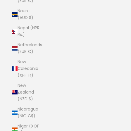
(EUR €)
Nauru
(AUD $)
Nepal (NPR
Rs.)
Netherlands
(EUR €)
New
Caledonia
(XPF Fr)
New
Zealand
(NZD $)
Nicaragua
(NIO C$)
Niger (XOF