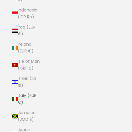
Indonesia
(IDR Rp)
Iraq (EUR
€)
Ireland
(EUR €)
Isle of Man
(GBP £)
Israel (ILS
₪)
Italy (EUR
€)
Jamaica
(JMD $)
Japan