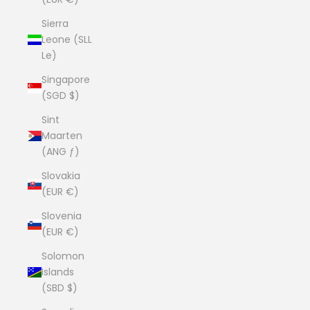
Sierra
Leone (SLL
Le)
Singapore
(SGD $)
Sint
Maarten
(ANG ƒ)
Slovakia
(EUR €)
Slovenia
(EUR €)
Solomon
Islands
(SBD $)