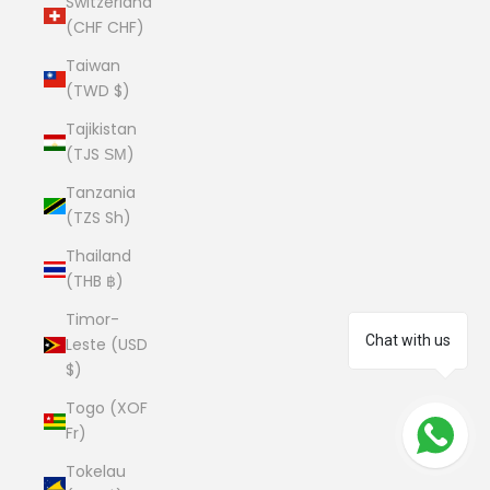
Switzerland
(CHF CHF)
Taiwan
(TWD $)
Tajikistan
(TJS ЅМ)
Tanzania
(TZS Sh)
Thailand
(THB ฿)
Timor-
Chat with us
Leste (USD
$)
Togo (XOF
Fr)
Tokelau