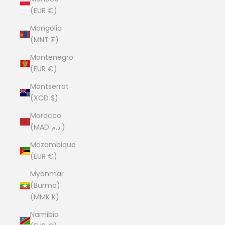
(EUR €)
Mongolia
(MNT ₮)
Montenegro
(EUR €)
Montserrat
(XCD $)
Morocco
(MAD د.م.)
Mozambique
(EUR €)
Myanmar
(Burma)
(MMK K)
Namibia