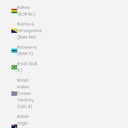
Bolivia
(BOB Bs.)
Bosnia &
Herzegovina
(BAM КМ)
Botswana
(BWP P)
Brazil (EUR
€)
British
Indian
Ocean
Territory
(USD $)
British
Virgin