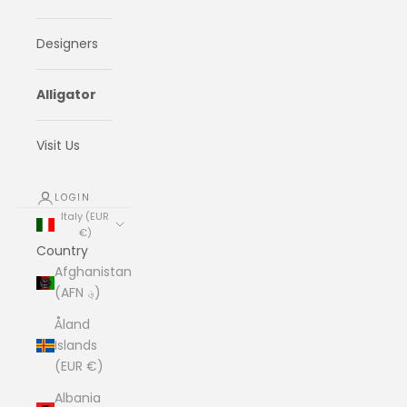
Designers
Alligator
Visit Us
LOGIN
Italy (EUR
€)
Country
Afghanistan
(AFN ؋)
Åland
Islands
(EUR €)
Albania