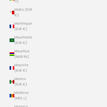
Fr)
Malta (EUR
€)
Martinique
(EUR €)
Mauritania
(EUR €)
Mauritius
(MUR ₨)
Mayotte
(EUR €)
Mexico
(EUR €)
Moldova
(MDL L)
Monaco