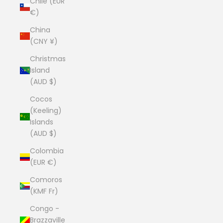
Chile (EUR
€)
China
(CNY ¥)
Christmas
Island
(AUD $)
Cocos
(Keeling)
Islands
(AUD $)
Colombia
(EUR €)
Comoros
(KMF Fr)
Congo -
Brazzaville