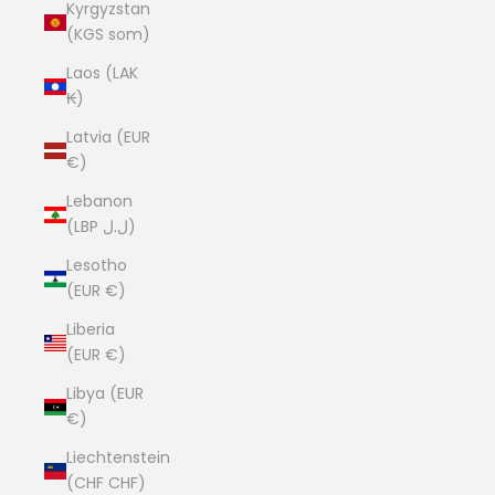
Kyrgyzstan
(KGS som)
Laos (LAK
₭)
Latvia (EUR
€)
Lebanon
(LBP ل.ل)
Lesotho
(EUR €)
Liberia
(EUR €)
Libya (EUR
€)
Liechtenstein
(CHF CHF)