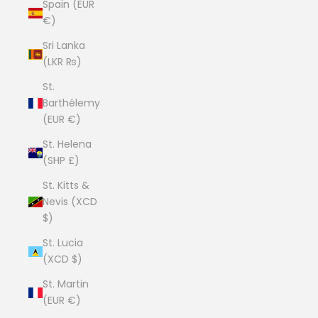
Spain (EUR
€)
Sri Lanka
(LKR ₨)
St.
Barthélemy
(EUR €)
St. Helena
(SHP £)
St. Kitts &
Nevis (XCD
$)
St. Lucia
(XCD $)
St. Martin
(EUR €)