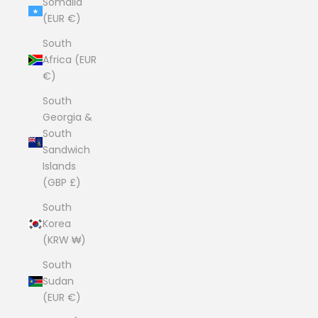
Somalia
(EUR €)
South
Africa (EUR
€)
South
Georgia &
South
Sandwich
Islands
(GBP £)
South
Korea
(KRW ₩)
South
Sudan
(EUR €)