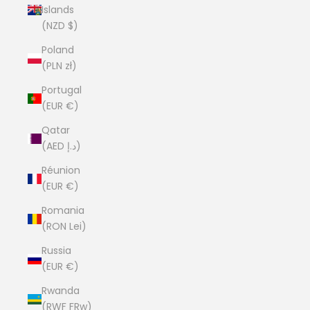
Islands
(NZD $)
Poland
(PLN zł)
Portugal
(EUR €)
Qatar
(AED د.إ)
Réunion
(EUR €)
Romania
(RON Lei)
Russia
(EUR €)
Rwanda
(RWF FRw)