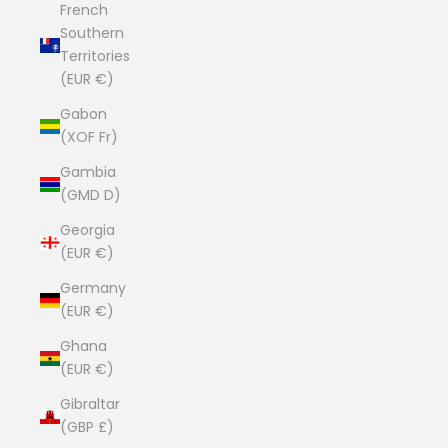
French
Southern
Territories
(EUR €)
Gabon
(XOF Fr)
Gambia
(GMD D)
Georgia
(EUR €)
Germany
(EUR €)
Ghana
(EUR €)
Gibraltar
(GBP £)