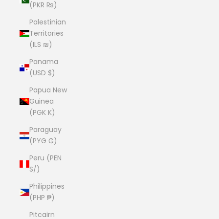
(PKR ₨)
Palestinian
Territories
(ILS ₪)
Panama
(USD $)
Papua New
Guinea
(PGK K)
Paraguay
(PYG ₲)
Peru (PEN
S/)
Philippines
(PHP ₱)
Pitcairn