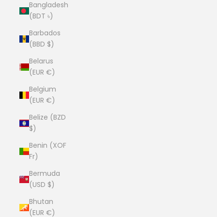
Bangladesh
(BDT ৳)
Barbados
(BBD $)
Belarus
(EUR €)
Belgium
(EUR €)
Belize (BZD
$)
Benin (XOF
Fr)
Bermuda
(USD $)
Bhutan
(EUR €)