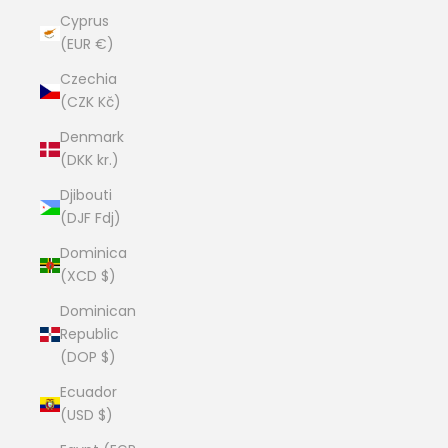
Cyprus
(EUR €)
Czechia
(CZK Kč)
Denmark
(DKK kr.)
Djibouti
(DJF Fdj)
Dominica
(XCD $)
Dominican
Republic
(DOP $)
Ecuador
(USD $)