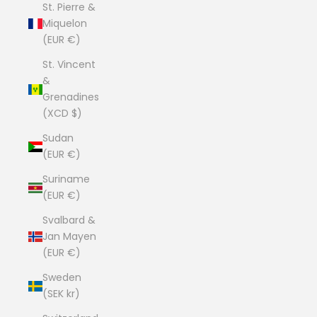
St. Pierre &
Miquelon
(EUR €)
St. Vincent
&
Grenadines
(XCD $)
Sudan
(EUR €)
Suriname
(EUR €)
Svalbard &
Jan Mayen
(EUR €)
Sweden
(SEK kr)