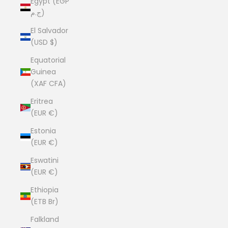
Egypt (EGP
ج.م)
El Salvador
(USD $)
Equatorial
Guinea
(XAF CFA)
Eritrea
(EUR €)
Estonia
(EUR €)
Eswatini
(EUR €)
Ethiopia
(ETB Br)
Falkland