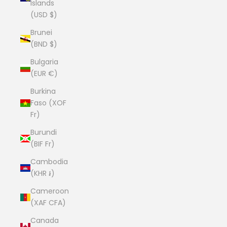
Islands
(USD $)
Brunei
(BND $)
Bulgaria
(EUR €)
Burkina
Faso (XOF
Fr)
Burundi
(BIF Fr)
Cambodia
(KHR ៛)
Cameroon
(XAF CFA)
Canada