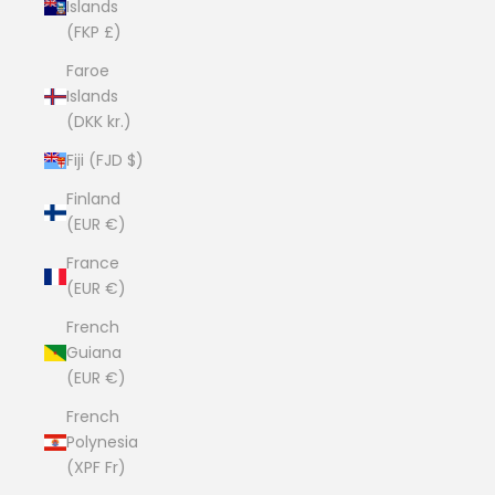
Islands
(FKP £)
Faroe
Islands
(DKK kr.)
Fiji (FJD $)
Finland
(EUR €)
France
(EUR €)
French
Guiana
(EUR €)
French
Polynesia
(XPF Fr)