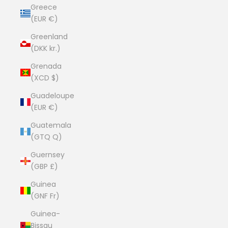
Greece
(EUR €)
Greenland
(DKK kr.)
Grenada
(XCD $)
Guadeloupe
(EUR €)
Guatemala
(GTQ Q)
Guernsey
(GBP £)
Guinea
(GNF Fr)
Guinea-
Bissau