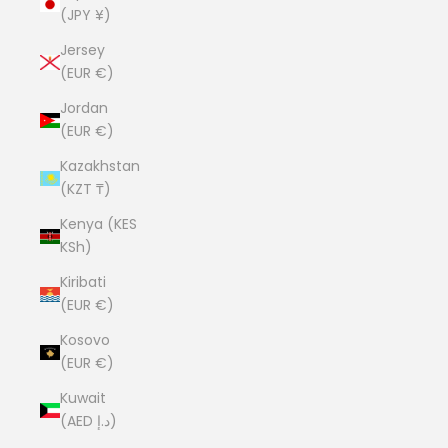
(JPY ¥)
Jersey
(EUR €)
Jordan
(EUR €)
Kazakhstan
(KZT ₸)
Kenya (KES
KSh)
Kiribati
(EUR €)
Kosovo
(EUR €)
Kuwait
(AED د.إ)