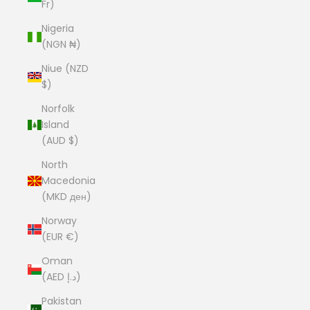
Fr)
Nigeria
(NGN ₦)
Niue (NZD
$)
Norfolk
Island
(AUD $)
North
Macedonia
(MKD ден)
Norway
(EUR €)
Oman
(AED د.إ)
Pakistan