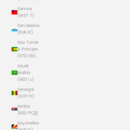
Samoa
(WST T)
San Marino
(EUR €)
São Tomé
& Príncipe
(STD Db)
Saudi
Arabia
(AED د.إ)
Senegal
(XOF Fr)
Serbia
(RSD РСД)
Seychelles
(EUR €)