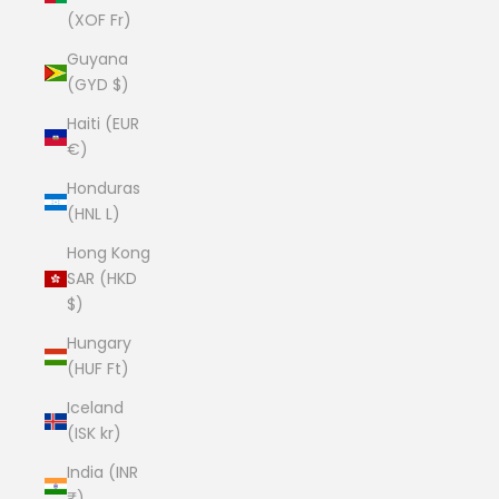
(XOF Fr)
Guyana
(GYD $)
Haiti (EUR
€)
Honduras
(HNL L)
Hong Kong
SAR (HKD
$)
Hungary
(HUF Ft)
Iceland
(ISK kr)
India (INR
₹)