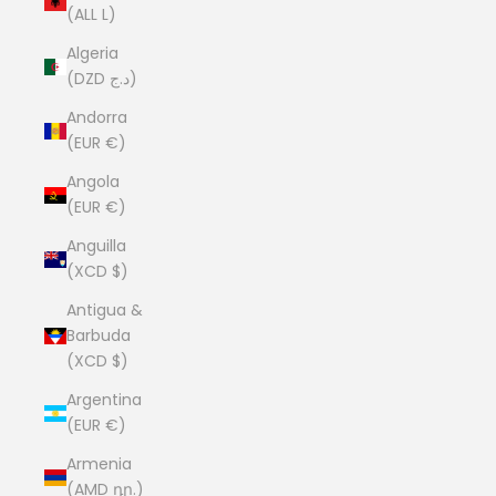
(ALL L)
Algeria
(DZD د.ج)
Andorra
(EUR €)
Angola
(EUR €)
Anguilla
(XCD $)
Antigua &
Barbuda
(XCD $)
Argentina
(EUR €)
Armenia
(AMD դր.)