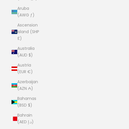
Aruba
(AWG ƒ)
Ascension
Island (SHP
£)
Australia
(AUD $)
Austria
(EUR €)
Azerbaijan
(AZN ₼)
Bahamas
(BSD $)
Bahrain
(AED د.إ)