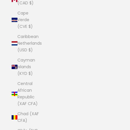
(CAD $)
Cape
Verde
(CVE $)
Caribbean
Netherlands
(USD $)
Cayman
Islands
(KYD $)
Central
African
Republic
(XAF CFA)
Chad (XAF
CFA)