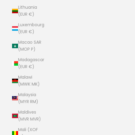
Lithuania
(EUR €)
Luxembourg
(EUR €)
Macao SAR
(MOP P)
Madagascar
(EUR €)
Malawi
(MWK MK)
Malaysia
(MYR RM)
Maldives
(MVR MVR)
Mali (XOF