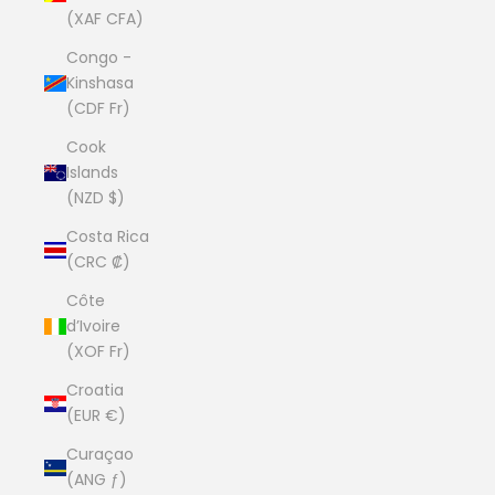
(XAF CFA)
Congo -
Kinshasa
(CDF Fr)
Cook
Islands
(NZD $)
Costa Rica
(CRC ₡)
Côte
d’Ivoire
(XOF Fr)
Croatia
(EUR €)
Curaçao
(ANG ƒ)