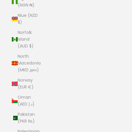
(NGN ₦)
Niue (NZD
$)
Norfolk
Island
(AUD $)
North
Macedonia
(MKD ден)
Norway
(EUR €)
Oman
(AED د.إ)
Pakistan
(PKR ₨)
Palestinian