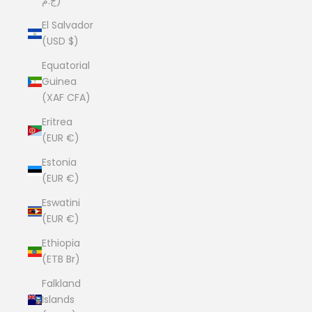
ج.م)
El Salvador
(USD $)
Equatorial
Guinea
(XAF CFA)
Eritrea
(EUR €)
Estonia
(EUR €)
Eswatini
(EUR €)
Ethiopia
(ETB Br)
Falkland
Islands