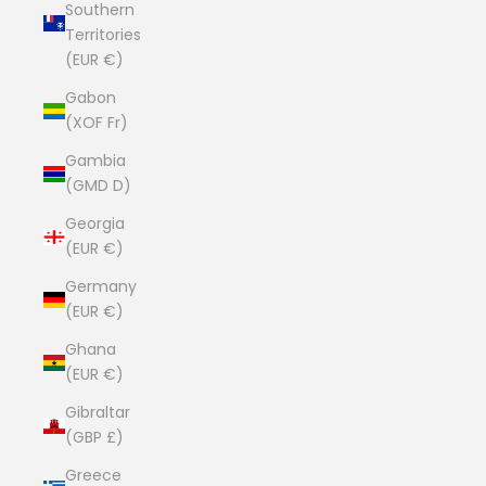
Southern
Territories
(EUR €)
Gabon
(XOF Fr)
Gambia
(GMD D)
Georgia
(EUR €)
Germany
(EUR €)
Ghana
(EUR €)
Gibraltar
(GBP £)
Greece