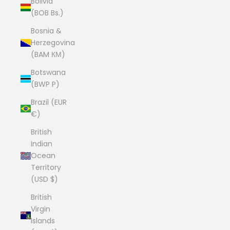
Bolivia
(BOB Bs.)
Bosnia &
Herzegovina
(BAM КМ)
Botswana
(BWP P)
Brazil (EUR
€)
British
Indian
Ocean
Territory
(USD $)
British
Virgin
Islands