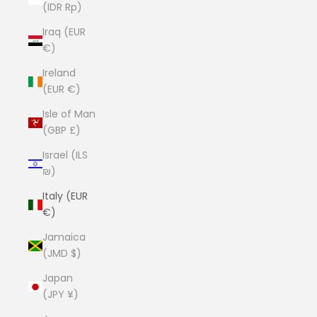
(IDR Rp)
Iraq (EUR
€)
Ireland
(EUR €)
Isle of Man
(GBP £)
Israel (ILS
₪)
Italy (EUR
€)
Jamaica
(JMD $)
Japan
(JPY ¥)