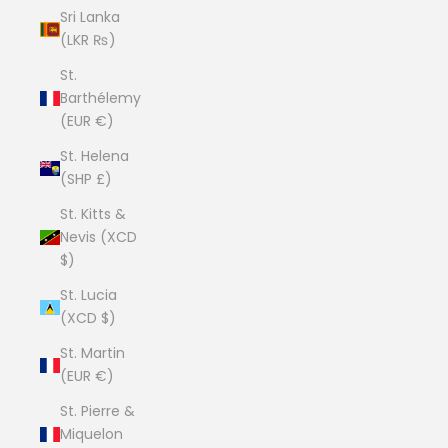
Sri Lanka
(LKR ₨)
St.
Barthélemy
(EUR €)
St. Helena
(SHP £)
St. Kitts &
Nevis (XCD
$)
St. Lucia
(XCD $)
St. Martin
(EUR €)
St. Pierre &
Miquelon