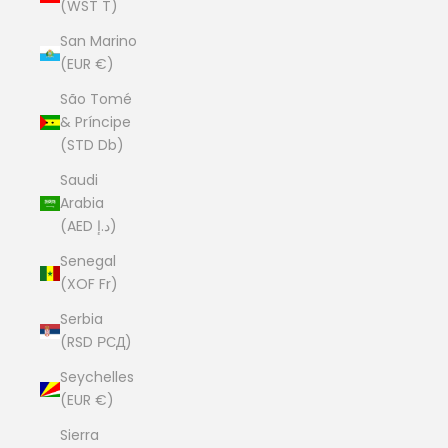
(WST T)
San Marino
(EUR €)
São Tomé
& Príncipe
(STD Db)
Saudi
Arabia
(AED د.إ)
Senegal
(XOF Fr)
Serbia
(RSD РСД)
Seychelles
(EUR €)
Sierra