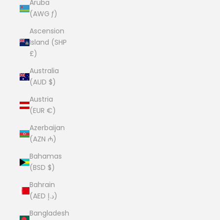
Aruba
(AWG ƒ)
Ascension
Island (SHP
£)
Australia
(AUD $)
Austria
(EUR €)
Azerbaijan
(AZN ₼)
Bahamas
(BSD $)
Bahrain
(AED د.إ)
Bangladesh