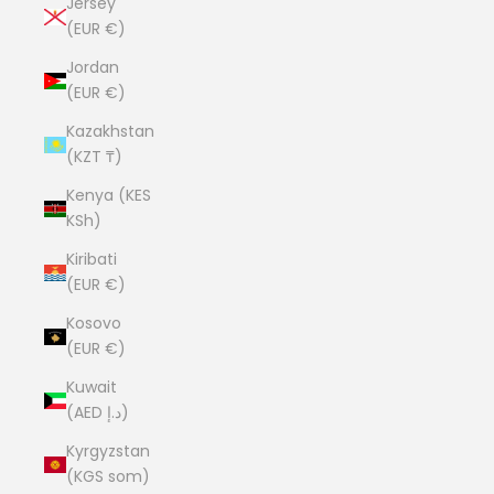
Jersey
(EUR €)
Jordan
(EUR €)
Kazakhstan
(KZT ₸)
Kenya (KES
KSh)
Kiribati
(EUR €)
Kosovo
(EUR €)
Kuwait
(AED د.إ)
Kyrgyzstan
(KGS som)