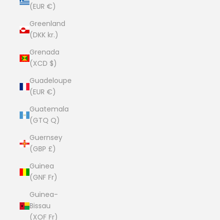
(EUR €)
Greenland
(DKK kr.)
Grenada
(XCD $)
Guadeloupe
(EUR €)
Guatemala
(GTQ Q)
Guernsey
(GBP £)
Guinea
(GNF Fr)
Guinea-
Bissau
(XOF Fr)