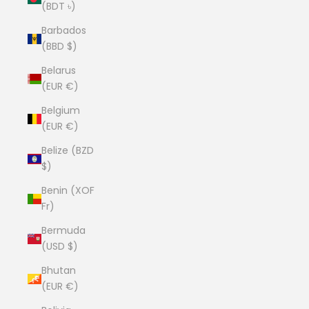
(BDT ৳)
Barbados
(BBD $)
Belarus
(EUR €)
Belgium
(EUR €)
Belize (BZD
$)
Benin (XOF
Fr)
Bermuda
(USD $)
Bhutan
(EUR €)