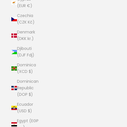
(EUR €)
Czechia
(CZK Kč)
Denmark
(DKK kr.)
Djibouti
(DJF Fdj)
Dominica
(XCD $)
Dominican
Republic
(DOP $)
Ecuador
(USD $)
Egypt (EGP