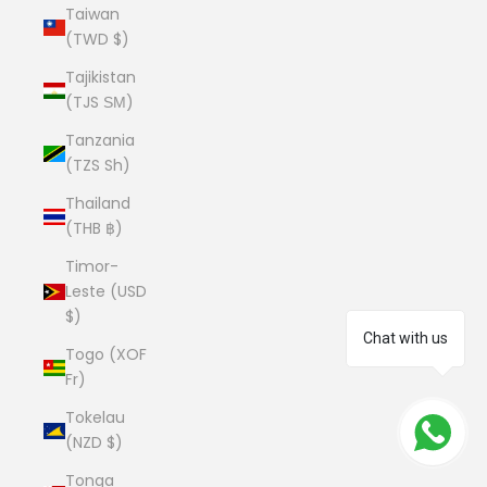
Taiwan
(TWD $)
Tajikistan
(TJS ЅМ)
Tanzania
(TZS Sh)
Thailand
(THB ฿)
Timor-
Leste (USD
$)
Chat with us
Togo (XOF
Fr)
Tokelau
(NZD $)
Tonga