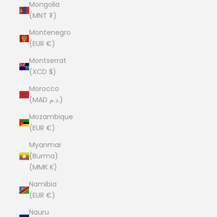
Mongolia
(MNT ₮)
Montenegro
(EUR €)
Montserrat
(XCD $)
Morocco
(MAD د.م.)
Mozambique
(EUR €)
Myanmar
(Burma)
(MMK K)
Namibia
(EUR €)
Nauru