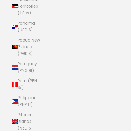
Territories
(ILS ₪)
Panama
(USD $)
Papua New
Guinea
(PGK K)
Paraguay
(PYG ₲)
Peru (PEN
S/)
Philippines
(PHP ₱)
Pitcairn
Islands
(NZD $)