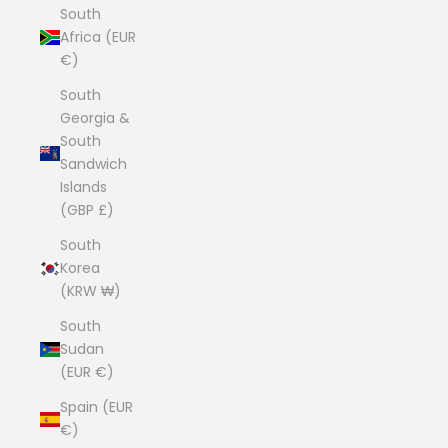
South
Africa (EUR
€)
South
Georgia &
South
Sandwich
Islands
(GBP £)
South
Korea
(KRW ₩)
South
Sudan
(EUR €)
Spain (EUR
€)