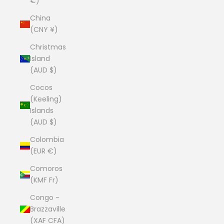
€)
China
(CNY ¥)
Christmas
Island
(AUD $)
Cocos
(Keeling)
Islands
(AUD $)
Colombia
(EUR €)
Comoros
(KMF Fr)
Congo -
Brazzaville
(XAF CFA)