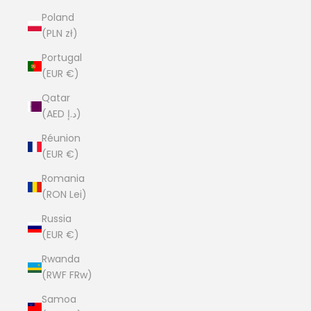
Poland
(PLN zł)
Portugal
(EUR €)
Qatar
(AED د.إ)
Réunion
(EUR €)
Romania
(RON Lei)
Russia
(EUR €)
Rwanda
(RWF FRw)
Samoa