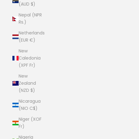
(AUD $)
Nepal (NPR
Rs.)
Netherlands
(EUR €)
New
Caledonia
(XPF Fr)
New
Zealand
(NZD $)
Nicaragua
(NIO C$)
Niger (XOF
Fr)
Nigeria