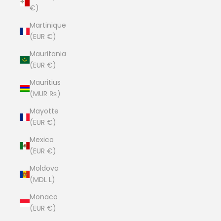
€)
Martinique
(EUR €)
Mauritania
(EUR €)
Mauritius
(MUR ₨)
Mayotte
(EUR €)
Mexico
(EUR €)
Moldova
(MDL L)
Monaco
(EUR €)