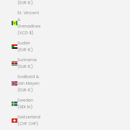
(EUR €)
St. Vincent
&
Grenadines
(XCD $)
Sudan
(EUR €)
Suriname
(EUR €)
Svalbard &
Jan Mayen
(EUR €)
Sweden
(SEK kr)
Switzerland
(CHF CHF)