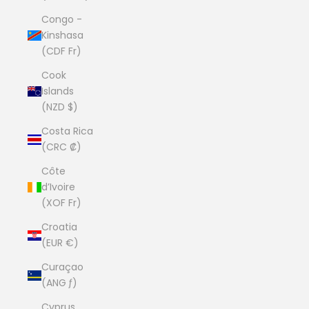
Congo -
Kinshasa
(CDF Fr)
Cook
Islands
(NZD $)
Costa Rica
(CRC ₡)
Côte
d’Ivoire
(XOF Fr)
Croatia
(EUR €)
Curaçao
(ANG ƒ)
Cyprus