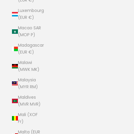
(EUR €)
Luxembourg
(EUR €)
Macao SAR
(MOP P)
Madagascar
(EUR €)
Malawi
(MWK MK)
Malaysia
(MYR RM)
Maldives
(MVR MVR)
Mali (XOF
Fr)
Malta (EUR