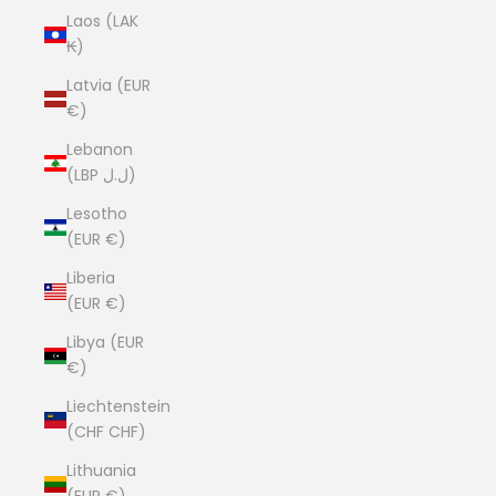
Laos (LAK
₭)
Latvia (EUR
€)
Lebanon
(LBP ل.ل)
Lesotho
(EUR €)
Liberia
(EUR €)
Libya (EUR
€)
Liechtenstein
(CHF CHF)
Lithuania