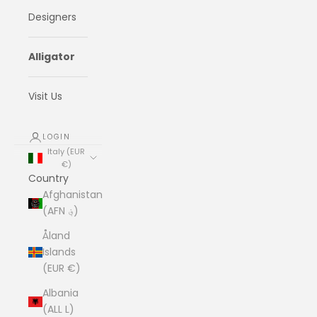
Designers
Alligator
Visit Us
LOGIN
Italy (EUR
€)
Country
Afghanistan
(AFN ؋)
Åland
Islands
(EUR €)
Albania
(ALL L)