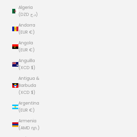
Algeria
(DZD د.ج)
Andorra
(EUR €)
Angola
(EUR €)
Anguilla
(XCD $)
Antigua &
Barbuda
(XCD $)
Argentina
(EUR €)
Armenia
(AMD դր.)