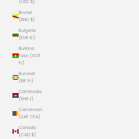
(USD $)
Brunei
(BND $)
Bulgaria
(EUR €)
Burkina
Faso (XOF
Fr)
Burundi
(BIF Fr)
Cambodia
(KHR ៛)
Cameroon
(XAF CFA)
Canada
(CAD $)