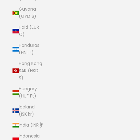
Guyana
(GYD $)
Haiti (EUR
€)
Honduras
(HNL L)
Hong Kong
SAR (HKD
$)
Hungary
(HUF Ft)
Iceland
(ISK kr)
India (INR ₹)
Indonesia