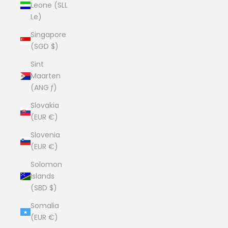
Leone (SLL
Le)
Singapore
(SGD $)
Sint
Maarten
(ANG ƒ)
Slovakia
(EUR €)
Slovenia
(EUR €)
Solomon
Islands
(SBD $)
Somalia
(EUR €)