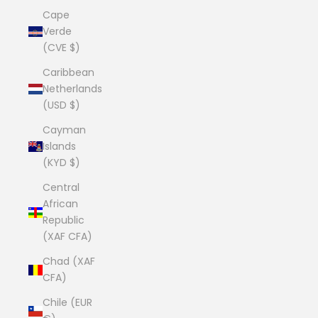
Cape
Verde
(CVE $)
Caribbean
Netherlands
(USD $)
Cayman
Islands
(KYD $)
Central
African
Republic
(XAF CFA)
Chad (XAF
CFA)
Chile (EUR