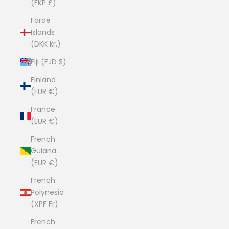
(FKP £)
Faroe
Islands
(DKK kr.)
Fiji (FJD $)
Finland
(EUR €)
France
(EUR €)
French
Guiana
(EUR €)
French
Polynesia
(XPF Fr)
French