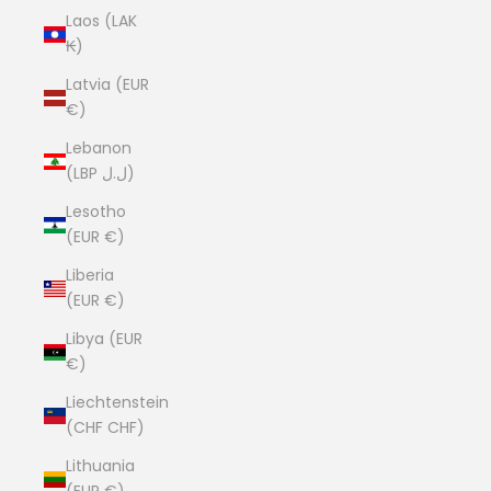
Laos (LAK
₭)
Latvia (EUR
€)
Lebanon
(LBP ل.ل)
Lesotho
(EUR €)
Liberia
(EUR €)
Libya (EUR
€)
Liechtenstein
(CHF CHF)
Lithuania