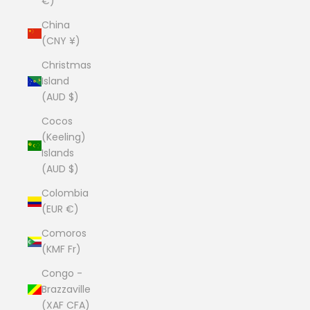
€)
China
(CNY ¥)
Christmas
Island
(AUD $)
Cocos
(Keeling)
Islands
(AUD $)
Colombia
(EUR €)
Comoros
(KMF Fr)
Congo -
Brazzaville
(XAF CFA)