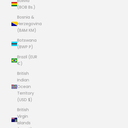
Bolivia
(BOB Bs.)
Bosnia &
Herzegovina
(BAM КМ)
Botswana
(BWP P)
Brazil (EUR
€)
British
Indian
Ocean
Territory
(USD $)
British
Virgin
Islands