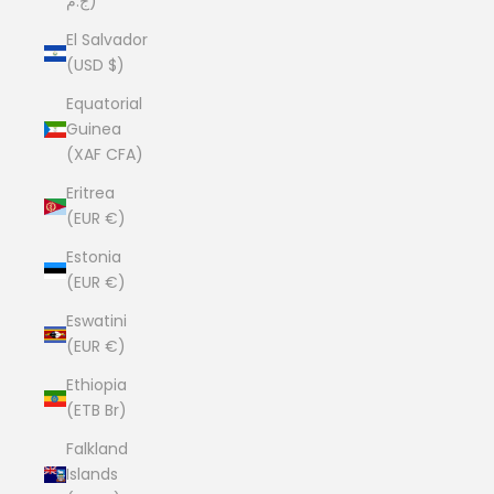
ج.م)
El Salvador
(USD $)
Equatorial
Guinea
(XAF CFA)
Eritrea
(EUR €)
Estonia
(EUR €)
Eswatini
(EUR €)
Ethiopia
(ETB Br)
Falkland
Islands