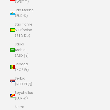
(WST T)
San Marino
(EUR €)
São Tomé
& Príncipe
(STD Db)
Saudi
Arabia
(AED د.إ)
Senegal
(XOF Fr)
Serbia
(RSD РСД)
Seychelles
(EUR €)
Sierra