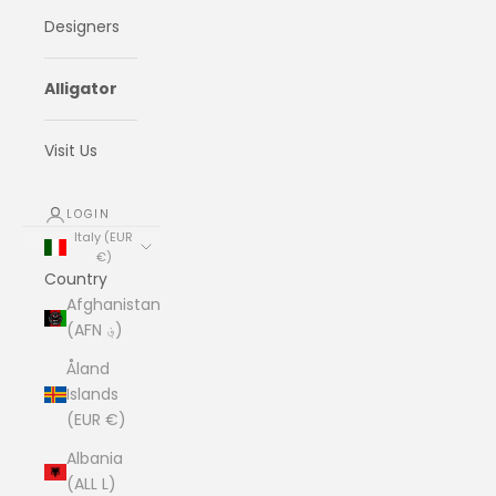
Designers
Alligator
Visit Us
LOGIN
Italy (EUR
€)
Country
Afghanistan
(AFN ؋)
Åland
Islands
(EUR €)
Albania
(ALL L)