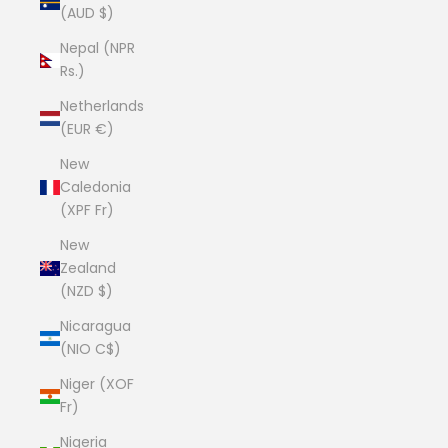
(AUD $)
Nepal (NPR
Rs.)
Netherlands
(EUR €)
New
Caledonia
(XPF Fr)
New
Zealand
(NZD $)
Nicaragua
(NIO C$)
Niger (XOF
Fr)
Nigeria