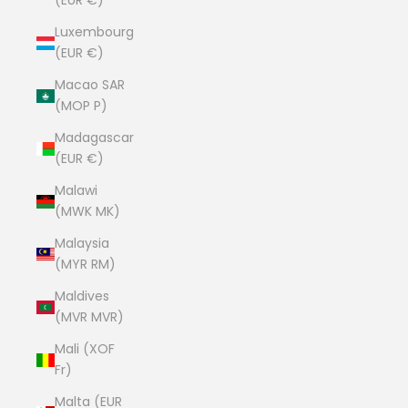
(EUR €)
Luxembourg
(EUR €)
Macao SAR
(MOP P)
Madagascar
(EUR €)
Malawi
(MWK MK)
Malaysia
(MYR RM)
Maldives
(MVR MVR)
Mali (XOF
Fr)
Malta (EUR