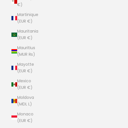
€)
Martinique
(EUR €)
Mauritania
(EUR €)
Mauritius
(MUR ₨)
Mayotte
(EUR €)
Mexico
(EUR €)
Moldova
(MDL L)
Monaco
(EUR €)