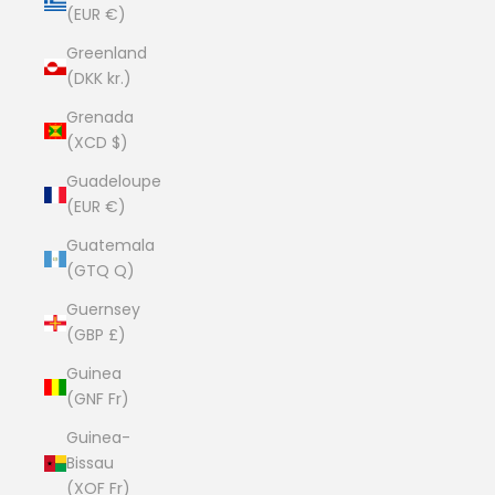
(EUR €)
Greenland
(DKK kr.)
Grenada
(XCD $)
Guadeloupe
(EUR €)
Guatemala
(GTQ Q)
Guernsey
(GBP £)
Guinea
(GNF Fr)
Guinea-
Bissau
(XOF Fr)