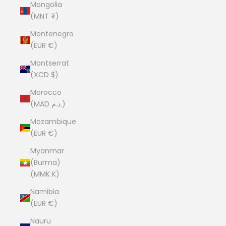
Mongolia
(MNT ₮)
Montenegro
(EUR €)
Montserrat
(XCD $)
Morocco
(MAD د.م.)
Mozambique
(EUR €)
Myanmar
(Burma)
(MMK K)
Namibia
(EUR €)
Nauru