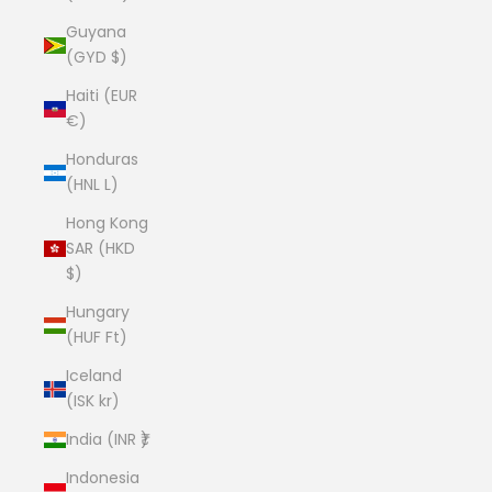
Guyana
(GYD $)
Haiti (EUR
€)
Honduras
(HNL L)
Hong Kong
SAR (HKD
$)
Hungary
(HUF Ft)
Iceland
(ISK kr)
India (INR ₹)
Indonesia