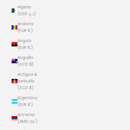
Algeria
(DZD د.ج)
Andorra
(EUR €)
Angola
(EUR €)
Anguilla
(XCD $)
Antigua &
Barbuda
(XCD $)
Argentina
(EUR €)
Armenia
(AMD դր.)