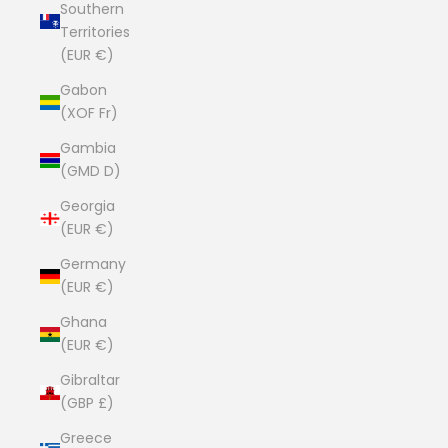
Southern
Territories
(EUR €)
Gabon
(XOF Fr)
Gambia
(GMD D)
Georgia
(EUR €)
Germany
(EUR €)
Ghana
(EUR €)
Gibraltar
(GBP £)
Greece