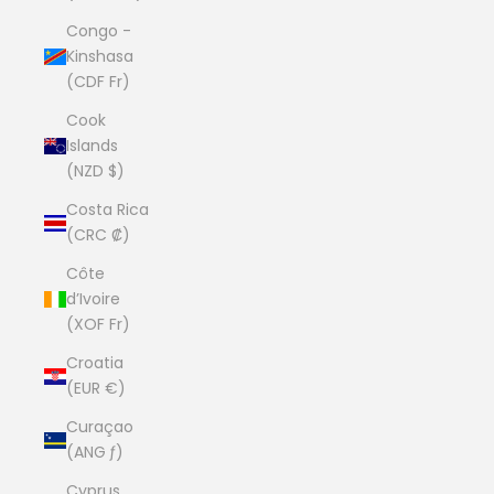
Congo -
Kinshasa
(CDF Fr)
Cook
Islands
(NZD $)
Costa Rica
(CRC ₡)
Côte
d’Ivoire
(XOF Fr)
Croatia
(EUR €)
Curaçao
(ANG ƒ)
Cyprus