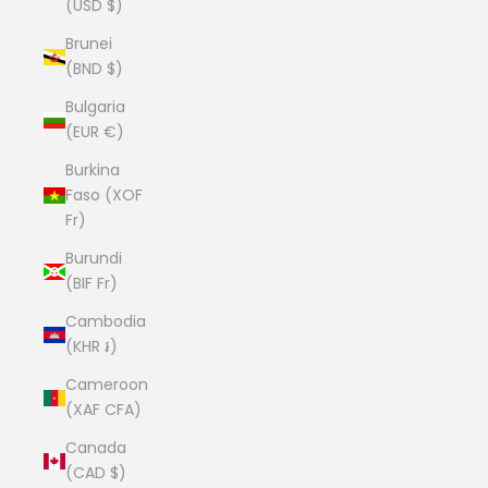
(USD $)
Brunei
(BND $)
Bulgaria
(EUR €)
Burkina
Faso (XOF
Fr)
Burundi
(BIF Fr)
Cambodia
(KHR ៛)
Cameroon
(XAF CFA)
Canada
(CAD $)