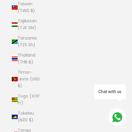
Taiwan
(TWD $)
Tajikistan
(TJS ЅМ)
Tanzania
(TZS Sh)
Thailand
(THB ฿)
Timor-
Leste (USD
$)
Chat with us
Togo (XOF
Fr)
Tokelau
(NZD $)
Tonga