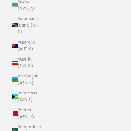
Aruba
(AWG ƒ)
Ascension
Island (SHP
£)
Australia
(AUD $)
Austria
(EUR €)
Azerbaijan
(AZN ₼)
Bahamas
(BSD $)
Bahrain
(AED د.إ)
Bangladesh