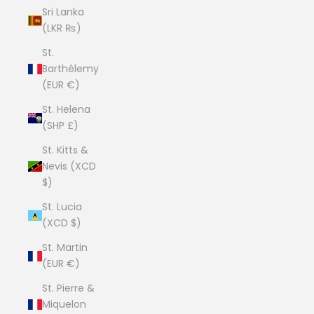
Sri Lanka
(LKR ₨)
St.
Barthélemy
(EUR €)
St. Helena
(SHP £)
St. Kitts &
Nevis (XCD
$)
St. Lucia
(XCD $)
St. Martin
(EUR €)
St. Pierre &
Miquelon