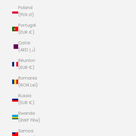
Poland
(PLN zł)
Portugal
(EUR €)
Qatar
(AED د.إ)
Réunion
(EUR €)
Romania
(RON Lei)
Russia
(EUR €)
Rwanda
(RWF FRw)
Samoa