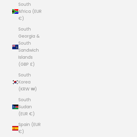
South
Africa (EUR
€)
South
Georgia &
South
Sandwich
Islands
(GBP £)
South
Korea
(KRW ₩)
South
Sudan
(EUR €)
Spain (EUR
€)