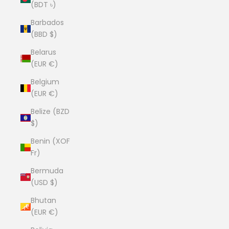
(BDT ৳)
Barbados
(BBD $)
Belarus
(EUR €)
Belgium
(EUR €)
Belize (BZD
$)
Benin (XOF
Fr)
Bermuda
(USD $)
Bhutan
(EUR €)