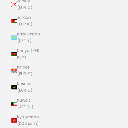
Jersey
(EUR €)
Jordan
(EUR €)
Kazakhstan
(KZT ₸)
Kenya (KES
KSh)
Kiribati
(EUR €)
Kosovo
(EUR €)
Kuwait
(AED د.إ)
Kyrgyzstan
(KGS som)