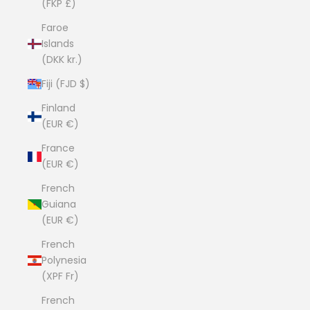
(FKP £)
Faroe
Islands
(DKK kr.)
Fiji (FJD $)
Finland
(EUR €)
France
(EUR €)
French
Guiana
(EUR €)
French
Polynesia
(XPF Fr)
French