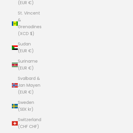
(EUR €)
St. Vincent
&
Grenadines
(XCD $)
Sudan
(EUR €)
Suriname
(EUR €)
Svalbard &
Jan Mayen
(EUR €)
Sweden
(SEK kr)
Switzerland
(CHF CHF)