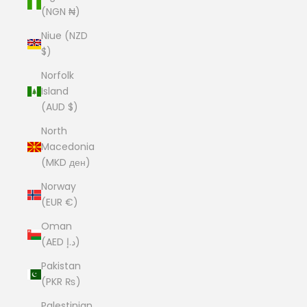
(NGN ₦)
Niue (NZD
$)
Norfolk
Island
(AUD $)
North
Macedonia
(MKD ден)
Norway
(EUR €)
Oman
(AED د.إ)
Pakistan
(PKR ₨)
Palestinian