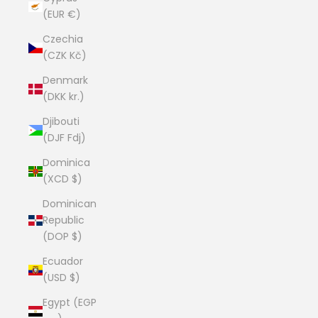
(EUR €)
Czechia
(CZK Kč)
Denmark
(DKK kr.)
Djibouti
(DJF Fdj)
Dominica
(XCD $)
Dominican
Republic
(DOP $)
Ecuador
(USD $)
Egypt (EGP