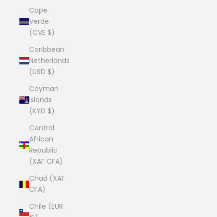
Cape
Verde
(CVE $)
Caribbean
Netherlands
(USD $)
Cayman
Islands
(KYD $)
Central
African
Republic
(XAF CFA)
Chad (XAF
CFA)
Chile (EUR