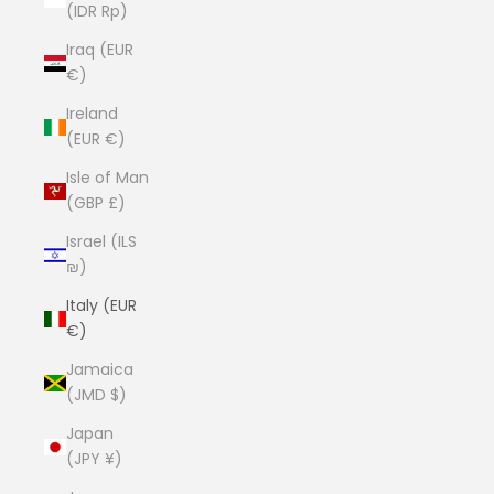
(IDR Rp)
Iraq (EUR
€)
Ireland
(EUR €)
Isle of Man
(GBP £)
Israel (ILS
₪)
Italy (EUR
€)
Jamaica
(JMD $)
Japan
(JPY ¥)