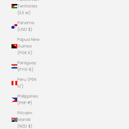
Territories
(ILS ₪)
Panama
(USD $)
Papua New
Guinea
(PGK K)
Paraguay
(PYG ₲)
Peru (PEN
S/)
Philippines
(PHP ₱)
Pitcairn
Islands
(NZD $)