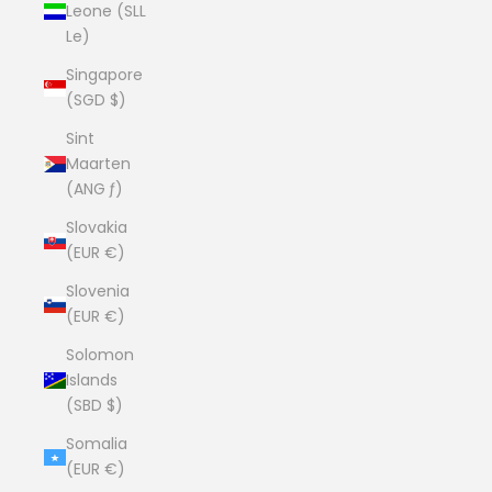
Leone (SLL
Le)
Singapore
(SGD $)
Sint
Maarten
(ANG ƒ)
Slovakia
(EUR €)
Slovenia
(EUR €)
Solomon
Islands
(SBD $)
Somalia
(EUR €)