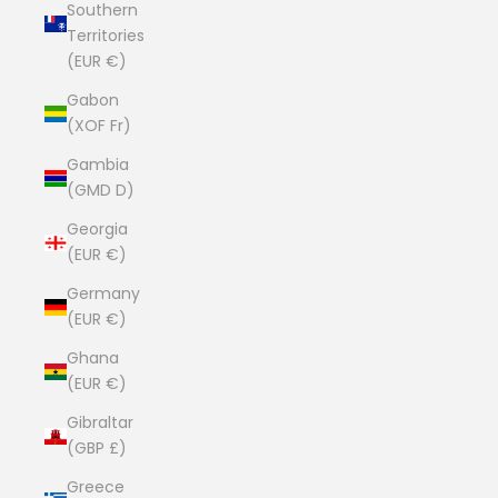
Southern
Territories
(EUR €)
Gabon
(XOF Fr)
Gambia
(GMD D)
Georgia
(EUR €)
Germany
(EUR €)
Ghana
(EUR €)
Gibraltar
(GBP £)
Greece