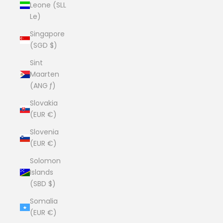
Leone (SLL
Le)
Singapore
(SGD $)
Sint
Maarten
(ANG ƒ)
Slovakia
(EUR €)
Slovenia
(EUR €)
Solomon
Islands
(SBD $)
Somalia
(EUR €)