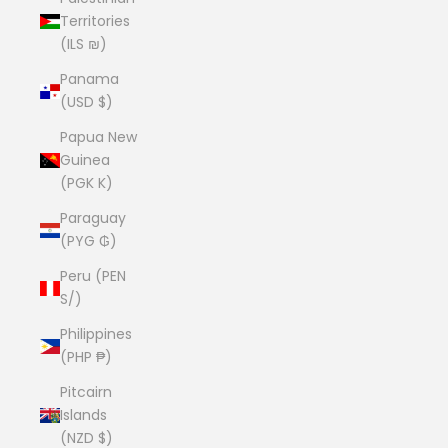
Territories
(ILS ₪)
Panama
(USD $)
Papua New
Guinea
(PGK K)
Paraguay
(PYG ₲)
Peru (PEN
S/)
Philippines
(PHP ₱)
Pitcairn
Islands
(NZD $)