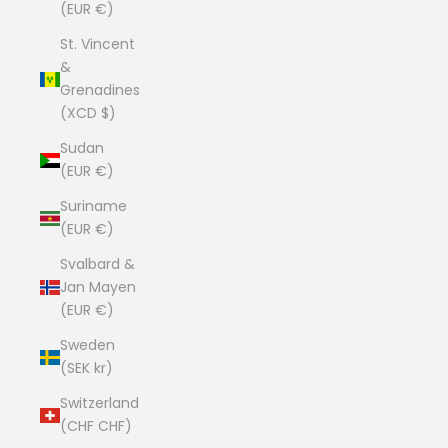
(EUR €)
St. Vincent
&
Grenadines
(XCD $)
Sudan
(EUR €)
Suriname
(EUR €)
Svalbard &
Jan Mayen
(EUR €)
Sweden
(SEK kr)
Switzerland
(CHF CHF)