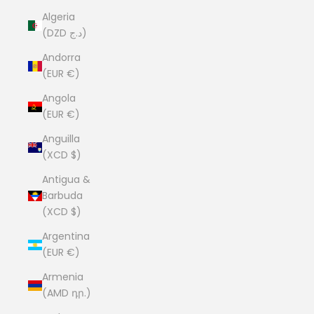
Algeria
(DZD د.ج)
Andorra
(EUR €)
Angola
(EUR €)
Anguilla
(XCD $)
Antigua &
Barbuda
(XCD $)
Argentina
(EUR €)
Armenia
(AMD դր.)