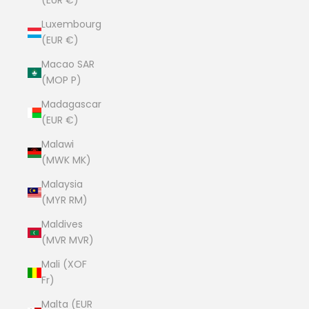
(EUR €)
Luxembourg
(EUR €)
Macao SAR
(MOP P)
Madagascar
(EUR €)
Malawi
(MWK MK)
Malaysia
(MYR RM)
Maldives
(MVR MVR)
Mali (XOF
Fr)
Malta (EUR