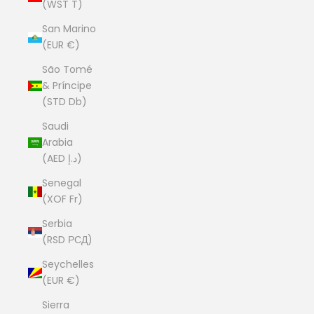
(WST T)
San Marino
(EUR €)
São Tomé
& Príncipe
(STD Db)
Saudi
Arabia
(AED د.إ)
Senegal
(XOF Fr)
Serbia
(RSD РСД)
Seychelles
(EUR €)
Sierra