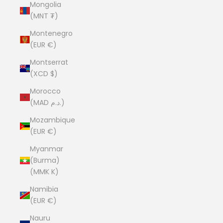
Mongolia
(MNT ₮)
Montenegro
(EUR €)
Montserrat
(XCD $)
Morocco
(MAD د.م.)
Mozambique
(EUR €)
Myanmar
(Burma)
(MMK K)
Namibia
(EUR €)
Nauru