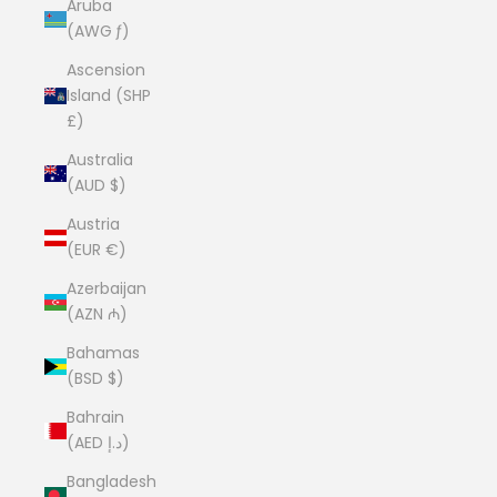
Aruba
(AWG ƒ)
Ascension
Island (SHP
£)
Australia
(AUD $)
Austria
(EUR €)
Azerbaijan
(AZN ₼)
Bahamas
(BSD $)
Bahrain
(AED د.إ)
Bangladesh