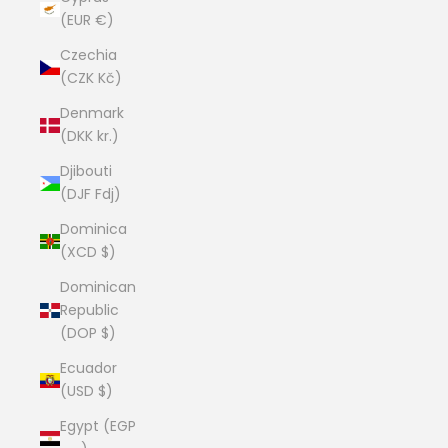
(EUR €)
Czechia
(CZK Kč)
Denmark
(DKK kr.)
Djibouti
(DJF Fdj)
Dominica
(XCD $)
Dominican
Republic
(DOP $)
Ecuador
(USD $)
Egypt (EGP