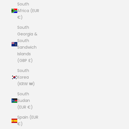
South
Africa (EUR
€)
South
Georgia &
South
Sandwich
Islands
(GBP £)
South
Korea
(KRW ₩)
South
Sudan
(EUR €)
Spain (EUR
€)