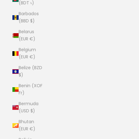
(BDT ৳)
Barbados
(BBD $)
Belarus
(EUR €)
Belgium
(EUR €)
Belize (BZD
$)
Benin (XOF
Fr)
Bermuda
(USD $)
Bhutan
(EUR €)