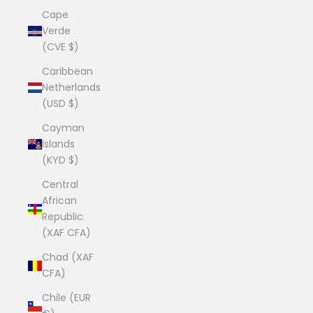
Cape
Verde
(CVE $)
Caribbean
Netherlands
(USD $)
Cayman
Islands
(KYD $)
Central
African
Republic
(XAF CFA)
Chad (XAF
CFA)
Chile (EUR