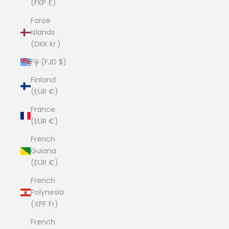
(FKP £)
Faroe
Islands
(DKK kr.)
Fiji (FJD $)
Finland
(EUR €)
France
(EUR €)
French
Guiana
(EUR €)
French
Polynesia
(XPF Fr)
French