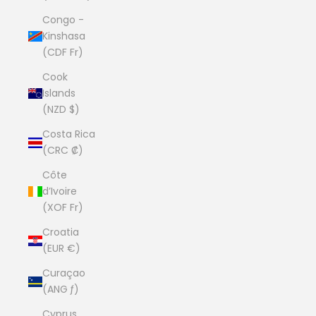
Congo -
Kinshasa
(CDF Fr)
Cook
Islands
(NZD $)
Costa Rica
(CRC ₡)
Côte
d’Ivoire
(XOF Fr)
Croatia
(EUR €)
Curaçao
(ANG ƒ)
Cyprus