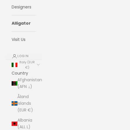
Designers
Alligator
Visit Us
LOGIN
Italy (EUR
€)
Country
Afghanistan
(AFN ؋)
Åland
Islands
(EUR €)
Albania
(ALL L)