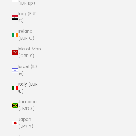
(IDR Rp)
Iraq (EUR
€)
Ireland
(EUR €)
Isle of Man
(GBP £)
Israel (ILS
₪)
Italy (EUR
€)
Jamaica
(JMD $)
Japan
(JPY ¥)