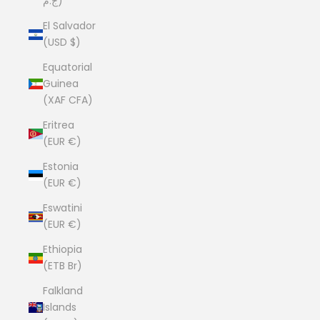
ج.م)
El Salvador
(USD $)
Equatorial
Guinea
(XAF CFA)
Eritrea
(EUR €)
Estonia
(EUR €)
Eswatini
(EUR €)
Ethiopia
(ETB Br)
Falkland
Islands