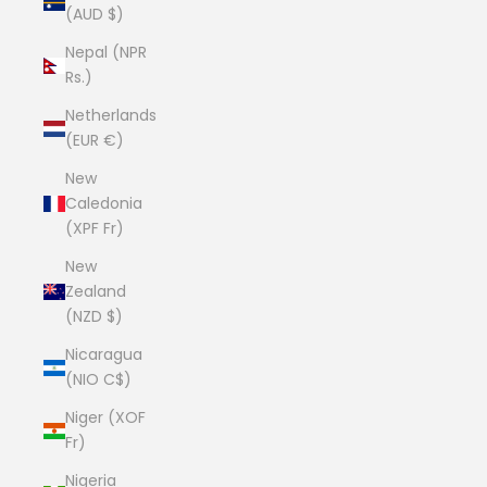
(AUD $)
Nepal (NPR
Rs.)
Netherlands
(EUR €)
New
Caledonia
(XPF Fr)
New
Zealand
(NZD $)
Nicaragua
(NIO C$)
Niger (XOF
Fr)
Nigeria