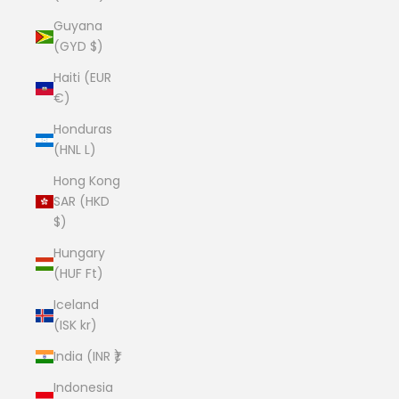
Guyana
(GYD $)
Haiti (EUR
€)
Honduras
(HNL L)
Hong Kong
SAR (HKD
$)
Hungary
(HUF Ft)
Iceland
(ISK kr)
India (INR ₹)
Indonesia