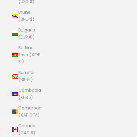
(USD $)
Brunei
(BND $)
Bulgaria
(EUR €)
Burkina
Faso (XOF
Fr)
Burundi
(BIF Fr)
Cambodia
(KHR ៛)
Cameroon
(XAF CFA)
Canada
(CAD $)