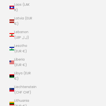
Laos (LAK
₭)
Latvia (EUR
€)
Lebanon
(LBP ل.ل)
Lesotho
(EUR €)
Liberia
(EUR €)
Libya (EUR
€)
Liechtenstein
(CHF CHF)
Lithuania