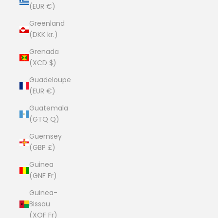
(EUR €)
Greenland
(DKK kr.)
Grenada
(XCD $)
Guadeloupe
(EUR €)
Guatemala
(GTQ Q)
Guernsey
(GBP £)
Guinea
(GNF Fr)
Guinea-
Bissau
(XOF Fr)