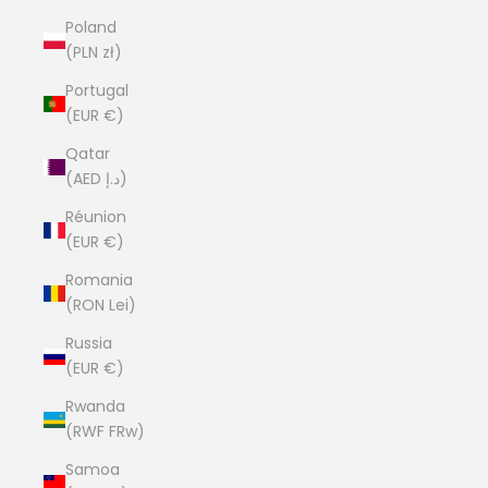
Poland
(PLN zł)
Portugal
(EUR €)
Qatar
(AED د.إ)
Réunion
(EUR €)
Romania
(RON Lei)
Russia
(EUR €)
Rwanda
(RWF FRw)
Samoa