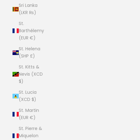
Sri Lanka
(LKR ₨)
St.
Barthélemy
(EUR €)
St. Helena
(SHP £)
St. Kitts &
Nevis (XCD
$)
St. Lucia
(XCD $)
St. Martin
(EUR €)
St. Pierre &
Miquelon