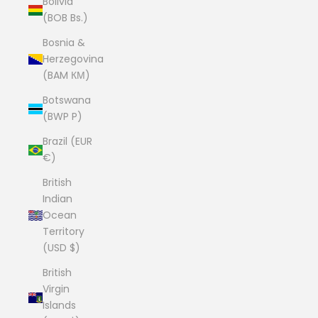
Bolivia
(BOB Bs.)
Bosnia &
Herzegovina
(BAM КМ)
Botswana
(BWP P)
Brazil (EUR
€)
British
Indian
Ocean
Territory
(USD $)
British
Virgin
Islands