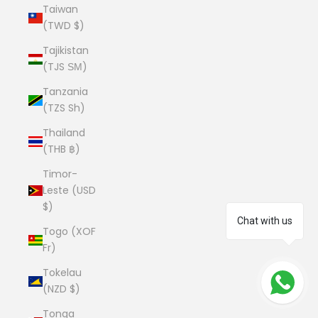
Taiwan
(TWD $)
Tajikistan
(TJS ЅМ)
Tanzania
(TZS Sh)
Thailand
(THB ฿)
Timor-
Leste (USD
$)
Chat with us
Togo (XOF
Fr)
Tokelau
(NZD $)
Tonga