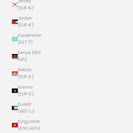
Jersey
(EUR €)
Jordan
(EUR €)
Kazakhstan
(KZT ₸)
Kenya (KES
KSh)
Kiribati
(EUR €)
Kosovo
(EUR €)
Kuwait
(AED د.إ)
Kyrgyzstan
(KGS som)