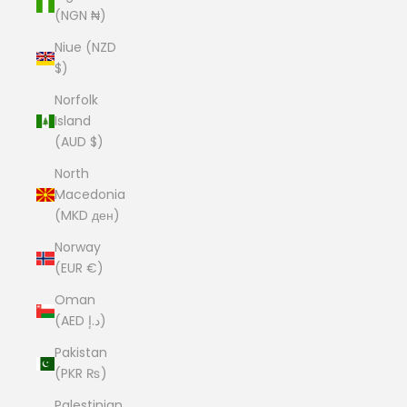
(NGN ₦)
Niue (NZD
$)
Norfolk
Island
(AUD $)
North
Macedonia
(MKD ден)
Norway
(EUR €)
Oman
(AED د.إ)
Pakistan
(PKR ₨)
Palestinian