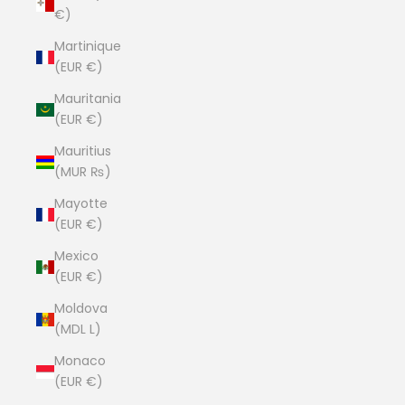
€)
Martinique
(EUR €)
Mauritania
(EUR €)
Mauritius
(MUR ₨)
Mayotte
(EUR €)
Mexico
(EUR €)
Moldova
(MDL L)
Monaco
(EUR €)