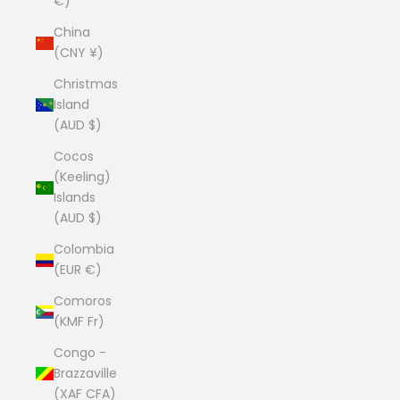
€)
China
(CNY ¥)
Christmas
Island
(AUD $)
Cocos
(Keeling)
Islands
(AUD $)
Colombia
(EUR €)
Comoros
(KMF Fr)
Congo -
Brazzaville
(XAF CFA)