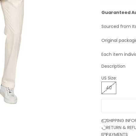
Guaranteed A
Sourced from It
Original packag
Each item indivi
Description
US Size:
40
SHIPPING INF
RETURN & REF
PAYMENTS