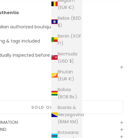
Belgium
(EUR €)
uthentic
Belize (BZD
$)
alian authorized boutiques
Benin (XOF
ing & tags included
Fr)
Bermuda
dually inspected before shipping
(USD $)
Bhutan
(EUR €)
Bolivia
(BOB Bs.)
SOLD OUT
Bosnia &
Herzegovina
(BAM КМ)
ORMATION
UND
Botswana