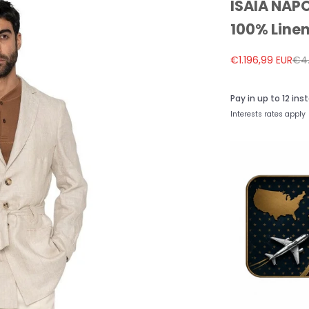
ISAIA NAPO
100% Linen
Sale price
Reg
€1.196,99 EUR
€4