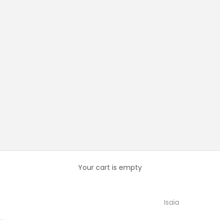
Your cart is empty
Isaia