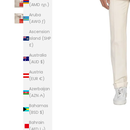
(AMD դր.)
Aruba
(AWG ƒ)
Ascension
Island (SHP
£)
Australia
(AUD $)
Austria
(EUR €)
Azerbaijan
(AZN ₼)
Bahamas
(BSD $)
Bahrain
(AED د.إ)