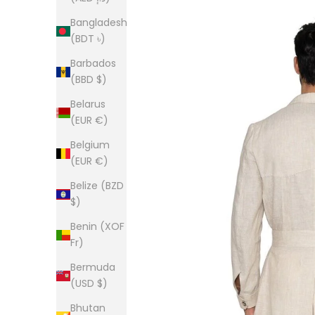
Bangladesh
(BDT ৳)
Barbados
(BBD $)
Belarus
(EUR €)
Belgium
(EUR €)
Belize (BZD
$)
Benin (XOF
Fr)
Bermuda
(USD $)
Bhutan