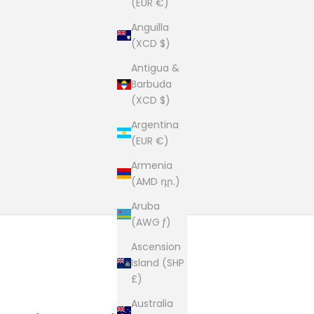
(EUR €)
Anguilla
(XCD $)
Antigua &
Barbuda
(XCD $)
Argentina
(EUR €)
Armenia
(AMD դր.)
Aruba
(AWG ƒ)
Ascension
Island (SHP
£)
Australia