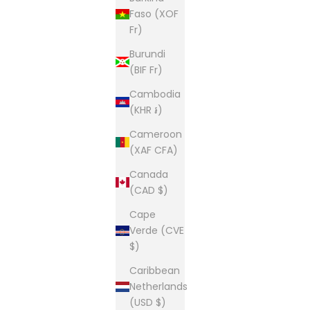
Faso (XOF
Fr)
Burundi
(BIF Fr)
Cambodia
(KHR ៛)
Cameroon
(XAF CFA)
Canada
(CAD $)
Cape
Verde (CVE
$)
Caribbean
Netherlands
(USD $)