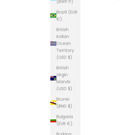
(BWP P)
Brazil (EUR
€)
British
Indian
Ocean
Territory
(USD $)
British
Virgin
Islands
(USD $)
Brunei
(BND $)
Bulgaria
(EUR €)
Burkina