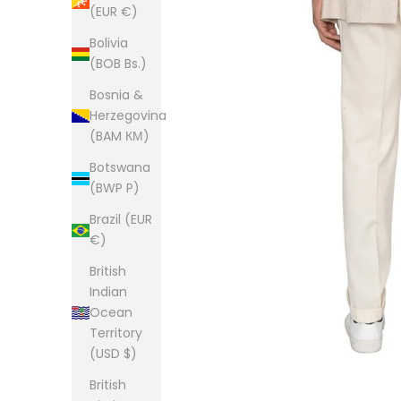
(EUR €)
Bolivia
(BOB Bs.)
Bosnia &
Herzegovina
(BAM КМ)
Botswana
(BWP P)
Brazil (EUR
€)
British
Indian
Ocean
Territory
(USD $)
British