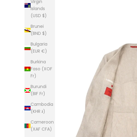
Virgin
Islands
(USD $)
Brunei
(BND $)
Bulgaria
(EUR €)
Burkina
Faso (XOF
Fr)
Burundi
(BIF Fr)
Cambodia
(KHR ៛)
Cameroon
(XAF CFA)