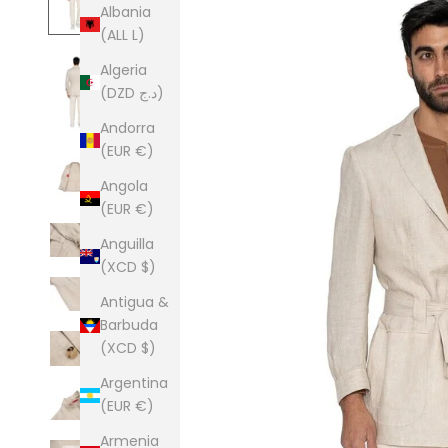
Albania
(ALL L)
Algeria
(DZD د.ج)
Andorra
(EUR €)
Angola
(EUR €)
Anguilla
(XCD $)
Antigua &
Barbuda
(XCD $)
Argentina
(EUR €)
Armenia