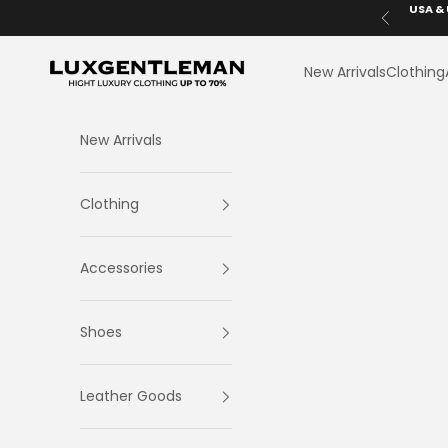
Skip to content
USA & 
Previous
LuxGentleman.com
New Arrivals
Clothing
New Arrivals
Clothing
Accessories
Shoes
Leather Goods