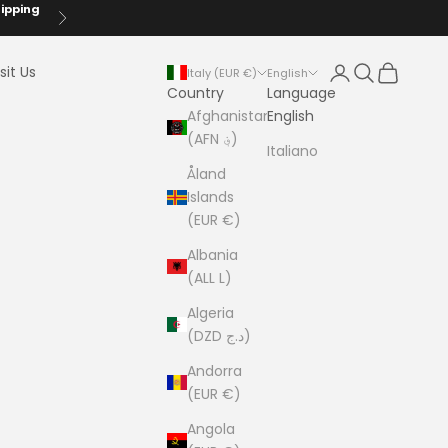
hipping
Next
Login
Search
Cart
sit Us
Italy (EUR €)
English
Country
Language
Afghanistan
English
(AFN ؋)
Italiano
Åland
Islands
(EUR €)
Albania
(ALL L)
Algeria
(DZD د.ج)
Andorra
(EUR €)
Angola