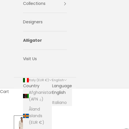
Collections
Designers
Alligator
Visit Us
Italy (EUR €)
English
Country
Language
Cart
Afghanistan
English
(AFN ؋)
Italiano
Åland
Islands
(EUR €)