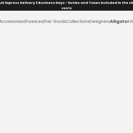
UK Express Delivery 2 Business Days - Duties and Taxes included in the s
costs
Accessories
Shoes
Leather Goods
Collections
Designers
Alligator
Vi