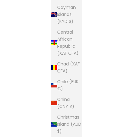
Cayman
Islands
(KYD $)
Central
African
Republic
(XAF CFA)
Chad (XAF
CFA)
Chile (EUR
€)
China
(CNY ¥)
Christmas
Island (AUD
$)