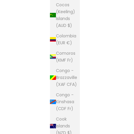
Cocos
(Keeling)
Islands
(AUD $)
Colombia
(EUR €)
Comoros
(KMF Fr)
Congo -
Brazzaville
(XAF CFA)
Congo -
Kinshasa
(CDF Fr)
Cook
Islands
(NZD $)