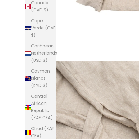
Canada
(CAD $)
Cape
Verde (CVE
$)
Caribbean
Netherlands
(USD $)
Cayman
Islands
(KYD $)
Central
African
Republic
(XAF CFA)
Chad (XAF
CFA)