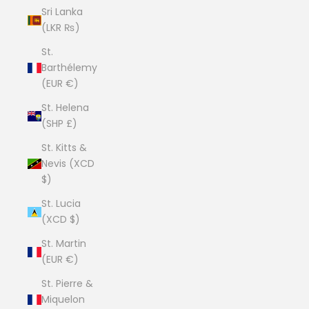
Sri Lanka
(LKR ₨)
St.
Barthélemy
(EUR €)
St. Helena
(SHP £)
St. Kitts &
Nevis (XCD
$)
St. Lucia
(XCD $)
St. Martin
(EUR €)
St. Pierre &
Miquelon