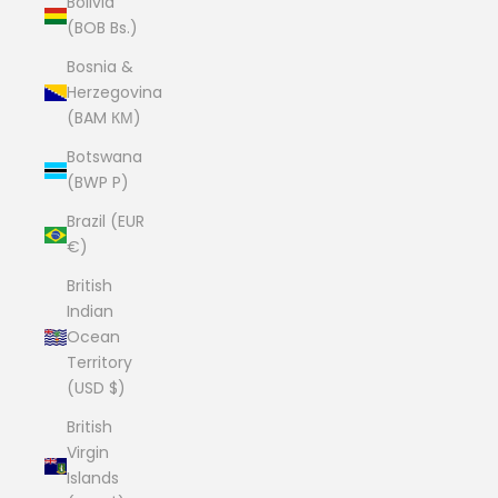
Bolivia
(BOB Bs.)
Bosnia &
Herzegovina
(BAM КМ)
Botswana
(BWP P)
Brazil (EUR
€)
British
Indian
Ocean
Territory
(USD $)
British
Virgin
Islands