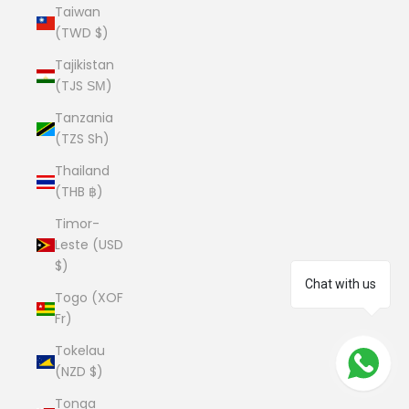
Taiwan
(TWD $)
Tajikistan
(TJS ЅМ)
Tanzania
(TZS Sh)
Thailand
(THB ฿)
Timor-
Leste (USD
$)
Chat with us
Togo (XOF
Fr)
Tokelau
(NZD $)
Tonga