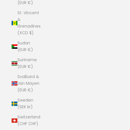
(EUR €)
St. Vincent
&
Grenadines
(XCD $)
Sudan
(EUR €)
Suriname
(EUR €)
Svalbard &
Jan Mayen
(EUR €)
Sweden
(SEK kr)
Switzerland
(CHF CHF)