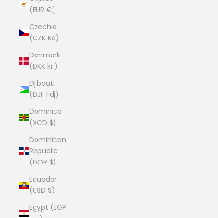
(EUR €)
Czechia
(CZK Kč)
Denmark
(DKK kr.)
Djibouti
(DJF Fdj)
Dominica
(XCD $)
Dominican
Republic
(DOP $)
Ecuador
(USD $)
Egypt (EGP