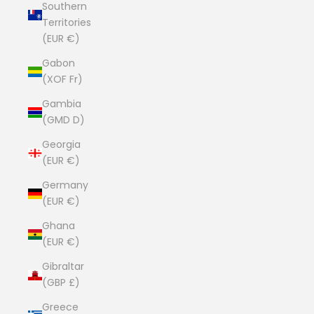
Southern
Territories
(EUR €)
Gabon
(XOF Fr)
Gambia
(GMD D)
Georgia
(EUR €)
Germany
(EUR €)
Ghana
(EUR €)
Gibraltar
(GBP £)
Greece