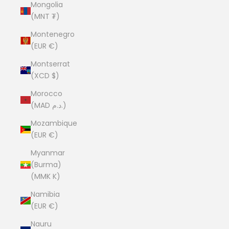
Mongolia
(MNT ₮)
Montenegro
(EUR €)
Montserrat
(XCD $)
Morocco
(MAD د.م.)
Mozambique
(EUR €)
Myanmar
(Burma)
(MMK K)
Namibia
(EUR €)
Nauru