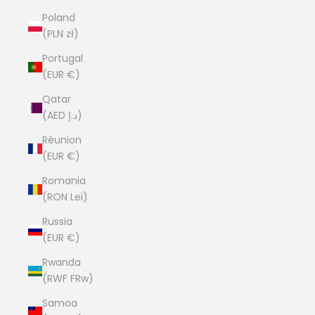
Poland
(PLN zł)
Portugal
(EUR €)
Qatar
(AED د.إ)
Réunion
(EUR €)
Romania
(RON Lei)
Russia
(EUR €)
Rwanda
(RWF FRw)
Samoa