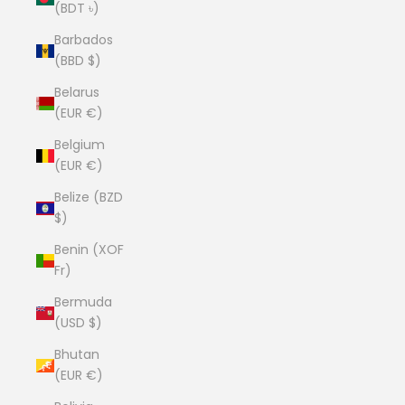
(BDT ৳)
Barbados
(BBD $)
Belarus
(EUR €)
Belgium
(EUR €)
Belize (BZD
$)
Benin (XOF
Fr)
Bermuda
(USD $)
Bhutan
(EUR €)