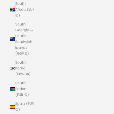
South
Africa (EUR
€)
South
Georgia &
South
Sandwich
Islands
(GBP £)
South
Korea
(KRW ₩)
South
Sudan
(EUR €)
Spain (EUR
€)