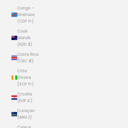
Congo -
Kinshasa
(CDF Fr)
Cook
Islands
(NZD $)
Costa Rica
(CRC ₡)
Côte
d’Ivoire
(XOF Fr)
Croatia
(EUR €)
Curaçao
(ANG ƒ)
Cyprus