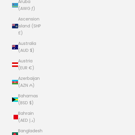
Aruba
(AWG ƒ)
Ascension
Island (SHP
£)
Australia
(AUD $)
Austria
(EUR €)
Azerbaijan
(AZN ₼)
Bahamas
(BSD $)
Bahrain
(AED د.إ)
Bangladesh