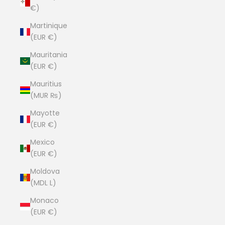
€)
Martinique
(EUR €)
Mauritania
(EUR €)
Mauritius
(MUR ₨)
Mayotte
(EUR €)
Mexico
(EUR €)
Moldova
(MDL L)
Monaco
(EUR €)