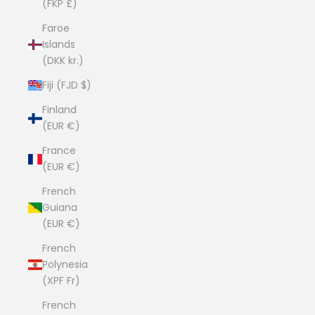
(FKP £)
Faroe
Islands
(DKK kr.)
Fiji (FJD $)
Finland
(EUR €)
France
(EUR €)
French
Guiana
(EUR €)
French
Polynesia
(XPF Fr)
French