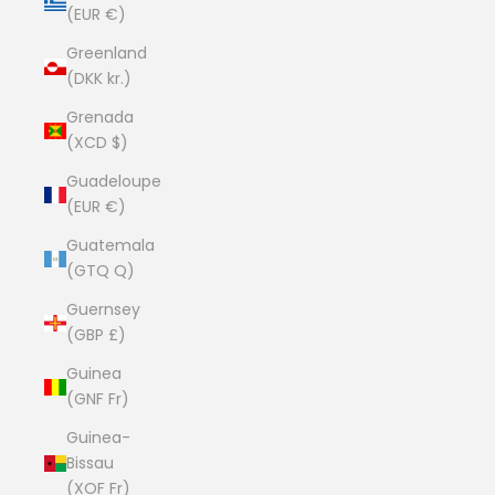
(EUR €)
Greenland
(DKK kr.)
Grenada
(XCD $)
Guadeloupe
(EUR €)
Guatemala
(GTQ Q)
Guernsey
(GBP £)
Guinea
(GNF Fr)
Guinea-
Bissau
(XOF Fr)