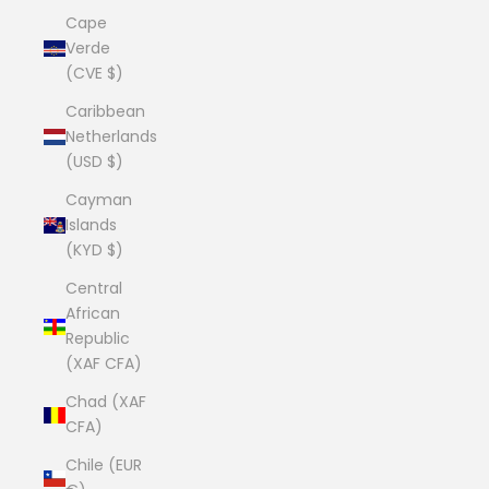
Cape
Verde
(CVE $)
Caribbean
Netherlands
(USD $)
Cayman
Islands
(KYD $)
Central
African
Republic
(XAF CFA)
Chad (XAF
CFA)
Chile (EUR