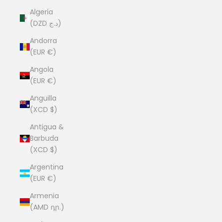
Algeria
(DZD د.ج)
Andorra
(EUR €)
Angola
(EUR €)
Anguilla
(XCD $)
Antigua &
Barbuda
(XCD $)
Argentina
(EUR €)
Armenia
(AMD դր.)