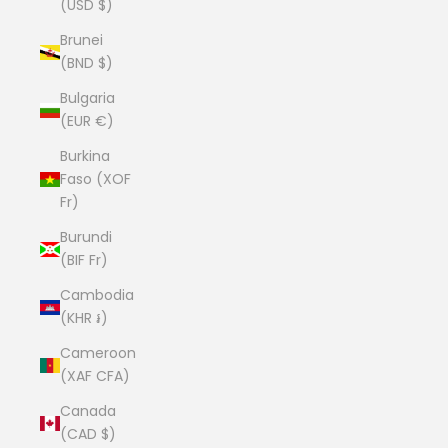
(USD $)
Brunei
(BND $)
Bulgaria
(EUR €)
Burkina
Faso (XOF
Fr)
Burundi
(BIF Fr)
Cambodia
(KHR ៛)
Cameroon
(XAF CFA)
Canada
(CAD $)