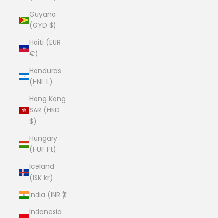
Guyana
(GYD $)
Haiti (EUR
€)
Honduras
(HNL L)
Hong Kong
SAR (HKD
$)
Hungary
(HUF Ft)
Iceland
(ISK kr)
India (INR ₹)
Indonesia