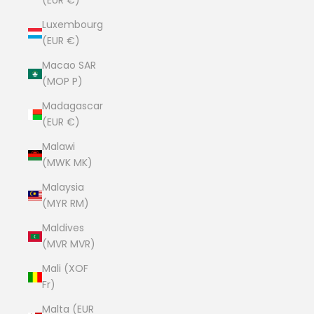
(EUR €)
Luxembourg
(EUR €)
Macao SAR
(MOP P)
Madagascar
(EUR €)
Malawi
(MWK MK)
Malaysia
(MYR RM)
Maldives
(MVR MVR)
Mali (XOF
Fr)
Malta (EUR