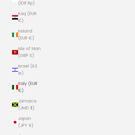
(IDR Rp)
Iraq (EUR
€)
Ireland
(EUR €)
Isle of Man
(GBP £)
Israel (ILS
₪)
Italy (EUR
€)
Jamaica
(JMD $)
Japan
(JPY ¥)