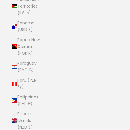
Territories
(ILS ₪)
Panama
(USD $)
Papua New
Guinea
(PGK K)
Paraguay
(PYG ₲)
Peru (PEN
S/)
Philippines
(PHP ₱)
Pitcairn
Islands
(NZD $)