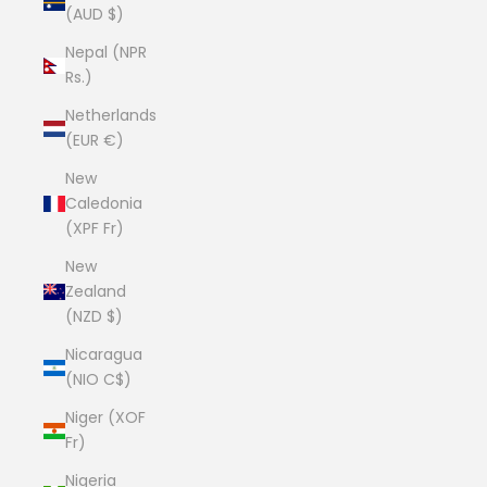
(AUD $)
Nepal (NPR
Rs.)
Netherlands
(EUR €)
New
Caledonia
(XPF Fr)
New
Zealand
(NZD $)
Nicaragua
(NIO C$)
Niger (XOF
Fr)
Nigeria