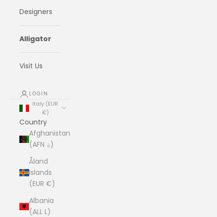
Designers
Alligator
Visit Us
LOGIN
Italy (EUR
€)
Country
Afghanistan
(AFN ؋)
Åland
Islands
(EUR €)
Albania
(ALL L)