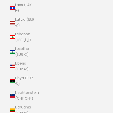
Laos (LAK
₭)
Latvia (EUR
€)
Lebanon
(LBP ل.ل)
Lesotho
(EUR €)
Liberia
(EUR €)
Libya (EUR
€)
Liechtenstein
(CHF CHF)
Lithuania