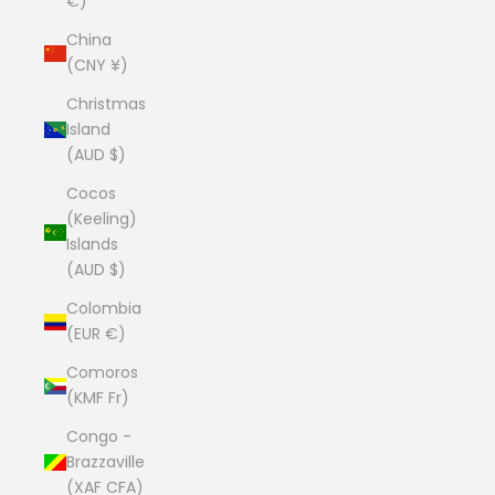
€)
China
(CNY ¥)
Christmas
Island
(AUD $)
Cocos
(Keeling)
Islands
(AUD $)
Colombia
(EUR €)
Comoros
(KMF Fr)
Congo -
Brazzaville
(XAF CFA)