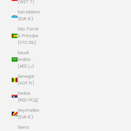
(WST T)
San Marino
(EUR €)
São Tomé
& Príncipe
(STD Db)
Saudi
Arabia
(AED د.إ)
Senegal
(XOF Fr)
Serbia
(RSD РСД)
Seychelles
(EUR €)
Sierra