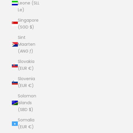
Leone (SLL
Le)
Singapore
(SGD $)
Sint
Maarten
(ANG ƒ)
Slovakia
(EUR €)
Slovenia
(EUR €)
Solomon
Islands
(SBD $)
Somalia
(EUR €)