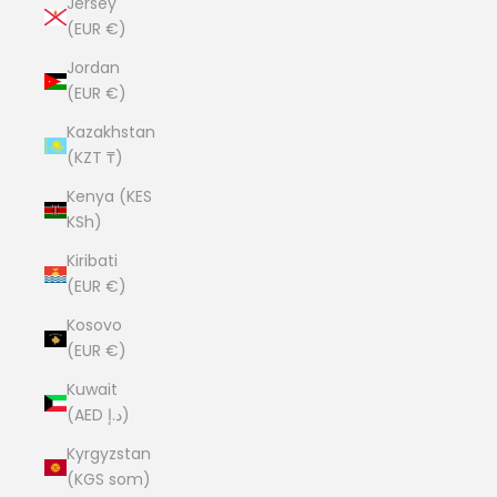
Jersey
(EUR €)
Jordan
(EUR €)
Kazakhstan
(KZT ₸)
Kenya (KES
KSh)
Kiribati
(EUR €)
Kosovo
(EUR €)
Kuwait
(AED د.إ)
Kyrgyzstan
(KGS som)