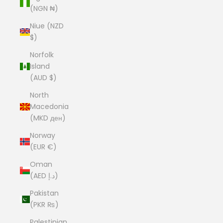
(NGN ₦)
Niue (NZD
$)
Norfolk
Island
(AUD $)
North
Macedonia
(MKD ден)
Norway
(EUR €)
Oman
(AED د.إ)
Pakistan
(PKR ₨)
Palestinian