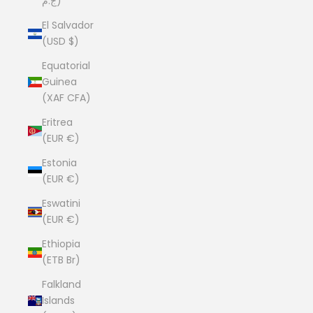
ج.م)
El Salvador
(USD $)
Equatorial
Guinea
(XAF CFA)
Eritrea
(EUR €)
Estonia
(EUR €)
Eswatini
(EUR €)
Ethiopia
(ETB Br)
Falkland
Islands