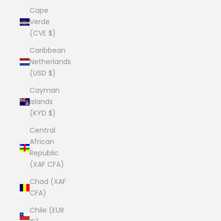
Cape
Verde
(CVE $)
Caribbean
Netherlands
(USD $)
Cayman
Islands
(KYD $)
Central
African
Republic
(XAF CFA)
Chad (XAF
CFA)
Chile (EUR