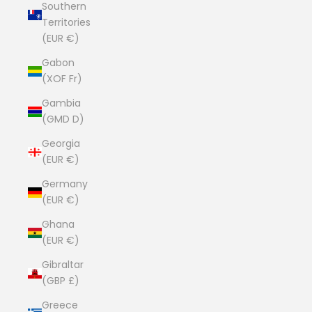
Southern
Territories
(EUR €)
Gabon
(XOF Fr)
Gambia
(GMD D)
Georgia
(EUR €)
Germany
(EUR €)
Ghana
(EUR €)
Gibraltar
(GBP £)
Greece