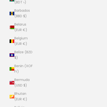
(BDT ৳)
Barbados
(BBD $)
Belarus
(EUR €)
Belgium
(EUR €)
Belize (BZD
$)
Benin (XOF
Fr)
Bermuda
(USD $)
Bhutan
(EUR €)