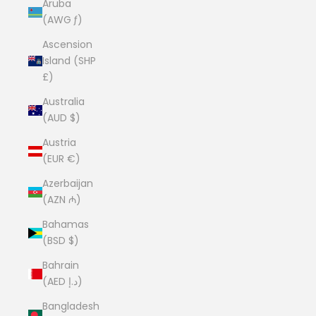
Aruba
(AWG ƒ)
Ascension
Island (SHP
£)
Australia
(AUD $)
Austria
(EUR €)
Azerbaijan
(AZN ₼)
Bahamas
(BSD $)
Bahrain
(AED د.إ)
Bangladesh