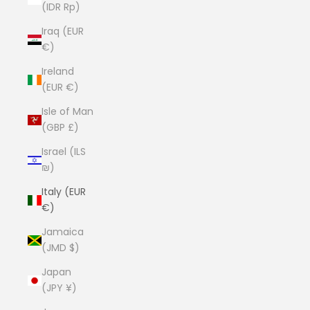
(IDR Rp)
Iraq (EUR
€)
Ireland
(EUR €)
Isle of Man
(GBP £)
Israel (ILS
₪)
Italy (EUR
€)
Jamaica
(JMD $)
Japan
(JPY ¥)