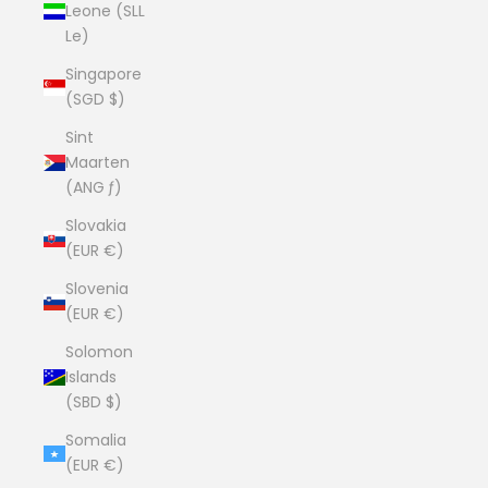
Leone (SLL
Le)
Singapore
(SGD $)
Sint
Maarten
(ANG ƒ)
Slovakia
(EUR €)
Slovenia
(EUR €)
Solomon
Islands
(SBD $)
Somalia
(EUR €)