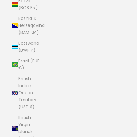
Bolivia
(BOB Bs.)
Bosnia &
Herzegovina
(BAM КМ)
Botswana
(BWP P)
Brazil (EUR
€)
British
Indian
Ocean
Territory
(USD $)
British
Virgin
Islands