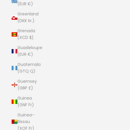
(EUR €)
Greenland
(DKK kr.)
Grenada
(XCD $)
Guadeloupe
(EUR €)
Guatemala
(GTQ Q)
Guernsey
(GBP £)
Guinea
(GNF Fr)
Guinea-
Bissau
(XOF Fr)