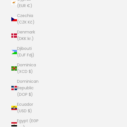
(EUR €)
Czechia
(CZK Kč)
Denmark
(DKK kr.)
Djibouti
(DJF Fdj)
Dominica
(XCD $)
Dominican
Republic
(DOP $)
Ecuador
(USD $)
Egypt (EGP