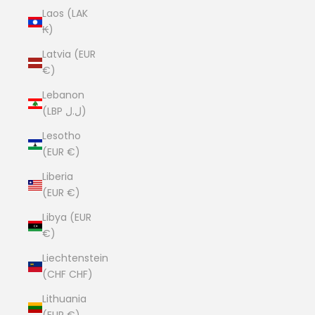
Laos (LAK
₭)
Latvia (EUR
€)
Lebanon
(LBP ل.ل)
Lesotho
(EUR €)
Liberia
(EUR €)
Libya (EUR
€)
Liechtenstein
(CHF CHF)
Lithuania