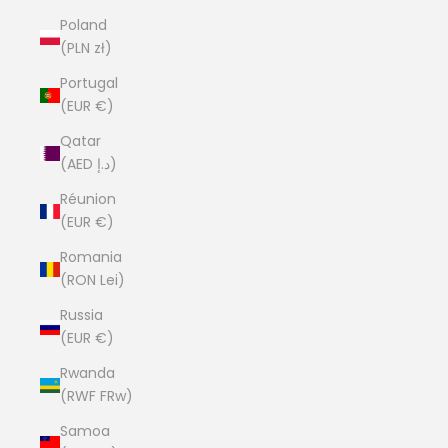
Poland
(PLN zł)
Portugal
(EUR €)
Qatar
(AED د.إ)
Réunion
(EUR €)
Romania
(RON Lei)
Russia
(EUR €)
Rwanda
(RWF FRw)
Samoa