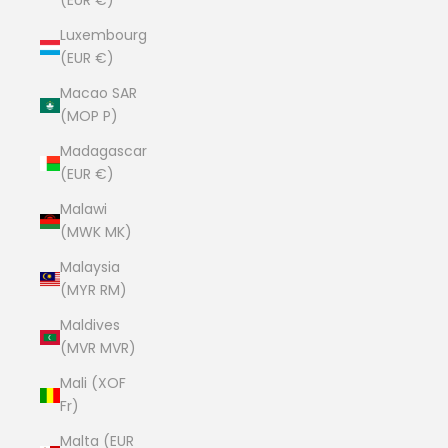
(EUR €)
Luxembourg
(EUR €)
Macao SAR
(MOP P)
Madagascar
(EUR €)
Malawi
(MWK MK)
Malaysia
(MYR RM)
Maldives
(MVR MVR)
Mali (XOF
Fr)
Malta (EUR