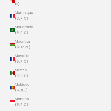
€)
Martinique
(EUR €)
Mauritania
(EUR €)
Mauritius
(MUR ₨)
Mayotte
(EUR €)
Mexico
(EUR €)
Moldova
(MDL L)
Monaco
(EUR €)