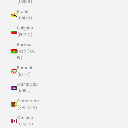
(USD $)
Brunei
(BND $)
Bulgaria
(EUR €)
Burkina
Faso (XOF
Fr)
Burundi
(BIF Fr)
Cambodia
(KHR ៛)
Cameroon
(XAF CFA)
Canada
(CAD $)