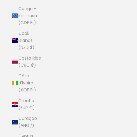
Congo -
Kinshasa
(CDF Fr)
Cook
Islands
(NZD $)
Costa Rica
(CRC ₡)
Côte
d’Ivoire
(XOF Fr)
Croatia
(EUR €)
Curaçao
(ANG ƒ)
Cyprus