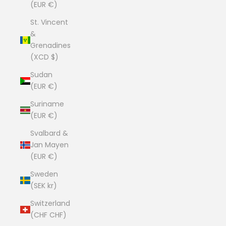
(EUR €)
St. Vincent
&
Grenadines
(XCD $)
Sudan
(EUR €)
Suriname
(EUR €)
Svalbard &
Jan Mayen
(EUR €)
Sweden
(SEK kr)
Switzerland
(CHF CHF)