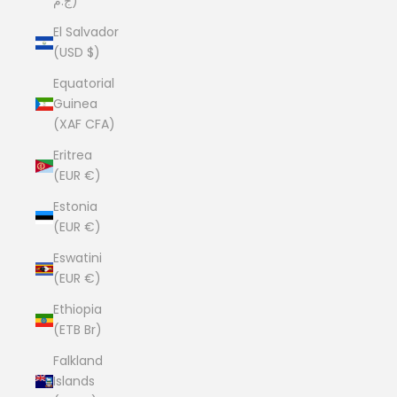
ج.م)
El Salvador
(USD $)
Equatorial
Guinea
(XAF CFA)
Eritrea
(EUR €)
Estonia
(EUR €)
Eswatini
(EUR €)
Ethiopia
(ETB Br)
Falkland
Islands