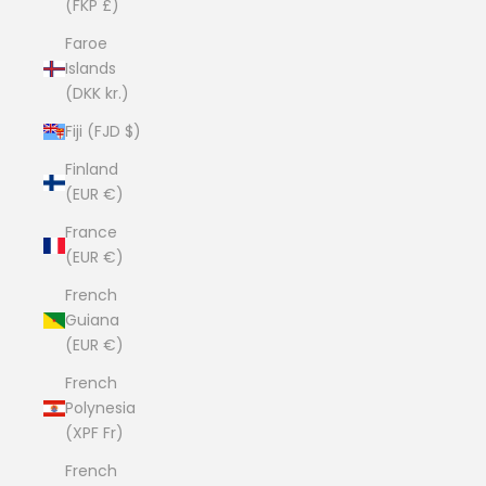
(FKP £)
Faroe
Islands
(DKK kr.)
Fiji (FJD $)
Finland
(EUR €)
France
(EUR €)
French
Guiana
(EUR €)
French
Polynesia
(XPF Fr)
French