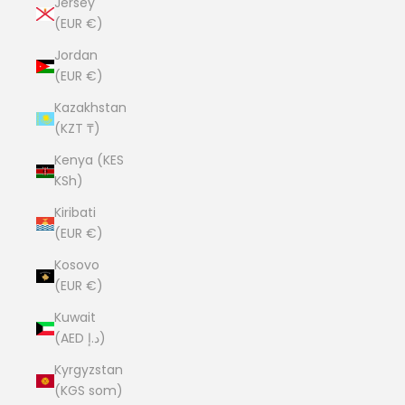
Jersey
(EUR €)
Jordan
(EUR €)
Kazakhstan
(KZT ₸)
Kenya (KES
KSh)
Kiribati
(EUR €)
Kosovo
(EUR €)
Kuwait
(AED د.إ)
Kyrgyzstan
(KGS som)