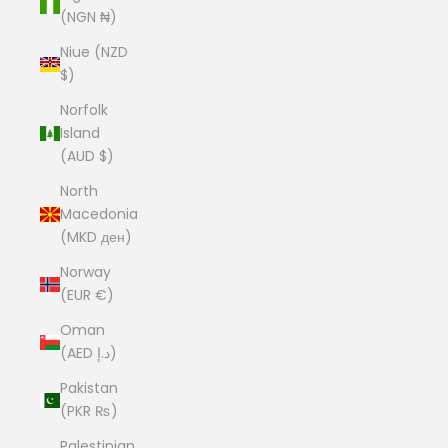
(NGN ₦)
Niue (NZD
$)
Norfolk
Island
(AUD $)
North
Macedonia
(MKD ден)
Norway
(EUR €)
Oman
(AED د.إ)
Pakistan
(PKR ₨)
Palestinian