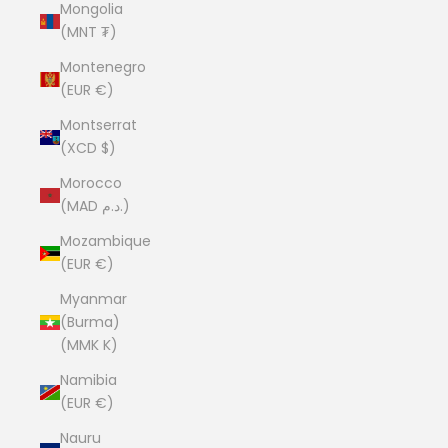
Mongolia
(MNT ₮)
Montenegro
(EUR €)
Montserrat
(XCD $)
Morocco
(MAD د.م.)
Mozambique
(EUR €)
Myanmar
(Burma)
(MMK K)
Namibia
(EUR €)
Nauru