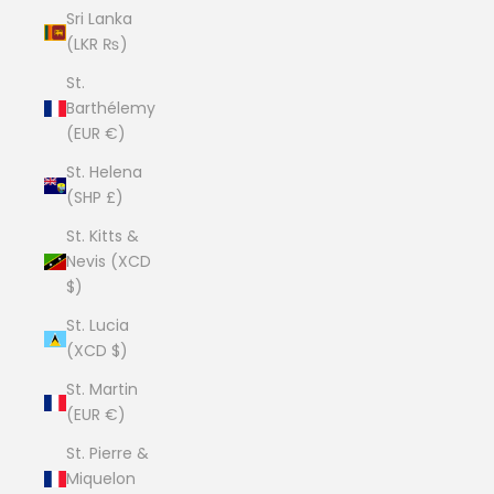
Sri Lanka
(LKR ₨)
St.
Barthélemy
(EUR €)
St. Helena
(SHP £)
St. Kitts &
Nevis (XCD
$)
St. Lucia
(XCD $)
St. Martin
(EUR €)
St. Pierre &
Miquelon