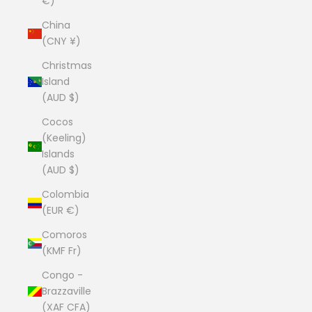
€)
China
(CNY ¥)
Christmas
Island
(AUD $)
Cocos
(Keeling)
Islands
(AUD $)
Colombia
(EUR €)
Comoros
(KMF Fr)
Congo -
Brazzaville
(XAF CFA)