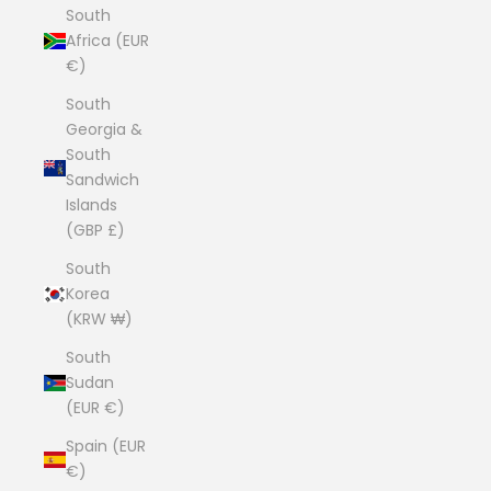
South
Africa (EUR
€)
South
Georgia &
South
Sandwich
Islands
(GBP £)
South
Korea
(KRW ₩)
South
Sudan
(EUR €)
Spain (EUR
€)