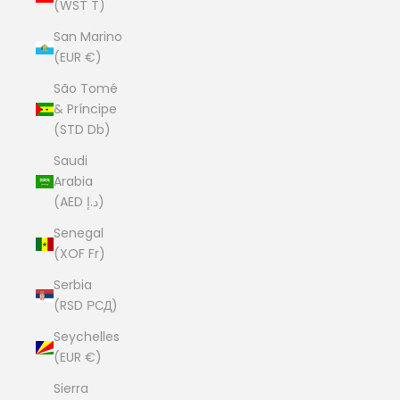
(WST T)
San Marino
(EUR €)
São Tomé
& Príncipe
(STD Db)
Saudi
Arabia
(AED د.إ)
Senegal
(XOF Fr)
Serbia
(RSD РСД)
Seychelles
(EUR €)
Sierra