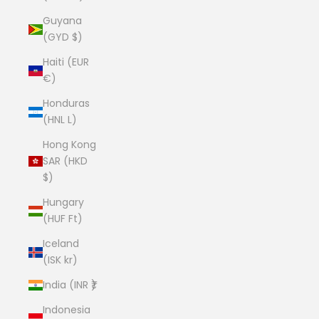
Guyana
(GYD $)
Haiti (EUR
€)
Honduras
(HNL L)
Hong Kong
SAR (HKD
$)
Hungary
(HUF Ft)
Iceland
(ISK kr)
India (INR ₹)
Indonesia