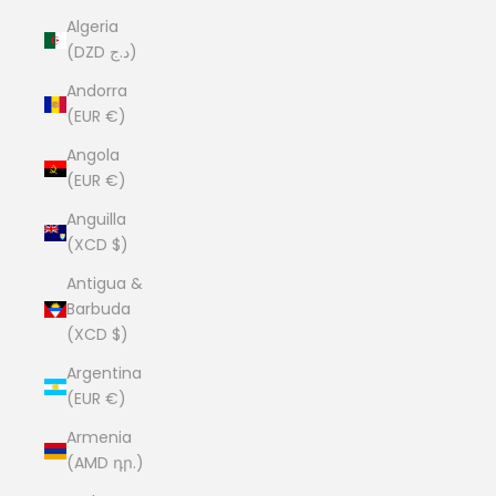
Algeria
(DZD د.ج)
Andorra
(EUR €)
Angola
(EUR €)
Anguilla
(XCD $)
Antigua &
Barbuda
(XCD $)
Argentina
(EUR €)
Armenia
(AMD դր.)