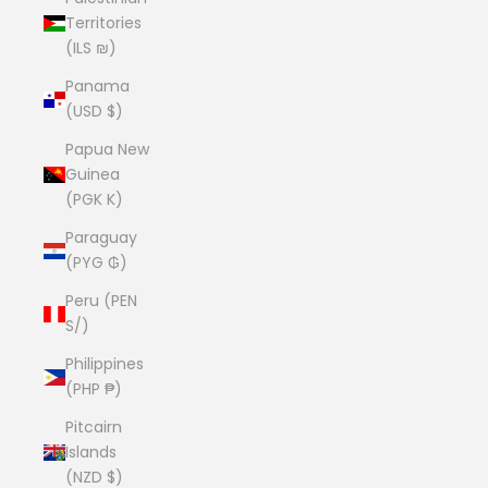
Territories
(ILS ₪)
Panama
(USD $)
Papua New
Guinea
(PGK K)
Paraguay
(PYG ₲)
Peru (PEN
S/)
Philippines
(PHP ₱)
Pitcairn
Islands
(NZD $)