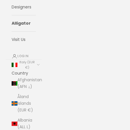
Designers
Alligator
Visit Us
LOGIN
Italy (EUR
€)
Country
Afghanistan
(AFN ؋)
Åland
Islands
(EUR €)
Albania
(ALL L)