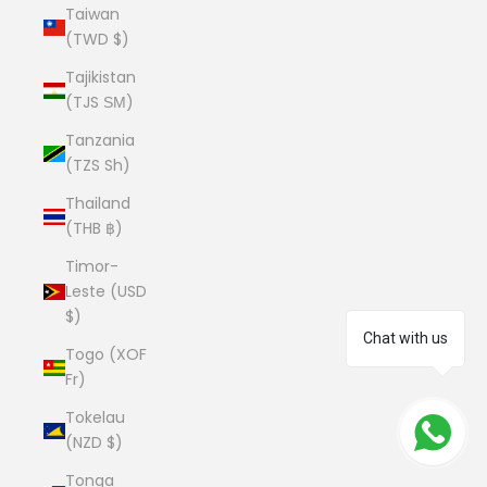
Taiwan
(TWD $)
Tajikistan
(TJS ЅМ)
Tanzania
(TZS Sh)
Thailand
(THB ฿)
Timor-
Leste (USD
$)
Chat with us
Togo (XOF
Fr)
Tokelau
(NZD $)
Tonga