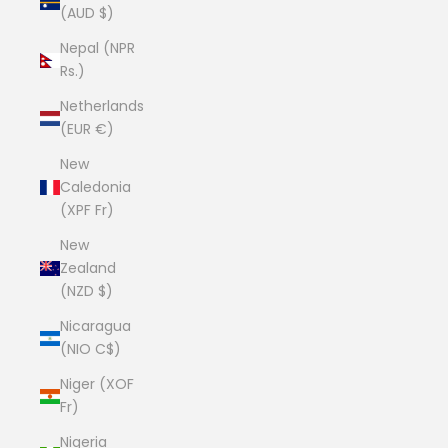
(AUD $)
Nepal (NPR
Rs.)
Netherlands
(EUR €)
New
Caledonia
(XPF Fr)
New
Zealand
(NZD $)
Nicaragua
(NIO C$)
Niger (XOF
Fr)
Nigeria