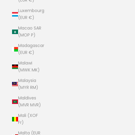
(EUR €)
Luxembourg
(EUR €)
Macao SAR
(MOP P)
Madagascar
(EUR €)
Malawi
(MWK MK)
Malaysia
(MYR RM)
Maldives
(MVR MVR)
Mali (XOF
Fr)
Malta (EUR