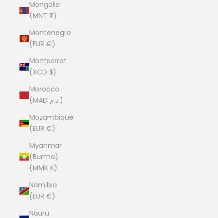
Mongolia
(MNT ₮)
Montenegro
(EUR €)
Montserrat
(XCD $)
Morocco
(MAD د.م.)
Mozambique
(EUR €)
Myanmar
(Burma)
(MMK K)
Namibia
(EUR €)
Nauru