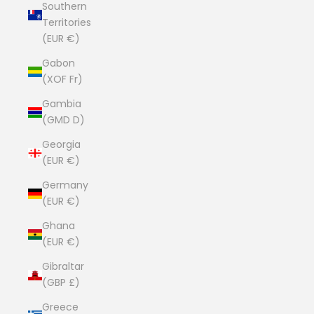
Southern
Territories
(EUR €)
Gabon
(XOF Fr)
Gambia
(GMD D)
Georgia
(EUR €)
Germany
(EUR €)
Ghana
(EUR €)
Gibraltar
(GBP £)
Greece