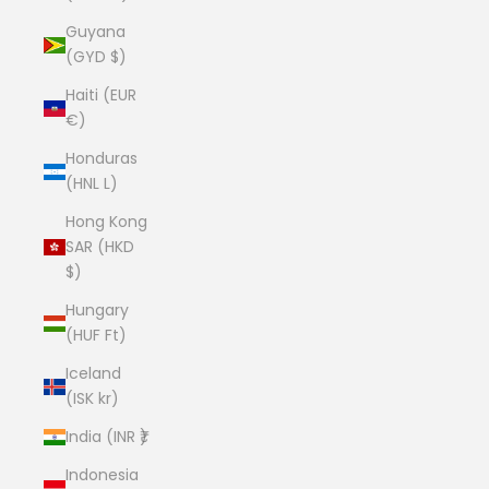
Guyana
(GYD $)
Haiti (EUR
€)
Honduras
(HNL L)
Hong Kong
SAR (HKD
$)
Hungary
(HUF Ft)
Iceland
(ISK kr)
India (INR ₹)
Indonesia