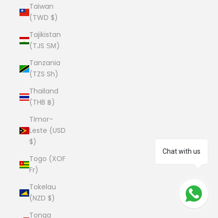
Taiwan
(TWD $)
Tajikistan
(TJS ЅМ)
Tanzania
(TZS Sh)
Thailand
(THB ฿)
Timor-
Leste (USD
$)
Chat with us
Togo (XOF
Fr)
Tokelau
(NZD $)
Tonga