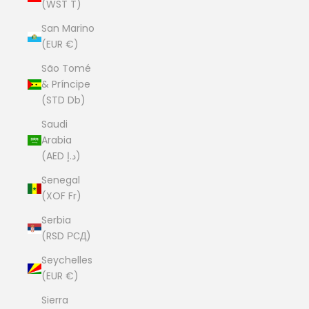
(WST T)
San Marino
(EUR €)
São Tomé
& Príncipe
(STD Db)
Saudi
Arabia
(AED د.إ)
Senegal
(XOF Fr)
Serbia
(RSD РСД)
Seychelles
(EUR €)
Sierra