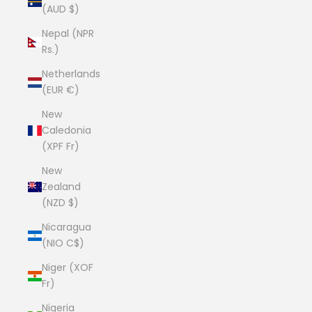
(AUD $)
Nepal (NPR
Rs.)
Netherlands
(EUR €)
New
Caledonia
(XPF Fr)
New
Zealand
(NZD $)
Nicaragua
(NIO C$)
Niger (XOF
Fr)
Nigeria