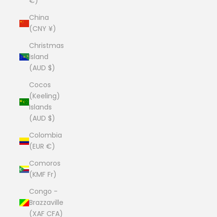
€)
China
(CNY ¥)
Christmas
Island
(AUD $)
Cocos
(Keeling)
Islands
(AUD $)
Colombia
(EUR €)
Comoros
(KMF Fr)
Congo -
Brazzaville
(XAF CFA)