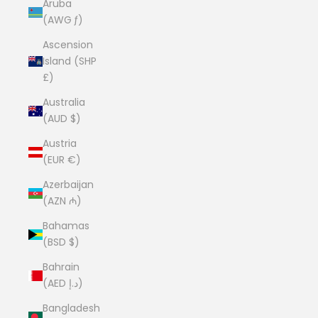
Aruba
(AWG ƒ)
Ascension
Island (SHP
£)
Australia
(AUD $)
Austria
(EUR €)
Azerbaijan
(AZN ₼)
Bahamas
(BSD $)
Bahrain
(AED د.إ)
Bangladesh