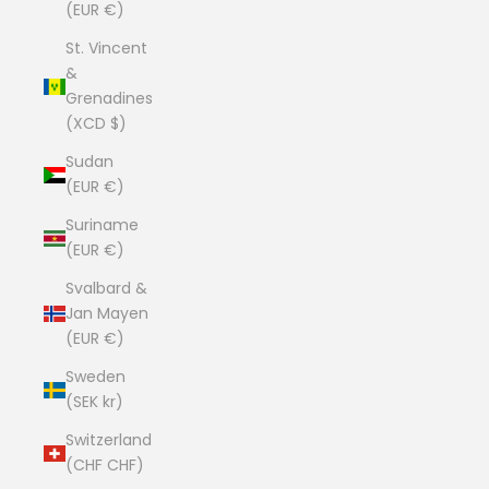
(EUR €)
St. Vincent
&
Grenadines
(XCD $)
Sudan
(EUR €)
Suriname
(EUR €)
Svalbard &
Jan Mayen
(EUR €)
Sweden
(SEK kr)
Switzerland
(CHF CHF)