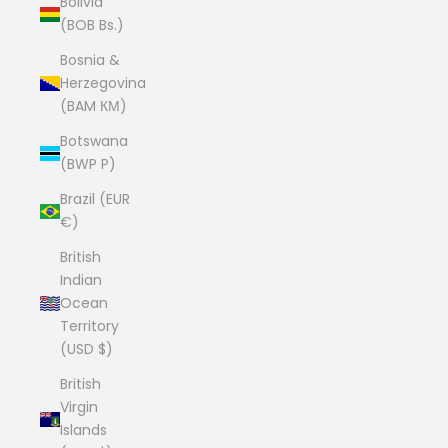
Bolivia
(BOB Bs.)
Bosnia &
Herzegovina
(BAM КМ)
Botswana
(BWP P)
Brazil (EUR
€)
British
Indian
Ocean
Territory
(USD $)
British
Virgin
Islands