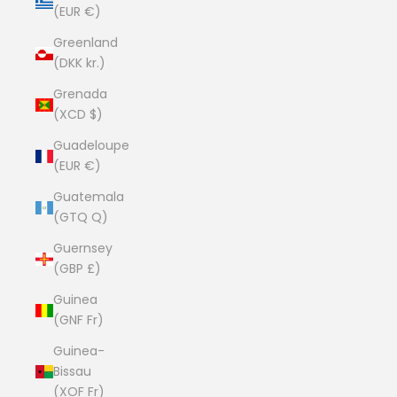
(EUR €)
Greenland
(DKK kr.)
Grenada
(XCD $)
Guadeloupe
(EUR €)
Guatemala
(GTQ Q)
Guernsey
(GBP £)
Guinea
(GNF Fr)
Guinea-
Bissau
(XOF Fr)