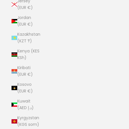
Jersey
(EUR €)
Jordan
(EUR €)
Kazakhstan
(KZT ₸)
Kenya (KES
KSh)
Kiribati
(EUR €)
Kosovo
(EUR €)
Kuwait
(AED د.إ)
Kyrgyzstan
(KGS som)