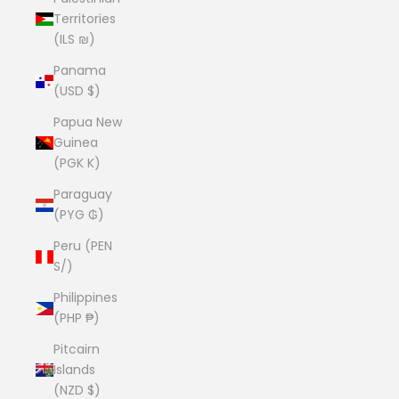
Territories
(ILS ₪)
Panama
(USD $)
Papua New
Guinea
(PGK K)
Paraguay
(PYG ₲)
Peru (PEN
S/)
Philippines
(PHP ₱)
Pitcairn
Islands
(NZD $)