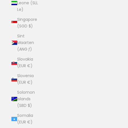
Leone (SLL
Le)
Singapore
(SGD $)
Sint
Maarten
(ANG ƒ)
Slovakia
(EUR €)
Slovenia
(EUR €)
Solomon
Islands
(SBD $)
Somalia
(EUR €)