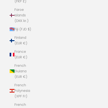
(FKP £)
Faroe
Islands
(DKK kr.)
Fiji (FJD $)
Finland
(EUR €)
France
(EUR €)
French
Guiana
(EUR €)
French
Polynesia
(XPF Fr)
French