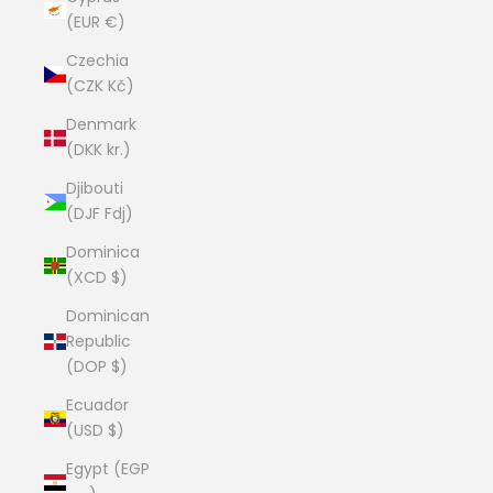
(EUR €)
Czechia
(CZK Kč)
Denmark
(DKK kr.)
Djibouti
(DJF Fdj)
Dominica
(XCD $)
Dominican
Republic
(DOP $)
Ecuador
(USD $)
Egypt (EGP