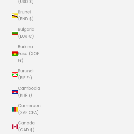
(USD $)
Brunei
(BND $)
Bulgaria
(EUR €)
Burkina
Faso (XOF
Fr)
Burundi
(BIF Fr)
Cambodia
(KHR ៛)
Cameroon
(XAF CFA)
Canada
(CAD $)