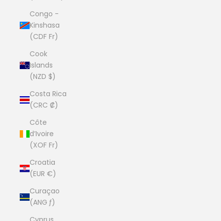
Congo -
Kinshasa
(CDF Fr)
Cook
Islands
(NZD $)
Costa Rica
(CRC ₡)
Côte
d’Ivoire
(XOF Fr)
Croatia
(EUR €)
Curaçao
(ANG ƒ)
Cyprus