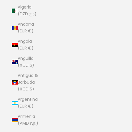
Algeria
(DZD د.ج)
Andorra
(EUR €)
Angola
(EUR €)
Anguilla
(XCD $)
Antigua &
Barbuda
(XCD $)
Argentina
(EUR €)
Armenia
(AMD դր.)