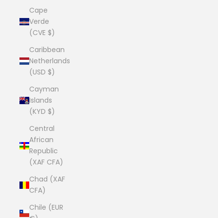
Cape
Verde
(CVE $)
Caribbean
Netherlands
(USD $)
Cayman
Islands
(KYD $)
Central
African
Republic
(XAF CFA)
Chad (XAF
CFA)
Chile (EUR