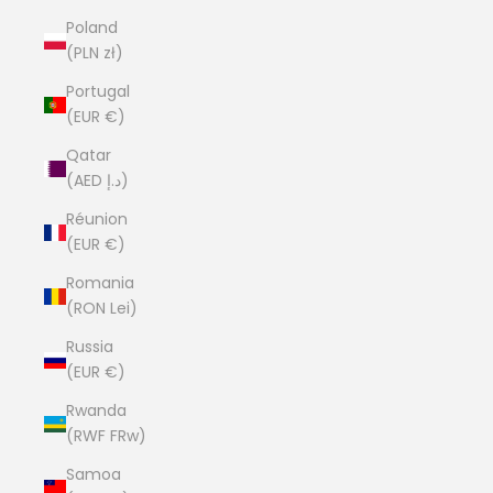
Poland
(PLN zł)
Portugal
(EUR €)
Qatar
(AED د.إ)
Réunion
(EUR €)
Romania
(RON Lei)
Russia
(EUR €)
Rwanda
(RWF FRw)
Samoa