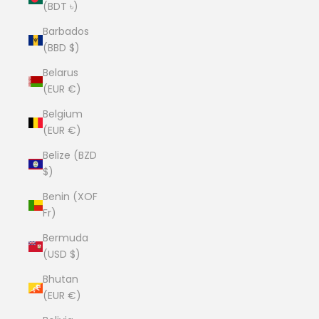
(BDT ৳)
Barbados
(BBD $)
Belarus
(EUR €)
Belgium
(EUR €)
Belize (BZD
$)
Benin (XOF
Fr)
Bermuda
(USD $)
Bhutan
(EUR €)