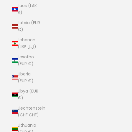
Laos (LAK
₭)
Latvia (EUR
€)
Lebanon
(LBP ل.ل)
Lesotho
(EUR €)
Liberia
(EUR €)
Libya (EUR
€)
Liechtenstein
(CHF CHF)
Lithuania