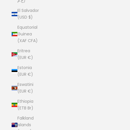
ج.م)
El Salvador
(USD $)
Equatorial
Guinea
(XAF CFA)
Eritrea
(EUR €)
Estonia
(EUR €)
Eswatini
(EUR €)
Ethiopia
(ETB Br)
Falkland
Islands