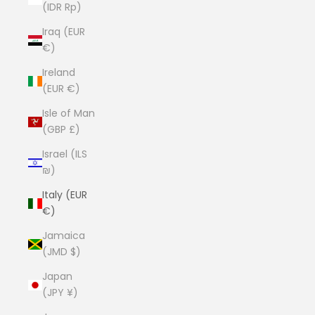
(IDR Rp)
Iraq (EUR
€)
Ireland
(EUR €)
Isle of Man
(GBP £)
Israel (ILS
₪)
Italy (EUR
€)
Jamaica
(JMD $)
Japan
(JPY ¥)