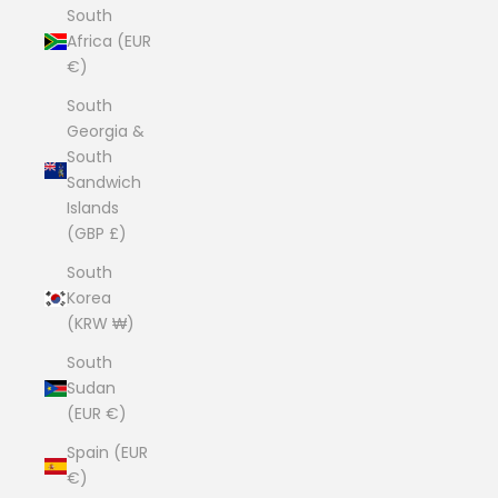
South
Africa (EUR
€)
South
Georgia &
South
Sandwich
Islands
(GBP £)
South
Korea
(KRW ₩)
South
Sudan
(EUR €)
Spain (EUR
€)