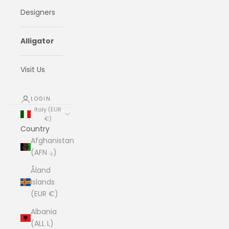
Designers
Alligator
Visit Us
LOGIN
Italy (EUR
€)
Country
Afghanistan
(AFN ؋)
Åland
Islands
(EUR €)
Albania
(ALL L)