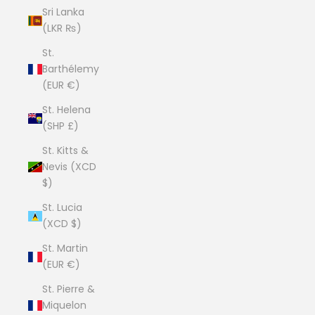
Sri Lanka
(LKR ₨)
St.
Barthélemy
(EUR €)
St. Helena
(SHP £)
St. Kitts &
Nevis (XCD
$)
St. Lucia
(XCD $)
St. Martin
(EUR €)
St. Pierre &
Miquelon