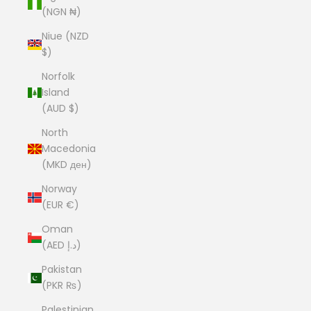
(NGN ₦)
Niue (NZD
$)
Norfolk
Island
(AUD $)
North
Macedonia
(MKD ден)
Norway
(EUR €)
Oman
(AED د.إ)
Pakistan
(PKR ₨)
Palestinian