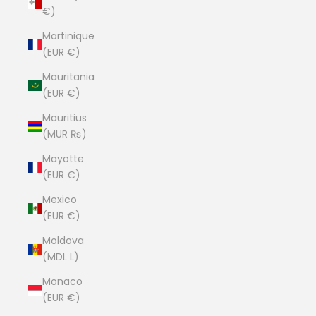
€)
Martinique
(EUR €)
Mauritania
(EUR €)
Mauritius
(MUR ₨)
Mayotte
(EUR €)
Mexico
(EUR €)
Moldova
(MDL L)
Monaco
(EUR €)