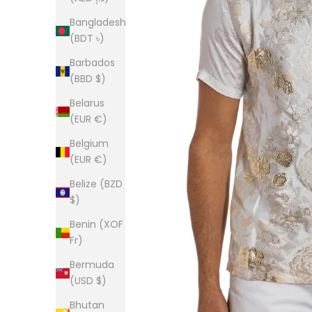
Bangladesh
(BDT ৳)
Barbados
(BBD $)
Belarus
(EUR €)
Belgium
(EUR €)
Belize (BZD
$)
Benin (XOF
Fr)
Bermuda
(USD $)
Bhutan