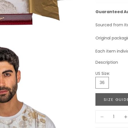
Guaranteed A
Sourced from It
Original packag
Each item indivi
Description
US Size:
36
SIZE GUID
Decrease quant
Incr