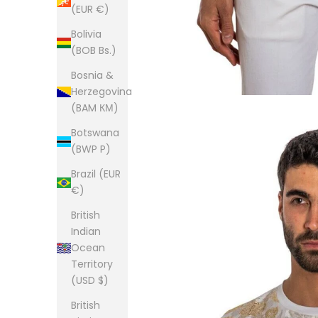
(EUR €)
Bolivia
(BOB Bs.)
Bosnia &
Herzegovina
(BAM КМ)
Botswana
(BWP P)
Brazil (EUR
€)
British
Indian
Ocean
Territory
(USD $)
British