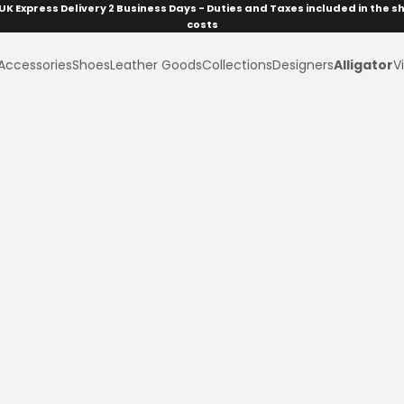
UK Express Delivery 2 Business Days - Duties and Taxes included in the s
costs
Accessories
Shoes
Leather Goods
Collections
Designers
Alligator
Vi