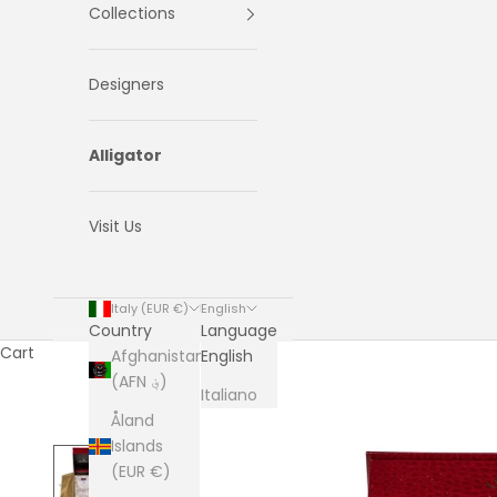
Collections
Designers
Alligator
Visit Us
Italy (EUR €)
English
Country
Language
Cart
Afghanistan
English
(AFN ؋)
Italiano
Åland
Islands
(EUR €)