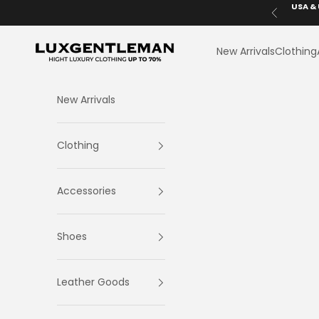
Skip to content
USA & 
Previous
LuxGentleman.com
New Arrivals
Clothing
New Arrivals
Clothing
Accessories
Shoes
Leather Goods