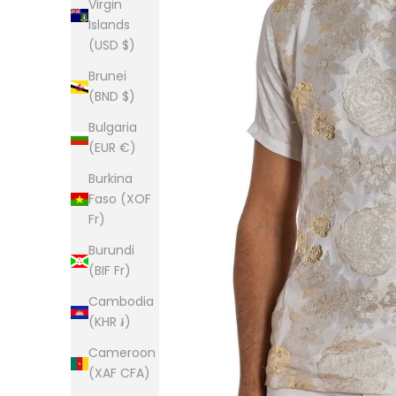
Virgin
Islands
(USD $)
Brunei
(BND $)
Bulgaria
(EUR €)
Burkina
Faso (XOF
Fr)
Burundi
(BIF Fr)
Cambodia
(KHR ៛)
Cameroon
(XAF CFA)