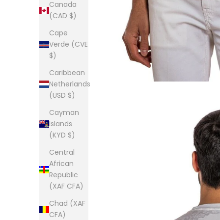
Canada
(CAD $)
Cape
Verde (CVE
$)
Caribbean
Netherlands
(USD $)
Cayman
Islands
(KYD $)
Central
African
Republic
(XAF CFA)
Chad (XAF
CFA)