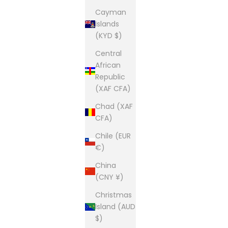
Cayman
Islands
(KYD $)
Central
African
Republic
(XAF CFA)
Chad (XAF
CFA)
Chile (EUR
€)
China
(CNY ¥)
Christmas
Island (AUD
$)