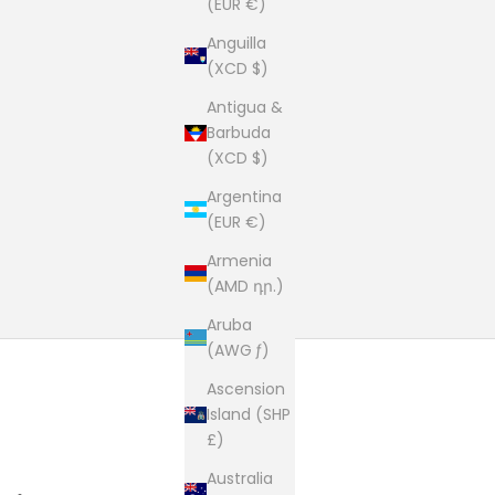
(EUR €)
Anguilla
(XCD $)
Antigua &
Barbuda
(XCD $)
Argentina
(EUR €)
Armenia
(AMD դր.)
Aruba
(AWG ƒ)
Ascension
Island (SHP
£)
Australia