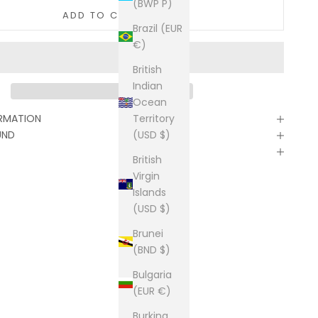
(BWP P)
ADD TO CART
Brazil (EUR
€)
British
Indian
Ocean
Territory
ORMATION
(USD $)
UND
British
Virgin
Islands
(USD $)
Brunei
(BND $)
Bulgaria
(EUR €)
Burkina