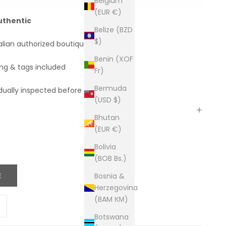
Belgium
(EUR €)
uthentic
Belize (BZD
$)
alian authorized boutiques
Benin (XOF
ing & tags included
Fr)
Bermuda
dually inspected before shipping
(USD $)
Bhutan
(EUR €)
Bolivia
(BOB Bs.)
E
Bosnia &
Herzegovina
(BAM КМ)
ity
ease quantity
Botswana