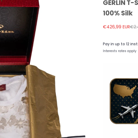
GERLIN T-S
100% Silk
Sale price
Reg
€426,99 EUR
€2.