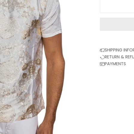
SHIPPING INF
RETURN & REF
PAYMENTS