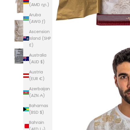
(AMD դր.)
Aruba
(AWG ƒ)
Ascension
Island (SHP
£)
Australia
(AUD $)
Austria
(EUR €)
Azerbaijan
(AZN ₼)
Bahamas
(BSD $)
Bahrain
(AED د.إ)