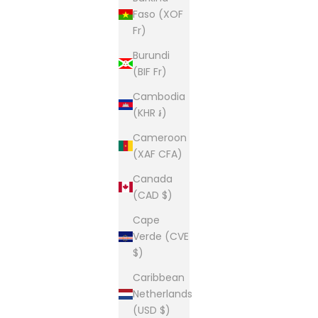
Faso (XOF
Fr)
Burundi
(BIF Fr)
Cambodia
(KHR ៛)
Cameroon
(XAF CFA)
Canada
(CAD $)
Cape
Verde (CVE
$)
Caribbean
Netherlands
(USD $)