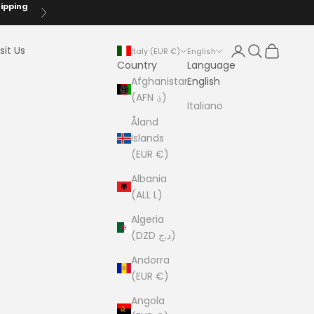
hipping
Next
Login
Search
Cart
sit Us
Italy (EUR €)
English
Country
Language
Afghanistan
English
(AFN ؋)
Italiano
Åland
Islands
(EUR €)
Albania
(ALL L)
Algeria
(DZD د.ج)
Andorra
(EUR €)
Angola