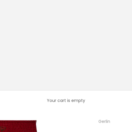
Your cart is empty
Gerlin