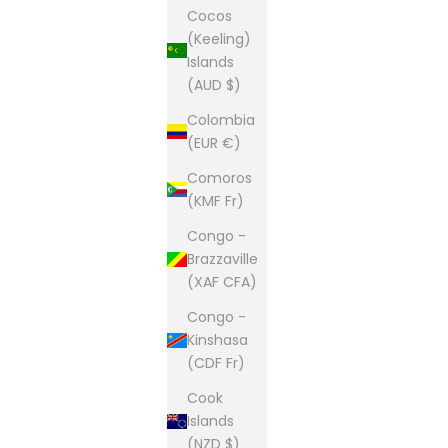
Cocos
(Keeling)
Islands
(AUD $)
Colombia
(EUR €)
Comoros
(KMF Fr)
Congo -
Brazzaville
(XAF CFA)
Congo -
Kinshasa
(CDF Fr)
Cook
Islands
(NZD $)