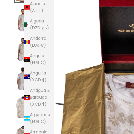
Albania
(ALL L)
Algeria
(DZD د.ج)
Andorra
(EUR €)
Angola
(EUR €)
Anguilla
(XCD $)
Antigua &
Barbuda
(XCD $)
Argentina
(EUR €)
Armenia