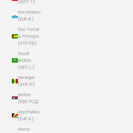
(WST T)
San Marino
(EUR €)
São Tomé
& Príncipe
(STD Db)
Saudi
Arabia
(AED د.إ)
Senegal
(XOF Fr)
Serbia
(RSD РСД)
Seychelles
(EUR €)
Sierra