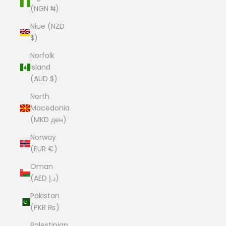
(NGN ₦)
Niue (NZD
$)
Norfolk
Island
(AUD $)
North
Macedonia
(MKD ден)
Norway
(EUR €)
Oman
(AED د.إ)
Pakistan
(PKR ₨)
Palestinian