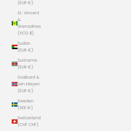
(EUR €)
St. Vincent
&
Grenadines
(XCD $)
Sudan
(EUR €)
Suriname
(EUR €)
Svalbard &
Jan Mayen
(EUR €)
Sweden
(SEK kr)
Switzerland
(CHF CHF)