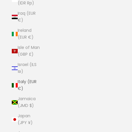
(IDR Rp)
Iraq (EUR
€)
Ireland
(EUR €)
Isle of Man
(GBP £)
Israel (ILS
₪)
Italy (EUR
€)
Jamaica
(JMD $)
Japan
(JPY ¥)