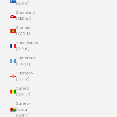
(EUR €)
Greenland
(DKK kr.)
Grenada
(XCD $)
Guadeloupe
(EUR €)
Guatemala
(GTQ Q)
Guernsey
(GBP £)
Guinea
(GNF Fr)
Guinea-
Bissau
(XOF Fr)