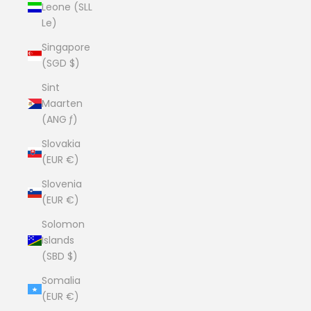
Leone (SLL
Le)
Singapore
(SGD $)
Sint
Maarten
(ANG ƒ)
Slovakia
(EUR €)
Slovenia
(EUR €)
Solomon
Islands
(SBD $)
Somalia
(EUR €)