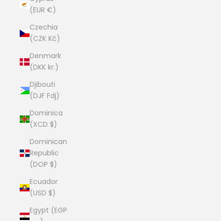
(EUR €)
Czechia
(CZK Kč)
Denmark
(DKK kr.)
Djibouti
(DJF Fdj)
Dominica
(XCD $)
Dominican
Republic
(DOP $)
Ecuador
(USD $)
Egypt (EGP