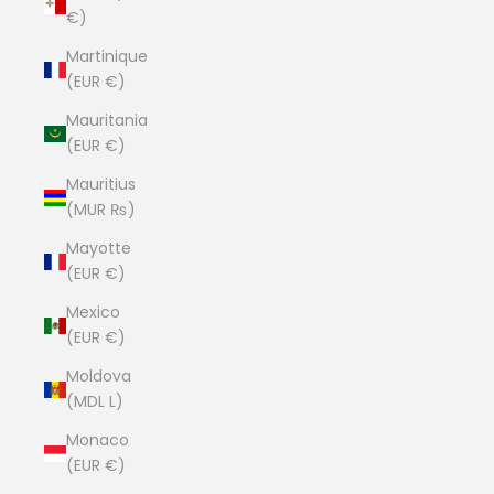
€)
Martinique
(EUR €)
Mauritania
(EUR €)
Mauritius
(MUR ₨)
Mayotte
(EUR €)
Mexico
(EUR €)
Moldova
(MDL L)
Monaco
(EUR €)