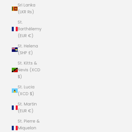
Sri Lanka
(LKR ₨)
St.
Barthélemy
(EUR €)
St. Helena
(SHP £)
St. Kitts &
Nevis (XCD
$)
St. Lucia
(XCD $)
St. Martin
(EUR €)
St. Pierre &
Miquelon