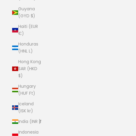
Guyana
(GYD $)
Haiti (EUR
€)
Honduras
(HNL L)
Hong Kong
SAR (HKD
$)
Hungary
(HUF Ft)
Iceland
(ISK kr)
India (INR ₹)
Indonesia