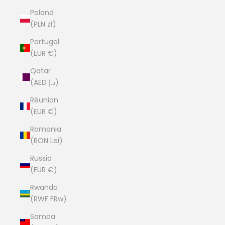
Poland
(PLN zł)
Portugal
(EUR €)
Qatar
(AED د.إ)
Réunion
(EUR €)
Romania
(RON Lei)
Russia
(EUR €)
Rwanda
(RWF FRw)
Samoa