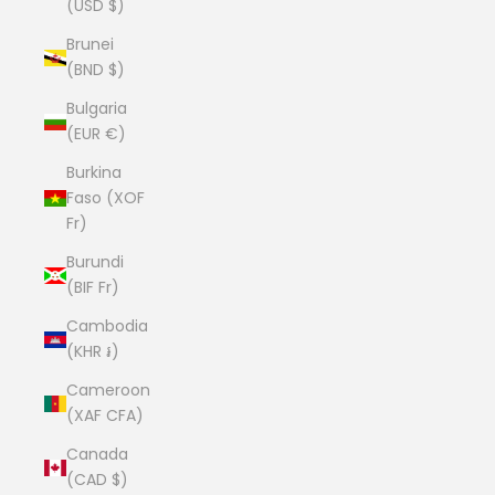
(USD $)
Brunei
(BND $)
Bulgaria
(EUR €)
Burkina
Faso (XOF
Fr)
Burundi
(BIF Fr)
Cambodia
(KHR ៛)
Cameroon
(XAF CFA)
Canada
(CAD $)