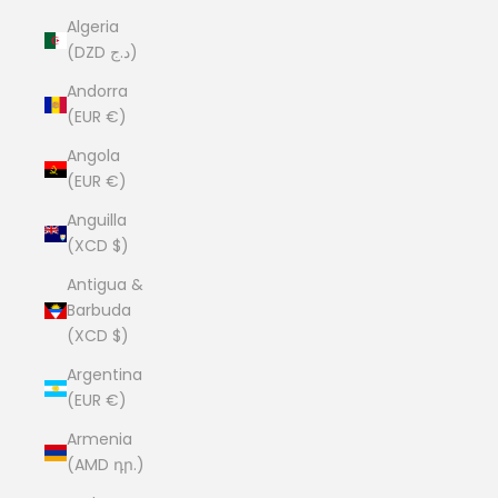
Algeria
(DZD د.ج)
Andorra
(EUR €)
Angola
(EUR €)
Anguilla
(XCD $)
Antigua &
Barbuda
(XCD $)
Argentina
(EUR €)
Armenia
(AMD դր.)