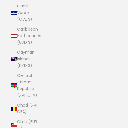
Cape
Verde
(CVE $)
Caribbean
Netherlands
(USD $)
Cayman
Islands
(KYD $)
Central
African
Republic
(XAF CFA)
Chad (XAF
CFA)
Chile (EUR