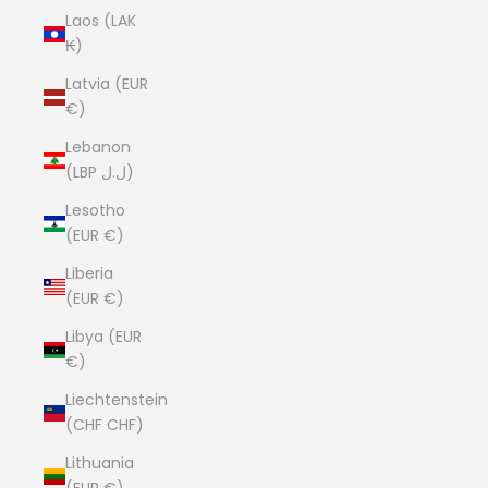
Laos (LAK
₭)
Latvia (EUR
€)
Lebanon
(LBP ل.ل)
Lesotho
(EUR €)
Liberia
(EUR €)
Libya (EUR
€)
Liechtenstein
(CHF CHF)
Lithuania