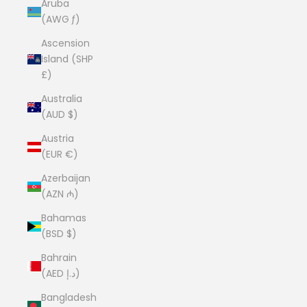
Aruba
(AWG ƒ)
Ascension
Island (SHP
£)
Australia
(AUD $)
Austria
(EUR €)
Azerbaijan
(AZN ₼)
Bahamas
(BSD $)
Bahrain
(AED د.إ)
Bangladesh