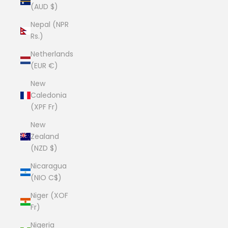
(AUD $)
Nepal (NPR
Rs.)
Netherlands
(EUR €)
New
Caledonia
(XPF Fr)
New
Zealand
(NZD $)
Nicaragua
(NIO C$)
Niger (XOF
Fr)
Nigeria