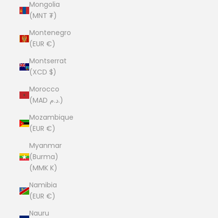
Mongolia
(MNT ₮)
Montenegro
(EUR €)
Montserrat
(XCD $)
Morocco
(MAD د.م.)
Mozambique
(EUR €)
Myanmar
(Burma)
(MMK K)
Namibia
(EUR €)
Nauru