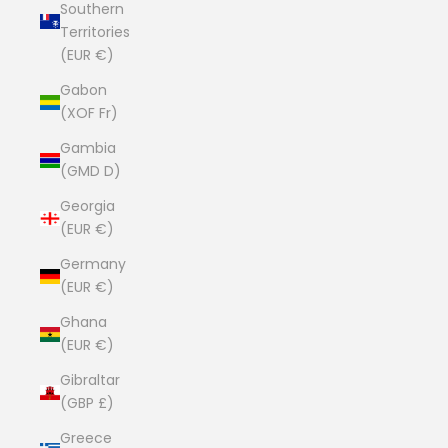
Southern
Territories
(EUR €)
Gabon
(XOF Fr)
Gambia
(GMD D)
Georgia
(EUR €)
Germany
(EUR €)
Ghana
(EUR €)
Gibraltar
(GBP £)
Greece