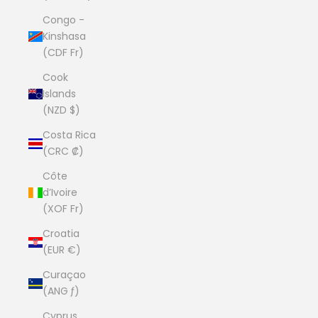
Congo -
Kinshasa
(CDF Fr)
Cook
Islands
(NZD $)
Costa Rica
(CRC ₡)
Côte
d’Ivoire
(XOF Fr)
Croatia
(EUR €)
Curaçao
(ANG ƒ)
Cyprus