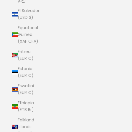
ج.م)
El Salvador
(USD $)
Equatorial
Guinea
(XAF CFA)
Eritrea
(EUR €)
Estonia
(EUR €)
Eswatini
(EUR €)
Ethiopia
(ETB Br)
Falkland
Islands