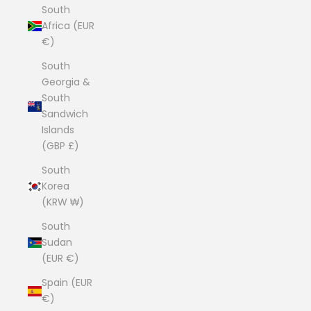
South
Africa (EUR
€)
South
Georgia &
South
Sandwich
Islands
(GBP £)
South
Korea
(KRW ₩)
South
Sudan
(EUR €)
Spain (EUR
€)