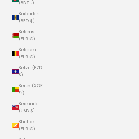
(BDT ৳)
Barbados
(BBD $)
Belarus
(EUR €)
Belgium
(EUR €)
Belize (BZD
$)
Benin (XOF
Fr)
Bermuda
(USD $)
Bhutan
(EUR €)