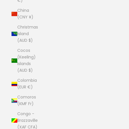
€)
China
(CNY ¥)
Christmas
Island
(AUD $)
Cocos
(Keeling)
Islands
(AUD $)
Colombia
(EUR €)
Comoros
(KMF Fr)
Congo -
Brazzaville
(XAF CFA)