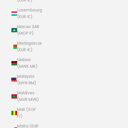
(EUR €)
Luxembourg
(EUR €)
Macao SAR
(MOP P)
Madagascar
(EUR €)
Malawi
(MWK MK)
Malaysia
(MYR RM)
Maldives
(MVR MVR)
Mali (XOF
Fr)
Malta (EUR