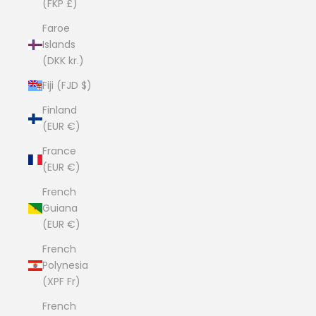
(FKP £)
Faroe
Islands
(DKK kr.)
Fiji (FJD $)
Finland
(EUR €)
France
(EUR €)
French
Guiana
(EUR €)
French
Polynesia
(XPF Fr)
French