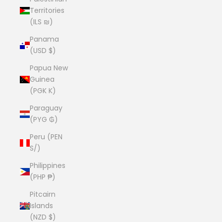
Territories
(ILS ₪)
Panama
(USD $)
Papua New
Guinea
(PGK K)
Paraguay
(PYG ₲)
Peru (PEN
S/)
Philippines
(PHP ₱)
Pitcairn
Islands
(NZD $)