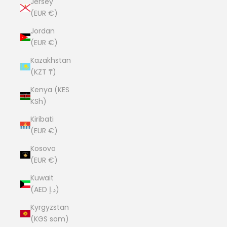
Jersey
(EUR €)
Jordan
(EUR €)
Kazakhstan
(KZT ₸)
Kenya (KES
KSh)
Kiribati
(EUR €)
Kosovo
(EUR €)
Kuwait
(AED د.إ)
Kyrgyzstan
(KGS som)