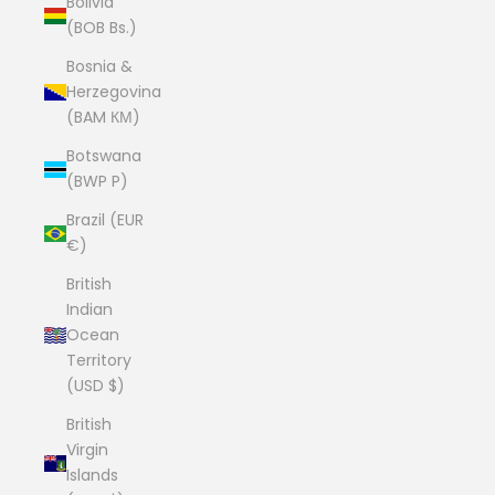
Bolivia
(BOB Bs.)
Bosnia &
Herzegovina
(BAM КМ)
Botswana
(BWP P)
Brazil (EUR
€)
British
Indian
Ocean
Territory
(USD $)
British
Virgin
Islands