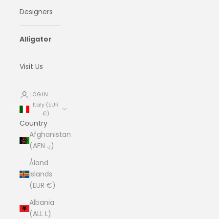
Designers
Alligator
Visit Us
LOGIN
Italy (EUR
€)
Country
Afghanistan
(AFN ؋)
Åland
Islands
(EUR €)
Albania
(ALL L)