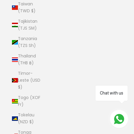
Taiwan
(TWD $)
Tajikistan
(TJS ЅМ)
Tanzania
(TZS Sh)
Thailand
(THB ฿)
Timor-
Leste (USD
$)
Chat with us
Togo (XOF
Fr)
Tokelau
(NZD $)
Tonga