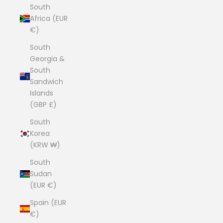
South
Africa (EUR
€)
South
Georgia &
South
Sandwich
Islands
(GBP £)
South
Korea
(KRW ₩)
South
Sudan
(EUR €)
Spain (EUR
€)