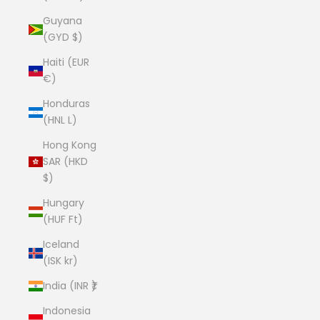
Guyana
(GYD $)
Haiti (EUR
€)
Honduras
(HNL L)
Hong Kong
SAR (HKD
$)
Hungary
(HUF Ft)
Iceland
(ISK kr)
India (INR ₹)
Indonesia