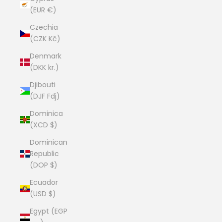
(EUR €)
Czechia
(CZK Kč)
Denmark
(DKK kr.)
Djibouti
(DJF Fdj)
Dominica
(XCD $)
Dominican
Republic
(DOP $)
Ecuador
(USD $)
Egypt (EGP