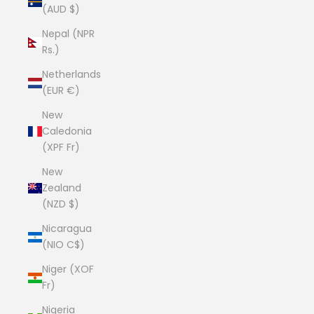
(AUD $)
Nepal (NPR
Rs.)
Netherlands
(EUR €)
New
Caledonia
(XPF Fr)
New
Zealand
(NZD $)
Nicaragua
(NIO C$)
Niger (XOF
Fr)
Nigeria