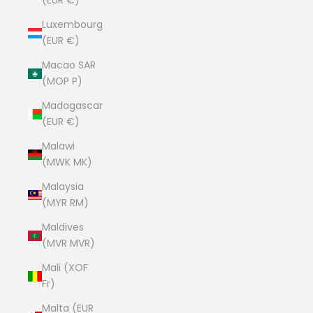
(EUR €)
Luxembourg
(EUR €)
Macao SAR
(MOP P)
Madagascar
(EUR €)
Malawi
(MWK MK)
Malaysia
(MYR RM)
Maldives
(MVR MVR)
Mali (XOF
Fr)
Malta (EUR