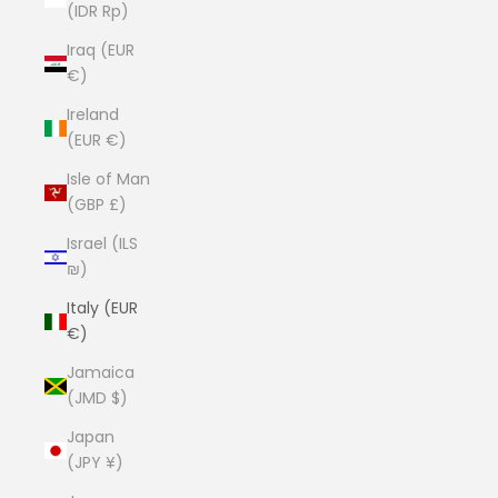
(IDR Rp)
Iraq (EUR
€)
Ireland
(EUR €)
Isle of Man
(GBP £)
Israel (ILS
₪)
Italy (EUR
€)
Jamaica
(JMD $)
Japan
(JPY ¥)