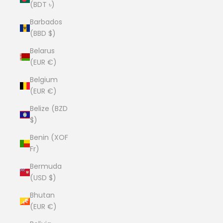
(BDT ৳)
Barbados
(BBD $)
Belarus
(EUR €)
Belgium
(EUR €)
Belize (BZD
$)
Benin (XOF
Fr)
Bermuda
(USD $)
Bhutan
(EUR €)