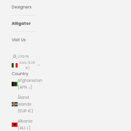
Designers
Alligator
Visit Us
LOGIN
Italy (EUR
€)
Country
Afghanistan
(AFN ؋)
Åland
Islands
(EUR €)
Albania
(ALL L)