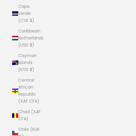
Cape
Verde
(CVE $)
Caribbean
Netherlands
(USD $)
Cayman
Islands
(KYD $)
Central
African
Republic
(XAF CFA)
Chad (XAF
CFA)
Chile (EUR