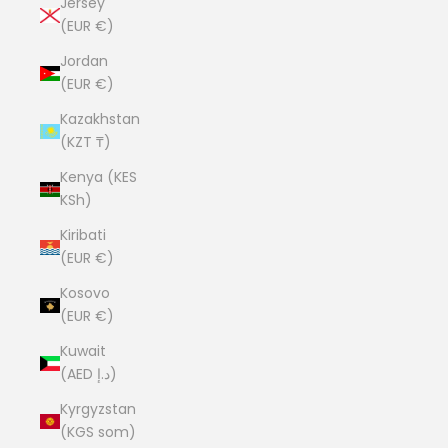
Jersey
(EUR €)
Jordan
(EUR €)
Kazakhstan
(KZT ₸)
Kenya (KES
KSh)
Kiribati
(EUR €)
Kosovo
(EUR €)
Kuwait
(AED د.إ)
Kyrgyzstan
(KGS som)