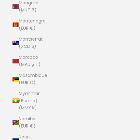
Mongolia
(MNT ₮)
Montenegro
(EUR €)
Montserrat
(XCD $)
Morocco
(MAD د.م.)
Mozambique
(EUR €)
Myanmar
(Burma)
(MMK K)
Namibia
(EUR €)
Nauru