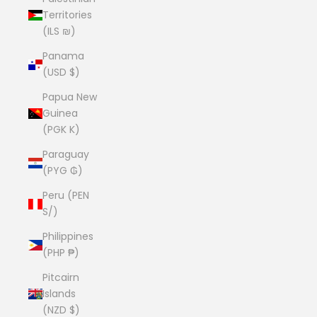
Territories
(ILS ₪)
Panama
(USD $)
Papua New
Guinea
(PGK K)
Paraguay
(PYG ₲)
Peru (PEN
S/)
Philippines
(PHP ₱)
Pitcairn
Islands
(NZD $)