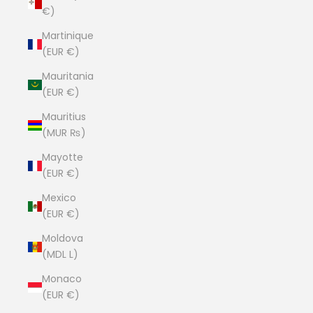
€)
Martinique
(EUR €)
Mauritania
(EUR €)
Mauritius
(MUR ₨)
Mayotte
(EUR €)
Mexico
(EUR €)
Moldova
(MDL L)
Monaco
(EUR €)