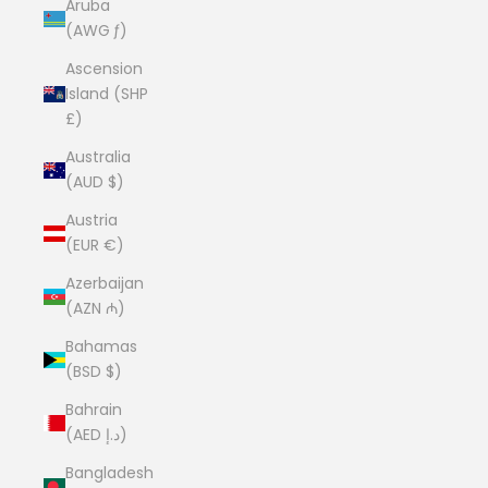
Aruba
(AWG ƒ)
Ascension
Island (SHP
£)
Australia
(AUD $)
Austria
(EUR €)
Azerbaijan
(AZN ₼)
Bahamas
(BSD $)
Bahrain
(AED د.إ)
Bangladesh