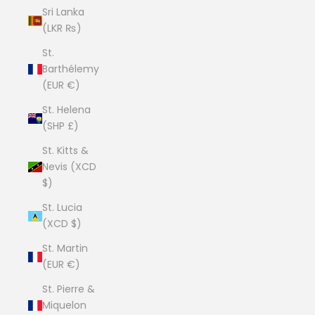
Sri Lanka
(LKR ₨)
St.
Barthélemy
(EUR €)
St. Helena
(SHP £)
St. Kitts &
Nevis (XCD
$)
St. Lucia
(XCD $)
St. Martin
(EUR €)
St. Pierre &
Miquelon