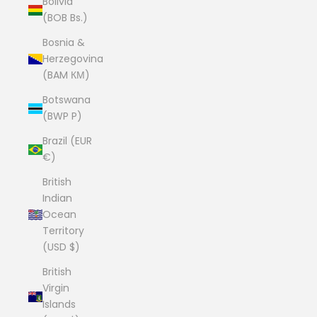
Bolivia
(BOB Bs.)
Bosnia &
Herzegovina
(BAM КМ)
Botswana
(BWP P)
Brazil (EUR
€)
British
Indian
Ocean
Territory
(USD $)
British
Virgin
Islands