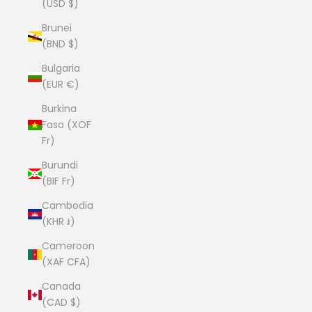
(USD $)
Brunei
(BND $)
Bulgaria
(EUR €)
Burkina
Faso (XOF
Fr)
Burundi
(BIF Fr)
Cambodia
(KHR ៛)
Cameroon
(XAF CFA)
Canada
(CAD $)