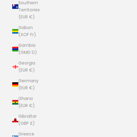
Southern
Territories
(EUR €)
Gabon
(XOF Fr)
Gambia
(GMD D)
Georgia
(EUR €)
Germany
(EUR €)
Ghana
(EUR €)
Gibraltar
(GBP £)
Greece