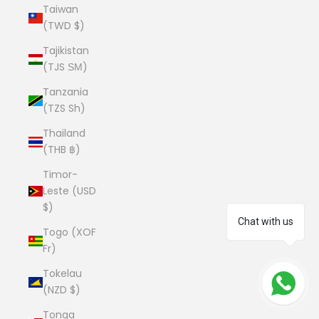
Taiwan
(TWD $)
Tajikistan
(TJS ЅМ)
Tanzania
(TZS Sh)
Thailand
(THB ฿)
Timor-
Leste (USD
$)
Chat with us
Togo (XOF
Fr)
Tokelau
(NZD $)
Tonga