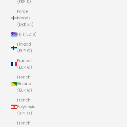
(FKP £)
Faroe
Islands
(DKK kr.)
Fiji (FJD $)
Finland
(EUR €)
France
(EUR €)
French
Guiana
(EUR €)
French
Polynesia
(XPF Fr)
French