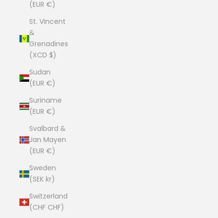
(EUR €)
St. Vincent
&
Grenadines
(XCD $)
Sudan
(EUR €)
Suriname
(EUR €)
Svalbard &
Jan Mayen
(EUR €)
Sweden
(SEK kr)
Switzerland
(CHF CHF)