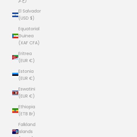
ج.م)
El Salvador
(USD $)
Equatorial
Guinea
(XAF CFA)
Eritrea
(EUR €)
Estonia
(EUR €)
Eswatini
(EUR €)
Ethiopia
(ETB Br)
Falkland
Islands