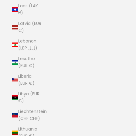
Laos (LAK
₭)
Latvia (EUR
€)
Lebanon
(LBP ل.ل)
Lesotho
(EUR €)
Liberia
(EUR €)
Libya (EUR
€)
Liechtenstein
(CHF CHF)
Lithuania