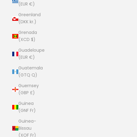
(EUR €)
Greenland
(DKK kr.)
Grenada
(XCD $)
Guadeloupe
(EUR €)
Guatemala
(GTQ Q)
Guernsey
(GBP £)
Guinea
(GNF Fr)
Guinea-
Bissau
(XOF Fr)