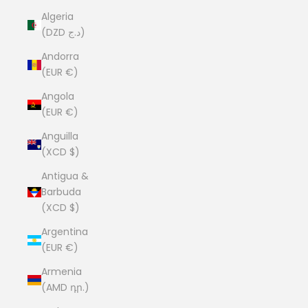
Algeria
(DZD د.ج)
Andorra
(EUR €)
Angola
(EUR €)
Anguilla
(XCD $)
Antigua &
Barbuda
(XCD $)
Argentina
(EUR €)
Armenia
(AMD դր.)