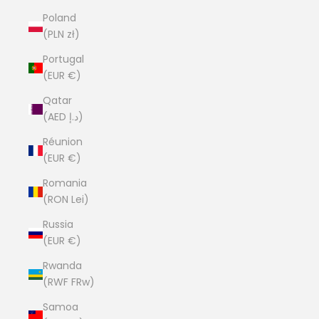
Poland
(PLN zł)
Portugal
(EUR €)
Qatar
(AED د.إ)
Réunion
(EUR €)
Romania
(RON Lei)
Russia
(EUR €)
Rwanda
(RWF FRw)
Samoa