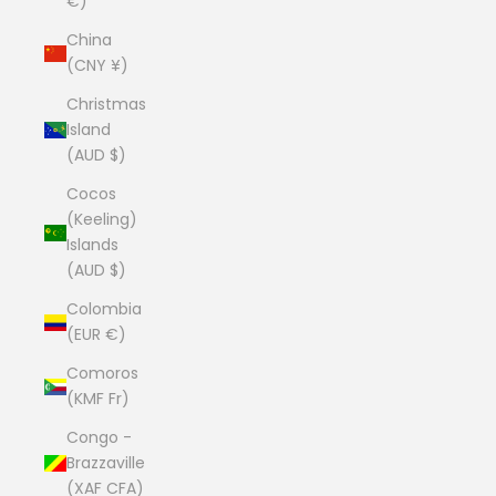
€)
China
(CNY ¥)
Christmas
Island
(AUD $)
Cocos
(Keeling)
Islands
(AUD $)
Colombia
(EUR €)
Comoros
(KMF Fr)
Congo -
Brazzaville
(XAF CFA)