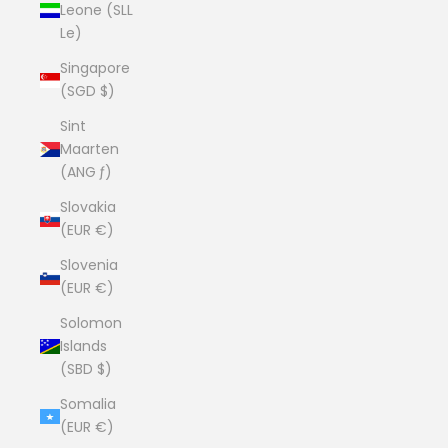
Leone (SLL
Le)
Singapore
(SGD $)
Sint
Maarten
(ANG ƒ)
Slovakia
(EUR €)
Slovenia
(EUR €)
Solomon
Islands
(SBD $)
Somalia
(EUR €)