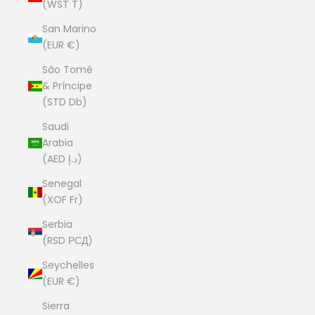
(WST T)
San Marino
(EUR €)
São Tomé
& Príncipe
(STD Db)
Saudi
Arabia
(AED د.إ)
Senegal
(XOF Fr)
Serbia
(RSD РСД)
Seychelles
(EUR €)
Sierra