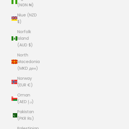
(NGN ₦)
Niue (NZD
$)
Norfolk
Island
(AUD $)
North
Macedonia
(MKD ден)
Norway
(EUR €)
Oman
(AED د.إ)
Pakistan
(PKR ₨)
Palestinian