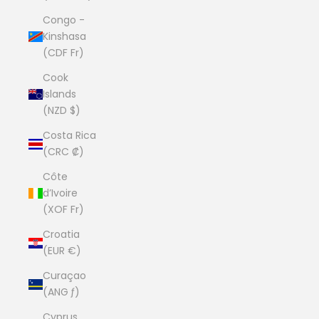
Congo -
Kinshasa
(CDF Fr)
Cook
Islands
(NZD $)
Costa Rica
(CRC ₡)
Côte
d’Ivoire
(XOF Fr)
Croatia
(EUR €)
Curaçao
(ANG ƒ)
Cyprus