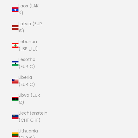
Laos (LAK
₭)
Latvia (EUR
€)
Lebanon
(LBP ل.ل)
Lesotho
(EUR €)
Liberia
(EUR €)
Libya (EUR
€)
Liechtenstein
(CHF CHF)
Lithuania