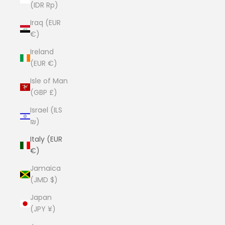
(IDR Rp)
Iraq (EUR
€)
Ireland
(EUR €)
Isle of Man
(GBP £)
Israel (ILS
₪)
Italy (EUR
€)
Jamaica
(JMD $)
Japan
(JPY ¥)