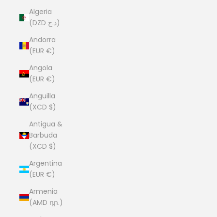
Algeria
(DZD د.ج)
Andorra
(EUR €)
Angola
(EUR €)
Anguilla
(XCD $)
Antigua &
Barbuda
(XCD $)
Argentina
(EUR €)
Armenia
(AMD դր.)