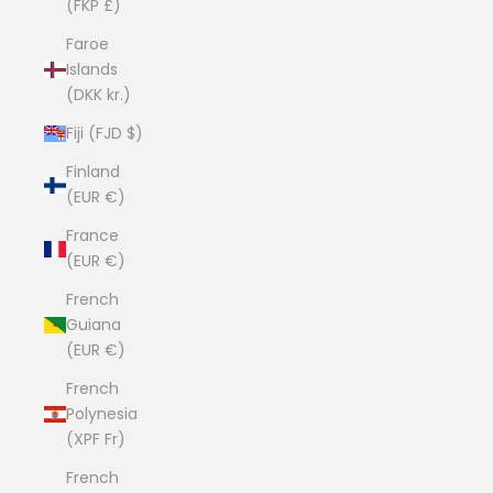
(FKP £)
Faroe
Islands
(DKK kr.)
Fiji (FJD $)
Finland
(EUR €)
France
(EUR €)
French
Guiana
(EUR €)
French
Polynesia
(XPF Fr)
French