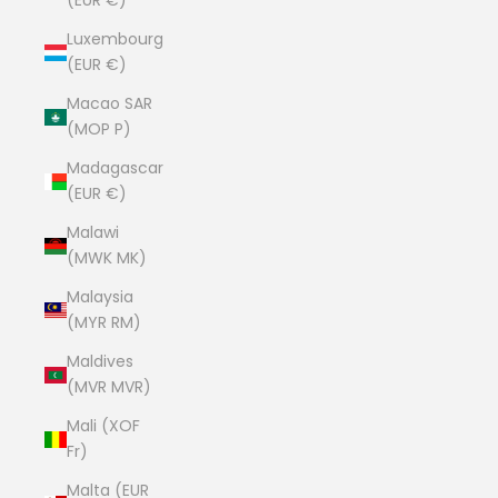
(EUR €)
Luxembourg
(EUR €)
Macao SAR
(MOP P)
Madagascar
(EUR €)
Malawi
(MWK MK)
Malaysia
(MYR RM)
Maldives
(MVR MVR)
Mali (XOF
Fr)
Malta (EUR