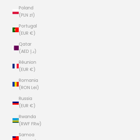
Poland
(PLN zł)
Portugal
(EUR €)
Qatar
(AED د.إ)
Réunion
(EUR €)
Romania
(RON Lei)
Russia
(EUR €)
Rwanda
(RWF FRw)
Samoa