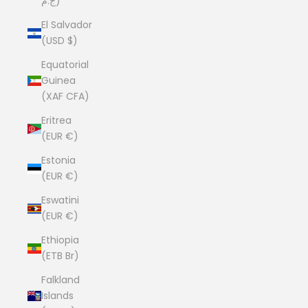
ج.م)
El Salvador
(USD $)
Equatorial
Guinea
(XAF CFA)
Eritrea
(EUR €)
Estonia
(EUR €)
Eswatini
(EUR €)
Ethiopia
(ETB Br)
Falkland
Islands