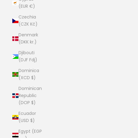
(EUR €)
Czechia
(CZK Kč)
Denmark
(DKK kr.)
Djibouti
(DJF Fdj)
Dominica
(XCD $)
Dominican
Republic
(DOP $)
Ecuador
(USD $)
Egypt (EGP