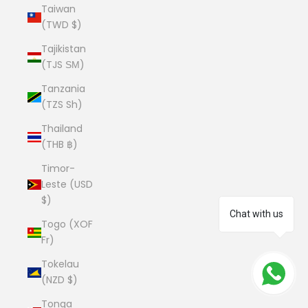
Taiwan
(TWD $)
Tajikistan
(TJS ЅМ)
Tanzania
(TZS Sh)
Thailand
(THB ฿)
Timor-
Leste (USD
$)
Chat with us
Togo (XOF
Fr)
Tokelau
(NZD $)
Tonga