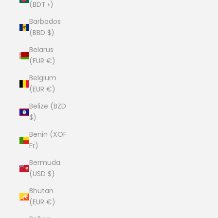
(BDT ৳)
Barbados
(BBD $)
Belarus
(EUR €)
Belgium
(EUR €)
Belize (BZD
$)
Benin (XOF
Fr)
Bermuda
(USD $)
Bhutan
(EUR €)