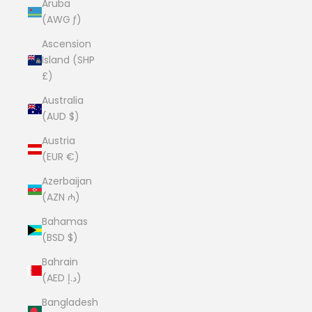
Aruba
(AWG ƒ)
Ascension
Island (SHP
£)
Australia
(AUD $)
Austria
(EUR €)
Azerbaijan
(AZN ₼)
Bahamas
(BSD $)
Bahrain
(AED د.إ)
Bangladesh