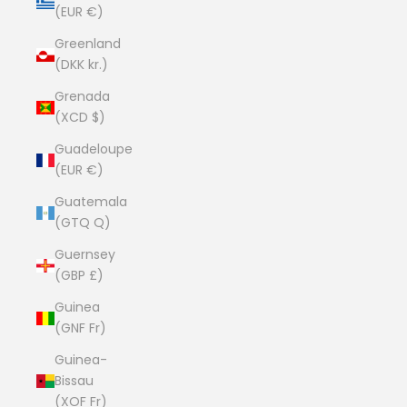
(EUR €)
Greenland
(DKK kr.)
Grenada
(XCD $)
Guadeloupe
(EUR €)
Guatemala
(GTQ Q)
Guernsey
(GBP £)
Guinea
(GNF Fr)
Guinea-
Bissau
(XOF Fr)