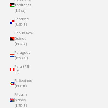
Territories
(ILS ₪)
Panama
(USD $)
Papua New
Guinea
(PGK K)
Paraguay
(PYG ₲)
Peru (PEN
S/)
Philippines
(PHP ₱)
Pitcairn
Islands
(NZD $)