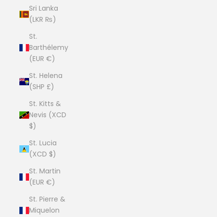
Sri Lanka
(LKR ₨)
St.
Barthélemy
(EUR €)
St. Helena
(SHP £)
St. Kitts &
Nevis (XCD
$)
St. Lucia
(XCD $)
St. Martin
(EUR €)
St. Pierre &
Miquelon