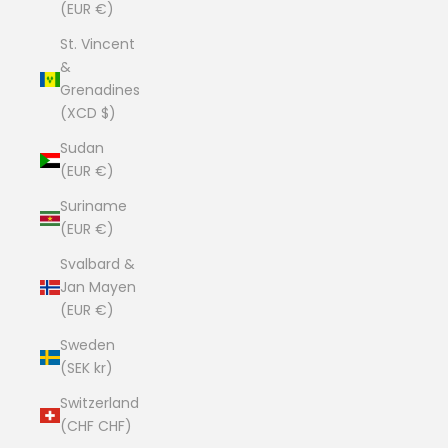
(EUR €)
St. Vincent
&
Grenadines
(XCD $)
Sudan
(EUR €)
Suriname
(EUR €)
Svalbard &
Jan Mayen
(EUR €)
Sweden
(SEK kr)
Switzerland
(CHF CHF)