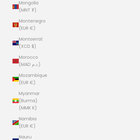
Mongolia
(MNT ₮)
Montenegro
(EUR €)
Montserrat
(XCD $)
Morocco
(MAD د.م.)
Mozambique
(EUR €)
Myanmar
(Burma)
(MMK K)
Namibia
(EUR €)
Nauru