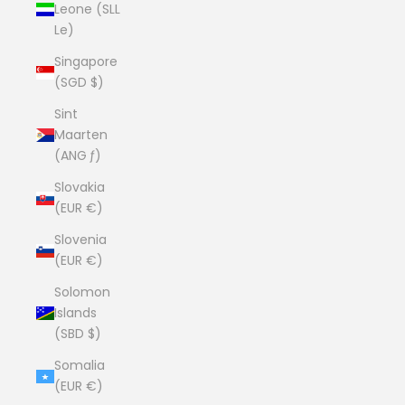
Leone (SLL
Le)
Singapore
(SGD $)
Sint
Maarten
(ANG ƒ)
Slovakia
(EUR €)
Slovenia
(EUR €)
Solomon
Islands
(SBD $)
Somalia
(EUR €)