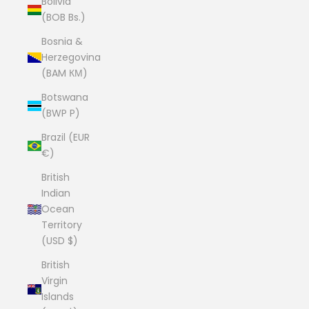
Bolivia
(BOB Bs.)
Bosnia &
Herzegovina
(BAM КМ)
Botswana
(BWP P)
Brazil (EUR
€)
British
Indian
Ocean
Territory
(USD $)
British
Virgin
Islands