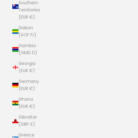
Southern
Territories
(EUR €)
Gabon
(XOF Fr)
Gambia
(GMD D)
Georgia
(EUR €)
Germany
(EUR €)
Ghana
(EUR €)
Gibraltar
(GBP £)
Greece