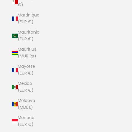
€)
Martinique
(EUR €)
Mauritania
(EUR €)
Mauritius
(MUR ₨)
Mayotte
(EUR €)
Mexico
(EUR €)
Moldova
(MDL L)
Monaco
(EUR €)