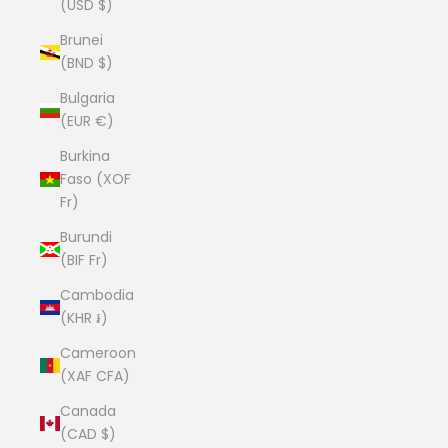
(USD $)
Brunei
(BND $)
Bulgaria
(EUR €)
Burkina
Faso (XOF
Fr)
Burundi
(BIF Fr)
Cambodia
(KHR ៛)
Cameroon
(XAF CFA)
Canada
(CAD $)