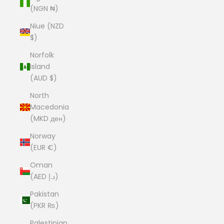
(NGN ₦)
Niue (NZD
$)
Norfolk
Island
(AUD $)
North
Macedonia
(MKD ден)
Norway
(EUR €)
Oman
(AED د.إ)
Pakistan
(PKR ₨)
Palestinian