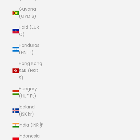
Guyana
(GYD $)
Haiti (EUR
€)
Honduras
(HNL L)
Hong Kong
SAR (HKD
$)
Hungary
(HUF Ft)
Iceland
(ISK kr)
India (INR ₹)
Indonesia