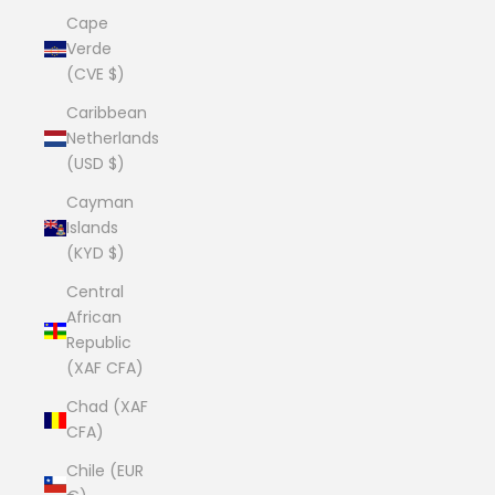
Cape
Verde
(CVE $)
Caribbean
Netherlands
(USD $)
Cayman
Islands
(KYD $)
Central
African
Republic
(XAF CFA)
Chad (XAF
CFA)
Chile (EUR