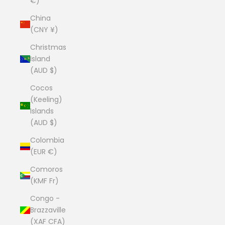
€)
China
(CNY ¥)
Christmas
Island
(AUD $)
Cocos
(Keeling)
Islands
(AUD $)
Colombia
(EUR €)
Comoros
(KMF Fr)
Congo -
Brazzaville
(XAF CFA)