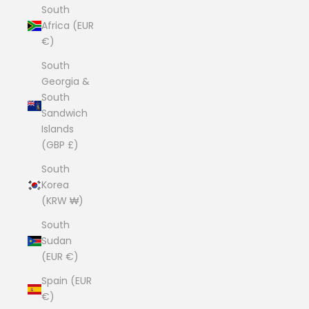
South
Africa (EUR
€)
South
Georgia &
South
Sandwich
Islands
(GBP £)
South
Korea
(KRW ₩)
South
Sudan
(EUR €)
Spain (EUR
€)