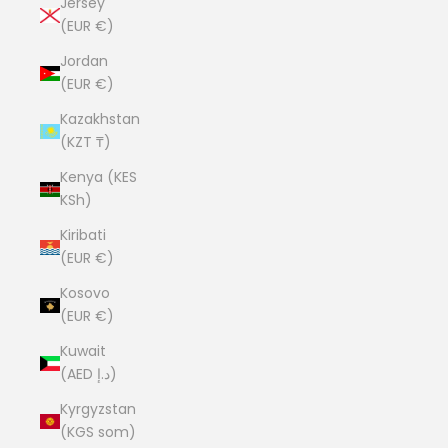
Jersey
(EUR €)
Jordan
(EUR €)
Kazakhstan
(KZT ₸)
Kenya (KES
KSh)
Kiribati
(EUR €)
Kosovo
(EUR €)
Kuwait
(AED د.إ)
Kyrgyzstan
(KGS som)