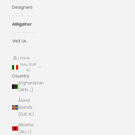
Designers
Alligator
Visit Us
LOGIN
Italy (EUR
€)
Country
Afghanistan
(AFN ؋)
Åland
Islands
(EUR €)
Albania
(ALL L)