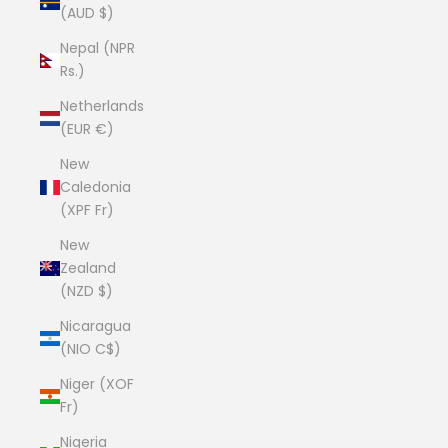
(AUD $)
Nepal (NPR
Rs.)
Netherlands
(EUR €)
New
Caledonia
(XPF Fr)
New
Zealand
(NZD $)
Nicaragua
(NIO C$)
Niger (XOF
Fr)
Nigeria