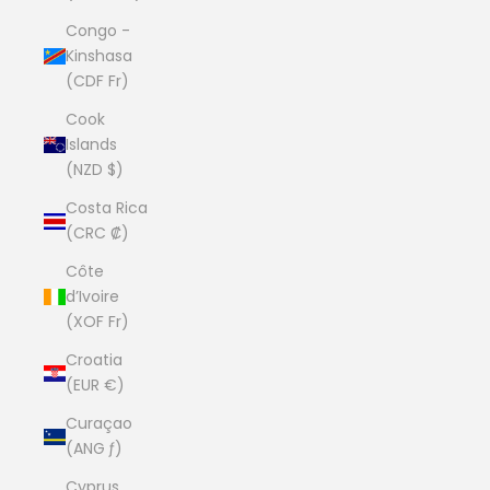
Congo -
Kinshasa
(CDF Fr)
Cook
Islands
(NZD $)
Costa Rica
(CRC ₡)
Côte
d’Ivoire
(XOF Fr)
Croatia
(EUR €)
Curaçao
(ANG ƒ)
Cyprus