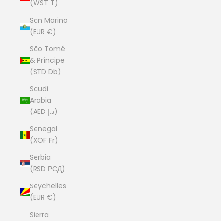
(WST T)
San Marino
(EUR €)
São Tomé
& Príncipe
(STD Db)
Saudi
Arabia
(AED د.إ)
Senegal
(XOF Fr)
Serbia
(RSD РСД)
Seychelles
(EUR €)
Sierra