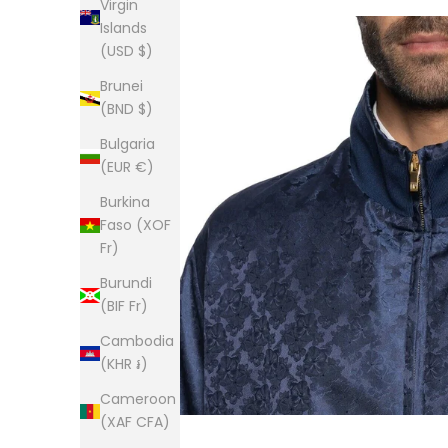
Virgin
Islands
(USD $)
Brunei
(BND $)
Bulgaria
(EUR €)
Burkina
Faso (XOF
Fr)
Burundi
(BIF Fr)
Cambodia
(KHR ៛)
Cameroon
(XAF CFA)