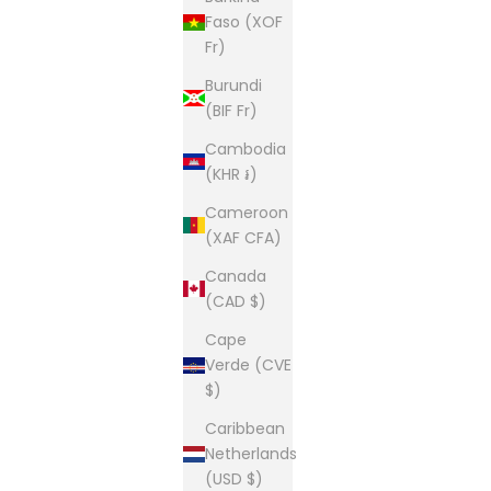
Faso (XOF
Fr)
Burundi
(BIF Fr)
Cambodia
(KHR ៛)
Cameroon
(XAF CFA)
Canada
(CAD $)
Cape
Verde (CVE
$)
Caribbean
Netherlands
(USD $)