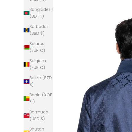
Bangladesh
(BDT ৳)
Barbados
(BBD $)
Belarus
(EUR €)
Belgium
(EUR €)
Belize (BZD
$)
Benin (XOF
Fr)
Bermuda
(USD $)
Bhutan