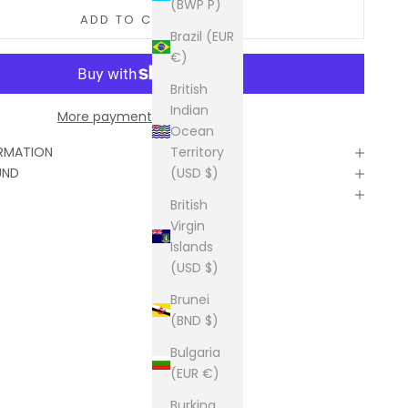
(BWP P)
ADD TO CART
Brazil (EUR
€)
British
Indian
More payment options
Ocean
Territory
ORMATION
(USD $)
UND
British
Virgin
Islands
(USD $)
Brunei
(BND $)
Bulgaria
(EUR €)
Burkina