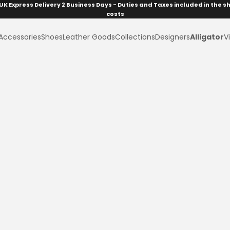
UK Express Delivery 2 Business Days - Duties and Taxes included in the s
costs
Accessories
Shoes
Leather Goods
Collections
Designers
Alligator
Vi