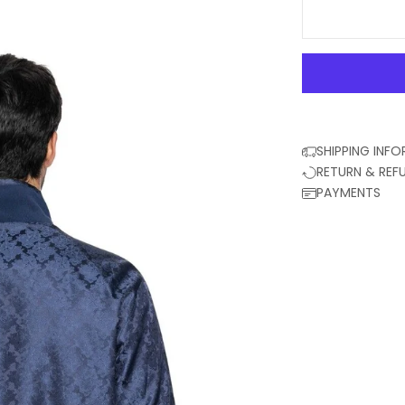
SHIPPING INF
RETURN & REF
PAYMENTS