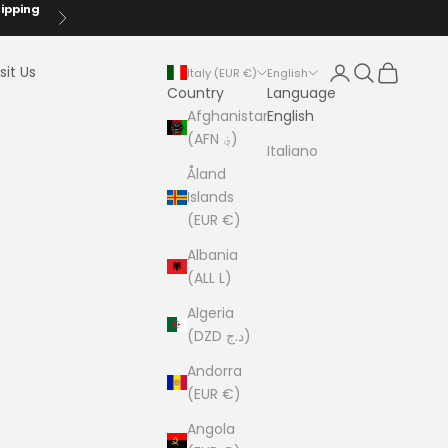
hipping
Next
Login
Search
Cart
sit Us
Italy (EUR €)
English
Country
Language
Afghanistan
English
(AFN ؋)
Italiano
Åland
Islands
(EUR €)
Albania
(ALL L)
Algeria
(DZD د.ج)
Andorra
(EUR €)
Angola