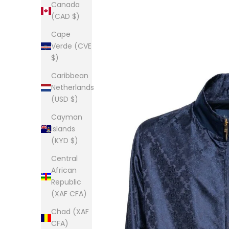
Canada
(CAD $)
Cape
Verde (CVE
$)
Caribbean
Netherlands
(USD $)
Cayman
Islands
(KYD $)
Central
African
Republic
(XAF CFA)
Chad (XAF
CFA)