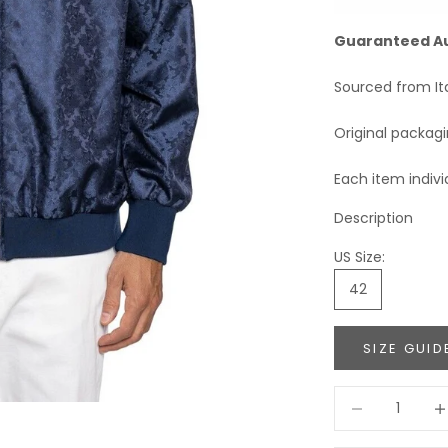
Guaranteed A
Sourced from It
Original packag
Each item indivi
Description
US Size:
42
SIZE GUID
Decrease quant
Incr