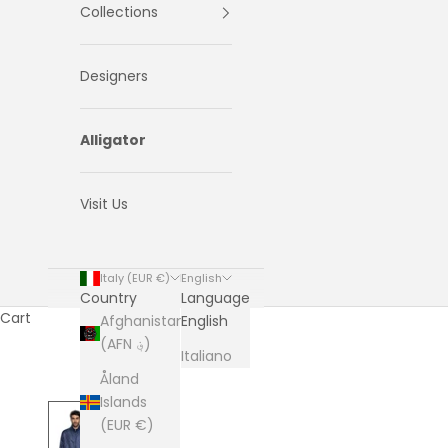
Collections
Designers
Alligator
Visit Us
Italy (EUR €)
English
Country
Language
Cart
Afghanistan
English
(AFN ؋)
Italiano
Åland
Islands
(EUR €)