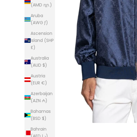
(AMD դր.)
Aruba
(AWG ƒ)
Ascension
Island (SHP
£)
Australia
(AUD $)
Austria
(EUR €)
Azerbaijan
(AZN ₼)
Bahamas
(BSD $)
Bahrain
(AED د.إ)