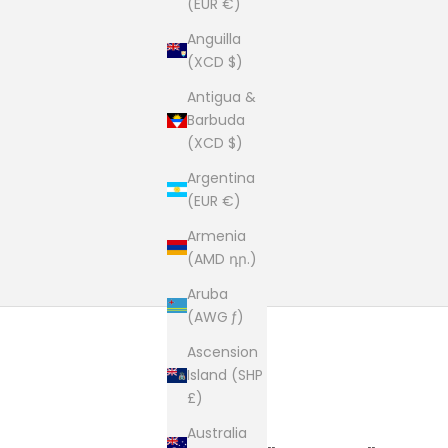
(EUR €)
Anguilla
(XCD $)
Antigua &
Barbuda
(XCD $)
Argentina
(EUR €)
Armenia
(AMD դր.)
Aruba
(AWG ƒ)
Ascension
Island (SHP
£)
Australia