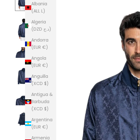
Albania
(ALL L)
Algeria
(DZD د.ج)
Andorra
(EUR €)
Angola
(EUR €)
Anguilla
(XCD $)
Antigua &
Barbuda
(XCD $)
Argentina
(EUR €)
Armenia