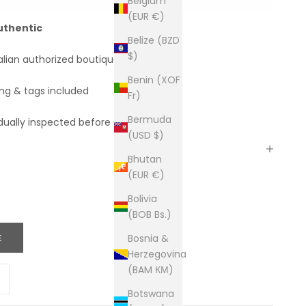
Belgium
(EUR €)
uthentic
Belize (BZD
$)
alian authorized boutiques
Benin (XOF
ing & tags included
Fr)
Bermuda
dually inspected before shipping
(USD $)
Bhutan
(EUR €)
Bolivia
(BOB Bs.)
E
Bosnia &
Herzegovina
(BAM КМ)
ity
ease quantity
Botswana