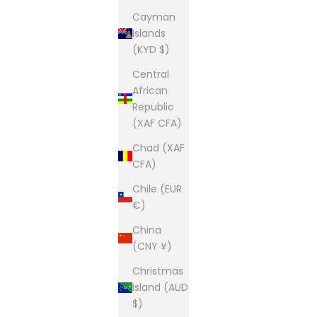
Cayman
Islands
(KYD $)
Central
African
Republic
(XAF CFA)
Chad (XAF
CFA)
Chile (EUR
€)
China
(CNY ¥)
Christmas
Island (AUD
$)