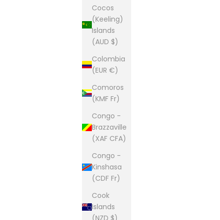
Cocos
(Keeling)
Islands
(AUD $)
Colombia
(EUR €)
Comoros
(KMF Fr)
Congo -
Brazzaville
(XAF CFA)
Congo -
Kinshasa
(CDF Fr)
Cook
Islands
(NZD $)