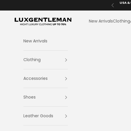
Skip to content
USA & 
Previous
LuxGentleman.com
New Arrivals
Clothing
New Arrivals
Clothing
Accessories
Shoes
Leather Goods