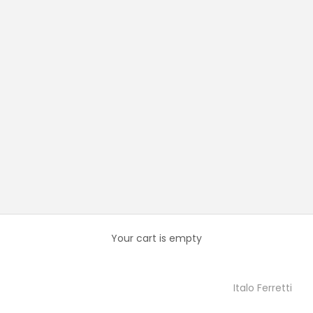
Your cart is empty
Italo Ferretti