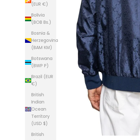
(EUR €)
Bolivia
(BOB Bs.)
Bosnia &
Herzegovina
(BAM КМ)
Botswana
(BWP P)
Brazil (EUR
€)
British
Indian
Ocean
Territory
(USD $)
British