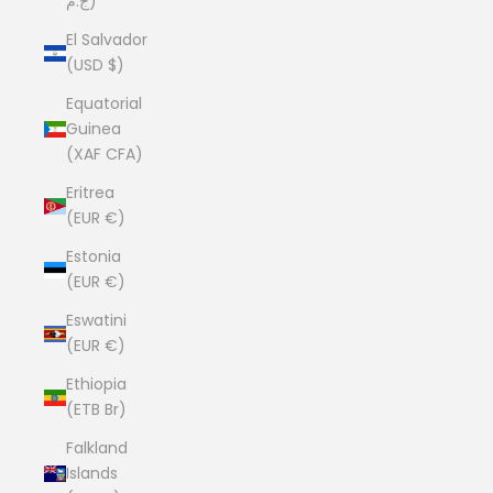
ج.م)
El Salvador
(USD $)
Equatorial
Guinea
(XAF CFA)
Eritrea
(EUR €)
Estonia
(EUR €)
Eswatini
(EUR €)
Ethiopia
(ETB Br)
Falkland
Islands