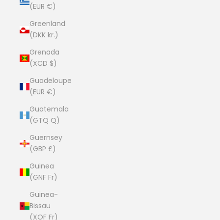
(EUR €)
Greenland
(DKK kr.)
Grenada
(XCD $)
Guadeloupe
(EUR €)
Guatemala
(GTQ Q)
Guernsey
(GBP £)
Guinea
(GNF Fr)
Guinea-
Bissau
(XOF Fr)