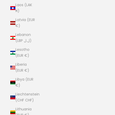
Laos (LAK
₭)
Latvia (EUR
€)
Lebanon
(LBP ل.ل)
Lesotho
(EUR €)
Liberia
(EUR €)
Libya (EUR
€)
Liechtenstein
(CHF CHF)
Lithuania