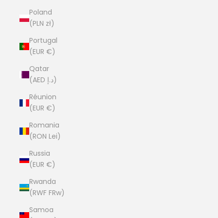
Poland
(PLN zł)
Portugal
(EUR €)
Qatar
(AED د.إ)
Réunion
(EUR €)
Romania
(RON Lei)
Russia
(EUR €)
Rwanda
(RWF FRw)
Samoa