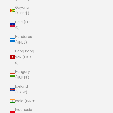
Guyana
(GYD $)
Haiti (EUR
€)
Honduras
(HNL L)
Hong Kong
SAR (HKD
$)
Hungary
(HUF Ft)
Iceland
(ISK kr)
India (INR ₹)
Indonesia