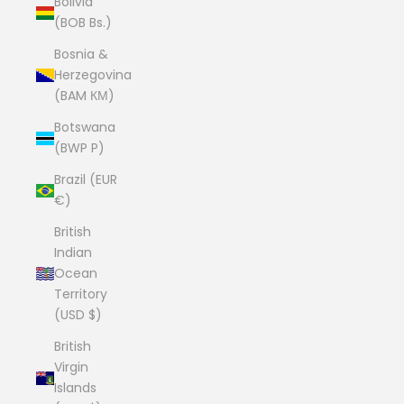
Bolivia
(BOB Bs.)
Bosnia &
Herzegovina
(BAM КМ)
Botswana
(BWP P)
Brazil (EUR
€)
British
Indian
Ocean
Territory
(USD $)
British
Virgin
Islands