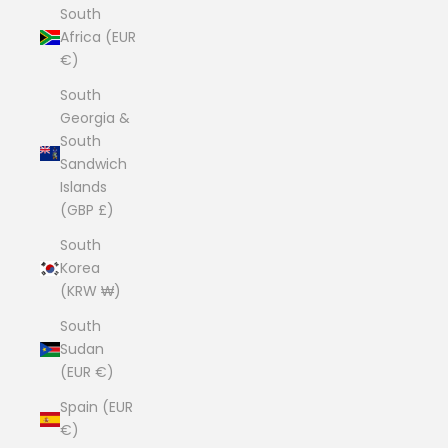
South
Africa (EUR
€)
South
Georgia &
South
Sandwich
Islands
(GBP £)
South
Korea
(KRW ₩)
South
Sudan
(EUR €)
Spain (EUR
€)