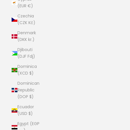
(EUR €)
Czechia
(CZK Kč)
Denmark
(DKK kr.)
Djibouti
(DJF Fdj)
Dominica
(XCD $)
Dominican
Republic
(DOP $)
Ecuador
(USD $)
Egypt (EGP