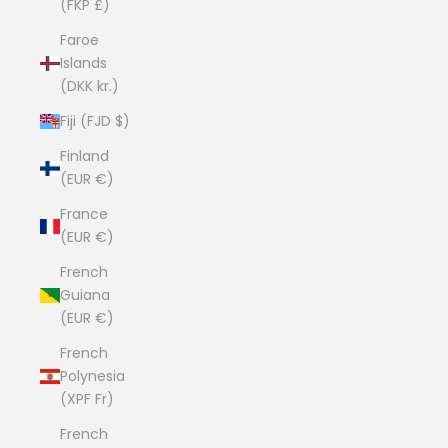
(FKP £)
Faroe
Islands
(DKK kr.)
Fiji (FJD $)
Finland
(EUR €)
France
(EUR €)
French
Guiana
(EUR €)
French
Polynesia
(XPF Fr)
French