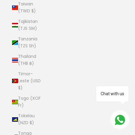
Taiwan
(TWD $)
Tajikistan
(TJS ЅМ)
Tanzania
(TZS Sh)
Thailand
(THB ฿)
Timor-
Leste (USD
$)
Chat with us
Togo (XOF
Fr)
Tokelau
(NZD $)
Tonga