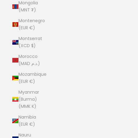
Mongolia
(MNT ₮)
Montenegro
(EUR €)
Montserrat
(XCD $)
Morocco
(MAD د.م.)
Mozambique
(EUR €)
Myanmar
(Burma)
(MMK K)
Namibia
(EUR €)
Nauru