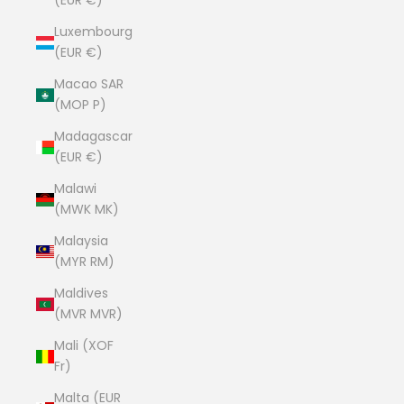
(EUR €)
Luxembourg
(EUR €)
Macao SAR
(MOP P)
Madagascar
(EUR €)
Malawi
(MWK MK)
Malaysia
(MYR RM)
Maldives
(MVR MVR)
Mali (XOF
Fr)
Malta (EUR