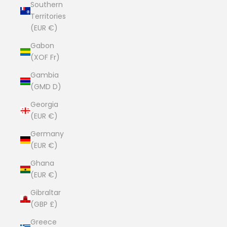
Southern
Territories
(EUR €)
Gabon
(XOF Fr)
Gambia
(GMD D)
Georgia
(EUR €)
Germany
(EUR €)
Ghana
(EUR €)
Gibraltar
(GBP £)
Greece