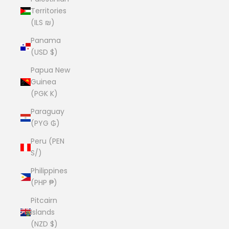
Territories
(ILS ₪)
Panama
(USD $)
Papua New
Guinea
(PGK K)
Paraguay
(PYG ₲)
Peru (PEN
S/)
Philippines
(PHP ₱)
Pitcairn
Islands
(NZD $)