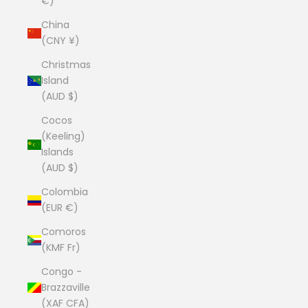
€)
China
(CNY ¥)
Christmas
Island
(AUD $)
Cocos
(Keeling)
Islands
(AUD $)
Colombia
(EUR €)
Comoros
(KMF Fr)
Congo -
Brazzaville
(XAF CFA)