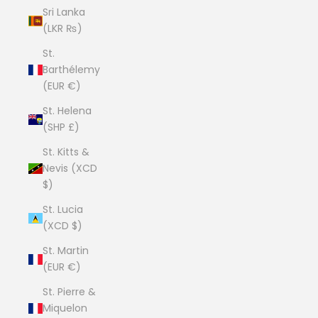
Sri Lanka
(LKR ₨)
St.
Barthélemy
(EUR €)
St. Helena
(SHP £)
St. Kitts &
Nevis (XCD
$)
St. Lucia
(XCD $)
St. Martin
(EUR €)
St. Pierre &
Miquelon