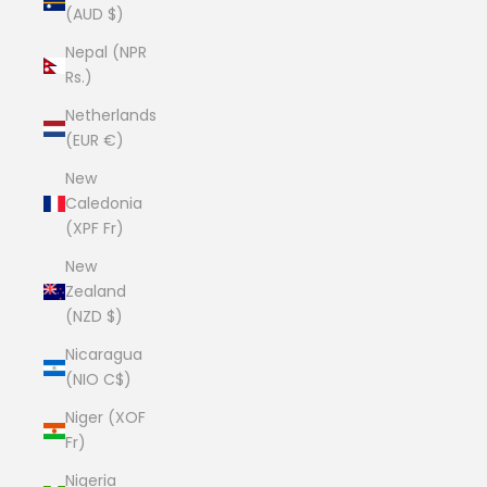
(AUD $)
Nepal (NPR
Rs.)
Netherlands
(EUR €)
New
Caledonia
(XPF Fr)
New
Zealand
(NZD $)
Nicaragua
(NIO C$)
Niger (XOF
Fr)
Nigeria