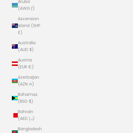
Aruba
(AWG ƒ)
Ascension
Island (SHP
£)
Australia
(AUD $)
Austria
(EUR €)
Azerbaijan
(AZN ₼)
Bahamas
(BSD $)
Bahrain
(AED د.إ)
Bangladesh