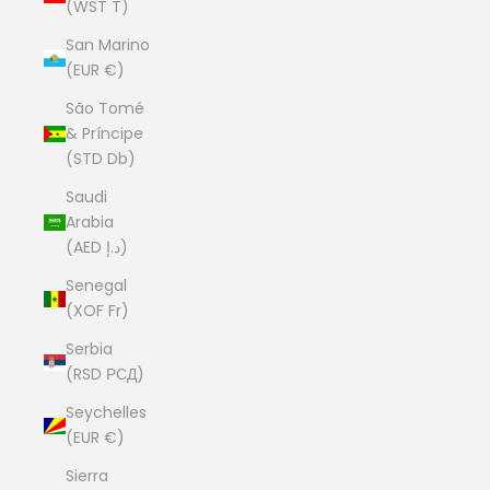
(WST T)
San Marino
(EUR €)
São Tomé
& Príncipe
(STD Db)
Saudi
Arabia
(AED د.إ)
Senegal
(XOF Fr)
Serbia
(RSD РСД)
Seychelles
(EUR €)
Sierra