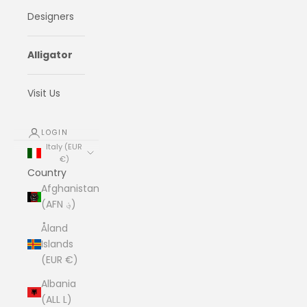
Designers
Alligator
Visit Us
LOGIN
Italy (EUR
€)
Country
Afghanistan
(AFN ؋)
Åland
Islands
(EUR €)
Albania
(ALL L)