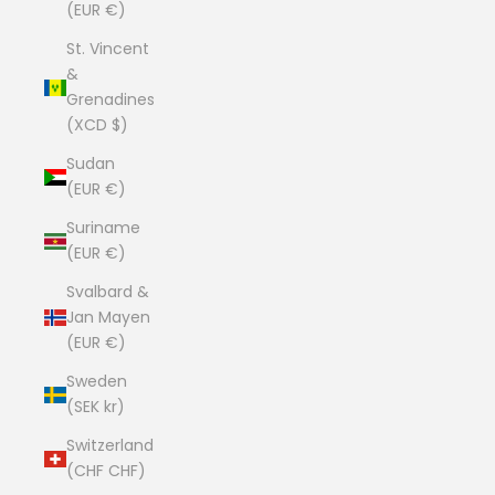
(EUR €)
St. Vincent
&
Grenadines
(XCD $)
Sudan
(EUR €)
Suriname
(EUR €)
Svalbard &
Jan Mayen
(EUR €)
Sweden
(SEK kr)
Switzerland
(CHF CHF)