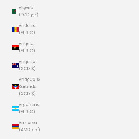
Algeria
(DZD د.ج)
Andorra
(EUR €)
Angola
(EUR €)
Anguilla
(XCD $)
Antigua &
Barbuda
(XCD $)
Argentina
(EUR €)
Armenia
(AMD դր.)