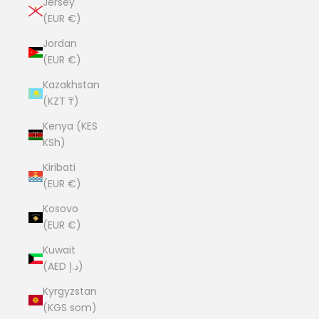
Jersey
(EUR €)
Jordan
(EUR €)
Kazakhstan
(KZT ₸)
Kenya (KES
KSh)
Kiribati
(EUR €)
Kosovo
(EUR €)
Kuwait
(AED د.إ)
Kyrgyzstan
(KGS som)