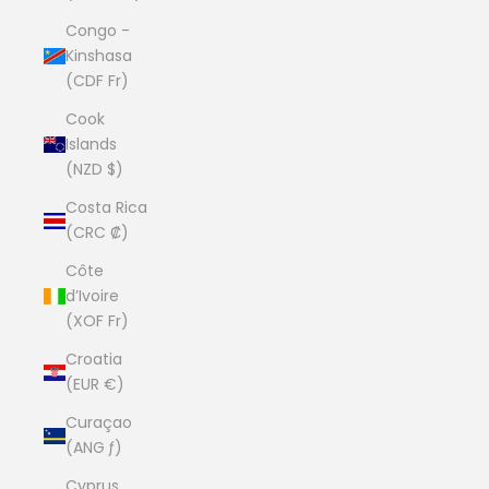
Congo -
Kinshasa
(CDF Fr)
Cook
Islands
(NZD $)
Costa Rica
(CRC ₡)
Côte
d’Ivoire
(XOF Fr)
Croatia
(EUR €)
Curaçao
(ANG ƒ)
Cyprus