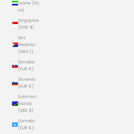
Leone (SLL
Le)
Singapore
(SGD $)
Sint
Maarten
(ANG ƒ)
Slovakia
(EUR €)
Slovenia
(EUR €)
Solomon
Islands
(SBD $)
Somalia
(EUR €)