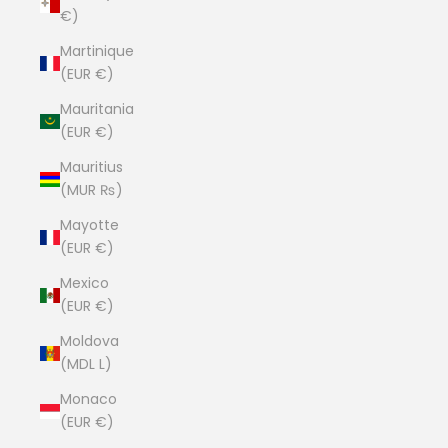
€)
Martinique
(EUR €)
Mauritania
(EUR €)
Mauritius
(MUR ₨)
Mayotte
(EUR €)
Mexico
(EUR €)
Moldova
(MDL L)
Monaco
(EUR €)