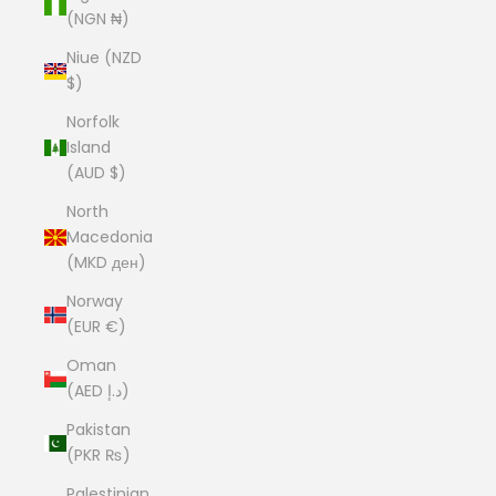
(NGN ₦)
Niue (NZD
$)
Norfolk
Island
(AUD $)
North
Macedonia
(MKD ден)
Norway
(EUR €)
Oman
(AED د.إ)
Pakistan
(PKR ₨)
Palestinian