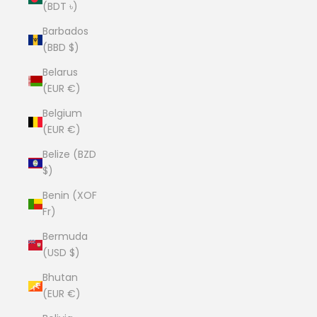
(BDT ৳)
Barbados
(BBD $)
Belarus
(EUR €)
Belgium
(EUR €)
Belize (BZD
$)
Benin (XOF
Fr)
Bermuda
(USD $)
Bhutan
(EUR €)