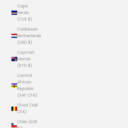
Cape
Verde
(CVE $)
Caribbean
Netherlands
(USD $)
Cayman
Islands
(KYD $)
Central
African
Republic
(XAF CFA)
Chad (XAF
CFA)
Chile (EUR