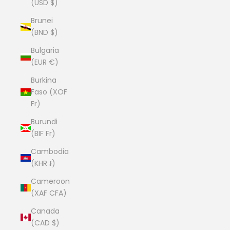
(USD $)
Brunei
(BND $)
Bulgaria
(EUR €)
Burkina
Faso (XOF
Fr)
Burundi
(BIF Fr)
Cambodia
(KHR ៛)
Cameroon
(XAF CFA)
Canada
(CAD $)