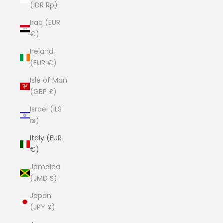
(IDR Rp)
Iraq (EUR
€)
Ireland
(EUR €)
Isle of Man
(GBP £)
Israel (ILS
₪)
Italy (EUR
€)
Jamaica
(JMD $)
Japan
(JPY ¥)