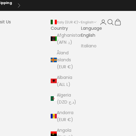
hipping
Next
Login
Search
Cart
sit Us
Italy (EUR €)
English
Country
Language
Afghanistan
English
(AFN ؋)
Italiano
Åland
Islands
(EUR €)
Albania
(ALL L)
Algeria
(DZD د.ج)
Andorra
(EUR €)
Angola