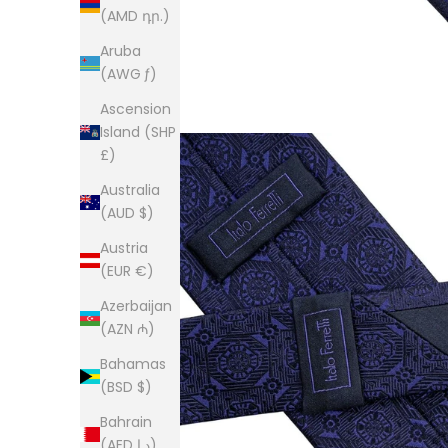
(AMD դր.)
Aruba
(AWG ƒ)
Ascension
Island (SHP
£)
Australia
(AUD $)
Austria
(EUR €)
Azerbaijan
(AZN ₼)
Bahamas
(BSD $)
Bahrain
(AED د.إ)