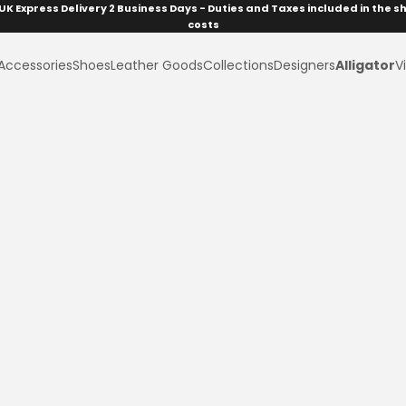
UK Express Delivery 2 Business Days - Duties and Taxes included in the s
costs
Accessories
Shoes
Leather Goods
Collections
Designers
Alligator
Vi