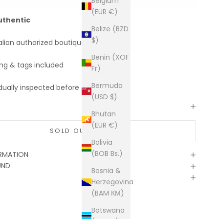
Belgium
(EUR €)
uthentic
Belize (BZD
$)
alian authorized boutiques
Benin (XOF
ing & tags included
Fr)
Bermuda
dually inspected before shipping
(USD $)
Bhutan
(EUR €)
SOLD OUT
Bolivia
(BOB Bs.)
ORMATION
UND
Bosnia &
Herzegovina
(BAM КМ)
Botswana