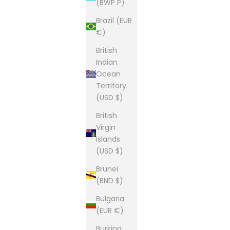
(BWP P)
Brazil (EUR
€)
British
Indian
Ocean
Territory
(USD $)
British
Virgin
Islands
(USD $)
Brunei
(BND $)
Bulgaria
(EUR €)
Burkina