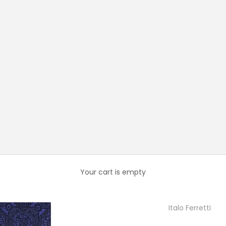
Your cart is empty
Italo Ferretti