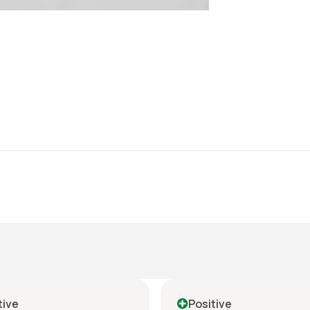
tive
Positive