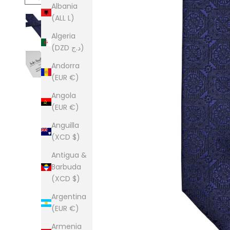
Albania
(ALL L)
Algeria
(DZD د.ج)
Andorra
(EUR €)
Angola
(EUR €)
Anguilla
(XCD $)
Antigua &
Barbuda
(XCD $)
Argentina
(EUR €)
Armenia