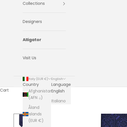
Collections
Designers
Alligator
Visit Us
Italy (EUR €)
English
Country
Language
Cart
Afghanistan
English
(AFN ؋)
Italiano
Åland
Islands
(EUR €)