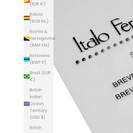
(EUR €)
Bolivia
(BOB Bs.)
Bosnia &
Herzegovina
(BAM КМ)
Botswana
(BWP P)
Brazil (EUR
€)
British
Indian
Ocean
Territory
(USD $)
British