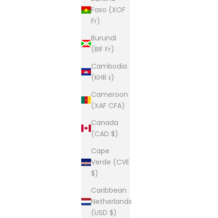
Faso (XOF
Fr)
Burundi
(BIF Fr)
Cambodia
(KHR ៛)
Cameroon
(XAF CFA)
Canada
(CAD $)
Cape
Verde (CVE
$)
Caribbean
Netherlands
(USD $)