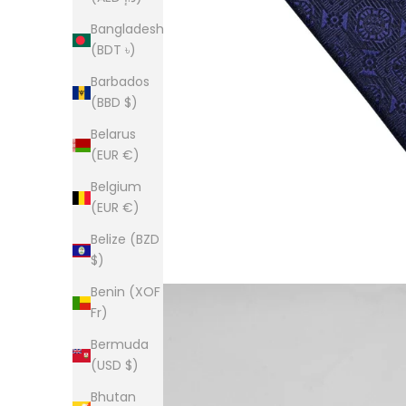
Bangladesh
(BDT ৳)
Barbados
(BBD $)
Belarus
(EUR €)
Belgium
(EUR €)
Belize (BZD
$)
Benin (XOF
Fr)
Bermuda
(USD $)
Bhutan