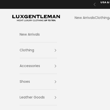
Skip to content
USA & 
Previous
LuxGentleman.com
New Arrivals
Clothing
New Arrivals
Clothing
Accessories
Shoes
Leather Goods