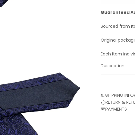
Guaranteed A
Sourced from It
Original packag
Each item indivi
Description
SHIPPING INF
RETURN & REF
PAYMENTS