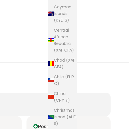
Cayman
Islands
(KYD $)
Central
African
Republic
(XAF CFA)
Chad (XAF
CFA)
Chile (EUR
€)
China
(CNY ¥)
Christmas
Island (AUD
$)
Positive
P