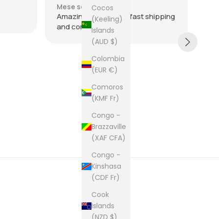
Mese scorso
Me
Cocos
Amazing seller super fast shipping
Ite
(Keeling)
and communication
and
Islands
tie
(AUD $)
was
acr
Sh
Colombia
rec
(EUR €)
The
Comoros
cam
(KMF Fr)
pur
Congo -
Brazzaville
(XAF CFA)
Congo -
Kinshasa
(CDF Fr)
Cook
Islands
(NZD $)