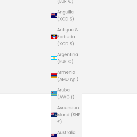
(EUR €)
Anguilla
(XCD $)
Antigua &
Barbuda
(XCD $)
Argentina
(EUR €)
Armenia
(AMD դր.)
Aruba
(AWG ƒ)
Ascension
Island (SHP
£)
Australia