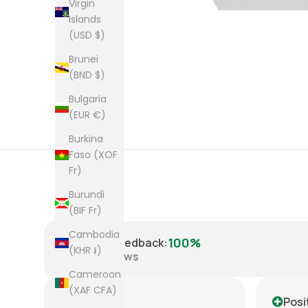
Virgin
Islands
(USD $)
Brunei
(BND $)
Bulgaria
(EUR €)
Burkina
Faso (XOF
Fr)
Burundi
(BIF Fr)
Cambodia
100%
Positive Feedback
:
(KHR ៛)
8,221
reviews
Cameroon
(XAF CFA)
Positive
Posi