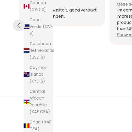
Canada
Mese scorso
Mese s
(CAD $)
nte
Heel goede kwaliteit, goed verpakt
I'm con
en snel verzonden.
impres
Cape
product
Verde (CVE
than UP
$)
commun
Show m
the few
Caribbean
packag
Netherlands
an enve
(USD $)
plastic
was kep
Cayman
was ne
Islands
picture
(KYD $)
from th
them al
Central
African
Republic
(XAF CFA)
Chad (XAF
CFA)