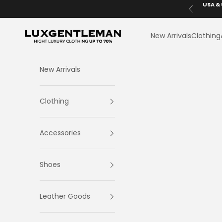
Skip to content
USA & 
Previous
LuxGentleman.com
New Arrivals
Clothing
New Arrivals
Clothing
Accessories
Shoes
Leather Goods