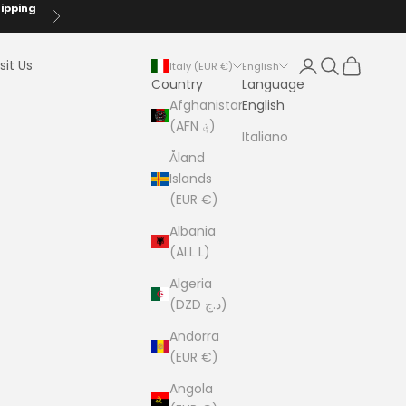
hipping
Next
Login
Search
Cart
sit Us
Italy (EUR €)
English
Country
Language
Afghanistan
English
(AFN ؋)
Italiano
Åland
Islands
(EUR €)
Albania
(ALL L)
Algeria
(DZD د.ج)
Andorra
(EUR €)
Angola