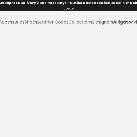
UK Express Delivery 2 Business Days - Duties and Taxes included in the s
costs
Accessories
Shoes
Leather Goods
Collections
Designers
Alligator
Vi