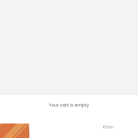
Your cart is empty
Kiton