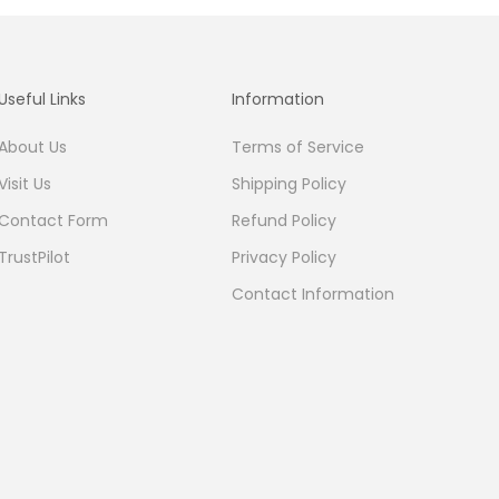
Useful Links
Information
About Us
Terms of Service
Visit Us
Shipping Policy
Contact Form
Refund Policy
TrustPilot
Privacy Policy
Contact Information