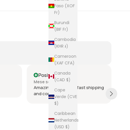
Faso (XOF
Fr)
Burundi
(BIF Fr)
Cambodia
(KHR ៛)
Cameroon
(XAF CFA)
Canada
Positive
P
(CAD $)
Mese scorso
Me
Amazing seller super fast shipping
Ite
Cape
and communication
and
Verde (CVE
tie
$)
was
acr
Sh
Caribbean
rec
Netherlands
The
(USD $)