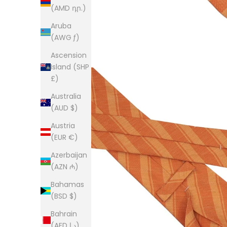
(AMD դր.)
Aruba
(AWG ƒ)
Ascension
Island (SHP
£)
Australia
(AUD $)
Austria
(EUR €)
Azerbaijan
(AZN ₼)
Bahamas
(BSD $)
Bahrain
(AED د.إ)