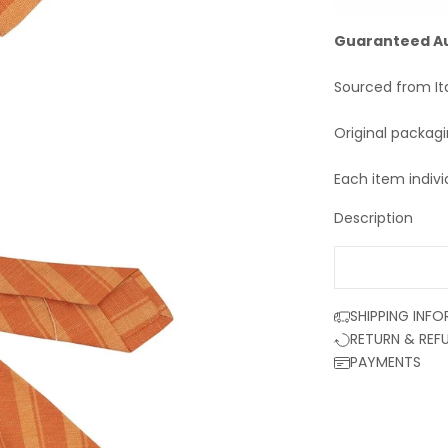
Guaranteed A
Sourced from It
Original packag
Each item indivi
Description
SHIPPING INF
RETURN & REF
PAYMENTS