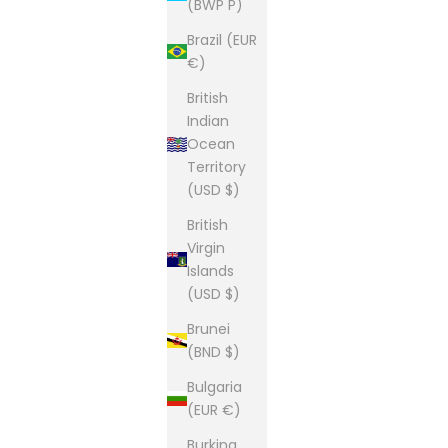
(BWP P)
Brazil (EUR
€)
British
Indian
Ocean
Territory
(USD $)
British
Virgin
Islands
(USD $)
Brunei
(BND $)
Bulgaria
(EUR €)
Burkina