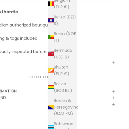
Belgium
(EUR €)
uthentic
Belize (BZD
$)
alian authorized boutiques
Benin (XOF
ing & tags included
Fr)
Bermuda
dually inspected before shipping
(USD $)
Bhutan
(EUR €)
SOLD OUT
Bolivia
(BOB Bs.)
ORMATION
UND
Bosnia &
Herzegovina
(BAM КМ)
Botswana