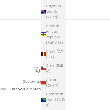
cam
pur
Cayman
Islands
(KYD $)
Central
African
Republic
(XAF CFA)
Chad (XAF
CFA)
Chile (EUR
€)
China
Customare care
(CNY ¥)
fund
Discover our premium support
Christmas
Island (AUD
$)