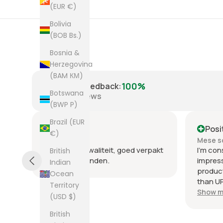
(EUR €)
Bolivia
(BOB Bs.)
Bosnia &
Herzegovina
(BAM КМ)
100%
Positive Feedback
:
Botswana
8,223
reviews
(BWP P)
Brazil (EUR
Positive
Posi
€)
Mese scorso
Mese s
.
Heel goede kwaliteit, goed verpakt
I'm con
British
en snel verzonden.
impres
Indian
product
Ocean
than UP
Territory
commun
Show m
(USD $)
the few
packag
British