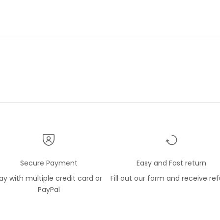
lope within a sealed
 package so the silk shirt
t free of any soil. The item
w and as described and
d. I have a number of shirts
e Gerlin company and like
l very much.
Secure Payment
Easy and Fast return
ay with multiple credit card or
Fill out our form and receive re
PayPal