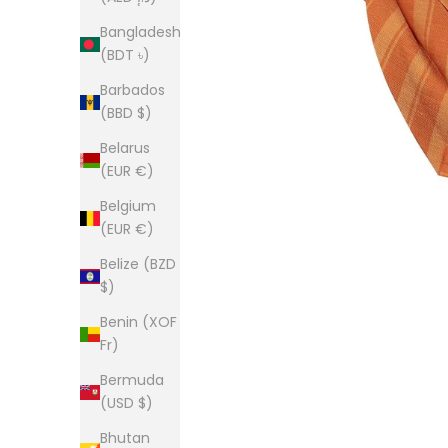
Bangladesh
(BDT ৳)
Barbados
(BBD $)
Belarus
(EUR €)
Belgium
(EUR €)
Belize (BZD
$)
Benin (XOF
Fr)
Bermuda
(USD $)
Bhutan