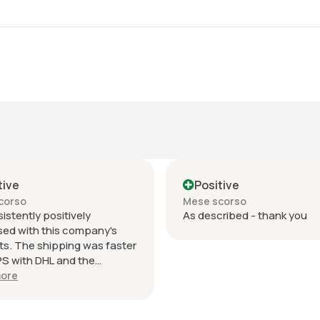
tive
Positive
corso
Mese scorso
sistently positively
As described - thank you
sed with this company's
s. The shipping was faster
S with DHL and the
ication updates during
ore
 days was excellent. The
ing was an envelope within