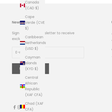
Canada
(CAD $)
Cape
Newsletter
Verde (CVE
$)
Sign up to our newsletter to receive
Caribbean
exclusive offers.
Netherlands
(USD $)
Cayman
Islands
SUBSCRIBE
(KYD $)
Central
African
Republic
(XAF CFA)
Chad (XAF
CFA)