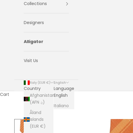
Collections
Designers
Alligator
Visit Us
Italy (EUR €)
English
Country
Language
Cart
Afghanistan
English
(AFN ؋)
Italiano
Åland
Islands
(EUR €)