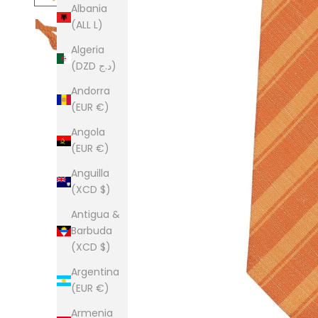
Albania
(ALL L)
Algeria
(DZD د.ج)
Andorra
(EUR €)
Angola
(EUR €)
Anguilla
(XCD $)
Antigua &
Barbuda
(XCD $)
Argentina
(EUR €)
Armenia