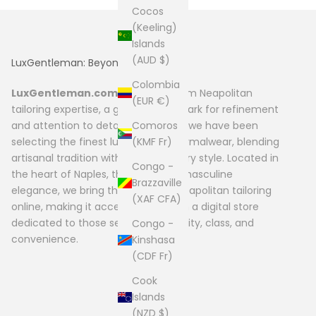
Cocos
(Keeling)
Islands
(AUD $)
LuxGentleman: Beyond Fashion
Colombia
LuxGentleman.com
originates from Neapolitan
(EUR €)
tailoring expertise, a global benchmark for refinement
Comoros
and attention to detail. Since 2004, we have been
(KMF Fr)
selecting the finest luxury men’s formalwear, blending
artisanal tradition with contemporary style. Located in
Congo -
the heart of Naples, the capital of masculine
Brazzaville
elegance, we bring the quality of Neapolitan tailoring
(XAF CFA)
online, making it accessible through a digital store
dedicated to those seeking exclusivity, class, and
Congo -
convenience.
Kinshasa
(CDF Fr)
Cook
Islands
(NZD $)