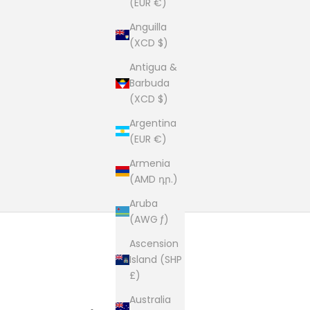
(EUR €)
Anguilla
(XCD $)
Antigua &
Barbuda
(XCD $)
Argentina
(EUR €)
Armenia
(AMD դր.)
Aruba
(AWG ƒ)
Ascension
Island (SHP
£)
Australia