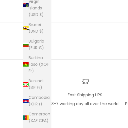
an enve
Virgin
plastic
Islands
was kep
(USD $)
was ne
picture
Brunei
from th
(BND $)
them al
Bulgaria
(EUR €)
Burkina
Faso (XOF
Fr)
Burundi
(BIF Fr)
Fast Shipping UPS
Cambodia
3-7 working day all over the world
P
(KHR ៛)
Cameroon
(XAF CFA)