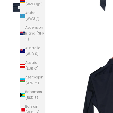
(AMD դր.)
Aruba
(AWG ƒ)
Ascension
Island (SHP
£)
Australia
(AUD $)
Austria
(EUR €)
Azerbaijan
(AZN ₼)
Bahamas
(BSD $)
Bahrain
(AED د.إ)