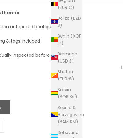
Belgium
(EUR €)
uthentic
Belize (BZD
$)
alian authorized boutiques
Benin (XOF
ing & tags included
Fr)
Bermuda
dually inspected before shipping
(USD $)
Bhutan
(EUR €)
Bolivia
(BOB Bs.)
E
Bosnia &
Herzegovina
(BAM КМ)
ity
ease quantity
Botswana