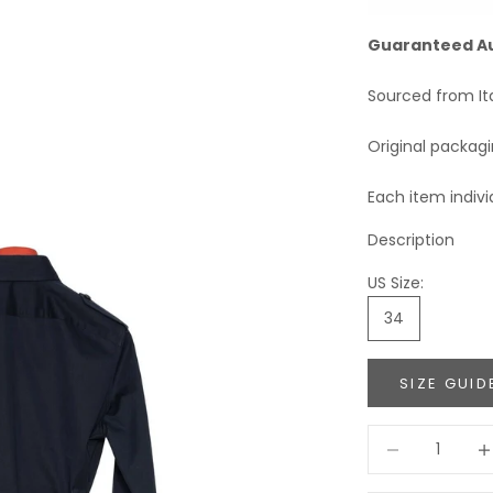
Guaranteed A
Sourced from It
Original packag
Each item indivi
Description
US Size:
34
SIZE GUID
Decrease quant
Incr