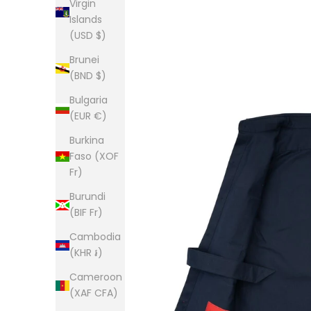
Virgin
Islands
(USD $)
Brunei
(BND $)
Bulgaria
(EUR €)
Burkina
Faso (XOF
Fr)
Burundi
(BIF Fr)
Cambodia
(KHR ៛)
Cameroon
(XAF CFA)