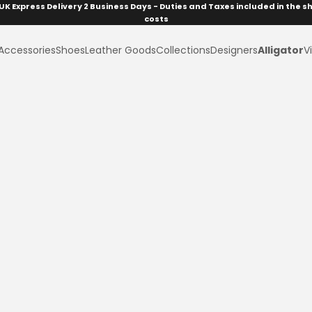
UK Express Delivery 2 Business Days - Duties and Taxes included in the s
costs
Accessories
Shoes
Leather Goods
Collections
Designers
Alligator
Vi