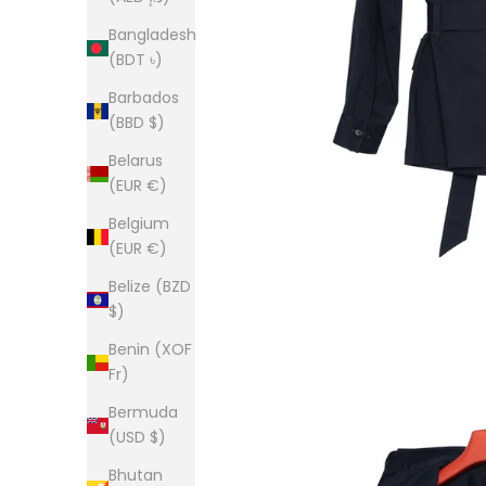
Bangladesh
(BDT ৳)
Barbados
(BBD $)
Belarus
(EUR €)
Belgium
(EUR €)
Belize (BZD
$)
Benin (XOF
Fr)
Bermuda
(USD $)
Bhutan