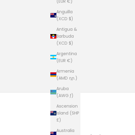
(EUR €)
Anguilla
(XCD $)
Antigua &
Barbuda
(XCD $)
Argentina
(EUR €)
Armenia
(AMD դր.)
Aruba
(AWG ƒ)
Ascension
Island (SHP
£)
Australia