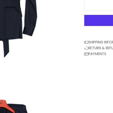
SHIPPING INF
RETURN & REF
PAYMENTS