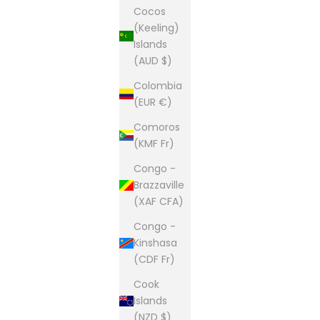
Cocos
(Keeling)
Islands
(AUD $)
Colombia
(EUR €)
Comoros
(KMF Fr)
Congo -
Brazzaville
(XAF CFA)
Congo -
Kinshasa
(CDF Fr)
Cook
Islands
(NZD $)