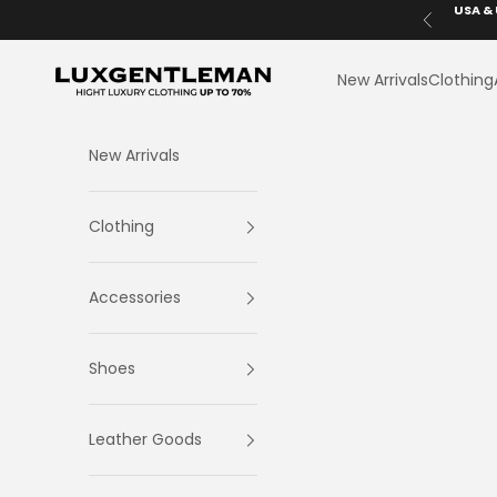
Skip to content
USA & 
Previous
LuxGentleman.com
New Arrivals
Clothing
New Arrivals
Clothing
Accessories
Shoes
Leather Goods