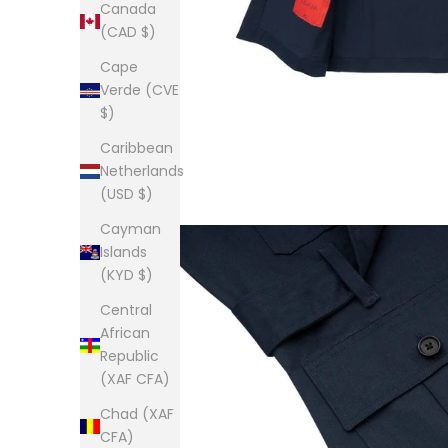
Canada
(CAD $)
Cape
Verde (CVE
$)
Caribbean
Netherlands
(USD $)
Cayman
Islands
(KYD $)
Central
African
Republic
(XAF CFA)
Chad (XAF
CFA)