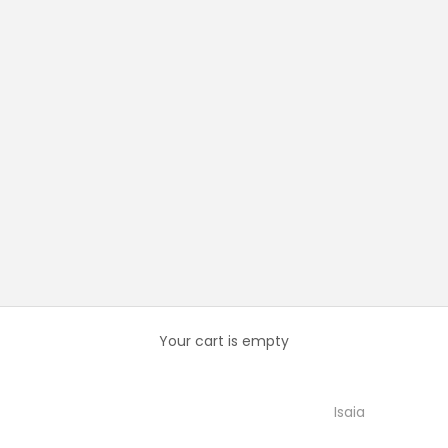
Your cart is empty
Isaia