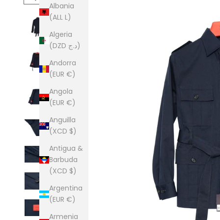
Albania
(ALL L)
Algeria
(DZD د.ج)
Andorra
(EUR €)
Angola
(EUR €)
Anguilla
(XCD $)
Antigua &
Barbuda
(XCD $)
Argentina
(EUR €)
Armenia