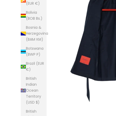
(EUR €)
Bolivia
(BOB Bs.)
Bosnia &
Herzegovina
(BAM КМ)
Botswana
(BWP P)
Brazil (EUR
€)
British
Indian
Ocean
Territory
(USD $)
British