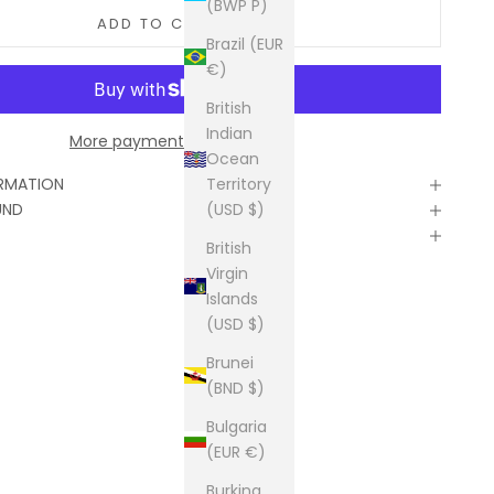
(BWP P)
ADD TO CART
Brazil (EUR
€)
British
Indian
More payment options
Ocean
Territory
ORMATION
(USD $)
UND
British
Virgin
Islands
(USD $)
Brunei
(BND $)
Bulgaria
(EUR €)
Burkina