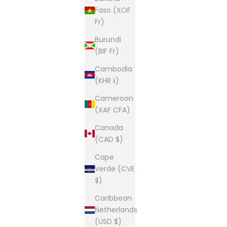
Faso (XOF
Fr)
Burundi
(BIF Fr)
Cambodia
(KHR ៛)
Cameroon
(XAF CFA)
Canada
(CAD $)
Cape
Verde (CVE
$)
Caribbean
Netherlands
(USD $)