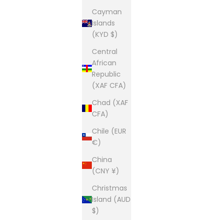
Cayman
Islands
(KYD $)
Central
African
Republic
(XAF CFA)
Chad (XAF
CFA)
Chile (EUR
€)
China
(CNY ¥)
Christmas
Island (AUD
$)