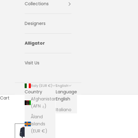
Collections
Designers
Alligator
Visit Us
Italy (EUR €)
English
Country
Language
Cart
Afghanistan
English
(AFN ؋)
Italiano
Åland
Islands
(EUR €)