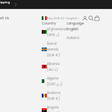
hipping
Next
Login
Search
Cart
sit Us
Italy (EUR €)
English
Country
Language
Afghanistan
English
(AFN ؋)
Italiano
Åland
Islands
(EUR €)
Albania
(ALL L)
Algeria
(DZD د.ج)
Andorra
(EUR €)
Angola