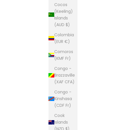
Cocos
(Keeling)
Islands
(AUD $)
Colombia
(EUR €)
Comoros
(KMF Fr)
Congo -
Brazzaville
(XAF CFA)
Congo -
Kinshasa
(CDF Fr)
Cook
Islands
(NZD $)