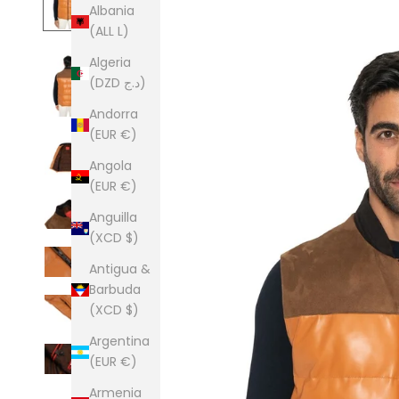
Albania
(ALL L)
Algeria
(DZD د.ج)
Andorra
(EUR €)
Angola
(EUR €)
Anguilla
(XCD $)
Antigua &
Barbuda
(XCD $)
Argentina
(EUR €)
Armenia