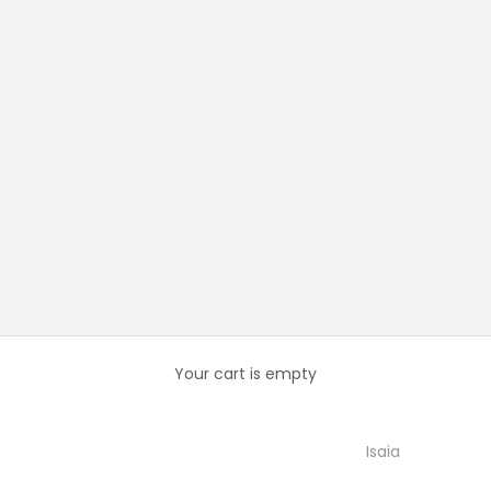
Your cart is empty
Isaia