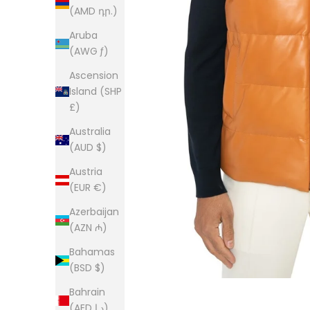
(AMD դր.)
Aruba
(AWG ƒ)
Ascension
Island (SHP
£)
Australia
(AUD $)
Austria
(EUR €)
Azerbaijan
(AZN ₼)
Bahamas
(BSD $)
Bahrain
(AED د.إ)