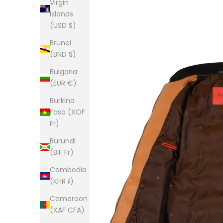
Virgin
Islands
(USD $)
Brunei
(BND $)
Bulgaria
(EUR €)
Burkina
Faso (XOF
Fr)
Burundi
(BIF Fr)
Cambodia
(KHR ៛)
Cameroon
(XAF CFA)