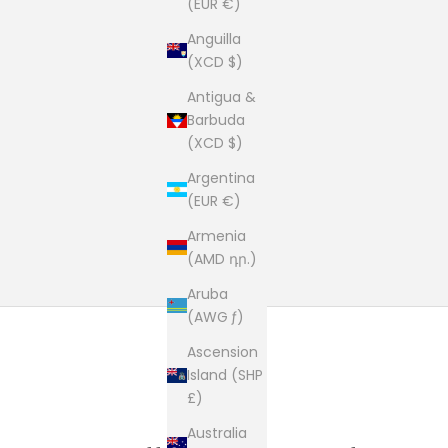
(EUR €)
Anguilla
(XCD $)
Antigua &
Barbuda
(XCD $)
Argentina
(EUR €)
Armenia
(AMD դր.)
Aruba
(AWG ƒ)
Ascension
Island (SHP
£)
Australia