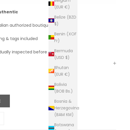
Belgium
(EUR €)
uthentic
Belize (BZD
$)
alian authorized boutiques
Benin (XOF
ing & tags included
Fr)
Bermuda
dually inspected before shipping
(USD $)
Bhutan
(EUR €)
Bolivia
(BOB Bs.)
E
Bosnia &
Herzegovina
(BAM КМ)
ity
ease quantity
Botswana