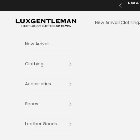
Skip to content
USA & 
Previous
LuxGentleman.com
New Arrivals
Clothing
New Arrivals
Clothing
Accessories
Shoes
Leather Goods