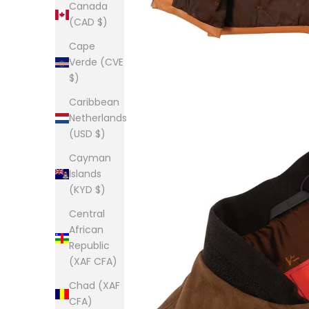
Canada
(CAD $)
Cape
Verde (CVE
$)
Caribbean
Netherlands
(USD $)
Cayman
Islands
(KYD $)
Central
African
Republic
(XAF CFA)
Chad (XAF
CFA)