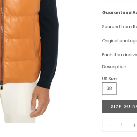
Guaranteed A
Sourced from It
Original packag
Each item indivi
Description
US Size:
38
SIZE GUID
Decrease quant
Incr