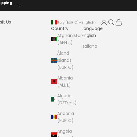
hipping
Next
Login
Search
Cart
sit Us
Italy (EUR €)
English
Country
Language
Afghanistan
English
(AFN ؋)
Italiano
Åland
Islands
(EUR €)
Albania
(ALL L)
Algeria
(DZD د.ج)
Andorra
(EUR €)
Angola