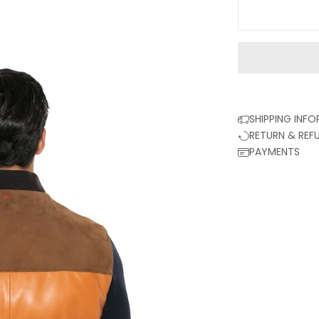
SHIPPING INF
RETURN & REF
PAYMENTS