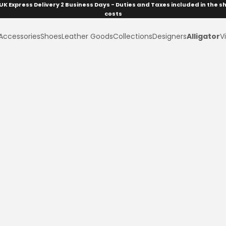
UK Express Delivery 2 Business Days - Duties and Taxes included in the s
costs
Accessories
Shoes
Leather Goods
Collections
Designers
Alligator
Vi