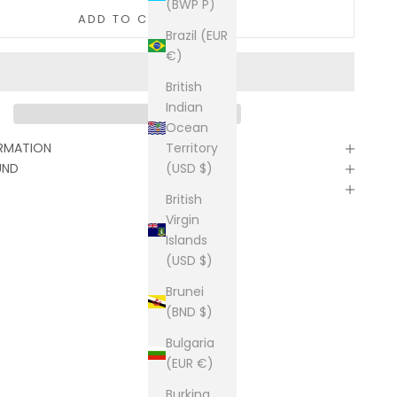
(BWP P)
ADD TO CART
Brazil (EUR
€)
British
Indian
Ocean
Territory
ORMATION
(USD $)
UND
British
Virgin
Islands
(USD $)
Brunei
(BND $)
Bulgaria
(EUR €)
Burkina