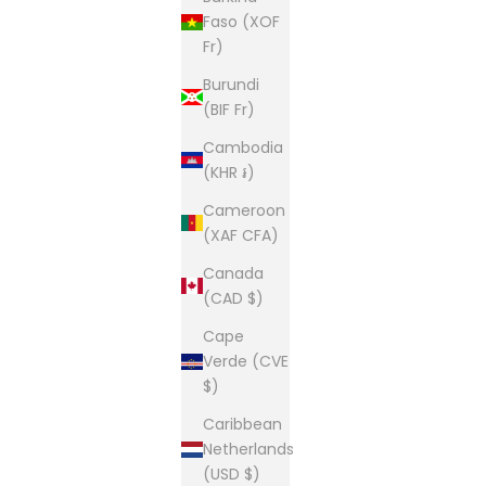
Faso (XOF
Fr)
Burundi
(BIF Fr)
Cambodia
(KHR ៛)
Cameroon
(XAF CFA)
Canada
(CAD $)
Cape
Verde (CVE
$)
Caribbean
Netherlands
(USD $)