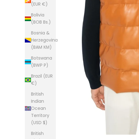
(EUR €)
Bolivia
(BOB Bs.)
Bosnia &
Herzegovina
(BAM КМ)
Botswana
(BWP P)
Brazil (EUR
€)
British
Indian
Ocean
Territory
(USD $)
British