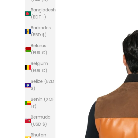
Bangladesh
(BDT ৳)
Barbados
(BBD $)
Belarus
(EUR €)
Belgium
(EUR €)
Belize (BZD
$)
Benin (XOF
Fr)
Bermuda
(USD $)
Bhutan