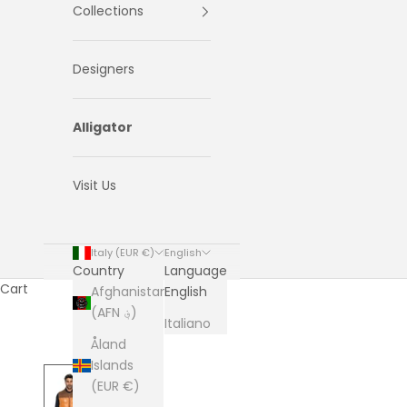
Collections
Designers
Alligator
Visit Us
Italy (EUR €)
English
Country
Language
Cart
Afghanistan
English
(AFN ؋)
Italiano
Åland
Islands
(EUR €)