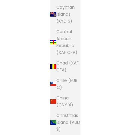
Cayman
Islands
(KYD $)
Central
African
Republic
(XAF CFA)
Chad (XAF
CFA)
Chile (EUR
€)
China
(CNY ¥)
Christmas
Island (AUD
$)