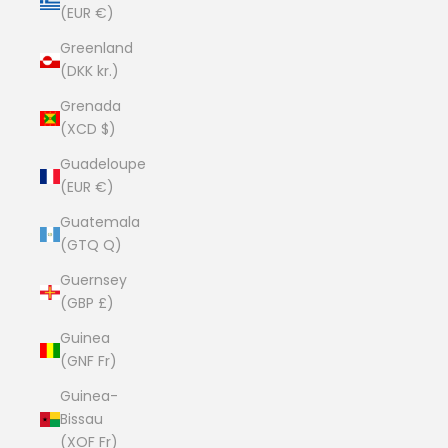
(EUR €)
Greenland
(DKK kr.)
Grenada
(XCD $)
Guadeloupe
(EUR €)
Guatemala
(GTQ Q)
Guernsey
(GBP £)
Guinea
(GNF Fr)
Guinea-
Bissau
(XOF Fr)