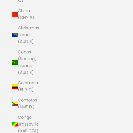
€)
China
(CNY ¥)
Christmas
Island
(AUD $)
Cocos
(Keeling)
Islands
(AUD $)
Colombia
(EUR €)
Comoros
(KMF Fr)
Congo -
Brazzaville
(XAF CFA)