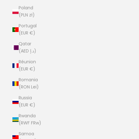
Poland
(PLN zł)
Portugal
(EUR €)
Qatar
(AED د.إ)
Réunion
(EUR €)
Romania
(RON Lei)
Russia
(EUR €)
Rwanda
(RWF FRw)
Samoa