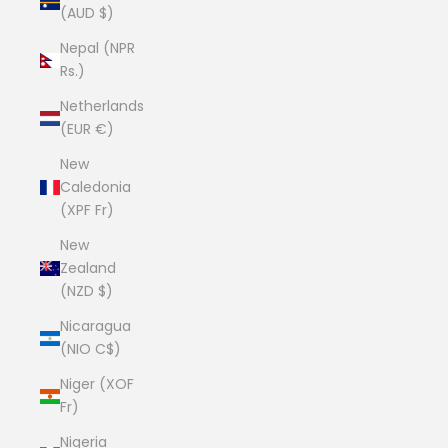
(AUD $)
Nepal (NPR
Rs.)
Netherlands
(EUR €)
New
Caledonia
(XPF Fr)
New
Zealand
(NZD $)
Nicaragua
(NIO C$)
Niger (XOF
Fr)
Nigeria