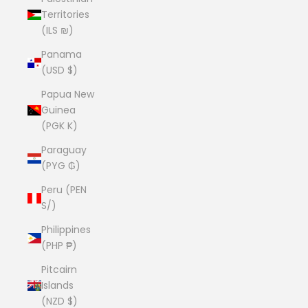
Territories
(ILS ₪)
Panama
(USD $)
Papua New
Guinea
(PGK K)
Paraguay
(PYG ₲)
Peru (PEN
S/)
Philippines
(PHP ₱)
Pitcairn
Islands
(NZD $)