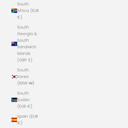
South
Africa (EUR
€)
South
Georgia &
South
Sandwich
Islands
(GBP £)
South
Korea
(KRW ₩)
South
Sudan
(EUR €)
Spain (EUR
€)