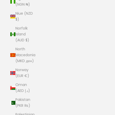
(NGN ₦)
Niue (NZD
$)
Norfolk
Island
(AUD $)
North
Macedonia
(MKD ден)
Norway
(EUR €)
Oman
(AED د.إ)
Pakistan
(PKR ₨)
Palestinian