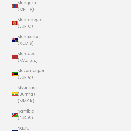
Mongolia
(MNT ₮)
Montenegro
(EUR €)
Montserrat
(XCD $)
Morocco
(MAD د.م.)
Mozambique
(EUR €)
Myanmar
(Burma)
(MMK K)
Namibia
(EUR €)
Nauru