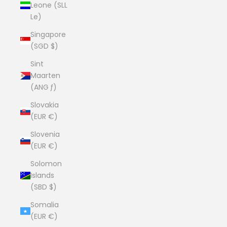
Leone (SLL
Le)
Singapore
(SGD $)
Sint
Maarten
(ANG ƒ)
Slovakia
(EUR €)
Slovenia
(EUR €)
Solomon
Islands
(SBD $)
Somalia
(EUR €)