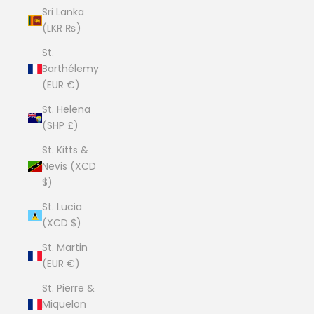
Sri Lanka
(LKR ₨)
St.
Barthélemy
(EUR €)
St. Helena
(SHP £)
St. Kitts &
Nevis (XCD
$)
St. Lucia
(XCD $)
St. Martin
(EUR €)
St. Pierre &
Miquelon