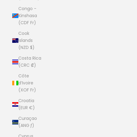
Congo -
Kinshasa
(CDF Fr)
Cook
Islands
(NZD $)
Costa Rica
(CRC ₡)
Côte
d’Ivoire
(XOF Fr)
Croatia
(EUR €)
Curaçao
(ANG ƒ)
Cyprus