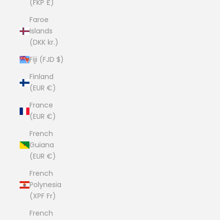
(FKP £)
Faroe
Islands
(DKK kr.)
Fiji (FJD $)
Finland
(EUR €)
France
(EUR €)
French
Guiana
(EUR €)
French
Polynesia
(XPF Fr)
French