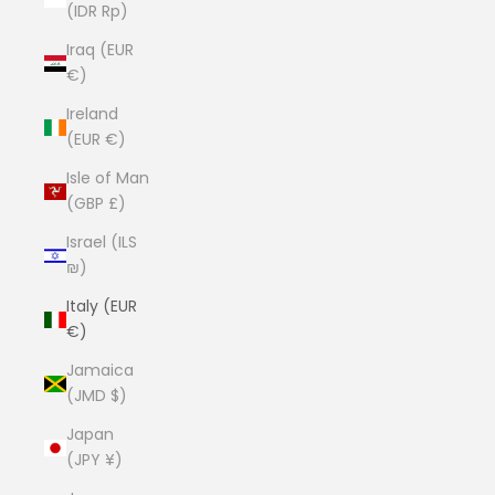
(IDR Rp)
Iraq (EUR
€)
Ireland
(EUR €)
Isle of Man
(GBP £)
Israel (ILS
₪)
Italy (EUR
€)
Jamaica
(JMD $)
Japan
(JPY ¥)