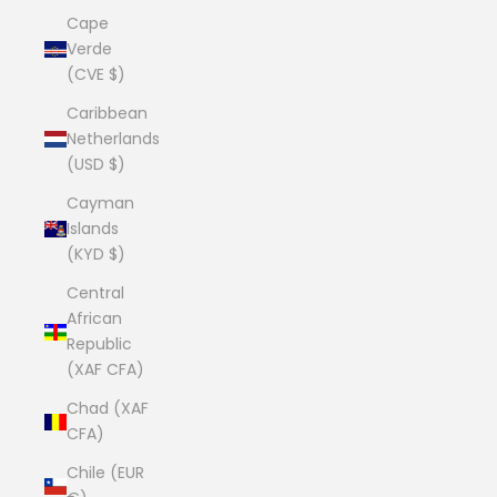
Cape
Verde
(CVE $)
Caribbean
Netherlands
(USD $)
Cayman
Islands
(KYD $)
Central
African
Republic
(XAF CFA)
Chad (XAF
CFA)
Chile (EUR