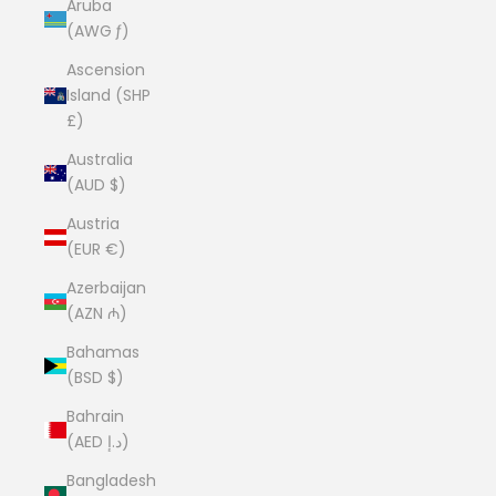
Aruba
(AWG ƒ)
Ascension
Island (SHP
£)
Australia
(AUD $)
Austria
(EUR €)
Azerbaijan
(AZN ₼)
Bahamas
(BSD $)
Bahrain
(AED د.إ)
Bangladesh