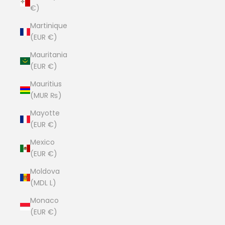
€)
Martinique
(EUR €)
Mauritania
(EUR €)
Mauritius
(MUR ₨)
Mayotte
(EUR €)
Mexico
(EUR €)
Moldova
(MDL L)
Monaco
(EUR €)