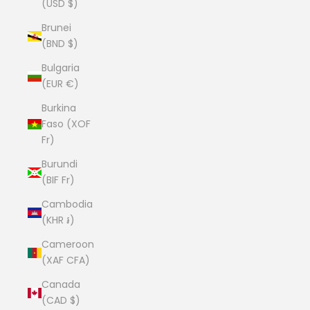
(USD $)
Brunei
(BND $)
Bulgaria
(EUR €)
Burkina
Faso (XOF
Fr)
Burundi
(BIF Fr)
Cambodia
(KHR ៛)
Cameroon
(XAF CFA)
Canada
(CAD $)