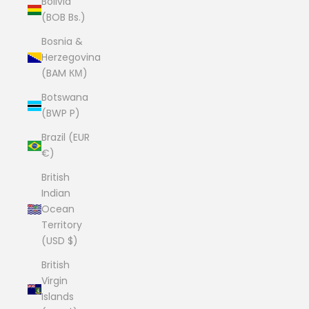
Bolivia
(BOB Bs.)
Bosnia &
Herzegovina
(BAM КМ)
Botswana
(BWP P)
Brazil (EUR
€)
British
Indian
Ocean
Territory
(USD $)
British
Virgin
Islands