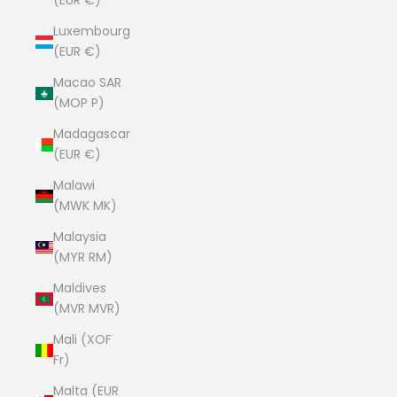
(EUR €)
Luxembourg
(EUR €)
Macao SAR
(MOP P)
Madagascar
(EUR €)
Malawi
(MWK MK)
Malaysia
(MYR RM)
Maldives
(MVR MVR)
Mali (XOF
Fr)
Malta (EUR