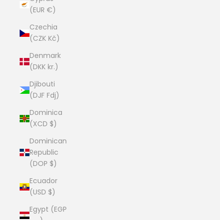
(EUR €)
Czechia
(CZK Kč)
Denmark
(DKK kr.)
Djibouti
(DJF Fdj)
Dominica
(XCD $)
Dominican
Republic
(DOP $)
Ecuador
(USD $)
Egypt (EGP