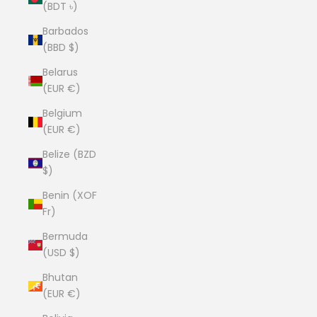
(BDT ৳)
Barbados
(BBD $)
Belarus
(EUR €)
Belgium
(EUR €)
Belize (BZD
$)
Benin (XOF
Fr)
Bermuda
(USD $)
Bhutan
(EUR €)