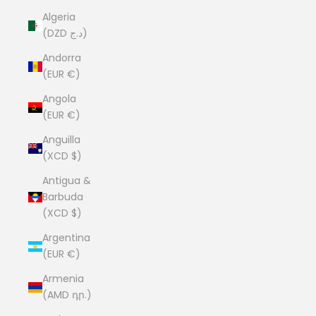
Algeria
(DZD د.ج)
Andorra
(EUR €)
Angola
(EUR €)
Anguilla
(XCD $)
Antigua &
Barbuda
(XCD $)
Argentina
(EUR €)
Armenia
(AMD դր.)