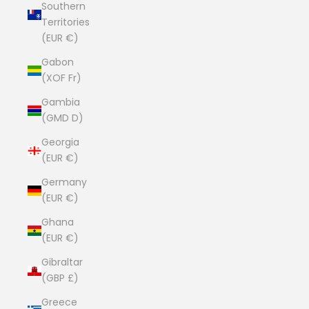
Southern
Territories
(EUR €)
Gabon
(XOF Fr)
Gambia
(GMD D)
Georgia
(EUR €)
Germany
(EUR €)
Ghana
(EUR €)
Gibraltar
(GBP £)
Greece