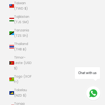
Taiwan
(TWD $)
Tajikistan
(TJS ЅМ)
Tanzania
(TZS Sh)
Thailand
(THB ฿)
Timor-
Leste (USD
$)
Chat with us
Togo (XOF
Fr)
Tokelau
(NZD $)
Tonga