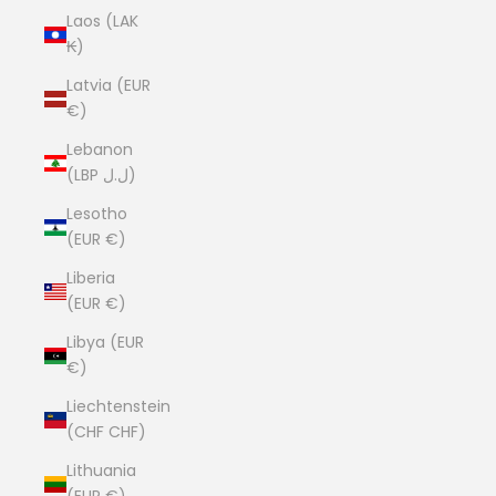
Laos (LAK
₭)
Latvia (EUR
€)
Lebanon
(LBP ل.ل)
Lesotho
(EUR €)
Liberia
(EUR €)
Libya (EUR
€)
Liechtenstein
(CHF CHF)
Lithuania