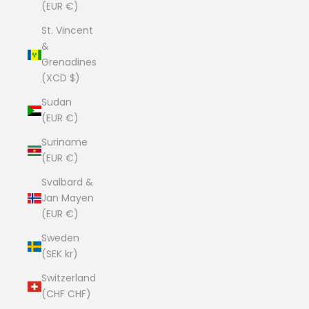
(EUR €)
St. Vincent
&
Grenadines
(XCD $)
Sudan
(EUR €)
Suriname
(EUR €)
Svalbard &
Jan Mayen
(EUR €)
Sweden
(SEK kr)
Switzerland
(CHF CHF)