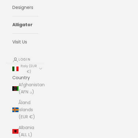
Designers
Alligator
Visit Us
LOGIN
Italy (EUR
€)
Country
Afghanistan
(AFN ؋)
Åland
Islands
(EUR €)
Albania
(ALL L)