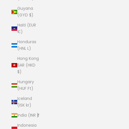
Guyana
(GYD $)
Haiti (EUR
€)
Honduras
(HNL L)
Hong Kong
SAR (HKD
$)
Hungary
(HUF Ft)
Iceland
(ISK kr)
India (INR ₹)
Indonesia