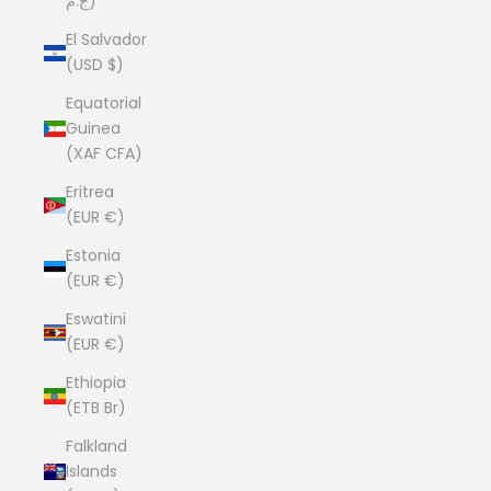
ج.م)
El Salvador
(USD $)
Equatorial
Guinea
(XAF CFA)
Eritrea
(EUR €)
Estonia
(EUR €)
Eswatini
(EUR €)
Ethiopia
(ETB Br)
Falkland
Islands