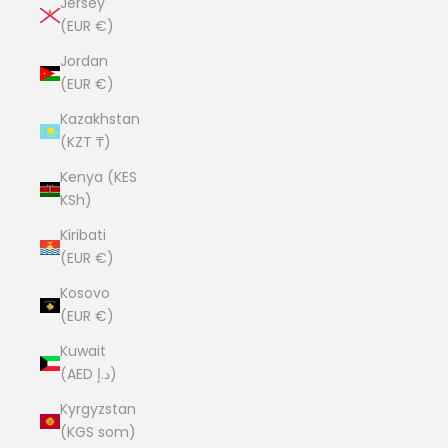
Jersey
(EUR €)
Jordan
(EUR €)
Kazakhstan
(KZT ₸)
Kenya (KES
KSh)
Kiribati
(EUR €)
Kosovo
(EUR €)
Kuwait
(AED د.إ)
Kyrgyzstan
(KGS som)