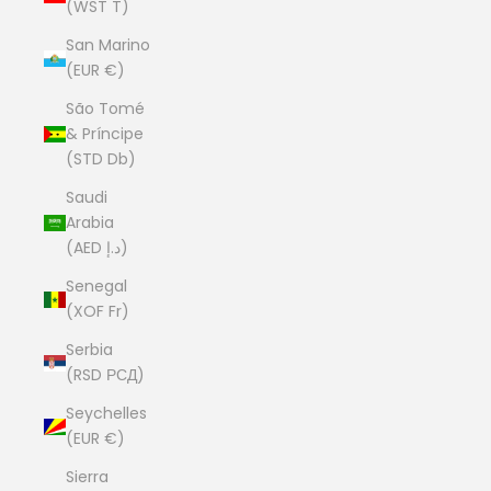
(WST T)
San Marino
(EUR €)
São Tomé
& Príncipe
(STD Db)
Saudi
Arabia
(AED د.إ)
Senegal
(XOF Fr)
Serbia
(RSD РСД)
Seychelles
(EUR €)
Sierra