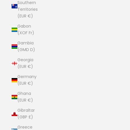
Southern
Territories
(EUR €)
Gabon
(XOF Fr)
Gambia
(GMD D)
Georgia
(EUR €)
Germany
(EUR €)
Ghana
(EUR €)
Gibraltar
(GBP £)
Greece