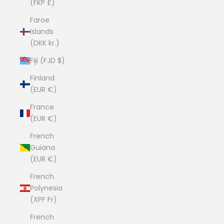
(FKP £)
Faroe
Islands
(DKK kr.)
Fiji (FJD $)
Finland
(EUR €)
France
(EUR €)
French
Guiana
(EUR €)
French
Polynesia
(XPF Fr)
French