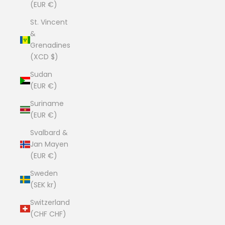
(EUR €)
St. Vincent
&
Grenadines
(XCD $)
Sudan
(EUR €)
Suriname
(EUR €)
Svalbard &
Jan Mayen
(EUR €)
Sweden
(SEK kr)
Switzerland
(CHF CHF)