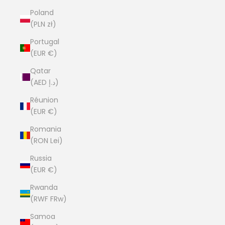
Poland
(PLN zł)
Portugal
(EUR €)
Qatar
(AED د.إ)
Réunion
(EUR €)
Romania
(RON Lei)
Russia
(EUR €)
Rwanda
(RWF FRw)
Samoa