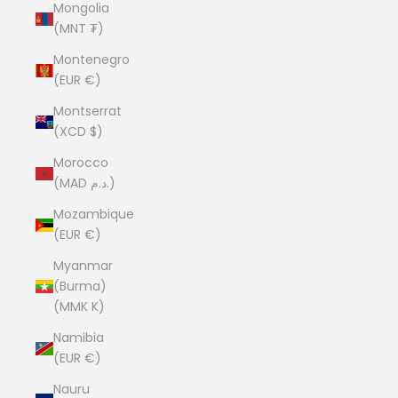
Mongolia
(MNT ₮)
Montenegro
(EUR €)
Montserrat
(XCD $)
Morocco
(MAD د.م.)
Mozambique
(EUR €)
Myanmar
(Burma)
(MMK K)
Namibia
(EUR €)
Nauru