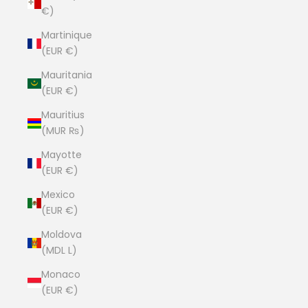
€)
Martinique
(EUR €)
Mauritania
(EUR €)
Mauritius
(MUR ₨)
Mayotte
(EUR €)
Mexico
(EUR €)
Moldova
(MDL L)
Monaco
(EUR €)