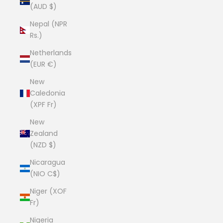
(AUD $)
Nepal (NPR
Rs.)
Netherlands
(EUR €)
New
Caledonia
(XPF Fr)
New
Zealand
(NZD $)
Nicaragua
(NIO C$)
Niger (XOF
Fr)
Nigeria