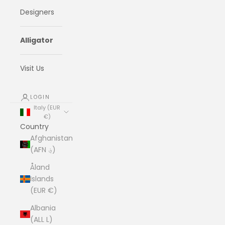
Designers
Alligator
Visit Us
LOGIN
Italy (EUR
€)
Country
Afghanistan
(AFN ؋)
Åland
Islands
(EUR €)
Albania
(ALL L)