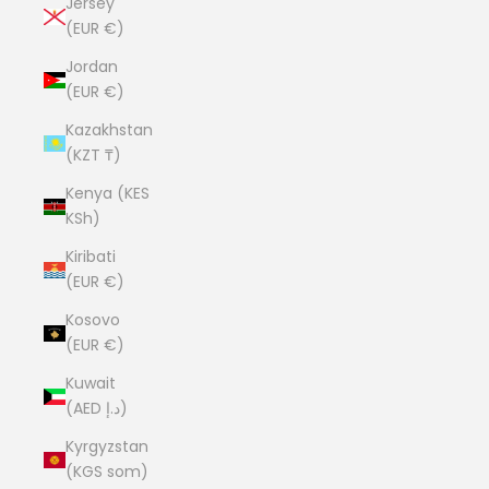
Jersey
(EUR €)
Jordan
(EUR €)
Kazakhstan
(KZT ₸)
Kenya (KES
KSh)
Kiribati
(EUR €)
Kosovo
(EUR €)
Kuwait
(AED د.إ)
Kyrgyzstan
(KGS som)