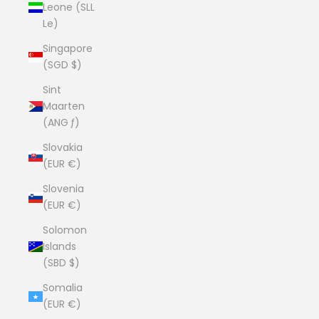
Leone (SLL
Le)
Singapore
(SGD $)
Sint
Maarten
(ANG ƒ)
Slovakia
(EUR €)
Slovenia
(EUR €)
Solomon
Islands
(SBD $)
Somalia
(EUR €)