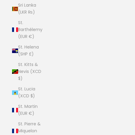
Sri Lanka
(LKR ₨)
St.
Barthélemy
(EUR €)
St. Helena
(SHP £)
St. Kitts &
Nevis (XCD
$)
St. Lucia
(XCD $)
St. Martin
(EUR €)
St. Pierre &
Miquelon