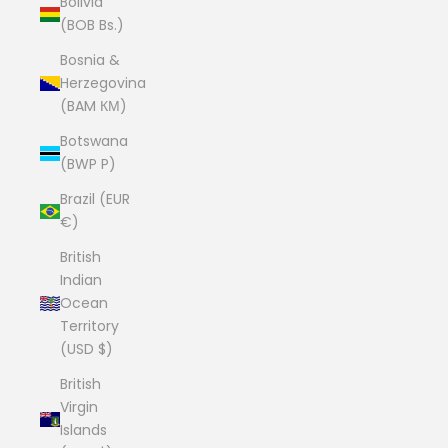
Bolivia
(BOB Bs.)
Bosnia &
Herzegovina
(BAM КМ)
Botswana
(BWP P)
Brazil (EUR
€)
British
Indian
Ocean
Territory
(USD $)
British
Virgin
Islands