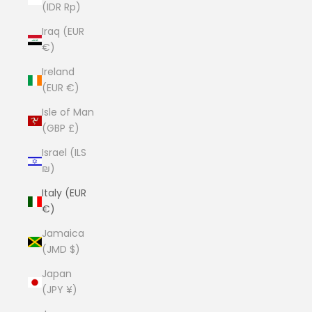
(IDR Rp)
Iraq (EUR
€)
Ireland
(EUR €)
Isle of Man
(GBP £)
Israel (ILS
₪)
Italy (EUR
€)
Jamaica
(JMD $)
Japan
(JPY ¥)