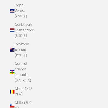
Cape
Verde
(CVE $)
Caribbean
Netherlands
(USD $)
Cayman
Islands
(KYD $)
Central
African
Republic
(XAF CFA)
Chad (XAF
CFA)
Chile (EUR