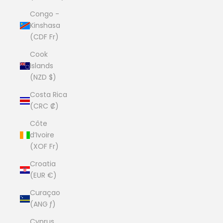
Congo -
Kinshasa
(CDF Fr)
Cook
Islands
(NZD $)
Costa Rica
(CRC ₡)
Côte
d’Ivoire
(XOF Fr)
Croatia
(EUR €)
Curaçao
(ANG ƒ)
Cyprus