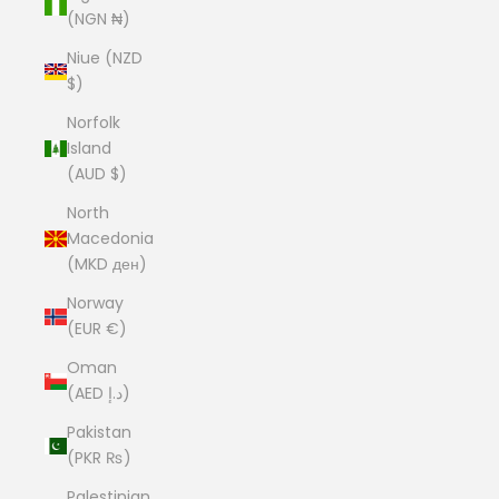
(NGN ₦)
Niue (NZD
$)
Norfolk
Island
(AUD $)
North
Macedonia
(MKD ден)
Norway
(EUR €)
Oman
(AED د.إ)
Pakistan
(PKR ₨)
Palestinian