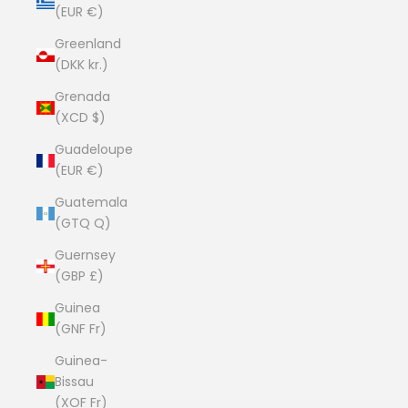
(EUR €)
Greenland
(DKK kr.)
Grenada
(XCD $)
Guadeloupe
(EUR €)
Guatemala
(GTQ Q)
Guernsey
(GBP £)
Guinea
(GNF Fr)
Guinea-
Bissau
(XOF Fr)