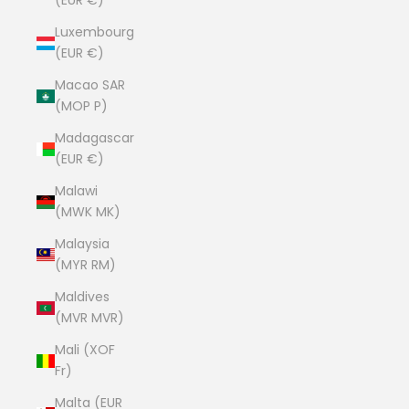
(EUR €)
Luxembourg
(EUR €)
Macao SAR
(MOP P)
Madagascar
(EUR €)
Malawi
(MWK MK)
Malaysia
(MYR RM)
Maldives
(MVR MVR)
Mali (XOF
Fr)
Malta (EUR