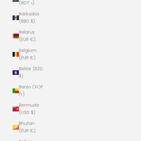
(BDT ৳)
Barbados
(BBD $)
Belarus
(EUR €)
Belgium
(EUR €)
Belize (BZD
$)
Benin (XOF
Fr)
Bermuda
(USD $)
Bhutan
(EUR €)