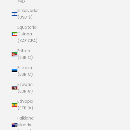
ج.م)
El Salvador
(USD $)
Equatorial
Guinea
(XAF CFA)
Eritrea
(EUR €)
Estonia
(EUR €)
Eswatini
(EUR €)
Ethiopia
(ETB Br)
Falkland
Islands