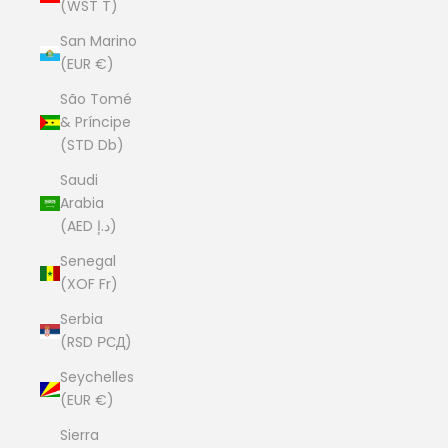
(WST T)
San Marino
(EUR €)
São Tomé
& Príncipe
(STD Db)
Saudi
Arabia
(AED د.إ)
Senegal
(XOF Fr)
Serbia
(RSD РСД)
Seychelles
(EUR €)
Sierra