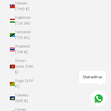
Taiwan
(TWD $)
Tajikistan
(TJS ЅМ)
Tanzania
(TZS Sh)
Thailand
(THB ฿)
Timor-
Leste (USD
$)
Chat with us
Togo (XOF
Fr)
Tokelau
(NZD $)
Tonga