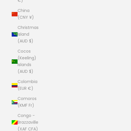
€)
China
(CNY ¥)
Christmas
Island
(AUD $)
Cocos
(Keeling)
Islands
(AUD $)
Colombia
(EUR €)
Comoros
(KMF Fr)
Congo -
Brazzaville
(XAF CFA)