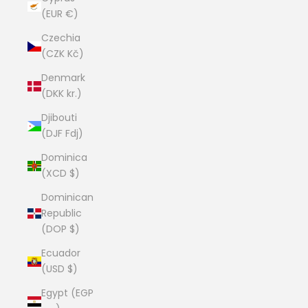
(EUR €)
Czechia
(CZK Kč)
Denmark
(DKK kr.)
Djibouti
(DJF Fdj)
Dominica
(XCD $)
Dominican
Republic
(DOP $)
Ecuador
(USD $)
Egypt (EGP