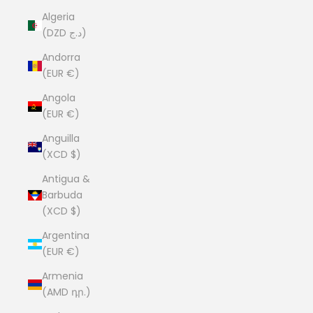
Algeria
(DZD د.ج)
Andorra
(EUR €)
Angola
(EUR €)
Anguilla
(XCD $)
Antigua &
Barbuda
(XCD $)
Argentina
(EUR €)
Armenia
(AMD դր.)