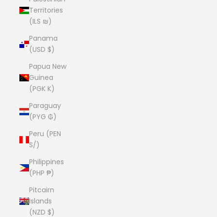
Territories
(ILS ₪)
Panama
(USD $)
Papua New
Guinea
(PGK K)
Paraguay
(PYG ₲)
Peru (PEN
S/)
Philippines
(PHP ₱)
Pitcairn
Islands
(NZD $)