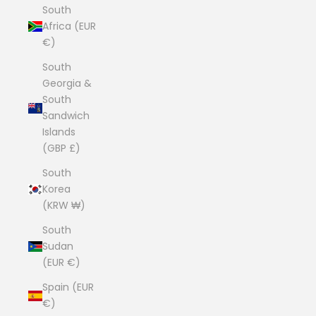
South
Africa (EUR
€)
South
Georgia &
South
Sandwich
Islands
(GBP £)
South
Korea
(KRW ₩)
South
Sudan
(EUR €)
Spain (EUR
€)