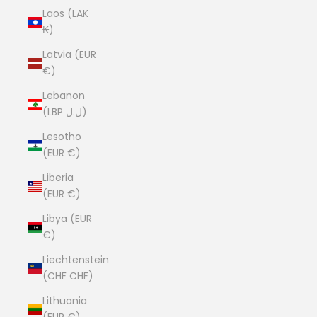
Laos (LAK
₭)
Latvia (EUR
€)
Lebanon
(LBP ل.ل)
Lesotho
(EUR €)
Liberia
(EUR €)
Libya (EUR
€)
Liechtenstein
(CHF CHF)
Lithuania