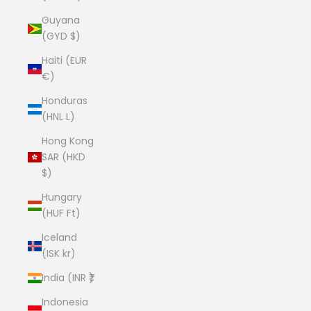
Guyana
(GYD $)
Haiti (EUR
€)
Honduras
(HNL L)
Hong Kong
SAR (HKD
$)
Hungary
(HUF Ft)
Iceland
(ISK kr)
India (INR ₹)
Indonesia