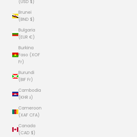
(USD $)
Brunei
(BND $)
Bulgaria
(EUR €)
Burkina
Faso (XOF
Fr)
Burundi
(BIF Fr)
Cambodia
(KHR ៛)
Cameroon
(XAF CFA)
Canada
(CAD $)