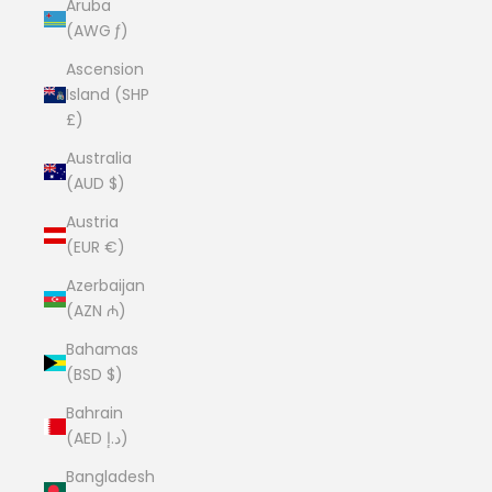
Aruba
(AWG ƒ)
Ascension
Island (SHP
£)
Australia
(AUD $)
Austria
(EUR €)
Azerbaijan
(AZN ₼)
Bahamas
(BSD $)
Bahrain
(AED د.إ)
Bangladesh