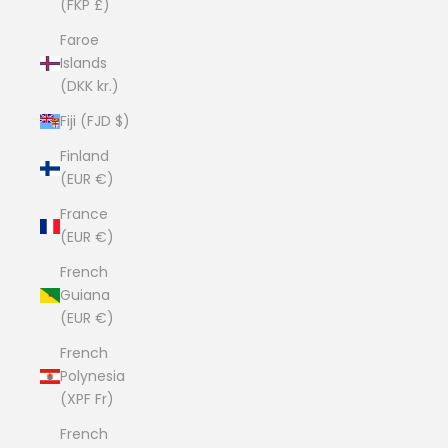
(FKP £)
Faroe
Islands
(DKK kr.)
Fiji (FJD $)
Finland
(EUR €)
France
(EUR €)
French
Guiana
(EUR €)
French
Polynesia
(XPF Fr)
French