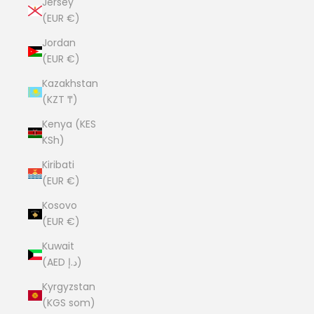
Jersey
(EUR €)
Jordan
(EUR €)
Kazakhstan
(KZT ₸)
Kenya (KES
KSh)
Kiribati
(EUR €)
Kosovo
(EUR €)
Kuwait
(AED د.إ)
Kyrgyzstan
(KGS som)