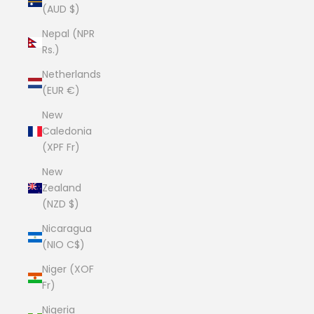
(AUD $)
Nepal (NPR
Rs.)
Netherlands
(EUR €)
New
Caledonia
(XPF Fr)
New
Zealand
(NZD $)
Nicaragua
(NIO C$)
Niger (XOF
Fr)
Nigeria