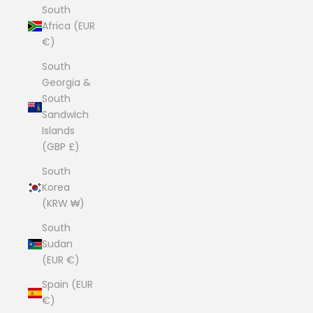
South
Africa (EUR
€)
South
Georgia &
South
Sandwich
Islands
(GBP £)
South
Korea
(KRW ₩)
South
Sudan
(EUR €)
Spain (EUR
€)