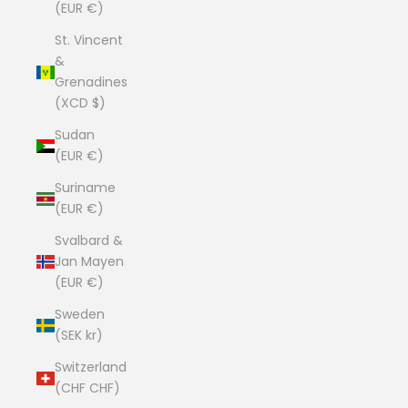
(EUR €)
St. Vincent
&
Grenadines
(XCD $)
Sudan
(EUR €)
Suriname
(EUR €)
Svalbard &
Jan Mayen
(EUR €)
Sweden
(SEK kr)
Switzerland
(CHF CHF)