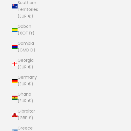
Southern
Territories
(EUR €)
Gabon
(XOF Fr)
Gambia
(GMD D)
Georgia
(EUR €)
Germany
(EUR €)
Ghana
(EUR €)
Gibraltar
(GBP £)
Greece