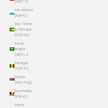
(WST T)
San Marino
(EUR €)
São Tomé
& Príncipe
(STD Db)
Saudi
Arabia
(AED د.إ)
Senegal
(XOF Fr)
Serbia
(RSD РСД)
Seychelles
(EUR €)
Sierra