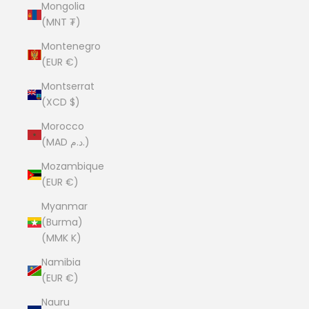
Mongolia
(MNT ₮)
Montenegro
(EUR €)
Montserrat
(XCD $)
Morocco
(MAD د.م.)
Mozambique
(EUR €)
Myanmar
(Burma)
(MMK K)
Namibia
(EUR €)
Nauru