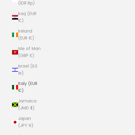
(IDR Rp)
Iraq (EUR
€)
Ireland
(EUR €)
Isle of Man
(GBP £)
Israel (ILS
₪)
Italy (EUR
€)
Jamaica
(JMD $)
Japan
(JPY ¥)