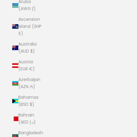
Aruba
(AWG ƒ)
Ascension
Island (SHP
£)
Australia
(AUD $)
Austria
(EUR €)
Azerbaijan
(AZN ₼)
Bahamas
(BSD $)
Bahrain
(AED د.إ)
Bangladesh