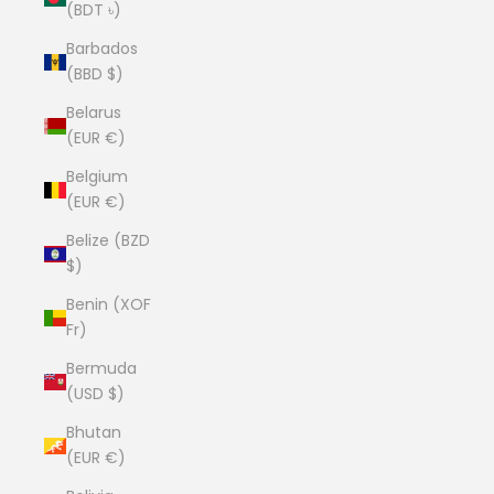
(BDT ৳)
Barbados
(BBD $)
Belarus
(EUR €)
Belgium
(EUR €)
Belize (BZD
$)
Benin (XOF
Fr)
Bermuda
(USD $)
Bhutan
(EUR €)