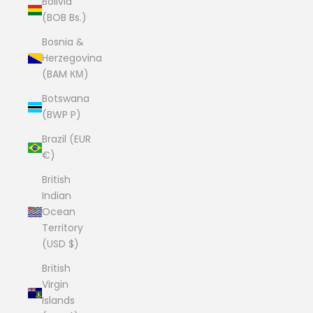
Bolivia
(BOB Bs.)
Bosnia &
Herzegovina
(BAM КМ)
Botswana
(BWP P)
Brazil (EUR
€)
British
Indian
Ocean
Territory
(USD $)
British
Virgin
Islands