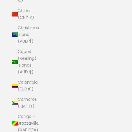
€)
China
(CNY ¥)
Christmas
Island
(AUD $)
Cocos
(Keeling)
Islands
(AUD $)
Colombia
(EUR €)
Comoros
(KMF Fr)
Congo -
Brazzaville
(XAF CFA)