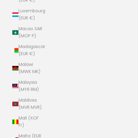
(EUR €)
Luxembourg
(EUR €)
Macao SAR
(MOP P)
Madagascar
(EUR €)
Malawi
(MWK MK)
Malaysia
(MYR RM)
Maldives
(MVR MVR)
Mali (XOF
Fr)
Malta (EUR