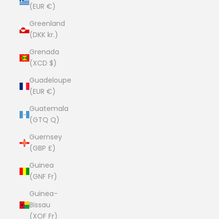
(EUR €)
Greenland
(DKK kr.)
Grenada
(XCD $)
Guadeloupe
(EUR €)
Guatemala
(GTQ Q)
Guernsey
(GBP £)
Guinea
(GNF Fr)
Guinea-
Bissau
(XOF Fr)