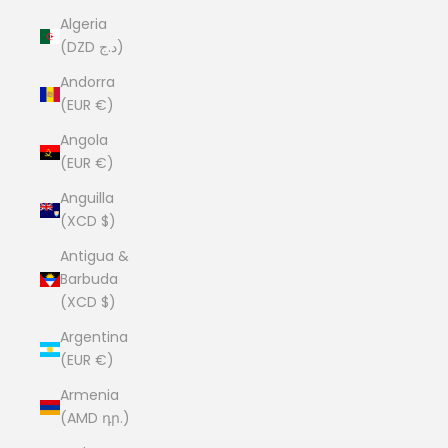
Algeria
(DZD د.ج)
Andorra
(EUR €)
Angola
(EUR €)
Anguilla
(XCD $)
Antigua &
Barbuda
(XCD $)
Argentina
(EUR €)
Armenia
(AMD դր.)