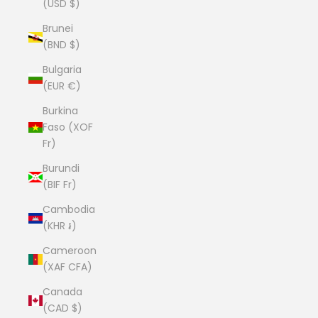
(USD $)
Brunei
(BND $)
Bulgaria
(EUR €)
Burkina
Faso (XOF
Fr)
Burundi
(BIF Fr)
Cambodia
(KHR ៛)
Cameroon
(XAF CFA)
Canada
(CAD $)