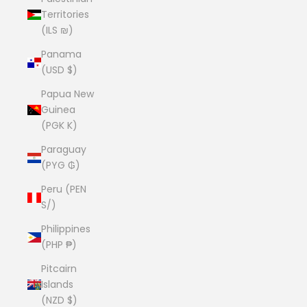
Territories
(ILS ₪)
Panama
(USD $)
Papua New
Guinea
(PGK K)
Paraguay
(PYG ₲)
Peru (PEN
S/)
Philippines
(PHP ₱)
Pitcairn
Islands
(NZD $)