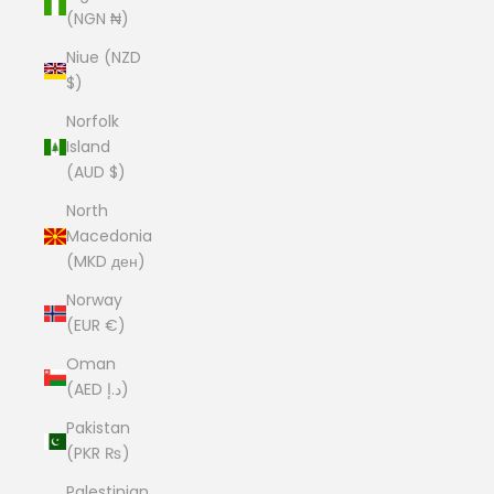
(NGN ₦)
Niue (NZD
$)
Norfolk
Island
(AUD $)
North
Macedonia
(MKD ден)
Norway
(EUR €)
Oman
(AED د.إ)
Pakistan
(PKR ₨)
Palestinian