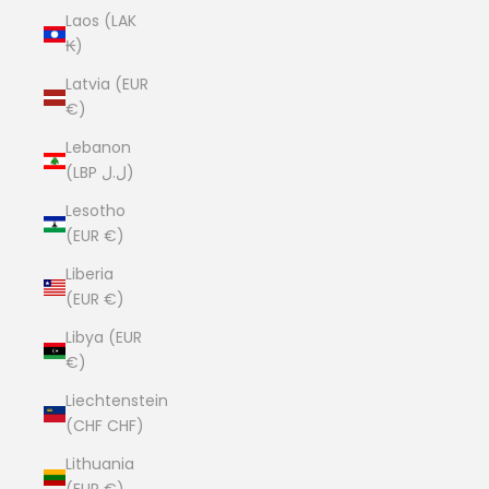
Laos (LAK
₭)
Latvia (EUR
€)
Lebanon
(LBP ل.ل)
Lesotho
(EUR €)
Liberia
(EUR €)
Libya (EUR
€)
Liechtenstein
(CHF CHF)
Lithuania