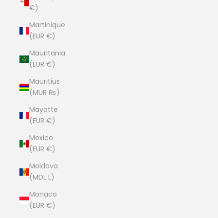
€)
Martinique
(EUR €)
Mauritania
(EUR €)
Mauritius
(MUR ₨)
Mayotte
(EUR €)
Mexico
(EUR €)
Moldova
(MDL L)
Monaco
(EUR €)