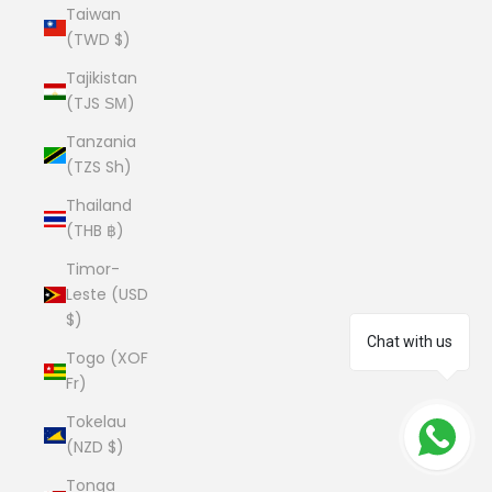
Taiwan
(TWD $)
Tajikistan
(TJS ЅМ)
Tanzania
(TZS Sh)
Thailand
(THB ฿)
Timor-
Leste (USD
$)
Chat with us
Togo (XOF
Fr)
Tokelau
(NZD $)
Tonga