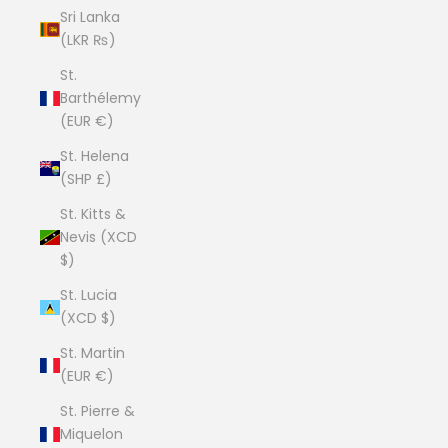
Sri Lanka
(LKR ₨)
St.
Barthélemy
(EUR €)
St. Helena
(SHP £)
St. Kitts &
Nevis (XCD
$)
St. Lucia
(XCD $)
St. Martin
(EUR €)
St. Pierre &
Miquelon