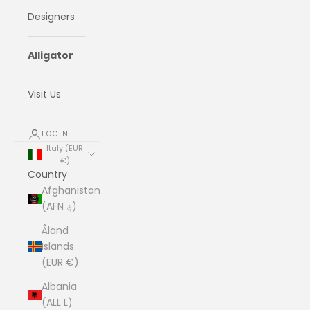
Designers
Alligator
Visit Us
LOGIN
Italy (EUR
€)
Country
Afghanistan
(AFN ؋)
Åland
Islands
(EUR €)
Albania
(ALL L)