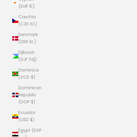
(EUR €)
Czechia
(CZK Kč)
Denmark
(DKK kr.)
Djibouti
(DJF Fdj)
Dominica
(XCD $)
Dominican
Republic
(DOP $)
Ecuador
(USD $)
Egypt (EGP