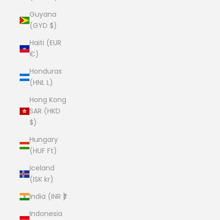
Guyana
(GYD $)
Haiti (EUR
€)
Honduras
(HNL L)
Hong Kong
SAR (HKD
$)
Hungary
(HUF Ft)
Iceland
(ISK kr)
India (INR ₹)
Indonesia