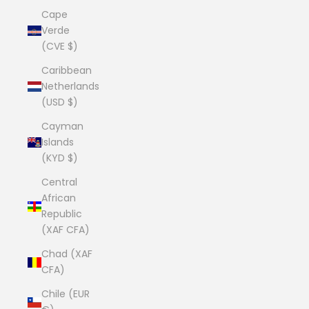
Cape
Verde
(CVE $)
Caribbean
Netherlands
(USD $)
Cayman
Islands
(KYD $)
Central
African
Republic
(XAF CFA)
Chad (XAF
CFA)
Chile (EUR