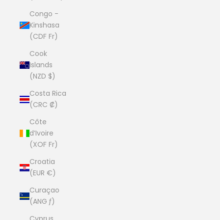
Congo -
Kinshasa
(CDF Fr)
Cook
Islands
(NZD $)
Costa Rica
(CRC ₡)
Côte
d’Ivoire
(XOF Fr)
Croatia
(EUR €)
Curaçao
(ANG ƒ)
Cyprus