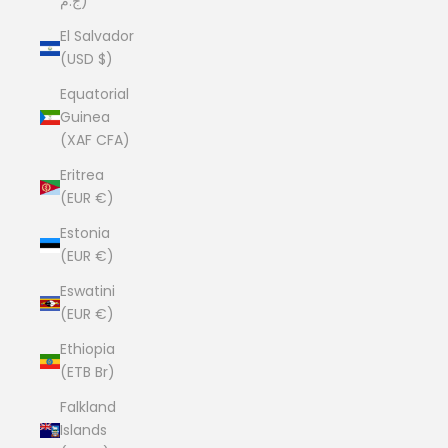
ج.م)
El Salvador
(USD $)
Equatorial
Guinea
(XAF CFA)
Eritrea
(EUR €)
Estonia
(EUR €)
Eswatini
(EUR €)
Ethiopia
(ETB Br)
Falkland
Islands