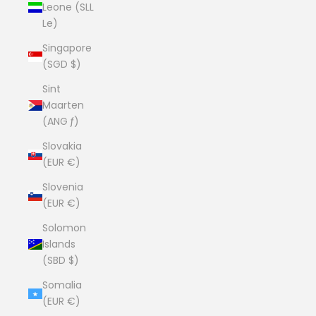
Leone (SLL
Le)
Singapore
(SGD $)
Sint
Maarten
(ANG ƒ)
Slovakia
(EUR €)
Slovenia
(EUR €)
Solomon
Islands
(SBD $)
Somalia
(EUR €)