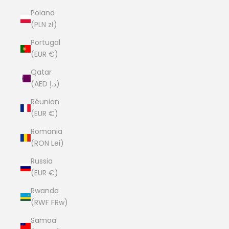
Poland
(PLN zł)
Portugal
(EUR €)
Qatar
(AED د.إ)
Réunion
(EUR €)
Romania
(RON Lei)
Russia
(EUR €)
Rwanda
(RWF FRw)
Samoa