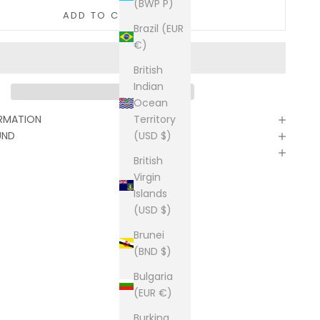
(BWP P)
ADD TO CART
Brazil (EUR
€)
British
Indian
Ocean
Territory
ORMATION
(USD $)
UND
British
Virgin
Islands
(USD $)
Brunei
(BND $)
Bulgaria
(EUR €)
Burkina