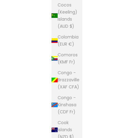
Cocos
(Keeling)
Islands
(AUD $)
Colombia
(EUR €)
Comoros
(KMF Fr)
Congo -
Brazzaville
(XAF CFA)
Congo -
Kinshasa
(CDF Fr)
Cook
Islands
(NZD $)