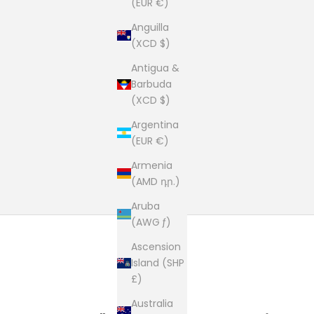
(EUR €)
Anguilla
(XCD $)
Antigua &
Barbuda
(XCD $)
Argentina
(EUR €)
Armenia
(AMD դր.)
Aruba
(AWG ƒ)
Ascension
Island (SHP
£)
Australia