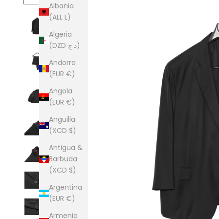
Albania
(ALL L)
Algeria
(DZD د.ج)
Andorra
(EUR €)
Angola
(EUR €)
Anguilla
(XCD $)
Antigua &
Barbuda
(XCD $)
Argentina
(EUR €)
Armenia