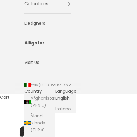
Collections
Designers
Alligator
Visit Us
Italy (EUR €)
English
Country
Language
Cart
Afghanistan
English
(AFN ؋)
Italiano
Åland
Islands
(EUR €)