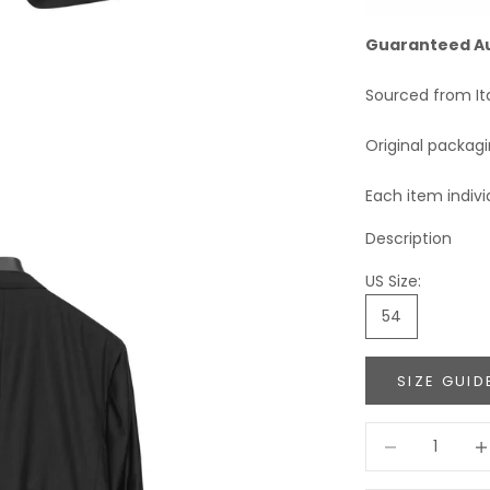
Guaranteed A
Sourced from It
Original packag
Each item indivi
Description
US Size:
54
SIZE GUID
Decrease quant
Incr