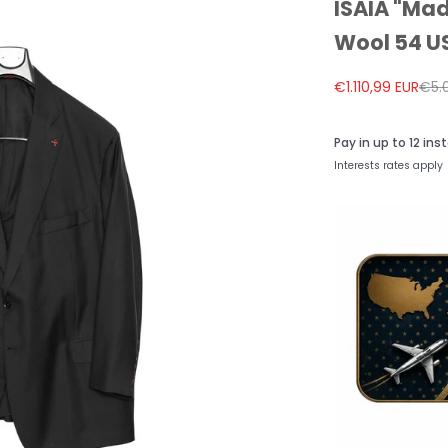
ISAIA "Mad
Wool 54 US
Sale price
Regu
€1.110,99 EUR
€5.