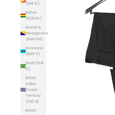
(EUR €)
Bolivia
(BOB Bs.)
Bosnia &
Herzegovina
(BAM КМ)
Botswana
(BWP P)
Brazil (EUR
€)
British
Indian
Ocean
Territory
(USD $)
British