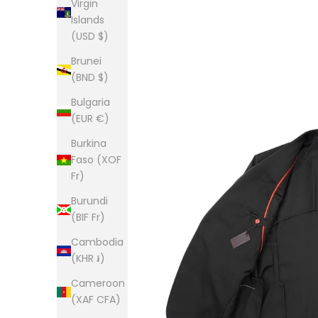
Virgin
Islands
(USD $)
Brunei
(BND $)
Bulgaria
(EUR €)
Burkina
Faso (XOF
Fr)
Burundi
(BIF Fr)
Cambodia
(KHR ៛)
Cameroon
(XAF CFA)