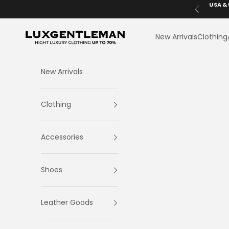
Skip to content
USA & 
Previous
LuxGentleman.com
New Arrivals
Clothing
New Arrivals
Clothing
Accessories
Shoes
Leather Goods