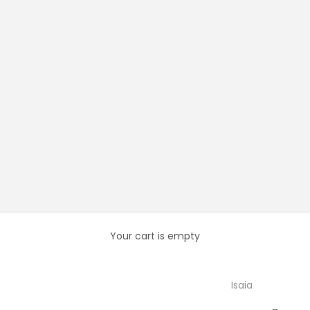
Your cart is empty
Isaia