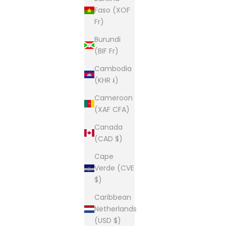
Faso (XOF
Fr)
Burundi
(BIF Fr)
Cambodia
(KHR ៛)
Cameroon
(XAF CFA)
Canada
(CAD $)
Cape
Verde (CVE
$)
Caribbean
Netherlands
(USD $)