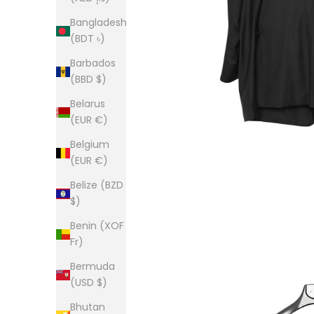
Bangladesh
(BDT ৳)
Barbados
(BBD $)
Belarus
(EUR €)
Belgium
(EUR €)
Belize (BZD
$)
Benin (XOF
Fr)
Bermuda
(USD $)
Bhutan