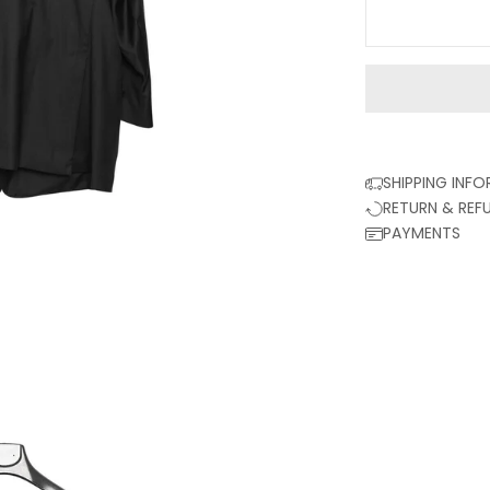
SHIPPING INF
RETURN & REF
PAYMENTS