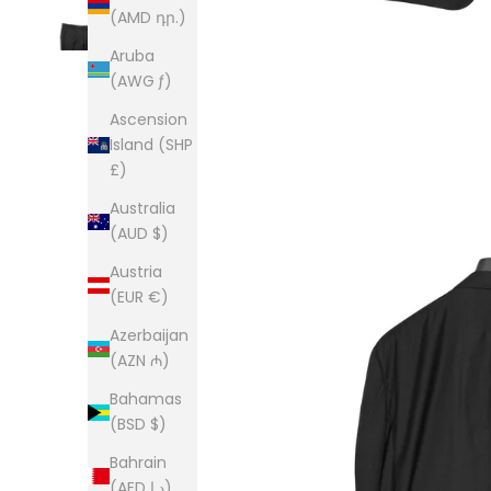
(AMD դր.)
Aruba
(AWG ƒ)
Ascension
Island (SHP
£)
Australia
(AUD $)
Austria
(EUR €)
Azerbaijan
(AZN ₼)
Bahamas
(BSD $)
Bahrain
(AED د.إ)