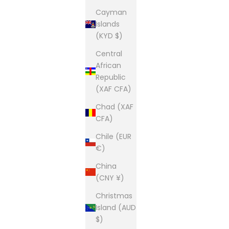
Cayman
Islands
(KYD $)
Central
African
Republic
(XAF CFA)
Chad (XAF
CFA)
Chile (EUR
€)
China
(CNY ¥)
Christmas
Island (AUD
$)