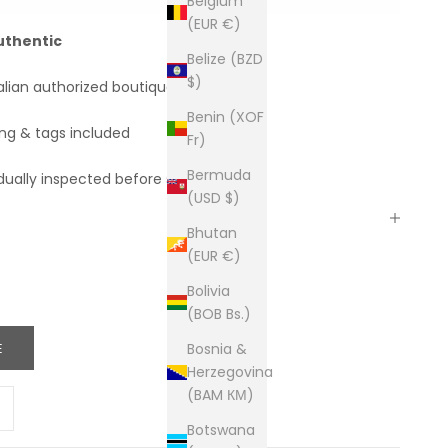
Belgium
(EUR €)
uthentic
Belize (BZD
$)
alian authorized boutiques
Benin (XOF
ing & tags included
Fr)
Bermuda
dually inspected before shipping
(USD $)
Bhutan
(EUR €)
Bolivia
(BOB Bs.)
E
Bosnia &
Herzegovina
(BAM КМ)
ity
ease quantity
Botswana