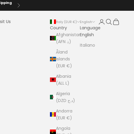
hipping
Next
Login
Search
Cart
sit Us
Italy (EUR €)
English
Country
Language
Afghanistan
English
(AFN ؋)
Italiano
Åland
Islands
(EUR €)
Albania
(ALL L)
Algeria
(DZD د.ج)
Andorra
(EUR €)
Angola