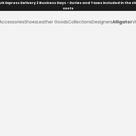
UK Express Delivery 2 Business Days - Duties and Taxes included in the s
costs
Accessories
Shoes
Leather Goods
Collections
Designers
Alligator
Vi