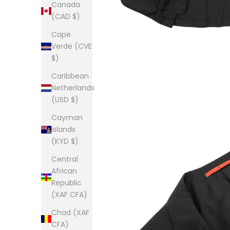
Canada
(CAD $)
Cape
Verde (CVE
$)
Caribbean
Netherlands
(USD $)
Cayman
Islands
(KYD $)
Central
African
Republic
(XAF CFA)
Chad (XAF
CFA)