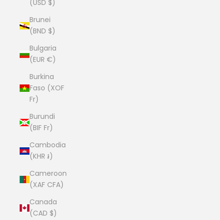
(USD $)
Brunei
(BND $)
Bulgaria
(EUR €)
Burkina
Faso (XOF
Fr)
Burundi
(BIF Fr)
Cambodia
(KHR ៛)
Cameroon
(XAF CFA)
Canada
(CAD $)