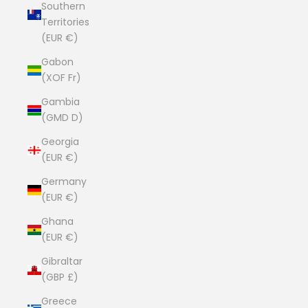
Southern
Territories
(EUR €)
Gabon
(XOF Fr)
Gambia
(GMD D)
Georgia
(EUR €)
Germany
(EUR €)
Ghana
(EUR €)
Gibraltar
(GBP £)
Greece