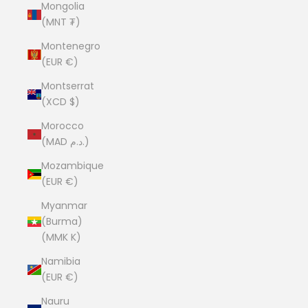
Mongolia
(MNT ₮)
Montenegro
(EUR €)
Montserrat
(XCD $)
Morocco
(MAD د.م.)
Mozambique
(EUR €)
Myanmar
(Burma)
(MMK K)
Namibia
(EUR €)
Nauru