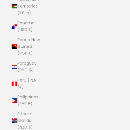
Territories
(ILS ₪)
Panama
(USD $)
Papua New
Guinea
(PGK K)
Paraguay
(PYG ₲)
Peru (PEN
S/)
Philippines
(PHP ₱)
Pitcairn
Islands
(NZD $)