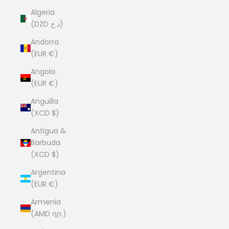
Algeria
(DZD د.ج)
Andorra
(EUR €)
Angola
(EUR €)
Anguilla
(XCD $)
Antigua &
Barbuda
(XCD $)
Argentina
(EUR €)
Armenia
(AMD դր.)