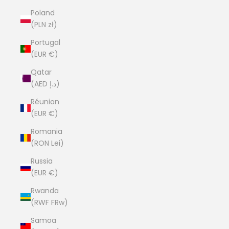
Poland
(PLN zł)
Portugal
(EUR €)
Qatar
(AED د.إ)
Réunion
(EUR €)
Romania
(RON Lei)
Russia
(EUR €)
Rwanda
(RWF FRw)
Samoa