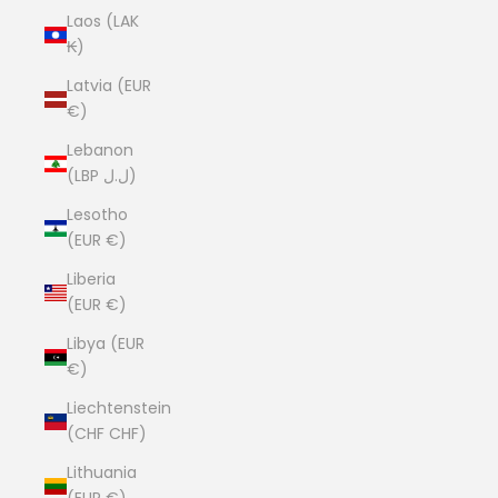
Laos (LAK
₭)
Latvia (EUR
€)
Lebanon
(LBP ل.ل)
Lesotho
(EUR €)
Liberia
(EUR €)
Libya (EUR
€)
Liechtenstein
(CHF CHF)
Lithuania