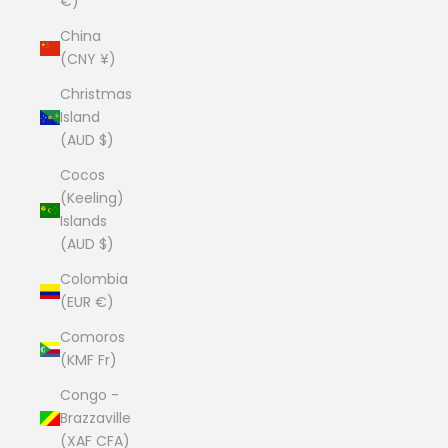
€)
China
(CNY ¥)
Christmas
Island
(AUD $)
Cocos
(Keeling)
Islands
(AUD $)
Colombia
(EUR €)
Comoros
(KMF Fr)
Congo -
Brazzaville
(XAF CFA)