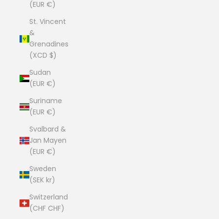
(EUR €)
St. Vincent
&
Grenadines
(XCD $)
Sudan
(EUR €)
Suriname
(EUR €)
Svalbard &
Jan Mayen
(EUR €)
Sweden
(SEK kr)
Switzerland
(CHF CHF)