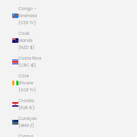
Congo -
Kinshasa
(CDF Fr)
Cook
Islands
(NZD $)
Costa Rica
(CRC ₡)
Côte
d’Ivoire
(XOF Fr)
Croatia
(EUR €)
Curaçao
(ANG ƒ)
Cyprus