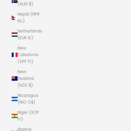
(AUD $)
Nepal (NPR
Rs.)
Netherlands
(EUR €)
New
Caledonia
(XPF Fr)
New
Zealand
(NZD $)
Nicaragua
(NIO C$)
Niger (XOF
Fr)
Nigeria