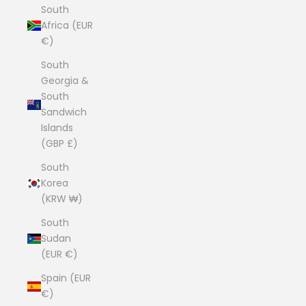
South
Africa (EUR
€)
South
Georgia &
South
Sandwich
Islands
(GBP £)
South
Korea
(KRW ₩)
South
Sudan
(EUR €)
Spain (EUR
€)