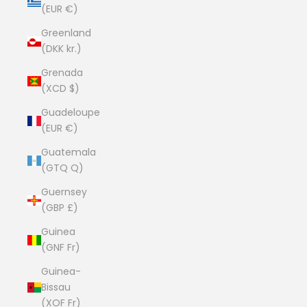
(EUR €)
Greenland
(DKK kr.)
Grenada
(XCD $)
Guadeloupe
(EUR €)
Guatemala
(GTQ Q)
Guernsey
(GBP £)
Guinea
(GNF Fr)
Guinea-
Bissau
(XOF Fr)