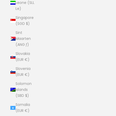
Leone (SLL
Le)
Singapore
(SGD $)
Sint
Maarten
(ANG ƒ)
Slovakia
(EUR €)
Slovenia
(EUR €)
Solomon
Islands
(SBD $)
Somalia
(EUR €)