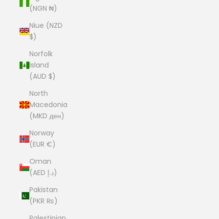
(NGN ₦)
Niue (NZD
$)
Norfolk
Island
(AUD $)
North
Macedonia
(MKD ден)
Norway
(EUR €)
Oman
(AED د.إ)
Pakistan
(PKR ₨)
Palestinian