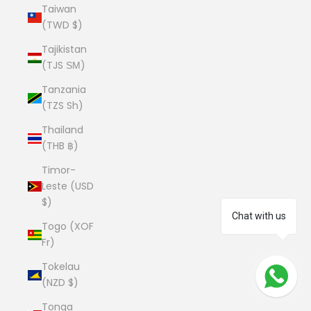
Taiwan
(TWD $)
Tajikistan
(TJS ЅМ)
Tanzania
(TZS Sh)
Thailand
(THB ฿)
Timor-
Leste (USD
$)
Chat with us
Togo (XOF
Fr)
Tokelau
(NZD $)
Tonga