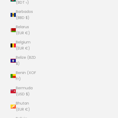
(BDT ৳)
Barbados
(BBD $)
Belarus
(EUR €)
Belgium
(EUR €)
Belize (BZD
$)
Benin (XOF
Fr)
Bermuda
(USD $)
Bhutan
(EUR €)