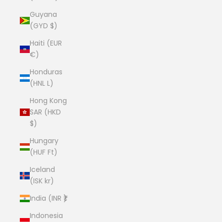
Guyana
(GYD $)
Haiti (EUR
€)
Honduras
(HNL L)
Hong Kong
SAR (HKD
$)
Hungary
(HUF Ft)
Iceland
(ISK kr)
India (INR ₹)
Indonesia