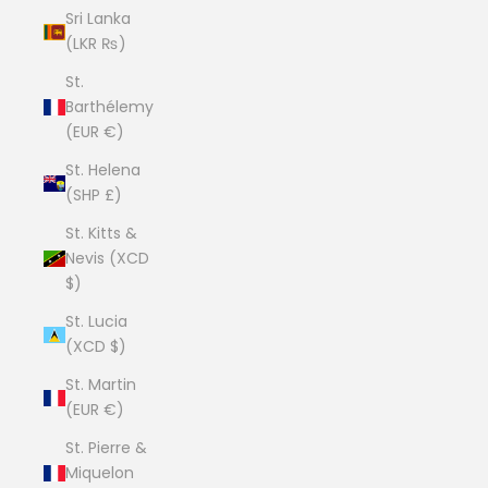
Sri Lanka
(LKR ₨)
St.
Barthélemy
(EUR €)
St. Helena
(SHP £)
St. Kitts &
Nevis (XCD
$)
St. Lucia
(XCD $)
St. Martin
(EUR €)
St. Pierre &
Miquelon