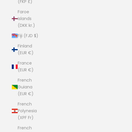
(FKP £)
Faroe
Islands
(DKK kr.)
Fiji (FJD $)
Finland
(EUR €)
France
(EUR €)
French
Guiana
(EUR €)
French
Polynesia
(XPF Fr)
French