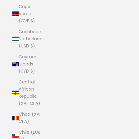
Cape
Verde
(CVE $)
Caribbean
Netherlands
(USD $)
Cayman
Islands
(KYD $)
Central
African
Republic
(XAF CFA)
Chad (XAF
CFA)
Chile (EUR