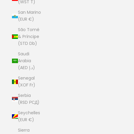
(WST T)
San Marino
(EUR €)
São Tomé
& Príncipe
(STD Db)
Saudi
Arabia
(AED د.إ)
Senegal
(XOF Fr)
Serbia
(RSD РСД)
Seychelles
(EUR €)
Sierra