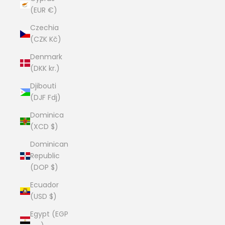
(EUR €)
Czechia
(CZK Kč)
Denmark
(DKK kr.)
Djibouti
(DJF Fdj)
Dominica
(XCD $)
Dominican
Republic
(DOP $)
Ecuador
(USD $)
Egypt (EGP