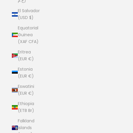
ج.م)
El Salvador
(USD $)
Equatorial
Guinea
(XAF CFA)
Eritrea
(EUR €)
Estonia
(EUR €)
Eswatini
(EUR €)
Ethiopia
(ETB Br)
Falkland
Islands