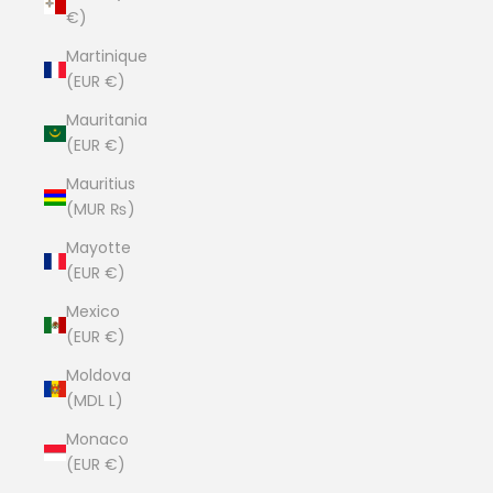
€)
Martinique
(EUR €)
Mauritania
(EUR €)
Mauritius
(MUR ₨)
Mayotte
(EUR €)
Mexico
(EUR €)
Moldova
(MDL L)
Monaco
(EUR €)