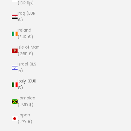
(IDR Rp)
Iraq (EUR
€)
Ireland
(EUR €)
Isle of Man
(GBP £)
Israel (ILS
₪)
Italy (EUR
€)
Jamaica
(JMD $)
Japan
(JPY ¥)