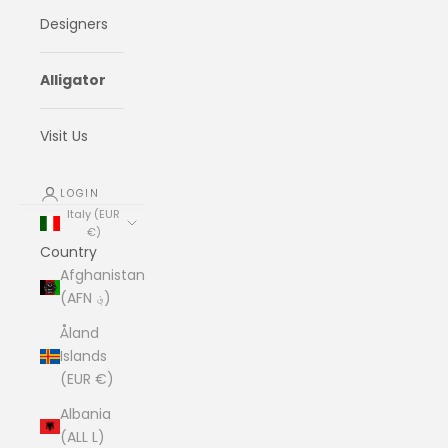
Designers
Alligator
Visit Us
LOGIN
Italy (EUR
€)
Country
Afghanistan
(AFN ؋)
Åland
Islands
(EUR €)
Albania
(ALL L)