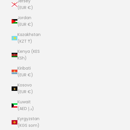
Jersey
(EUR €)
Jordan
(EUR €)
Kazakhstan
(KZT ₸)
Kenya (KES
KSh)
Kiribati
(EUR €)
Kosovo
(EUR €)
Kuwait
(AED د.إ)
Kyrgyzstan
(KGS som)