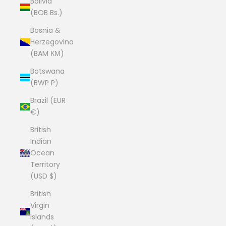
Bolivia
(BOB Bs.)
Bosnia &
Herzegovina
(BAM КМ)
Botswana
(BWP P)
Brazil (EUR
€)
British
Indian
Ocean
Territory
(USD $)
British
Virgin
Islands