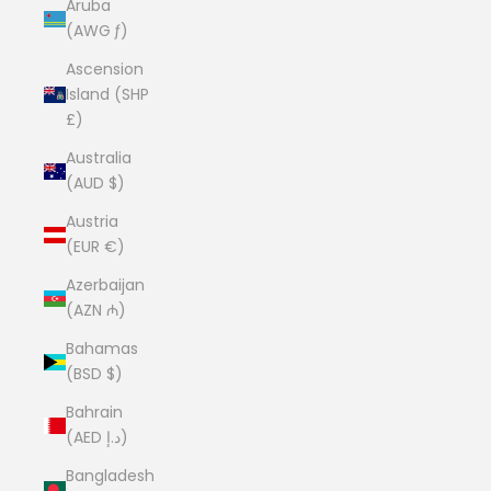
Aruba
(AWG ƒ)
Ascension
Island (SHP
£)
Australia
(AUD $)
Austria
(EUR €)
Azerbaijan
(AZN ₼)
Bahamas
(BSD $)
Bahrain
(AED د.إ)
Bangladesh