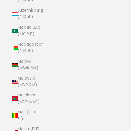
(EUR €)
Luxembourg
(EUR €)
Macao SAR
(MOP P)
Madagascar
(EUR €)
Malawi
(MWK MK)
Malaysia
(MYR RM)
Maldives
(MVR MVR)
Mali (XOF
Fr)
Malta (EUR