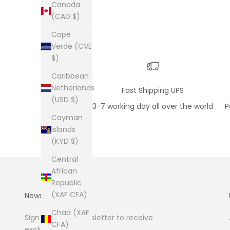
Canada
(CAD $)
Cape
Verde (CVE
$)
Caribbean
Netherlands
Fast Shipping UPS
(USD $)
3-7 working day all over the world
P
Cayman
Islands
(KYD $)
Central
African
Republic
(XAF CFA)
Newsletter
Chad (XAF
Sign up to our newsletter to receive
CFA)
exclusive offers.