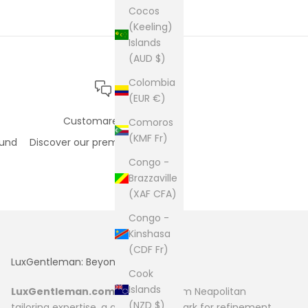
Cocos
(Keeling)
Islands
(AUD $)
Colombia
(EUR €)
Customare care
Comoros
(KMF Fr)
fund
Discover our premium support
Congo -
Brazzaville
(XAF CFA)
Congo -
Kinshasa
(CDF Fr)
LuxGentleman: Beyond Fashion
Cook
Islands
LuxGentleman.com
originates from Neapolitan
(NZD $)
tailoring expertise, a global benchmark for refinement