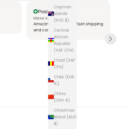
Cayman
Positive
P
Islands
Mese scorso
Me
(KYD $)
Amazing seller super fast shipping
Ite
and communication
and
Central
tie
African
was
Republic
acr
Sh
(XAF CFA)
rec
The
Chad (XAF
cam
CFA)
pur
Chile (EUR
€)
China
(CNY ¥)
Christmas
Island (AUD
$)