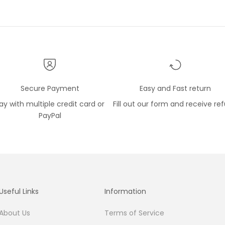
Secure Payment
Easy and Fast return
ay with multiple credit card or
Fill out our form and receive re
PayPal
Useful Links
Information
About Us
Terms of Service