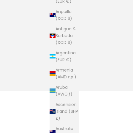
(EUR €)
Anguilla
(XCD $)
Antigua &
Barbuda
(XCD $)
Argentina
(EUR €)
Armenia
(AMD դր.)
Aruba
(AWG ƒ)
Ascension
Island (SHP
£)
Australia