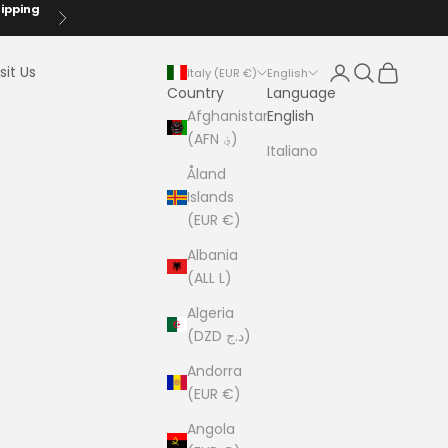
hipping
Next
Login
Search
Cart
sit Us
Italy (EUR €)
English
Country
Language
Afghanistan
English
(AFN ؋)
Italiano
Åland
Islands
(EUR €)
Albania
(ALL L)
Algeria
(DZD د.ج)
Andorra
(EUR €)
Angola