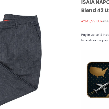
ISAIA NAPO
Blend 42 U
Sale price
Reg
€243,99 EUR
€58