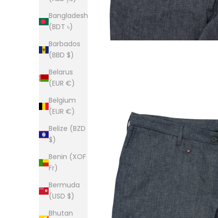
Bangladesh
(BDT ৳)
Barbados
(BBD $)
Belarus
(EUR €)
Belgium
(EUR €)
Belize (BZD
$)
Benin (XOF
Fr)
Bermuda
(USD $)
Bhutan