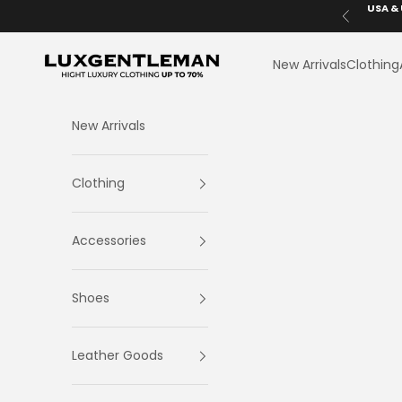
Skip to content
USA & 
Previous
LuxGentleman.com
New Arrivals
Clothing
New Arrivals
Clothing
Accessories
Shoes
Leather Goods