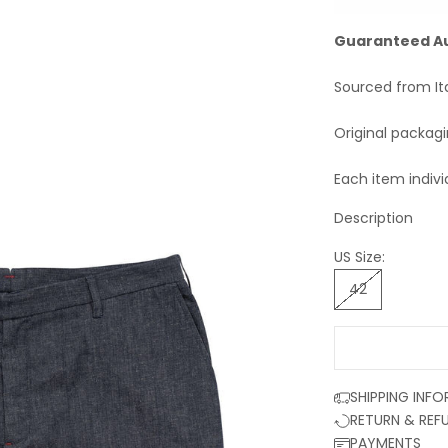
Guaranteed A
Sourced from It
Original packag
Each item indivi
Description
US Size:
42
SHIPPING INF
RETURN & REF
PAYMENTS