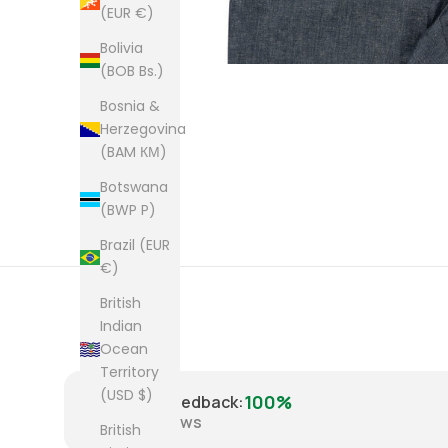
(EUR €)
Bolivia
(BOB Bs.)
Bosnia &
Herzegovina
(BAM КМ)
Botswana
(BWP P)
Brazil (EUR
€)
British
Indian
Ocean
Territory
(USD $)
100%
Positive Feedback
:
8,221
reviews
British