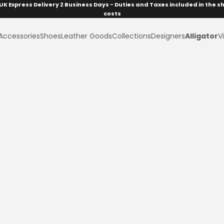
UK Express Delivery 2 Business Days - Duties and Taxes included in the s
costs
Accessories
Shoes
Leather Goods
Collections
Designers
Alligator
Vi