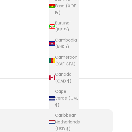
Faso (XOF
Fr)
Burundi
(BIF Fr)
Cambodia
(KHR ៛)
Cameroon
(XAF CFA)
Canada
(CAD $)
Cape
Verde (CVE
$)
Caribbean
Netherlands
(USD $)