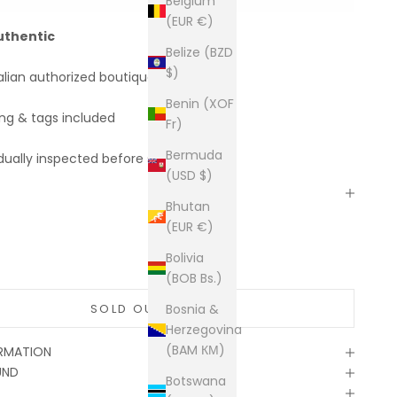
Belgium
(EUR €)
uthentic
Belize (BZD
$)
alian authorized boutiques
Benin (XOF
ing & tags included
Fr)
Bermuda
dually inspected before shipping
(USD $)
Bhutan
(EUR €)
Bolivia
(BOB Bs.)
SOLD OUT
Bosnia &
Herzegovina
(BAM КМ)
ORMATION
UND
Botswana