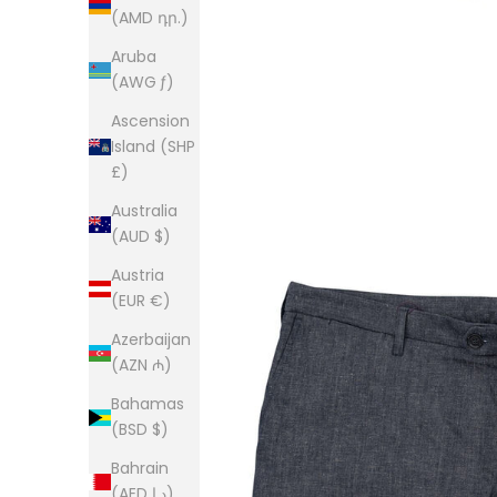
(AMD դր.)
Aruba
(AWG ƒ)
Ascension
Island (SHP
£)
Australia
(AUD $)
Austria
(EUR €)
Azerbaijan
(AZN ₼)
Bahamas
(BSD $)
Bahrain
(AED د.إ)