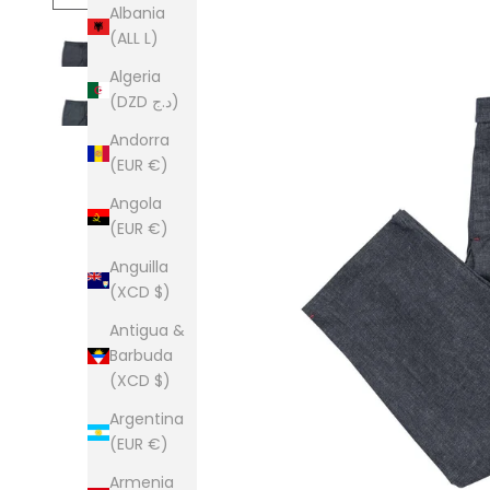
Albania
(ALL L)
Algeria
(DZD د.ج)
Andorra
(EUR €)
Angola
(EUR €)
Anguilla
(XCD $)
Antigua &
Barbuda
(XCD $)
Argentina
(EUR €)
Armenia