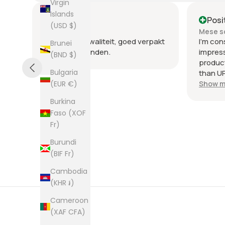
Virgin
Islands
Positive
Posi
(USD $)
Mese scorso
Mese s
nte
Heel goede kwaliteit, goed verpakt
I'm con
Brunei
en snel verzonden.
impres
(BND $)
product
Bulgaria
than UP
commun
Show m
(EUR €)
the few
Burkina
packag
Faso (XOF
an enve
Fr)
plastic
was kep
Burundi
was ne
(BIF Fr)
picture
from th
Cambodia
them al
(KHR ៛)
Cameroon
(XAF CFA)