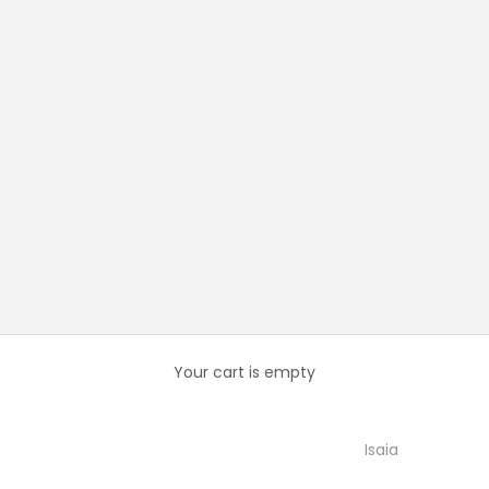
Your cart is empty
Isaia