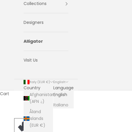
Collections
Designers
Alligator
Visit Us
Italy (EUR €)
English
Country
Language
Cart
Afghanistan
English
(AFN ؋)
Italiano
Åland
Islands
(EUR €)