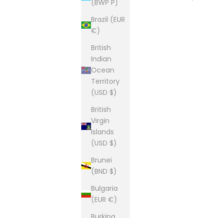
(BWP P)
Brazil (EUR
€)
British
Indian
Ocean
Territory
(USD $)
British
Virgin
Islands
(USD $)
Brunei
(BND $)
Bulgaria
(EUR €)
Burkina