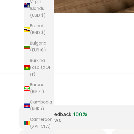
Virgin
Islands
(USD $)
Brunei
(BND $)
Bulgaria
(EUR €)
Burkina
Faso (XOF
Fr)
Burundi
(BIF Fr)
Cambodia
(KHR ៛)
100%
Positive Feedback
:
Cameroon
8,223
reviews
(XAF CFA)