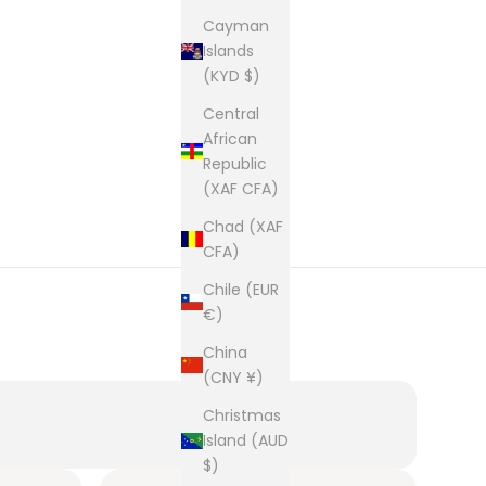
Cayman
Islands
(KYD $)
Central
African
Republic
(XAF CFA)
Chad (XAF
CFA)
Chile (EUR
€)
China
(CNY ¥)
Christmas
Island (AUD
$)