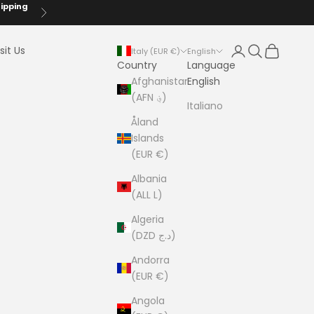
hipping
Next
Login
Search
Cart
sit Us
Italy (EUR €)
English
Country
Language
Afghanistan
English
(AFN ؋)
Italiano
Åland
Islands
(EUR €)
Albania
(ALL L)
Algeria
(DZD د.ج)
Andorra
(EUR €)
Angola