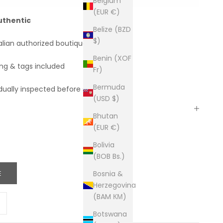
Belgium
(EUR €)
uthentic
Belize (BZD
$)
alian authorized boutiques
Benin (XOF
ing & tags included
Fr)
Bermuda
dually inspected before shipping
(USD $)
Bhutan
(EUR €)
Bolivia
(BOB Bs.)
E
Bosnia &
Herzegovina
(BAM КМ)
ity
ease quantity
Botswana