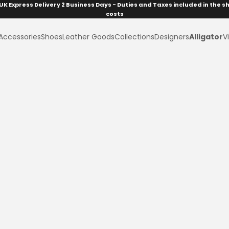
UK Express Delivery 2 Business Days - Duties and Taxes included in the s
costs
Accessories
Shoes
Leather Goods
Collections
Designers
Alligator
Vi