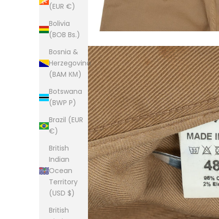
(EUR €)
Bolivia
(BOB Bs.)
Bosnia &
Herzegovina
(BAM КМ)
Botswana
(BWP P)
Brazil (EUR
€)
British
Indian
Ocean
Territory
(USD $)
British