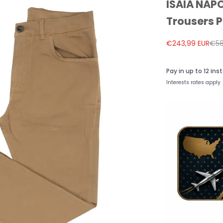
ISAIA NAPO
Trousers P
Sale price
Reg
€243,99 EUR
€58