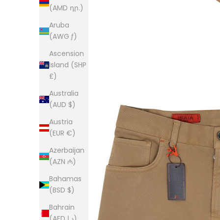
(AMD դր.)
Aruba
(AWG ƒ)
Ascension
Island (SHP
£)
Australia
(AUD $)
Austria
(EUR €)
Azerbaijan
(AZN ₼)
Bahamas
(BSD $)
Bahrain
(AED د.إ)