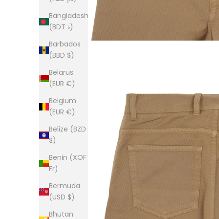
Bangladesh
(BDT ৳)
Barbados
(BBD $)
Belarus
(EUR €)
Belgium
(EUR €)
Belize (BZD
$)
Benin (XOF
Fr)
Bermuda
(USD $)
Bhutan