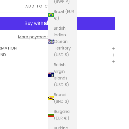
(BWP P)
ADD TO CART
Brazil (EUR
€)
British
Indian
More payment options
Ocean
Territory
ORMATION
(USD $)
UND
British
Virgin
Islands
(USD $)
Brunei
(BND $)
Bulgaria
(EUR €)
Burkina