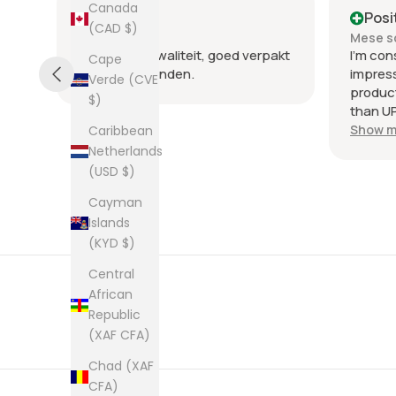
Canada
Positive
Posi
(CAD $)
Mese scorso
Mese s
.
Heel goede kwaliteit, goed verpakt
I'm con
Cape
en snel verzonden.
impres
Verde (CVE
product
$)
than UP
commun
Show m
Caribbean
the few
Netherlands
packag
(USD $)
an enve
Cayman
plastic
was kep
Islands
was ne
(KYD $)
picture
Central
from th
African
them al
Republic
(XAF CFA)
Chad (XAF
CFA)