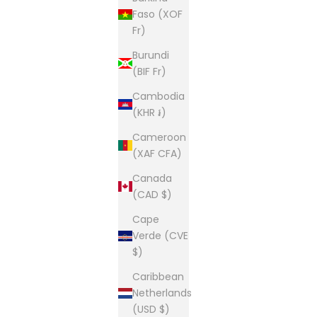
Faso (XOF
Fr)
Burundi
(BIF Fr)
Cambodia
(KHR ៛)
Cameroon
(XAF CFA)
Canada
(CAD $)
Cape
Verde (CVE
$)
Caribbean
Netherlands
(USD $)