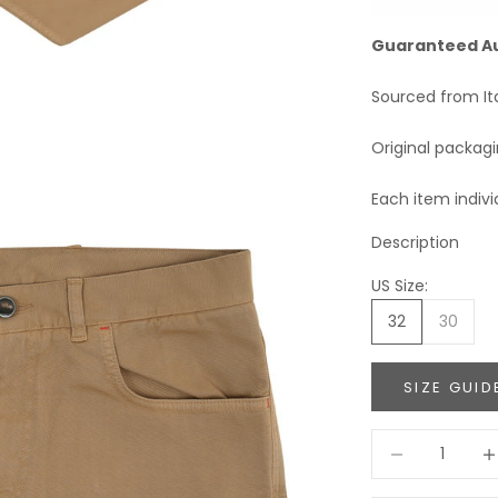
Guaranteed A
Sourced from It
Original packag
Each item indivi
Description
US Size:
32
30
SIZE GUID
Decrease quant
Incr