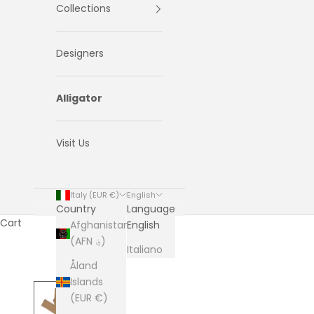
Collections
Designers
Alligator
Visit Us
Italy (EUR €)
English
Country
Language
Cart
Afghanistan
English
(AFN ؋)
Italiano
Åland
Islands
(EUR €)