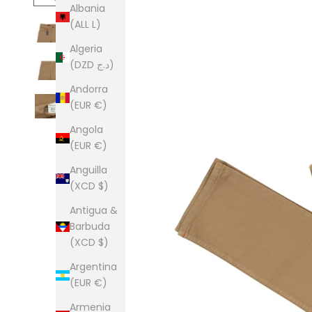
Albania
(ALL L)
Algeria
(DZD د.ج)
Andorra
(EUR €)
Angola
(EUR €)
Anguilla
(XCD $)
Antigua &
Barbuda
(XCD $)
Argentina
(EUR €)
Armenia