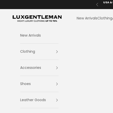
Skip to content
USA & 
Previous
LuxGentleman.com
New Arrivals
Clothing
New Arrivals
Clothing
Accessories
Shoes
Leather Goods