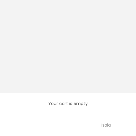
Your cart is empty
Isaia