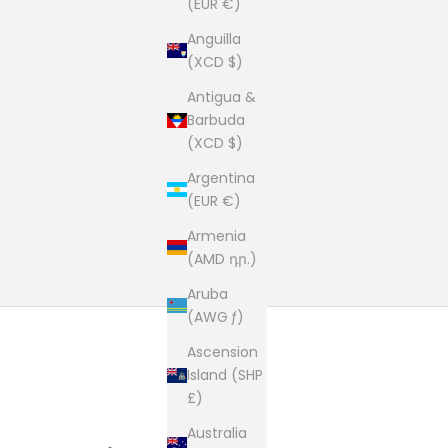
(EUR €)
Anguilla
(XCD $)
Antigua &
Barbuda
(XCD $)
Argentina
(EUR €)
Armenia
(AMD դր.)
Aruba
(AWG ƒ)
Ascension
Island (SHP
£)
Australia