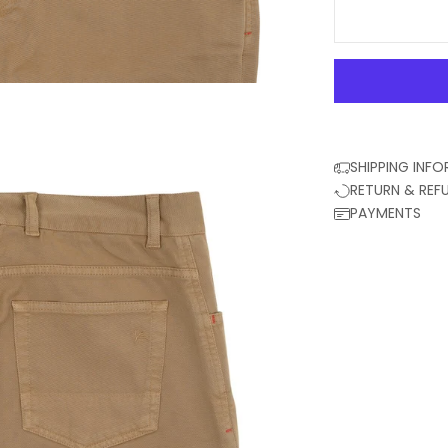
SHIPPING INF
RETURN & REF
PAYMENTS