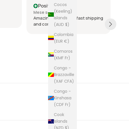
Cocos
Positive
P
(Keeling)
Mese scorso
Me
Islands
Amazing seller super fast shipping
Ite
and communication
and
(AUD $)
tie
Colombia
was
(EUR €)
acr
Sh
rec
Comoros
The
(KMF Fr)
cam
pur
Congo -
Brazzaville
(XAF CFA)
Congo -
Kinshasa
(CDF Fr)
Cook
Islands
(NZD $)