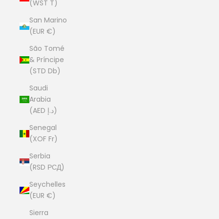
(WST T)
San Marino
(EUR €)
São Tomé
& Príncipe
(STD Db)
Saudi
Arabia
(AED د.إ)
Senegal
(XOF Fr)
Serbia
(RSD РСД)
Seychelles
(EUR €)
Sierra