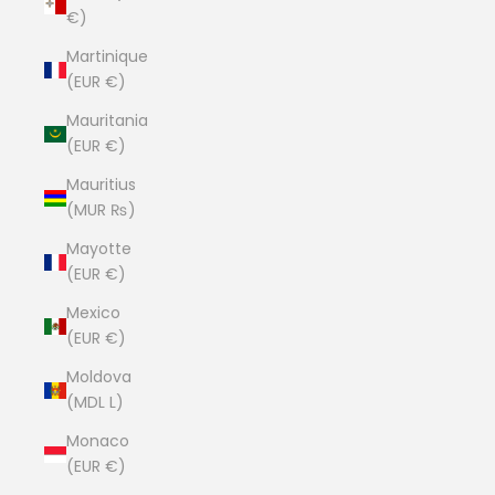
€)
Martinique
(EUR €)
Mauritania
(EUR €)
Mauritius
(MUR ₨)
Mayotte
(EUR €)
Mexico
(EUR €)
Moldova
(MDL L)
Monaco
(EUR €)