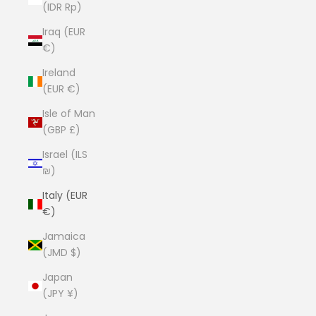
(IDR Rp)
Iraq (EUR
€)
Ireland
(EUR €)
Isle of Man
(GBP £)
Israel (ILS
₪)
Italy (EUR
€)
Jamaica
(JMD $)
Japan
(JPY ¥)