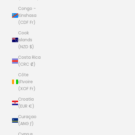
Congo -
Kinshasa
(CDF Fr)
Cook
Islands
(NZD $)
Costa Rica
(CRC ₡)
Côte
d’Ivoire
(XOF Fr)
Croatia
(EUR €)
Curaçao
(ANG ƒ)
Cyprus