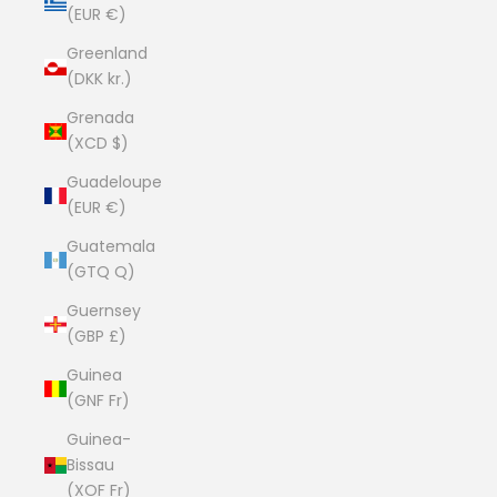
(EUR €)
Greenland
(DKK kr.)
Grenada
(XCD $)
Guadeloupe
(EUR €)
Guatemala
(GTQ Q)
Guernsey
(GBP £)
Guinea
(GNF Fr)
Guinea-
Bissau
(XOF Fr)