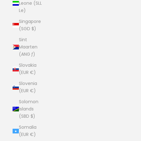
Leone (SLL
Le)
Singapore
(SGD $)
Sint
Maarten
(ANG ƒ)
Slovakia
(EUR €)
Slovenia
(EUR €)
Solomon
Islands
(SBD $)
Somalia
(EUR €)