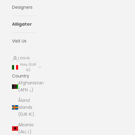
Designers
Alligator
Visit Us
LOGIN
Italy (EUR
€)
Country
Afghanistan
(AFN ؋)
Åland
Islands
(EUR €)
Albania
(ALL L)