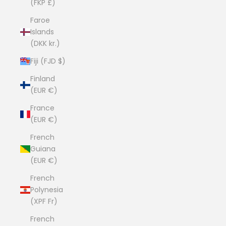
(FKP £)
Faroe
Islands
(DKK kr.)
Fiji (FJD $)
Finland
(EUR €)
France
(EUR €)
French
Guiana
(EUR €)
French
Polynesia
(XPF Fr)
French