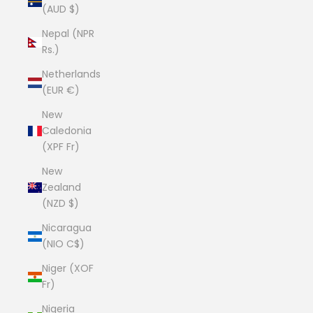
(AUD $)
Nepal (NPR
Rs.)
Netherlands
(EUR €)
New
Caledonia
(XPF Fr)
New
Zealand
(NZD $)
Nicaragua
(NIO C$)
Niger (XOF
Fr)
Nigeria