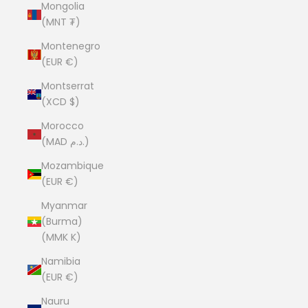
Mongolia
(MNT ₮)
Montenegro
(EUR €)
Montserrat
(XCD $)
Morocco
(MAD د.م.)
Mozambique
(EUR €)
Myanmar
(Burma)
(MMK K)
Namibia
(EUR €)
Nauru