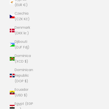
(EUR €)
Czechia
(CZK Kč)
Denmark
(DKK kr.)
Djibouti
(DJF Fdj)
Dominica
(XCD $)
Dominican
Republic
(DOP $)
Ecuador
(USD $)
Egypt (EGP