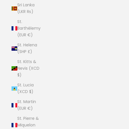
Sri Lanka
(LKR ₨)
St.
Barthélemy
(EUR €)
St. Helena
(SHP £)
St. Kitts &
Nevis (XCD
$)
St. Lucia
(XCD $)
St. Martin
(EUR €)
St. Pierre &
Miquelon