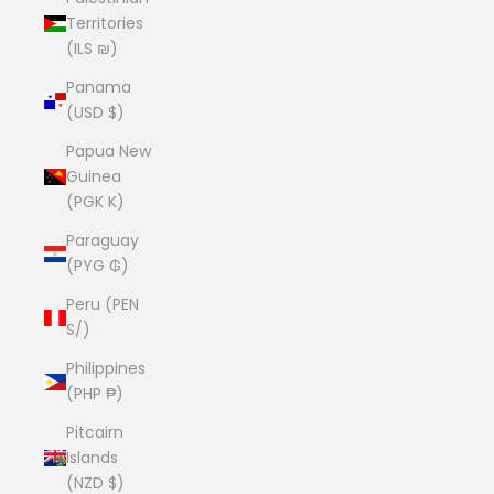
Territories
(ILS ₪)
Panama
(USD $)
Papua New
Guinea
(PGK K)
Paraguay
(PYG ₲)
Peru (PEN
S/)
Philippines
(PHP ₱)
Pitcairn
Islands
(NZD $)