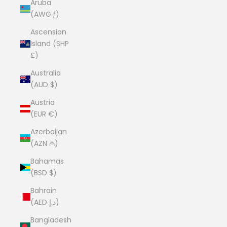
Aruba
(AWG ƒ)
Ascension
Island (SHP
£)
Australia
(AUD $)
Austria
(EUR €)
Azerbaijan
(AZN ₼)
Bahamas
(BSD $)
Bahrain
(AED د.إ)
Bangladesh