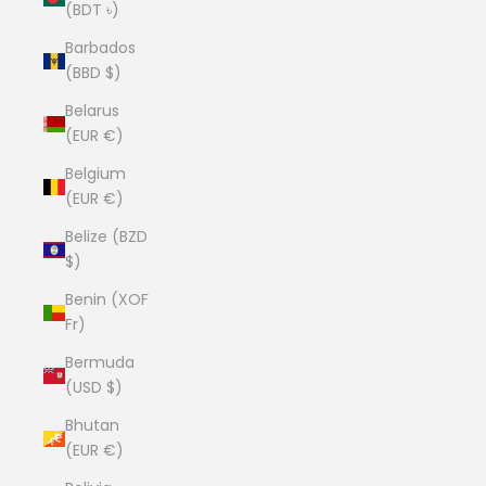
(BDT ৳)
Barbados
(BBD $)
Belarus
(EUR €)
Belgium
(EUR €)
Belize (BZD
$)
Benin (XOF
Fr)
Bermuda
(USD $)
Bhutan
(EUR €)