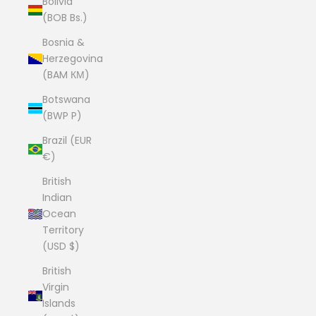
Bolivia
(BOB Bs.)
Bosnia &
Herzegovina
(BAM КМ)
Botswana
(BWP P)
Brazil (EUR
€)
British
Indian
Ocean
Territory
(USD $)
British
Virgin
Islands