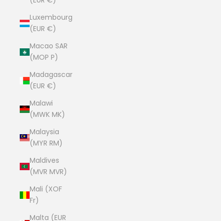
(EUR €)
Luxembourg
(EUR €)
Macao SAR
(MOP P)
Madagascar
(EUR €)
Malawi
(MWK MK)
Malaysia
(MYR RM)
Maldives
(MVR MVR)
Mali (XOF
Fr)
Malta (EUR