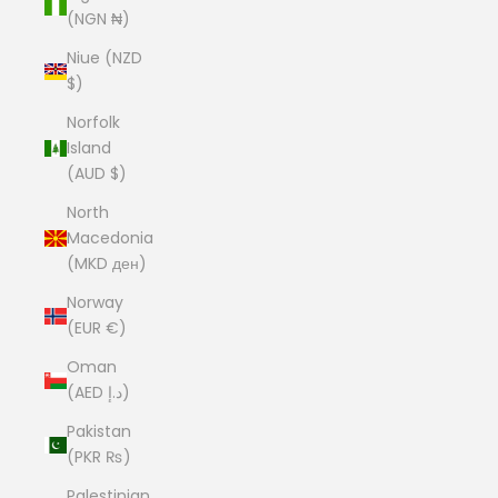
(NGN ₦)
Niue (NZD
$)
Norfolk
Island
(AUD $)
North
Macedonia
(MKD ден)
Norway
(EUR €)
Oman
(AED د.إ)
Pakistan
(PKR ₨)
Palestinian