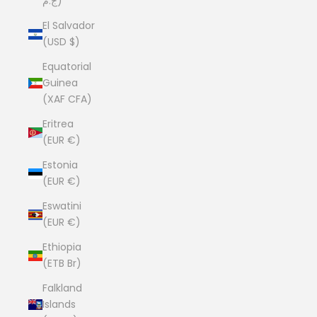
ج.م)
El Salvador
(USD $)
Equatorial
Guinea
(XAF CFA)
Eritrea
(EUR €)
Estonia
(EUR €)
Eswatini
(EUR €)
Ethiopia
(ETB Br)
Falkland
Islands