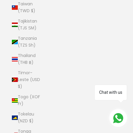
Taiwan
(TWD $)
Tajikistan
(TJS ЅМ)
Tanzania
(TZS Sh)
Thailand
(THB ฿)
Timor-
Leste (USD
$)
Chat with us
Togo (XOF
Fr)
Tokelau
(NZD $)
Tonga