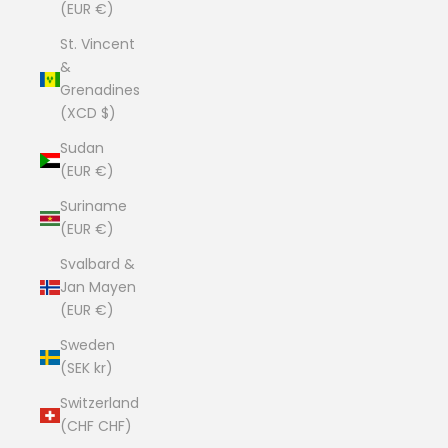
(EUR €)
St. Vincent
&
Grenadines
(XCD $)
Sudan
(EUR €)
Suriname
(EUR €)
Svalbard &
Jan Mayen
(EUR €)
Sweden
(SEK kr)
Switzerland
(CHF CHF)