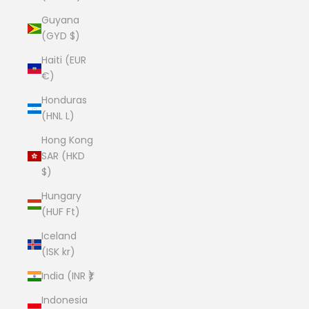
Guyana
(GYD $)
Haiti (EUR
€)
Honduras
(HNL L)
Hong Kong
SAR (HKD
$)
Hungary
(HUF Ft)
Iceland
(ISK kr)
India (INR ₹)
Indonesia