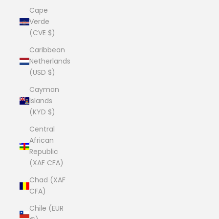
Cape
Verde
(CVE $)
Caribbean
Netherlands
(USD $)
Cayman
Islands
(KYD $)
Central
African
Republic
(XAF CFA)
Chad (XAF
CFA)
Chile (EUR