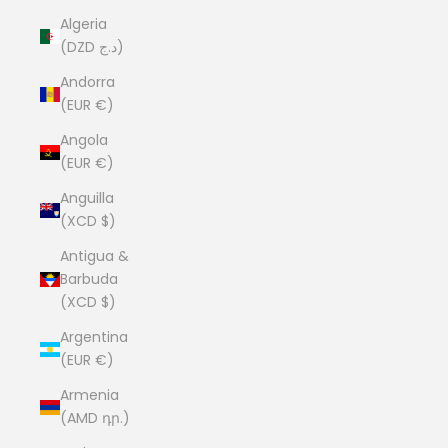
Algeria
(DZD د.ج)
Andorra
(EUR €)
Angola
(EUR €)
Anguilla
(XCD $)
Antigua &
Barbuda
(XCD $)
Argentina
(EUR €)
Armenia
(AMD դր.)