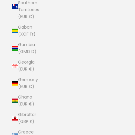
Southern
Territories
(EUR €)
Gabon
(XOF Fr)
Gambia
(GMD D)
Georgia
(EUR €)
Germany
(EUR €)
Ghana
(EUR €)
Gibraltar
(GBP £)
Greece