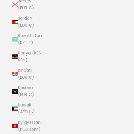
Jersey
(EUR €)
Jordan
(EUR €)
Kazakhstan
(KZT ₸)
Kenya (KES
KSh)
Kiribati
(EUR €)
Kosovo
(EUR €)
Kuwait
(AED د.إ)
Kyrgyzstan
(KGS som)