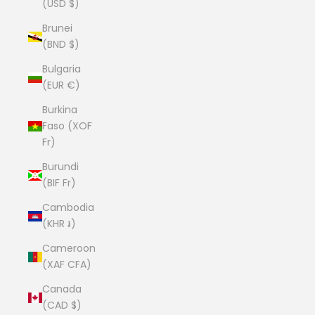
(USD $)
Brunei
(BND $)
Bulgaria
(EUR €)
Burkina
Faso (XOF
Fr)
Burundi
(BIF Fr)
Cambodia
(KHR ៛)
Cameroon
(XAF CFA)
Canada
(CAD $)