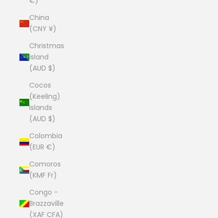
€)
China
(CNY ¥)
Christmas
Island
(AUD $)
Cocos
(Keeling)
Islands
(AUD $)
Colombia
(EUR €)
Comoros
(KMF Fr)
Congo -
Brazzaville
(XAF CFA)