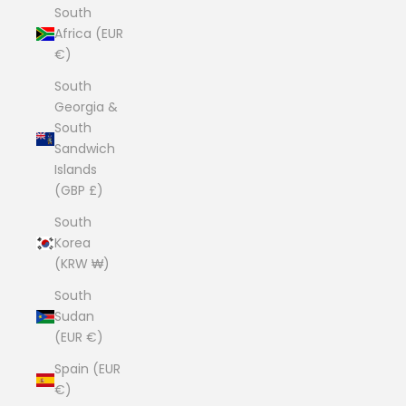
South
Africa (EUR
€)
South
Georgia &
South
Sandwich
Islands
(GBP £)
South
Korea
(KRW ₩)
South
Sudan
(EUR €)
Spain (EUR
€)