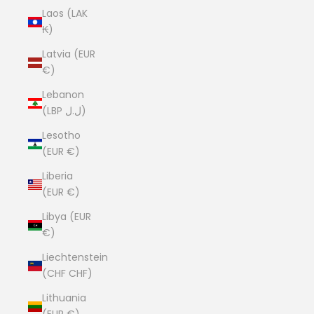
Laos (LAK
₭)
Latvia (EUR
€)
Lebanon
(LBP ل.ل)
Lesotho
(EUR €)
Liberia
(EUR €)
Libya (EUR
€)
Liechtenstein
(CHF CHF)
Lithuania