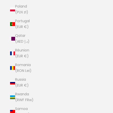
Poland
(PLN zł)
Portugal
(EUR €)
Qatar
(AED د.إ)
Réunion
(EUR €)
Romania
(RON Lei)
Russia
(EUR €)
Rwanda
(RWF FRw)
Samoa