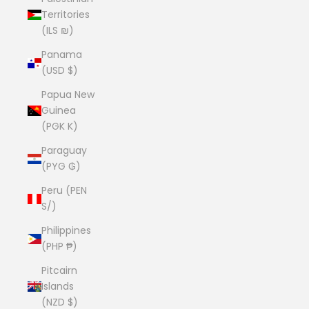
Territories
(ILS ₪)
Panama
(USD $)
Papua New
Guinea
(PGK K)
Paraguay
(PYG ₲)
Peru (PEN
S/)
Philippines
(PHP ₱)
Pitcairn
Islands
(NZD $)