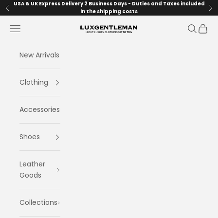
Skip to content
USA & UK Express Delivery 2 Business Days - Duties and Taxes included
Previous
Ne
in the shipping costs
Navigation menu
Search
Cart
LuxGentleman.com
New Arrivals
Clothing
Accessories
Shoes
Leather
Goods
Collections