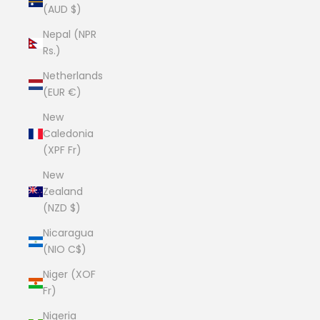
(AUD $)
Nepal (NPR
Rs.)
Netherlands
(EUR €)
New
Caledonia
(XPF Fr)
New
Zealand
(NZD $)
Nicaragua
(NIO C$)
Niger (XOF
Fr)
Nigeria