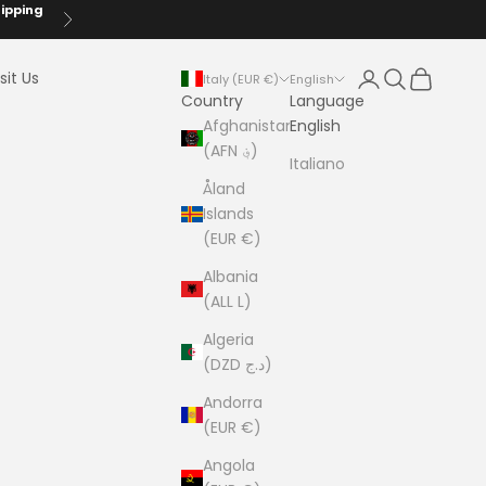
hipping
Next
Login
Search
Cart
sit Us
Italy (EUR €)
English
Country
Language
Afghanistan
English
(AFN ؋)
Italiano
Åland
Islands
(EUR €)
Albania
(ALL L)
Algeria
(DZD د.ج)
Andorra
(EUR €)
Angola