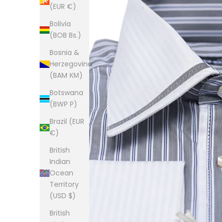
(EUR €)
Bolivia
(BOB Bs.)
Bosnia &
Herzegovina
(BAM КМ)
Botswana
(BWP P)
Brazil (EUR
€)
British
Indian
Ocean
Territory
(USD $)
British