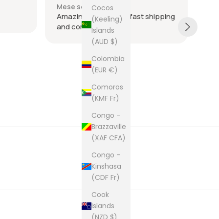
Mese scorso
Me
Cocos
Amazing seller super fast shipping
Ite
(Keeling)
and communication
and
Islands
tie
(AUD $)
was
acr
Sh
Colombia
rec
(EUR €)
The
Comoros
cam
(KMF Fr)
pur
Congo -
Brazzaville
(XAF CFA)
Congo -
Kinshasa
(CDF Fr)
Cook
Islands
(NZD $)