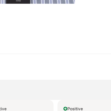
tive
Positive