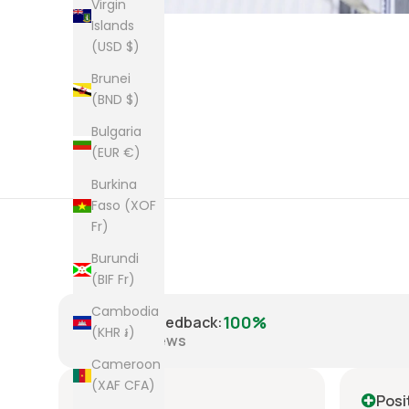
Virgin
Islands
(USD $)
Brunei
(BND $)
Bulgaria
(EUR €)
Burkina
Faso (XOF
Fr)
Burundi
(BIF Fr)
Cambodia
100%
Positive Feedback
:
(KHR ៛)
8,223
reviews
Cameroon
(XAF CFA)
Positive
Posi