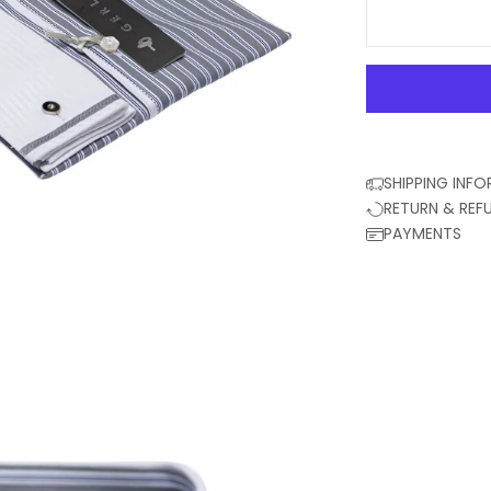
SHIPPING INF
RETURN & REF
PAYMENTS