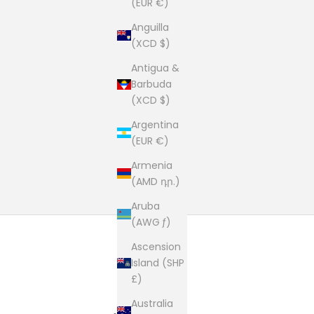
(EUR €)
Anguilla
(XCD $)
Antigua &
Barbuda
(XCD $)
Argentina
(EUR €)
Armenia
(AMD դր.)
Aruba
(AWG ƒ)
Ascension
Island (SHP
£)
Australia