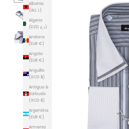
Albania
(ALL L)
Algeria
(DZD د.ج)
Andorra
(EUR €)
Angola
(EUR €)
Anguilla
(XCD $)
Antigua &
Barbuda
(XCD $)
Argentina
(EUR €)
Armenia