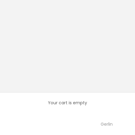
Your cart is empty
Gerlin