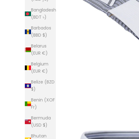
Bangladesh
(BDT ৳)
Barbados
(BBD $)
Belarus
(EUR €)
Belgium
(EUR €)
Belize (BZD
$)
Benin (XOF
Fr)
Bermuda
(USD $)
Bhutan