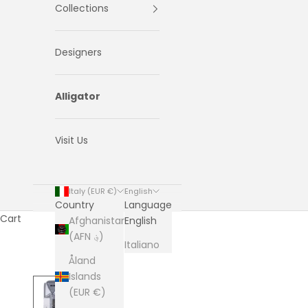
Collections
Designers
Alligator
Visit Us
Italy (EUR €)
English
Country
Language
Cart
Afghanistan
English
(AFN ؋)
Italiano
Åland
Islands
(EUR €)