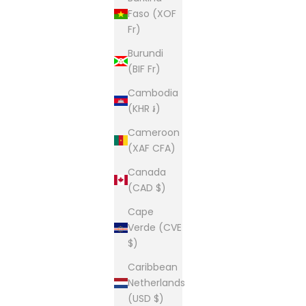
Faso (XOF
Fr)
Burundi
(BIF Fr)
Cambodia
(KHR ៛)
Cameroon
(XAF CFA)
Canada
(CAD $)
Cape
Verde (CVE
$)
Caribbean
Netherlands
(USD $)