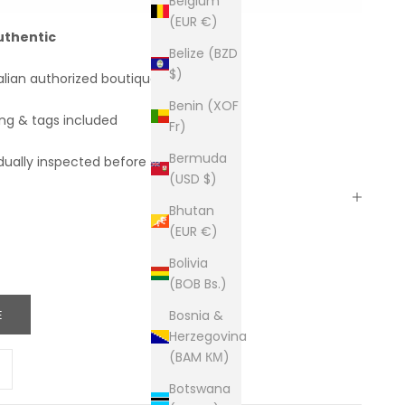
Belgium
(EUR €)
uthentic
Belize (BZD
$)
alian authorized boutiques
Benin (XOF
ing & tags included
Fr)
Bermuda
dually inspected before shipping
(USD $)
Bhutan
(EUR €)
Bolivia
(BOB Bs.)
E
Bosnia &
Herzegovina
(BAM КМ)
ity
ease quantity
Botswana