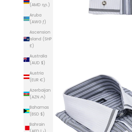
(AMD դր.)
Aruba
(AWG ƒ)
Ascension
Island (SHP
£)
Australia
(AUD $)
Austria
(EUR €)
Azerbaijan
(AZN ₼)
Bahamas
(BSD $)
Bahrain
(AED د.إ)