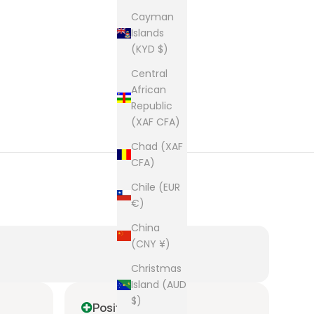
Cayman
Islands
(KYD $)
Central
African
Republic
(XAF CFA)
Chad (XAF
CFA)
Chile (EUR
€)
China
(CNY ¥)
Christmas
Island (AUD
$)
Positive
P