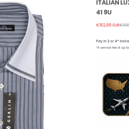
ITALIAN LU
41 9U
Sale price
Regu
€152,99 EUR
€589