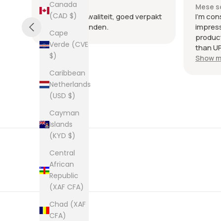
Canada
Mese scorso
Mese s
(CAD $)
.
Heel goede kwaliteit, goed verpakt
I'm con
en snel verzonden.
impres
Cape
product
Verde (CVE
than UP
$)
commun
Show m
the few
Caribbean
packag
Netherlands
an enve
(USD $)
plastic
was kep
Cayman
was ne
Islands
picture
(KYD $)
from th
them al
Central
African
Republic
(XAF CFA)
Chad (XAF
CFA)