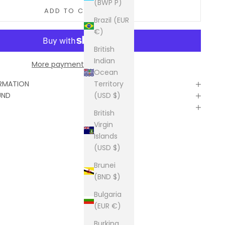
(BWP P)
ADD TO CART
Brazil (EUR
€)
British
Indian
More payment options
Ocean
Territory
ORMATION
(USD $)
UND
British
Virgin
Islands
(USD $)
Brunei
(BND $)
Bulgaria
(EUR €)
Burkina