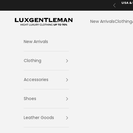
Skip to content
USA & 
Previous
LuxGentleman.com
New Arrivals
Clothing
New Arrivals
Clothing
Accessories
Shoes
Leather Goods