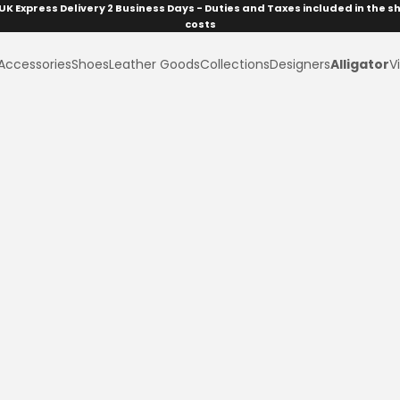
UK Express Delivery 2 Business Days - Duties and Taxes included in the s
costs
Accessories
Shoes
Leather Goods
Collections
Designers
Alligator
Vi