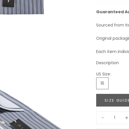
Guaranteed A
Sourced from It
Original packag
Each item indivi
Description
US Size:
16
SIZE GUID
Decrease quant
Incr