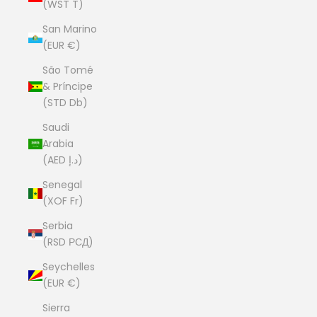
(WST T)
San Marino
(EUR €)
São Tomé
& Príncipe
(STD Db)
Saudi
Arabia
(AED د.إ)
Senegal
(XOF Fr)
Serbia
(RSD РСД)
Seychelles
(EUR €)
Sierra