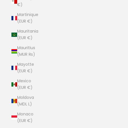
€)
Martinique
(EUR €)
Mauritania
(EUR €)
Mauritius
(MUR ₨)
Mayotte
(EUR €)
Mexico
(EUR €)
Moldova
(MDL L)
Monaco
(EUR €)