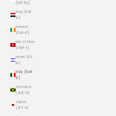
(IDR Rp)
Iraq (EUR
€)
Ireland
(EUR €)
Isle of Man
(GBP £)
Israel (ILS
₪)
Italy (EUR
€)
Jamaica
(JMD $)
Japan
(JPY ¥)