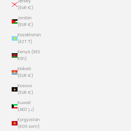
Jersey
(EUR €)
Jordan
(EUR €)
Kazakhstan
(KZT ₸)
Kenya (KES
KSh)
Kiribati
(EUR €)
Kosovo
(EUR €)
Kuwait
(AED د.إ)
Kyrgyzstan
(KGS som)