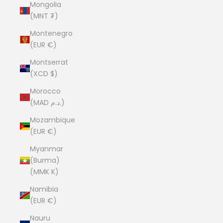
Mongolia
(MNT ₮)
Montenegro
(EUR €)
Montserrat
(XCD $)
Morocco
(MAD د.م.)
Mozambique
(EUR €)
Myanmar
(Burma)
(MMK K)
Namibia
(EUR €)
Nauru