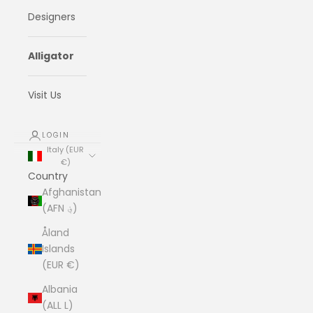
Designers
Alligator
Visit Us
LOGIN
Italy (EUR
€)
Country
Afghanistan
(AFN ؋)
Åland
Islands
(EUR €)
Albania
(ALL L)