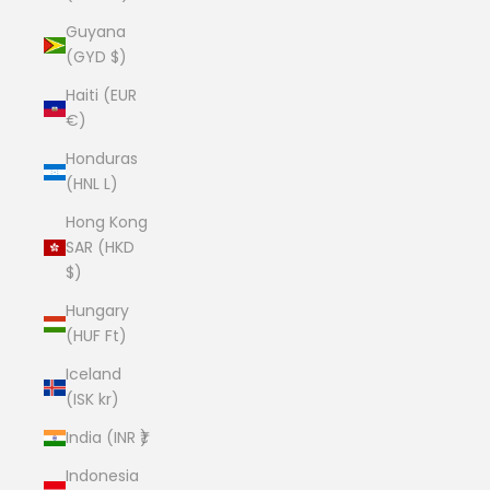
Guyana
(GYD $)
Haiti (EUR
€)
Honduras
(HNL L)
Hong Kong
SAR (HKD
$)
Hungary
(HUF Ft)
Iceland
(ISK kr)
India (INR ₹)
Indonesia