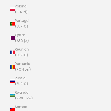
Poland
(PLN zł)
Portugal
(EUR €)
Qatar
(AED د.إ)
Réunion
(EUR €)
Romania
(RON Lei)
Russia
(EUR €)
Rwanda
(RWF FRw)
Samoa