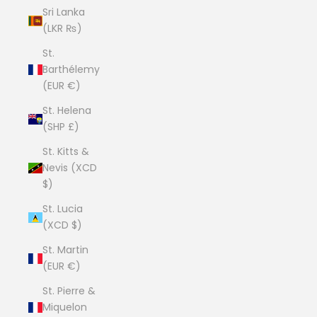
Sri Lanka
(LKR ₨)
St.
Barthélemy
(EUR €)
St. Helena
(SHP £)
St. Kitts &
Nevis (XCD
$)
St. Lucia
(XCD $)
St. Martin
(EUR €)
St. Pierre &
Miquelon