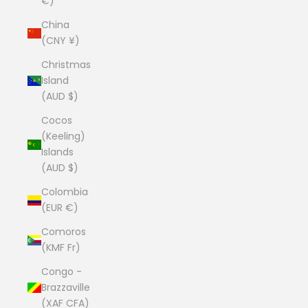
€)
China
(CNY ¥)
Christmas
Island
(AUD $)
Cocos
(Keeling)
Islands
(AUD $)
Colombia
(EUR €)
Comoros
(KMF Fr)
Congo -
Brazzaville
(XAF CFA)