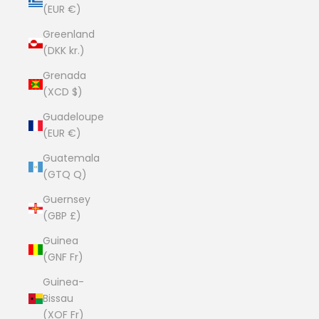
(EUR €)
Greenland
(DKK kr.)
Grenada
(XCD $)
Guadeloupe
(EUR €)
Guatemala
(GTQ Q)
Guernsey
(GBP £)
Guinea
(GNF Fr)
Guinea-
Bissau
(XOF Fr)