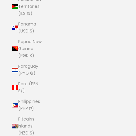
Territories
(ILS ₪)
Panama
(USD $)
Papua New
Guinea
(PGK K)
Paraguay
(PYG ₲)
Peru (PEN
S/)
Philippines
(PHP ₱)
Pitcairn
Islands
(NZD $)