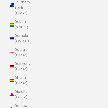
Southern
Territories
(EUR €)
Gabon
(XOF Fr)
Gambia
(GMD D)
Georgia
(EUR €)
Germany
(EUR €)
Ghana
(EUR €)
Gibraltar
(GBP £)
Greece