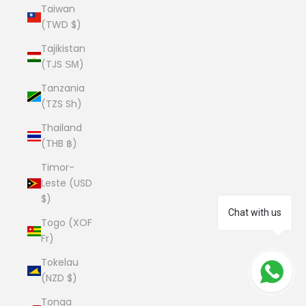
Taiwan
(TWD $)
Tajikistan
(TJS ЅМ)
Tanzania
(TZS Sh)
Thailand
(THB ฿)
Timor-
Leste (USD
$)
Chat with us
Togo (XOF
Fr)
Tokelau
(NZD $)
Tonga