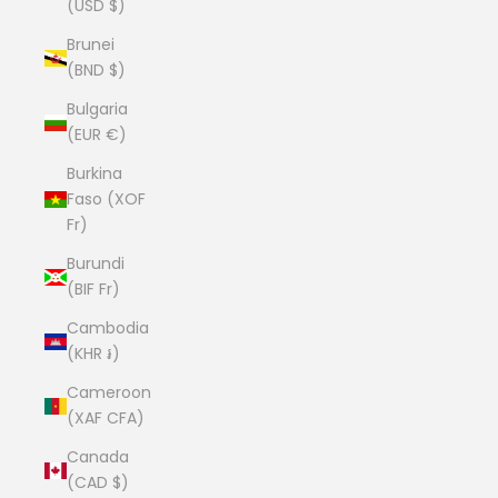
(USD $)
Brunei
(BND $)
Bulgaria
(EUR €)
Burkina
Faso (XOF
Fr)
Burundi
(BIF Fr)
Cambodia
(KHR ៛)
Cameroon
(XAF CFA)
Canada
(CAD $)