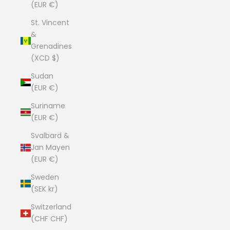
(EUR €)
St. Vincent
&
Grenadines
(XCD $)
Sudan
(EUR €)
Suriname
(EUR €)
Svalbard &
Jan Mayen
(EUR €)
Sweden
(SEK kr)
Switzerland
(CHF CHF)