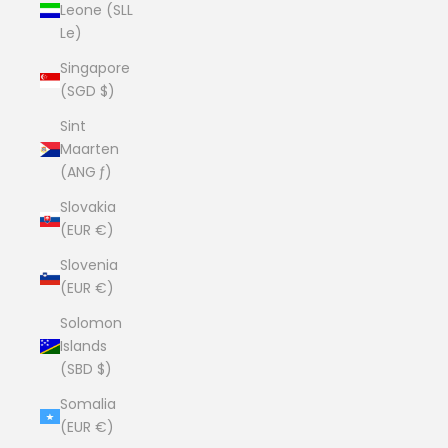
Leone (SLL
Le)
Singapore
(SGD $)
Sint
Maarten
(ANG ƒ)
Slovakia
(EUR €)
Slovenia
(EUR €)
Solomon
Islands
(SBD $)
Somalia
(EUR €)