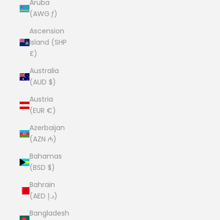
Aruba
(AWG ƒ)
Ascension
Island (SHP
£)
Australia
(AUD $)
Austria
(EUR €)
Azerbaijan
(AZN ₼)
Bahamas
(BSD $)
Bahrain
(AED د.إ)
Bangladesh