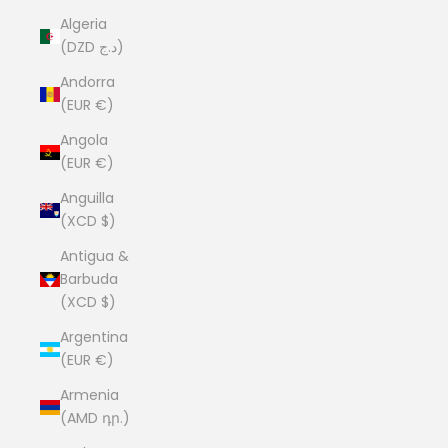
Algeria
(DZD د.ج)
Andorra
(EUR €)
Angola
(EUR €)
Anguilla
(XCD $)
Antigua &
Barbuda
(XCD $)
Argentina
(EUR €)
Armenia
(AMD դր.)