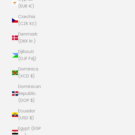
(EUR €)
Czechia
(CZK Kč)
Denmark
(DKK kr.)
Djibouti
(DJF Fdj)
Dominica
(XCD $)
Dominican
Republic
(DOP $)
Ecuador
(USD $)
Egypt (EGP