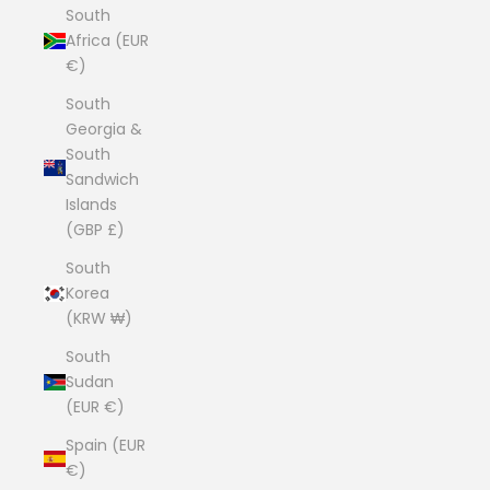
South
Africa (EUR
€)
South
Georgia &
South
Sandwich
Islands
(GBP £)
South
Korea
(KRW ₩)
South
Sudan
(EUR €)
Spain (EUR
€)