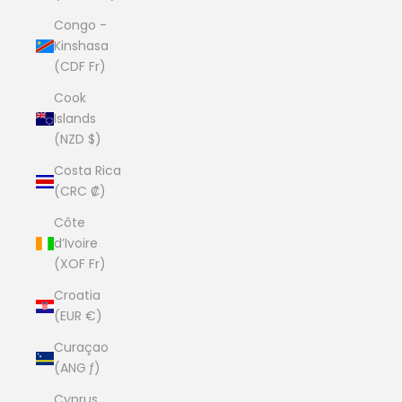
Congo -
Kinshasa
(CDF Fr)
Cook
Islands
(NZD $)
Costa Rica
(CRC ₡)
Côte
d’Ivoire
(XOF Fr)
Croatia
(EUR €)
Curaçao
(ANG ƒ)
Cyprus