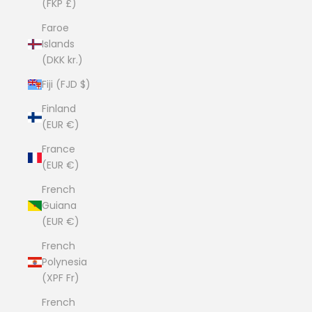
(FKP £)
Faroe
Islands
(DKK kr.)
Fiji (FJD $)
Finland
(EUR €)
France
(EUR €)
French
Guiana
(EUR €)
French
Polynesia
(XPF Fr)
French