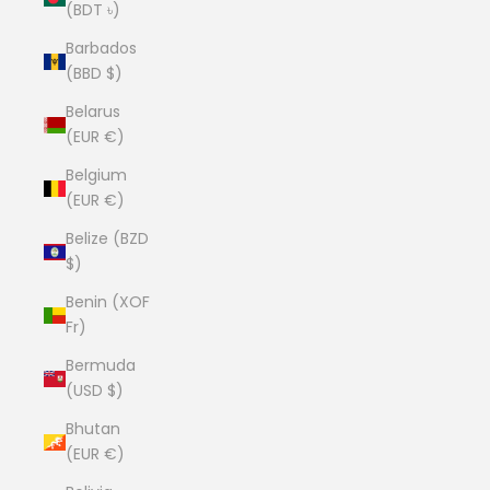
(BDT ৳)
Barbados
(BBD $)
Belarus
(EUR €)
Belgium
(EUR €)
Belize (BZD
$)
Benin (XOF
Fr)
Bermuda
(USD $)
Bhutan
(EUR €)