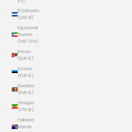
ج.م)
El Salvador
(USD $)
Equatorial
Guinea
(XAF CFA)
Eritrea
(EUR €)
Estonia
(EUR €)
Eswatini
(EUR €)
Ethiopia
(ETB Br)
Falkland
Islands