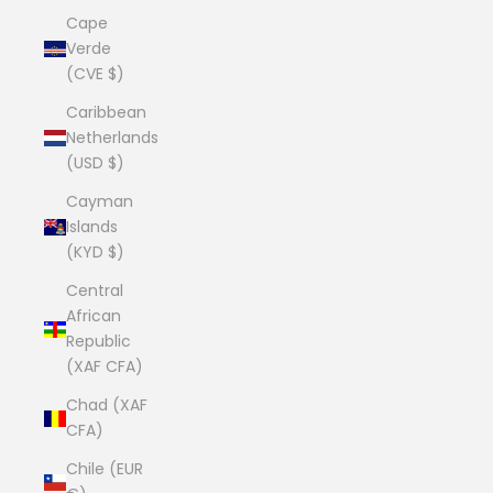
Cape
Verde
(CVE $)
Caribbean
Netherlands
(USD $)
Cayman
Islands
(KYD $)
Central
African
Republic
(XAF CFA)
Chad (XAF
CFA)
Chile (EUR