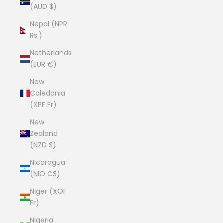
(AUD $)
Nepal (NPR
Rs.)
Netherlands
(EUR €)
New
Caledonia
(XPF Fr)
New
Zealand
(NZD $)
Nicaragua
(NIO C$)
Niger (XOF
Fr)
Nigeria