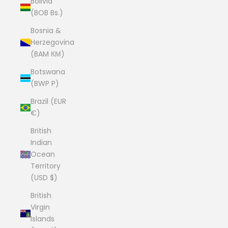
Bolivia
(BOB Bs.)
Bosnia &
Herzegovina
(BAM КМ)
Botswana
(BWP P)
Brazil (EUR
€)
British
Indian
Ocean
Territory
(USD $)
British
Virgin
Islands