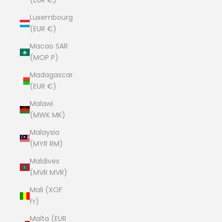
(EUR €)
Luxembourg
(EUR €)
Macao SAR
(MOP P)
Madagascar
(EUR €)
Malawi
(MWK MK)
Malaysia
(MYR RM)
Maldives
(MVR MVR)
Mali (XOF
Fr)
Malta (EUR