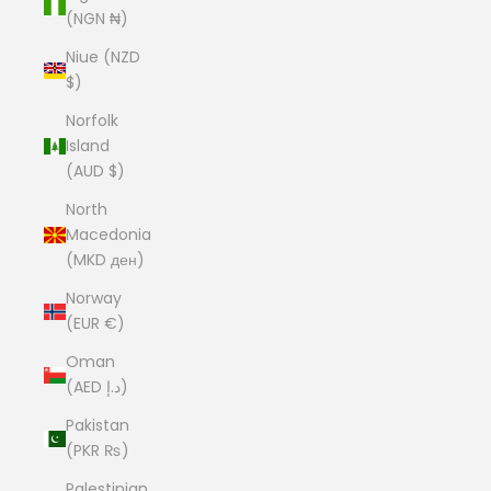
(NGN ₦)
Niue (NZD
$)
Norfolk
Island
(AUD $)
North
Macedonia
(MKD ден)
Norway
(EUR €)
Oman
(AED د.إ)
Pakistan
(PKR ₨)
Palestinian