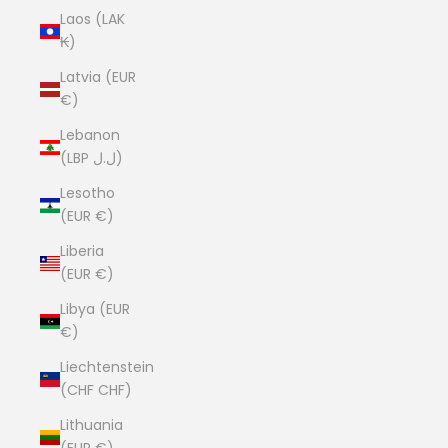
Laos (LAK
₭)
Latvia (EUR
€)
Lebanon
(LBP ل.ل)
Lesotho
(EUR €)
Liberia
(EUR €)
Libya (EUR
€)
Liechtenstein
(CHF CHF)
Lithuania