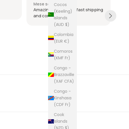
Mese scorso
Ult
Cocos
Amazing seller super fast shipping
Ite
(Keeling)
and communication
and
Islands
tie
(AUD $)
was
acr
Sh
Colombia
rec
(EUR €)
The
Comoros
cam
(KMF Fr)
pur
Congo -
Brazzaville
(XAF CFA)
Congo -
Kinshasa
(CDF Fr)
Cook
Islands
(NZD $)