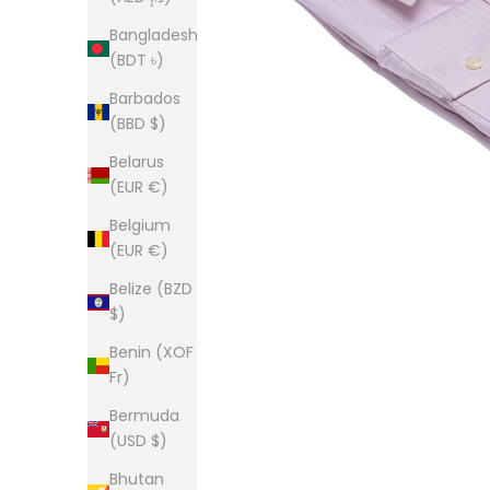
Bangladesh
(BDT ৳)
Barbados
(BBD $)
Belarus
(EUR €)
Belgium
(EUR €)
Belize (BZD
$)
Benin (XOF
Fr)
Bermuda
(USD $)
Bhutan