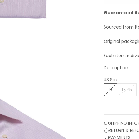
Guaranteed A
Sourced from It
Original packag
Each item indivi
Description
US Size:
16
17.75
SHIPPING INF
RETURN & REF
PAYMENTS