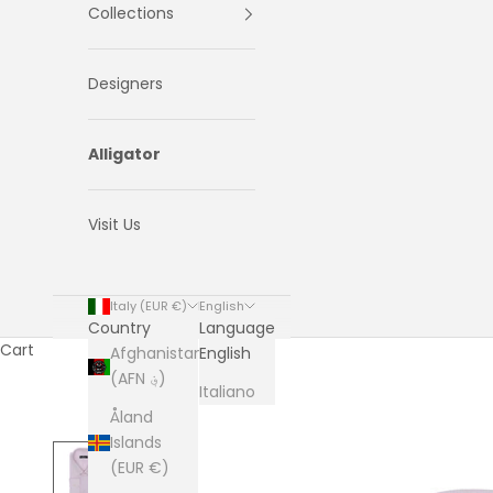
Collections
Designers
Alligator
Visit Us
Italy (EUR €)
English
Country
Language
Cart
Afghanistan
English
(AFN ؋)
Italiano
Åland
Islands
(EUR €)