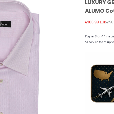
LUXURY GER
ALUMO Cot
Sale price
Regu
€106,99 EUR
€58