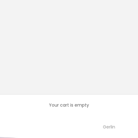
Your cart is empty
Gerlin