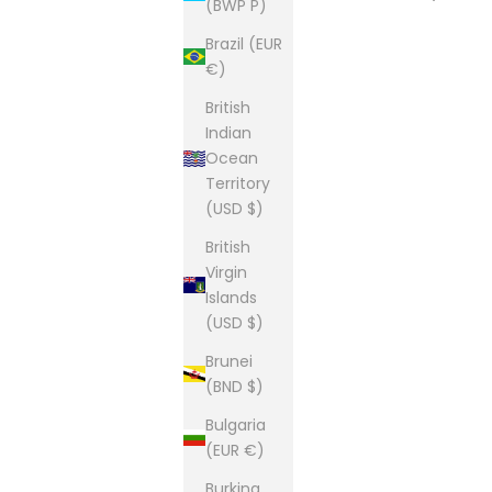
(BWP P)
Brazil (EUR
€)
British
Indian
Ocean
Territory
(USD $)
British
Virgin
Islands
(USD $)
Brunei
(BND $)
Bulgaria
(EUR €)
Burkina