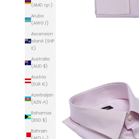
(AMD դր.)
Aruba
(AWG ƒ)
Ascension
Island (SHP
£)
Australia
(AUD $)
Austria
(EUR €)
Azerbaijan
(AZN ₼)
Bahamas
(BSD $)
Bahrain
(AED د.إ)