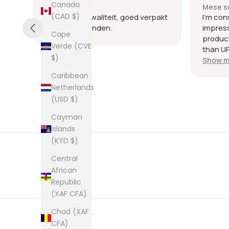
Canada
Mese scorso
Mese s
(CAD $)
.
Heel goede kwaliteit, goed verpakt
I'm con
en snel verzonden.
impres
Cape
product
Verde (CVE
than UP
$)
commun
Show m
the few
Caribbean
packag
Netherlands
an enve
(USD $)
plastic
was kep
Cayman
was ne
Islands
picture
(KYD $)
from th
them al
Central
African
Republic
(XAF CFA)
Chad (XAF
CFA)