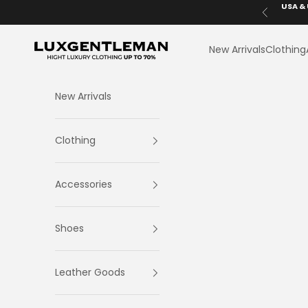
Skip to content
USA & 
Previous
LuxGentleman.com
New Arrivals
Clothing
New Arrivals
Clothing
Accessories
Shoes
Leather Goods