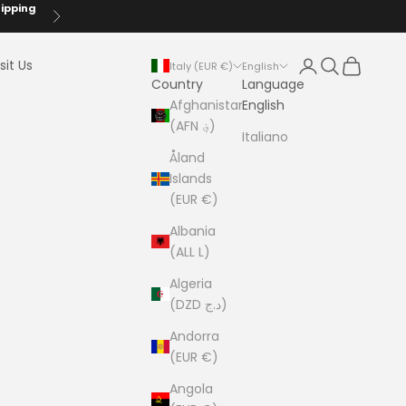
hipping
Next
Login
Search
Cart
sit Us
Italy (EUR €)
English
Country
Language
Afghanistan
English
(AFN ؋)
Italiano
Åland
Islands
(EUR €)
Albania
(ALL L)
Algeria
(DZD د.ج)
Andorra
(EUR €)
Angola