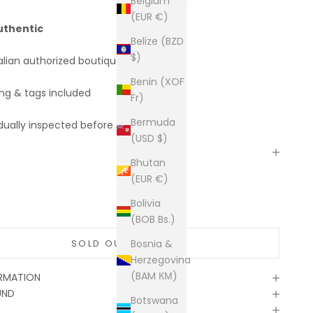
Belgium
(EUR €)
uthentic
Belize (BZD
$)
alian authorized boutiques
Benin (XOF
ing & tags included
Fr)
Bermuda
dually inspected before shipping
(USD $)
Bhutan
(EUR €)
Bolivia
(BOB Bs.)
SOLD OUT
Bosnia &
Herzegovina
(BAM КМ)
ORMATION
UND
Botswana