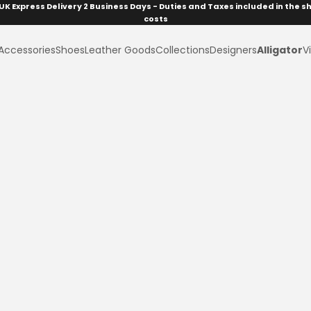
UK Express Delivery 2 Business Days - Duties and Taxes included in the s
costs
Accessories
Shoes
Leather Goods
Collections
Designers
Alligator
Vi