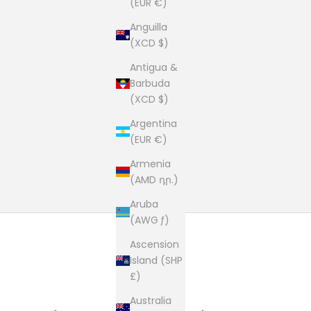
(EUR €)
Anguilla
(XCD $)
Antigua &
Barbuda
(XCD $)
Argentina
(EUR €)
Armenia
(AMD դր.)
Aruba
(AWG ƒ)
Ascension
Island (SHP
£)
Australia