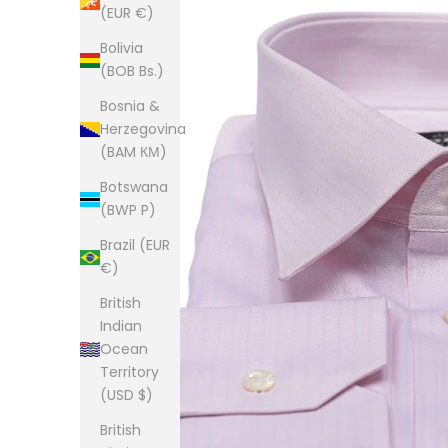
(EUR €)
Bolivia
(BOB Bs.)
Bosnia &
Herzegovina
(BAM КМ)
Botswana
(BWP P)
Brazil (EUR
€)
British
Indian
Ocean
Territory
(USD $)
British