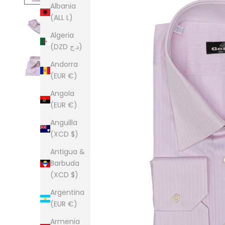
Albania
(ALL L)
Algeria
(DZD د.ج)
Andorra
(EUR €)
Angola
(EUR €)
Anguilla
(XCD $)
Antigua &
Barbuda
(XCD $)
Argentina
(EUR €)
Armenia