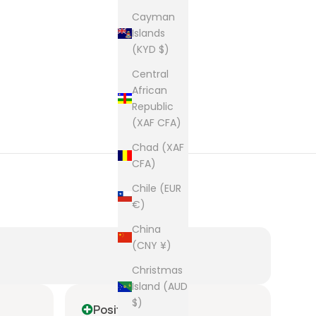
Cayman
Islands
(KYD $)
Central
African
Republic
(XAF CFA)
Chad (XAF
CFA)
Chile (EUR
€)
China
(CNY ¥)
Christmas
Island (AUD
$)
Positive
P