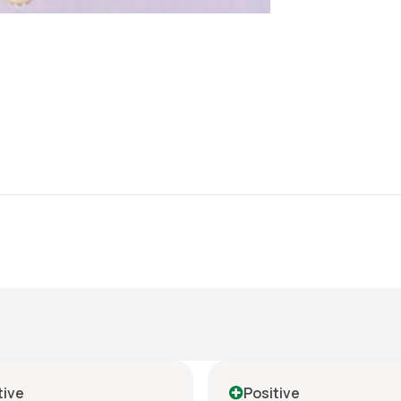
tive
Positive