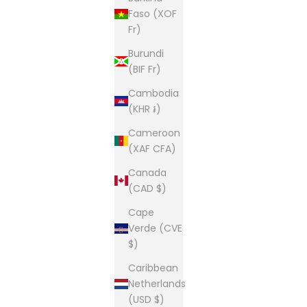
Faso (XOF
Fr)
Burundi
(BIF Fr)
Cambodia
(KHR ៛)
Cameroon
(XAF CFA)
Canada
(CAD $)
Cape
Verde (CVE
$)
Caribbean
Netherlands
(USD $)