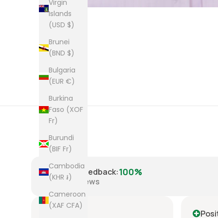
Virgin
Islands
(USD $)
Brunei
(BND $)
Bulgaria
(EUR €)
Burkina
Faso (XOF
Fr)
Burundi
(BIF Fr)
Cambodia
100%
Positive Feedback
:
(KHR ៛)
8,224
reviews
Cameroon
(XAF CFA)
Positive
Posi