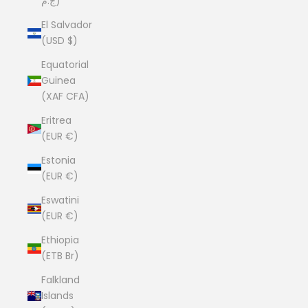
ج.م)
El Salvador
(USD $)
Equatorial
Guinea
(XAF CFA)
Eritrea
(EUR €)
Estonia
(EUR €)
Eswatini
(EUR €)
Ethiopia
(ETB Br)
Falkland
Islands