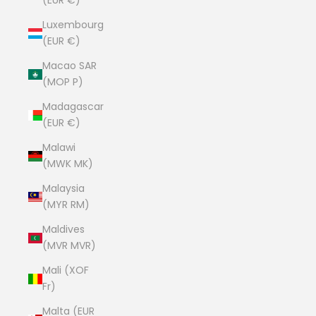
(EUR €)
Luxembourg
(EUR €)
Macao SAR
(MOP P)
Madagascar
(EUR €)
Malawi
(MWK MK)
Malaysia
(MYR RM)
Maldives
(MVR MVR)
Mali (XOF
Fr)
Malta (EUR