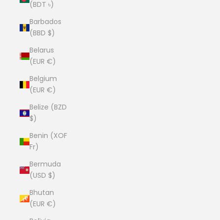
(BDT ৳)
Barbados
(BBD $)
Belarus
(EUR €)
Belgium
(EUR €)
Belize (BZD
$)
Benin (XOF
Fr)
Bermuda
(USD $)
Bhutan
(EUR €)