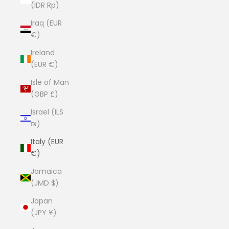
(IDR Rp)
Iraq (EUR
€)
Ireland
(EUR €)
Isle of Man
(GBP £)
Israel (ILS
₪)
Italy (EUR
€)
Jamaica
(JMD $)
Japan
(JPY ¥)