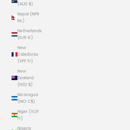
(AUD $)
Nepal (NPR
Rs.)
Netherlands
(EUR €)
New
Caledonia
(XPF Fr)
New
Zealand
(NZD $)
Nicaragua
(NIO C$)
Niger (XOF
Fr)
Nigeria