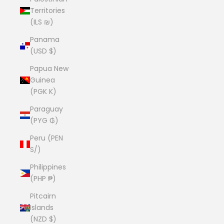
Territories
(ILS ₪)
Panama
(USD $)
Papua New
Guinea
(PGK K)
Paraguay
(PYG ₲)
Peru (PEN
S/)
Philippines
(PHP ₱)
Pitcairn
Islands
(NZD $)