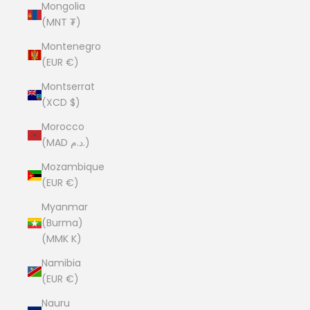
Mongolia
(MNT ₮)
Montenegro
(EUR €)
Montserrat
(XCD $)
Morocco
(MAD د.م.)
Mozambique
(EUR €)
Myanmar
(Burma)
(MMK K)
Namibia
(EUR €)
Nauru