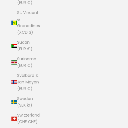
(EUR €)
St. Vincent
&
Grenadines
(XCD $)
Sudan
(EUR €)
Suriname
(EUR €)
Svalbard &
Jan Mayen
(EUR €)
Sweden
(SEK kr)
Switzerland
(CHF CHF)