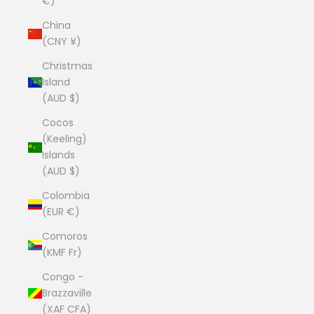
€)
China
(CNY ¥)
Christmas
Island
(AUD $)
Cocos
(Keeling)
Islands
(AUD $)
Colombia
(EUR €)
Comoros
(KMF Fr)
Congo -
Brazzaville
(XAF CFA)