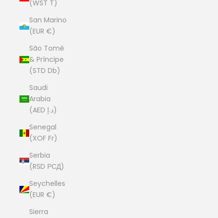
(WST T)
San Marino
(EUR €)
São Tomé
& Príncipe
(STD Db)
Saudi
Arabia
(AED د.إ)
Senegal
(XOF Fr)
Serbia
(RSD РСД)
Seychelles
(EUR €)
Sierra