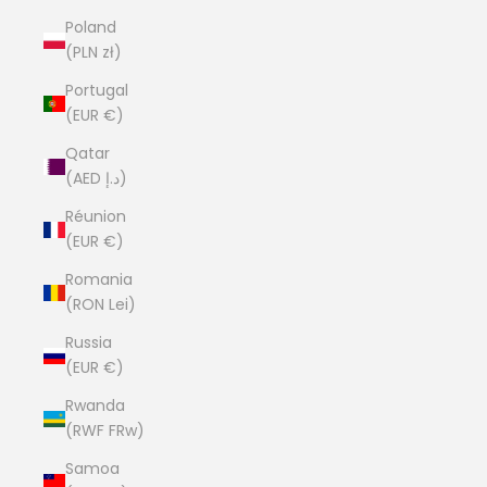
Poland
(PLN zł)
Portugal
(EUR €)
Qatar
(AED د.إ)
Réunion
(EUR €)
Romania
(RON Lei)
Russia
(EUR €)
Rwanda
(RWF FRw)
Samoa