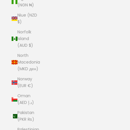
(NGN ₦)
Niue (NZD
$)
Norfolk
Island
(AUD $)
North
Macedonia
(MKD ден)
Norway
(EUR €)
Oman
(AED د.إ)
Pakistan
(PKR ₨)
Palestinian