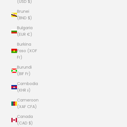
(USD $)
Brunei
(BND $)
Bulgaria
(EUR €)
Burkina
Faso (XOF
Fr)
Burundi
(BIF Fr)
Cambodia
(KHR ៛)
Cameroon
(XAF CFA)
Canada
(CAD $)