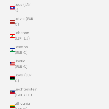
Laos (LAK
₭)
Latvia (EUR
€)
Lebanon
(LBP ل.ل)
Lesotho
(EUR €)
Liberia
(EUR €)
Libya (EUR
€)
Liechtenstein
(CHF CHF)
Lithuania