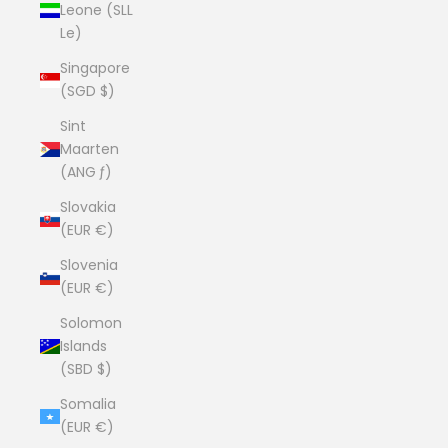
Leone (SLL
Le)
Singapore
(SGD $)
Sint
Maarten
(ANG ƒ)
Slovakia
(EUR €)
Slovenia
(EUR €)
Solomon
Islands
(SBD $)
Somalia
(EUR €)