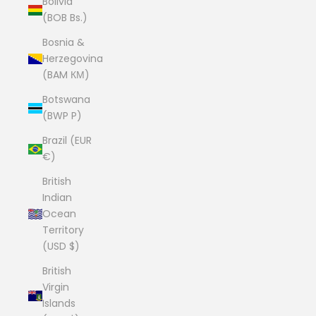
Bolivia
(BOB Bs.)
Bosnia &
Herzegovina
(BAM КМ)
Botswana
(BWP P)
Brazil (EUR
€)
British
Indian
Ocean
Territory
(USD $)
British
Virgin
Islands