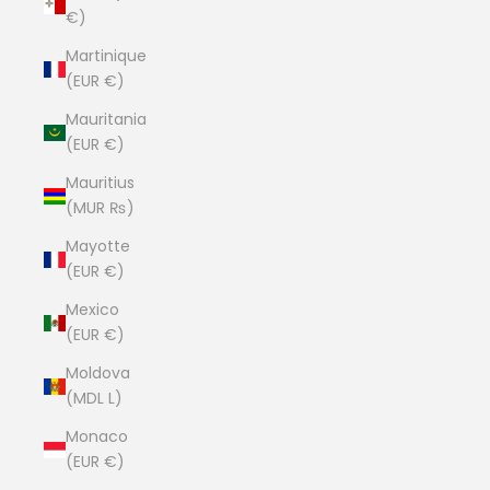
€)
Martinique
(EUR €)
Mauritania
(EUR €)
Mauritius
(MUR ₨)
Mayotte
(EUR €)
Mexico
(EUR €)
Moldova
(MDL L)
Monaco
(EUR €)