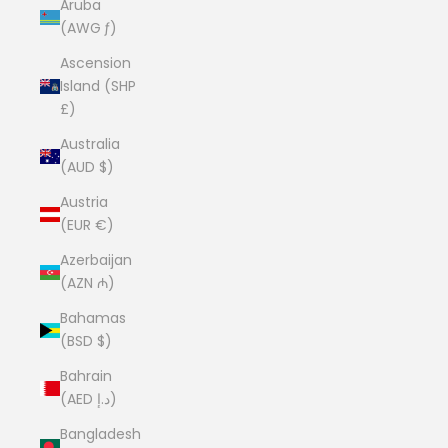
Aruba
(AWG ƒ)
Ascension
Island (SHP
£)
Australia
(AUD $)
Austria
(EUR €)
Azerbaijan
(AZN ₼)
Bahamas
(BSD $)
Bahrain
(AED د.إ)
Bangladesh