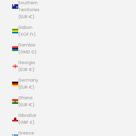
Southern
Territories
(EUR €)
Gabon
(XOF Fr)
Gambia
(GMD D)
Georgia
(EUR €)
Germany
(EUR €)
Ghana
(EUR €)
Gibraltar
(GBP £)
Greece