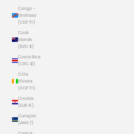
Congo -
Kinshasa
(CDF Fr)
Cook
Islands
(NZD $)
Costa Rica
(CRC ₡)
Côte
d’Ivoire
(XOF Fr)
Croatia
(EUR €)
Curaçao
(ANG ƒ)
Cyprus