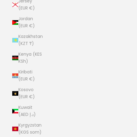
Jersey
(EUR €)
Jordan
(EUR €)
Kazakhstan
(KZT ₸)
Kenya (KES
KSh)
Kiribati
(EUR €)
Kosovo
(EUR €)
Kuwait
(AED د.إ)
Kyrgyzstan
(KGS som)