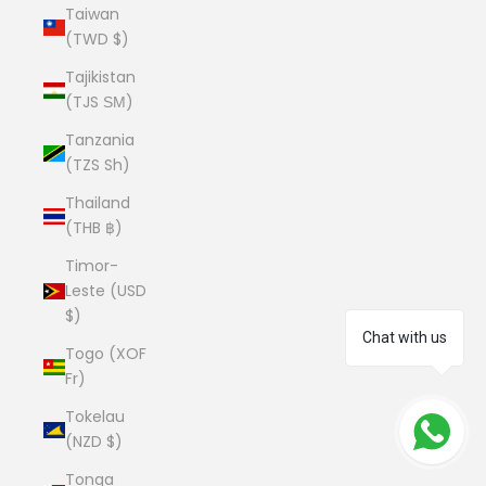
Taiwan
(TWD $)
Tajikistan
(TJS ЅМ)
Tanzania
(TZS Sh)
Thailand
(THB ฿)
Timor-
Leste (USD
$)
Chat with us
Togo (XOF
Fr)
Tokelau
(NZD $)
Tonga