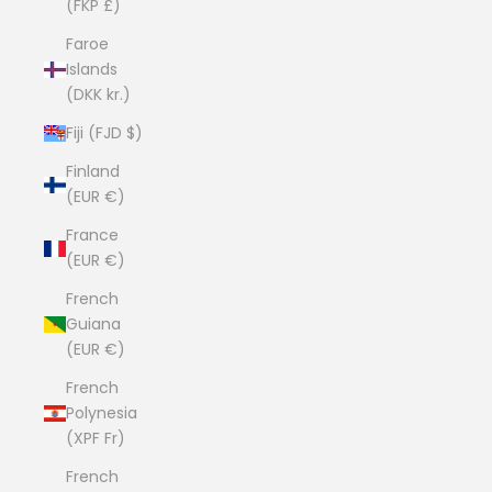
(FKP £)
Faroe
Islands
(DKK kr.)
Fiji (FJD $)
Finland
(EUR €)
France
(EUR €)
French
Guiana
(EUR €)
French
Polynesia
(XPF Fr)
French