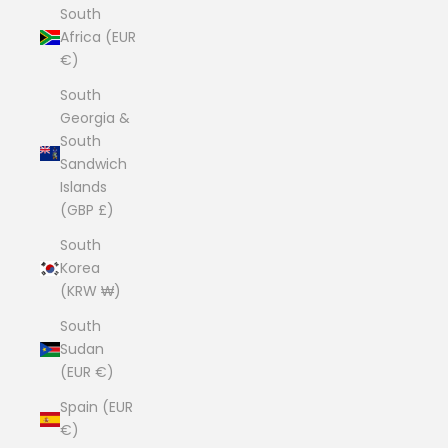
South
Africa (EUR
€)
South
Georgia &
South
Sandwich
Islands
(GBP £)
South
Korea
(KRW ₩)
South
Sudan
(EUR €)
Spain (EUR
€)