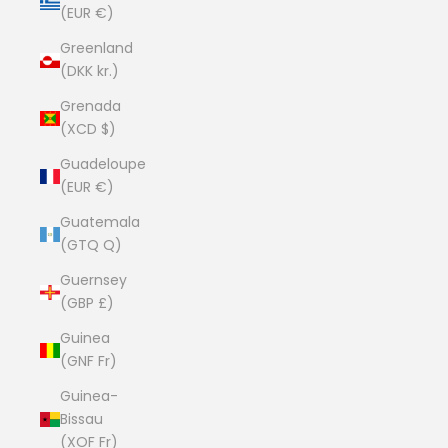
(EUR €)
Greenland
(DKK kr.)
Grenada
(XCD $)
Guadeloupe
(EUR €)
Guatemala
(GTQ Q)
Guernsey
(GBP £)
Guinea
(GNF Fr)
Guinea-
Bissau
(XOF Fr)