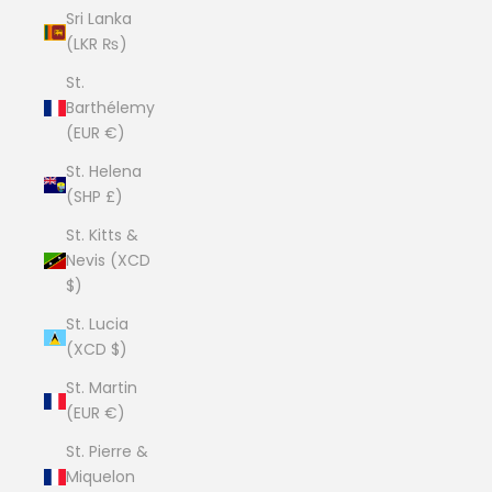
Sri Lanka
(LKR ₨)
St.
Barthélemy
(EUR €)
St. Helena
(SHP £)
St. Kitts &
Nevis (XCD
$)
St. Lucia
(XCD $)
St. Martin
(EUR €)
St. Pierre &
Miquelon