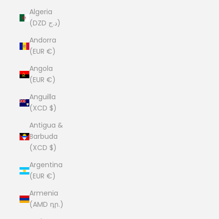
Algeria
(DZD د.ج)
Andorra
(EUR €)
Angola
(EUR €)
Anguilla
(XCD $)
Antigua &
Barbuda
(XCD $)
Argentina
(EUR €)
Armenia
(AMD դր.)