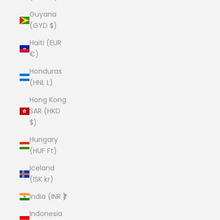
Guyana
(GYD $)
Haiti (EUR
€)
Honduras
(HNL L)
Hong Kong
SAR (HKD
$)
Hungary
(HUF Ft)
Iceland
(ISK kr)
India (INR ₹)
Indonesia