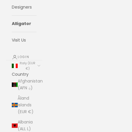
Designers
Alligator
Visit Us
LOGIN
Italy (EUR
€)
Country
Afghanistan
(AFN ؋)
Åland
Islands
(EUR €)
Albania
(ALL L)