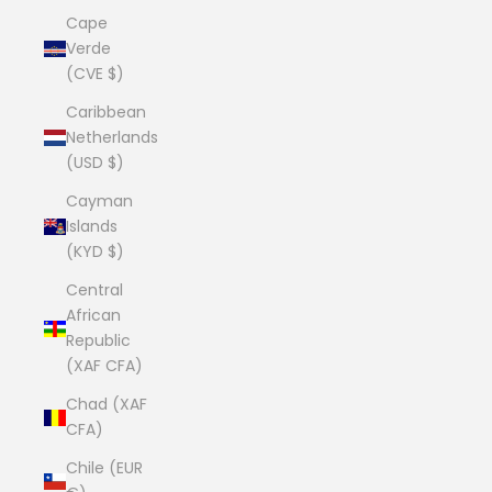
Cape
Verde
(CVE $)
Caribbean
Netherlands
(USD $)
Cayman
Islands
(KYD $)
Central
African
Republic
(XAF CFA)
Chad (XAF
CFA)
Chile (EUR