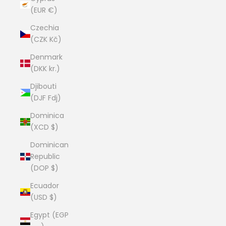
(EUR €)
Czechia
(CZK Kč)
Denmark
(DKK kr.)
Djibouti
(DJF Fdj)
Dominica
(XCD $)
Dominican
Republic
(DOP $)
Ecuador
(USD $)
Egypt (EGP