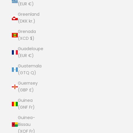
(EUR €)
Greenland
(DKK kr.)
Grenada
(XCD $)
Guadeloupe
(EUR €)
Guatemala
(GTQ Q)
Guernsey
(GBP £)
Guinea
(GNF Fr)
Guinea-
Bissau
(XOF Fr)