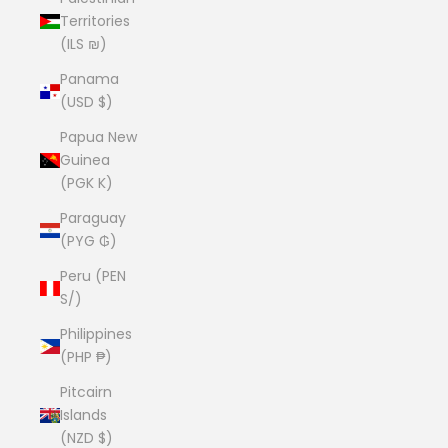
Territories
(ILS ₪)
Panama
(USD $)
Papua New
Guinea
(PGK K)
Paraguay
(PYG ₲)
Peru (PEN
S/)
Philippines
(PHP ₱)
Pitcairn
Islands
(NZD $)