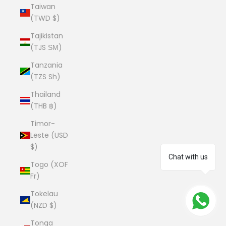
Taiwan
(TWD $)
Tajikistan
(TJS ЅМ)
Tanzania
(TZS Sh)
Thailand
(THB ฿)
Timor-
Leste (USD
$)
Chat with us
Togo (XOF
Fr)
Tokelau
(NZD $)
Tonga