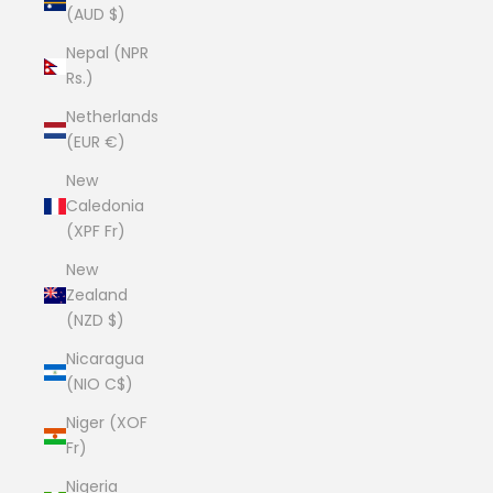
(AUD $)
Nepal (NPR
Rs.)
Netherlands
(EUR €)
New
Caledonia
(XPF Fr)
New
Zealand
(NZD $)
Nicaragua
(NIO C$)
Niger (XOF
Fr)
Nigeria