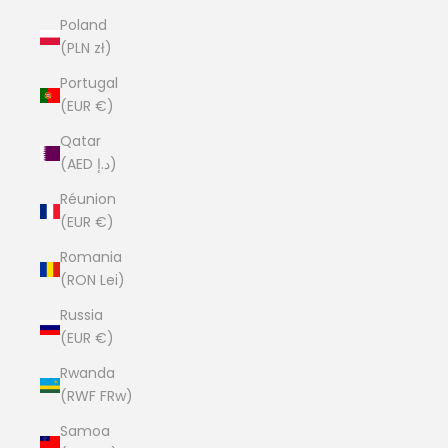
Poland
(PLN zł)
Portugal
(EUR €)
Qatar
(AED د.إ)
Réunion
(EUR €)
Romania
(RON Lei)
Russia
(EUR €)
Rwanda
(RWF FRw)
Samoa