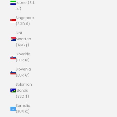
Leone (SLL
Le)
Singapore
(SGD $)
Sint
Maarten
(ANG ƒ)
Slovakia
(EUR €)
Slovenia
(EUR €)
Solomon
Islands
(SBD $)
Somalia
(EUR €)