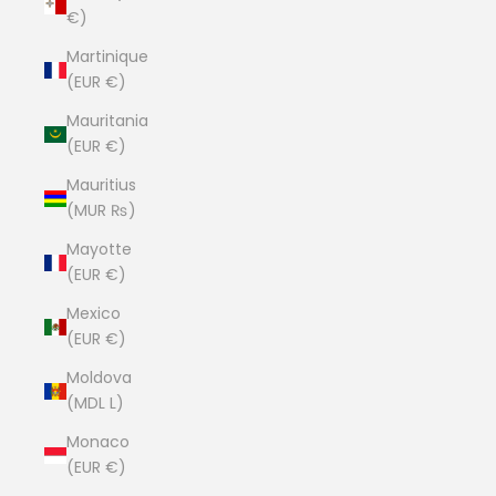
€)
Martinique
(EUR €)
Mauritania
(EUR €)
Mauritius
(MUR ₨)
Mayotte
(EUR €)
Mexico
(EUR €)
Moldova
(MDL L)
Monaco
(EUR €)