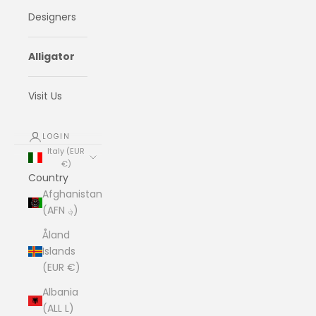
Designers
Alligator
Visit Us
LOGIN
Italy (EUR
€)
Country
Afghanistan
(AFN ؋)
Åland
Islands
(EUR €)
Albania
(ALL L)