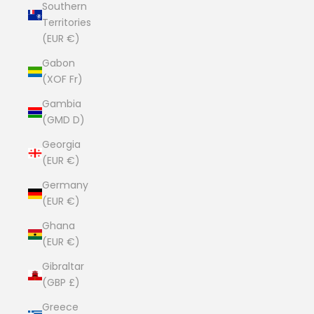
Southern
Territories
(EUR €)
Gabon
(XOF Fr)
Gambia
(GMD D)
Georgia
(EUR €)
Germany
(EUR €)
Ghana
(EUR €)
Gibraltar
(GBP £)
Greece