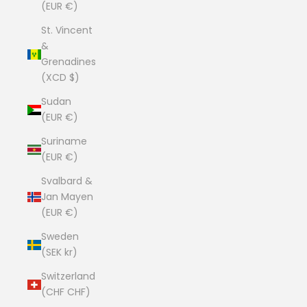
(EUR €)
St. Vincent
&
Grenadines
(XCD $)
Sudan
(EUR €)
Suriname
(EUR €)
Svalbard &
Jan Mayen
(EUR €)
Sweden
(SEK kr)
Switzerland
(CHF CHF)