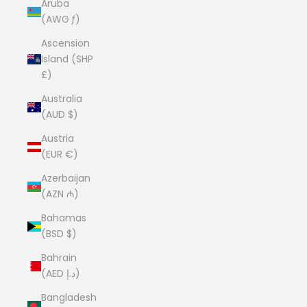
Aruba
(AWG ƒ)
Ascension
Island (SHP
£)
Australia
(AUD $)
Austria
(EUR €)
Azerbaijan
(AZN ₼)
Bahamas
(BSD $)
Bahrain
(AED د.إ)
Bangladesh