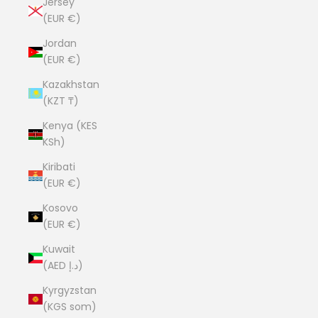
Jersey
(EUR €)
Jordan
(EUR €)
Kazakhstan
(KZT ₸)
Kenya (KES
KSh)
Kiribati
(EUR €)
Kosovo
(EUR €)
Kuwait
(AED د.إ)
Kyrgyzstan
(KGS som)