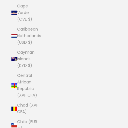
Cape
Verde
(CVE $)
Caribbean
Netherlands
(USD $)
Cayman
Islands
(KYD $)
Central
African
Republic
(XAF CFA)
Chad (XAF
CFA)
Chile (EUR