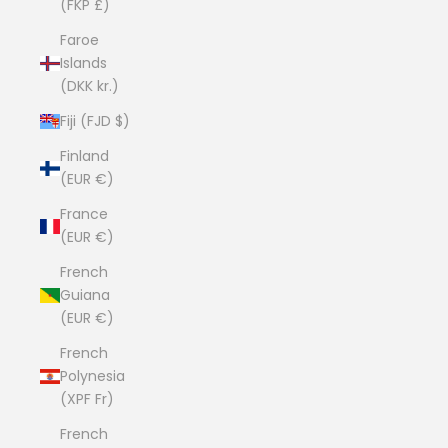
(FKP £)
Faroe
Islands
(DKK kr.)
Fiji (FJD $)
Finland
(EUR €)
France
(EUR €)
French
Guiana
(EUR €)
French
Polynesia
(XPF Fr)
French