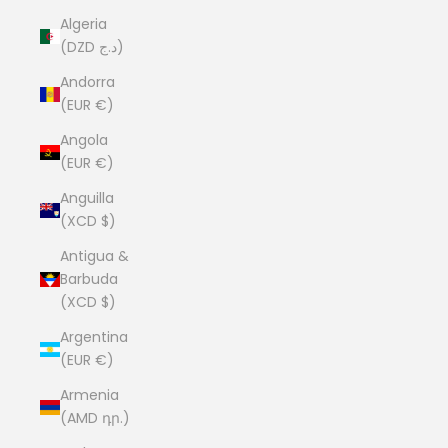
Algeria
(DZD د.ج)
Andorra
(EUR €)
Angola
(EUR €)
Anguilla
(XCD $)
Antigua &
Barbuda
(XCD $)
Argentina
(EUR €)
Armenia
(AMD դր.)