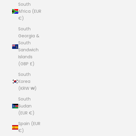
South
Africa (EUR
€)
South
Georgia &
South
Sandwich
Islands
(GBP £)
South
Korea
(KRW ₩)
South
Sudan
(EUR €)
Spain (EUR
€)