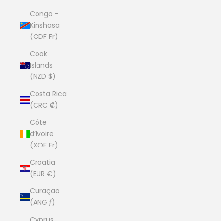
Congo -
Kinshasa
(CDF Fr)
Cook
Islands
(NZD $)
Costa Rica
(CRC ₡)
Côte
d’Ivoire
(XOF Fr)
Croatia
(EUR €)
Curaçao
(ANG ƒ)
Cyprus