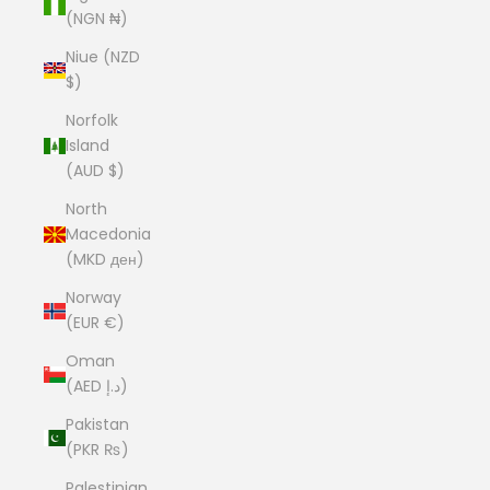
(NGN ₦)
Niue (NZD
$)
Norfolk
Island
(AUD $)
North
Macedonia
(MKD ден)
Norway
(EUR €)
Oman
(AED د.إ)
Pakistan
(PKR ₨)
Palestinian