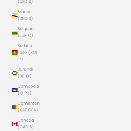
(USD $)
Brunei
(BND $)
Bulgaria
(EUR €)
Burkina
Faso (XOF
Fr)
Burundi
(BIF Fr)
Cambodia
(KHR ៛)
Cameroon
(XAF CFA)
Canada
(CAD $)