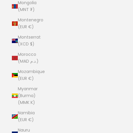
Mongolia
(MNT ₮)
Montenegro
(EUR €)
Montserrat
(XCD $)
Morocco
(MAD د.م.)
Mozambique
(EUR €)
Myanmar
(Burma)
(MMK K)
Namibia
(EUR €)
Nauru