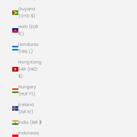
Guyana
(GYD $)
Haiti (EUR
€)
Honduras
(HNL L)
Hong Kong
SAR (HKD
$)
Hungary
(HUF Ft)
Iceland
(ISK kr)
India (INR ₹)
Indonesia