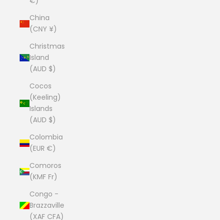
€)
China
(CNY ¥)
Christmas
Island
(AUD $)
Cocos
(Keeling)
Islands
(AUD $)
Colombia
(EUR €)
Comoros
(KMF Fr)
Congo -
Brazzaville
(XAF CFA)