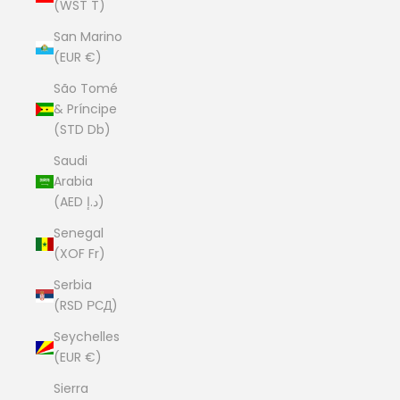
(WST T)
San Marino
(EUR €)
São Tomé
& Príncipe
(STD Db)
Saudi
Arabia
(AED د.إ)
Senegal
(XOF Fr)
Serbia
(RSD РСД)
Seychelles
(EUR €)
Sierra