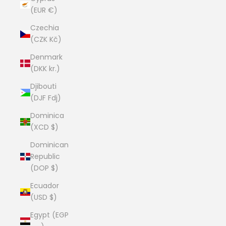
(EUR €)
Czechia
(CZK Kč)
Denmark
(DKK kr.)
Djibouti
(DJF Fdj)
Dominica
(XCD $)
Dominican
Republic
(DOP $)
Ecuador
(USD $)
Egypt (EGP