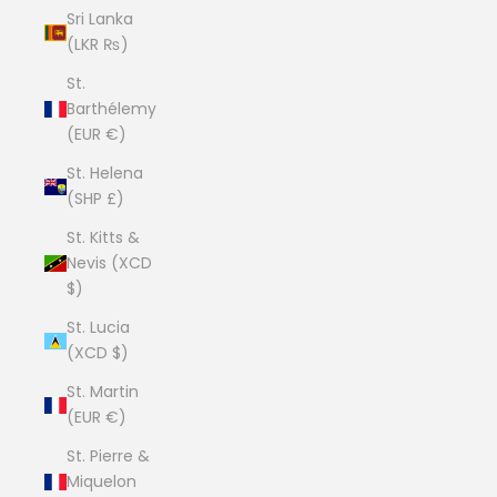
Sri Lanka
(LKR ₨)
St.
Barthélemy
(EUR €)
St. Helena
(SHP £)
St. Kitts &
Nevis (XCD
$)
St. Lucia
(XCD $)
St. Martin
(EUR €)
St. Pierre &
Miquelon