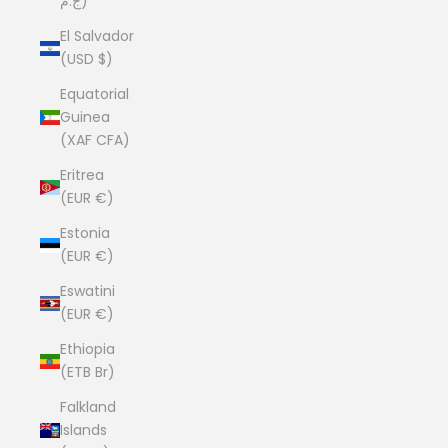
ج.م)
El Salvador
(USD $)
Equatorial
Guinea
(XAF CFA)
Eritrea
(EUR €)
Estonia
(EUR €)
Eswatini
(EUR €)
Ethiopia
(ETB Br)
Falkland
Islands