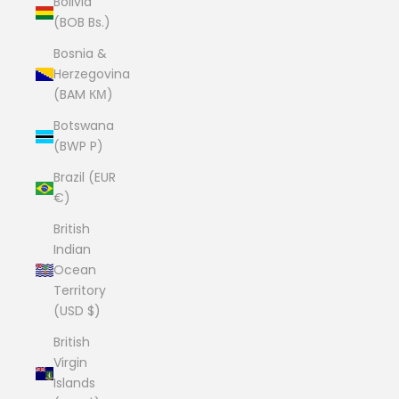
Bolivia
(BOB Bs.)
Bosnia &
Herzegovina
(BAM КМ)
Botswana
(BWP P)
Brazil (EUR
€)
British
Indian
Ocean
Territory
(USD $)
British
Virgin
Islands