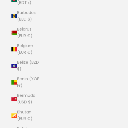
(BDT ৳)
Barbados
(BBD $)
Belarus
(EUR €)
Belgium
(EUR €)
Belize (BZD
$)
Benin (XOF
Fr)
Bermuda
(USD $)
Bhutan
(EUR €)