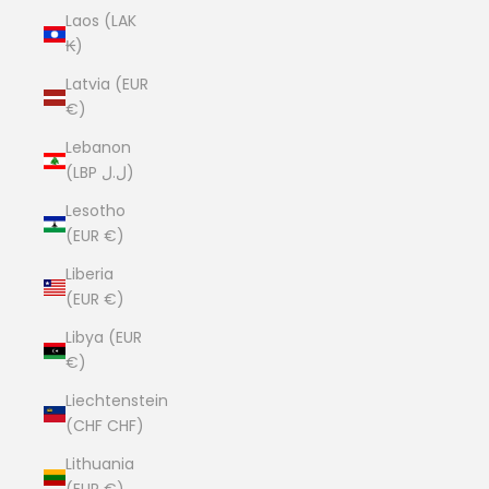
Laos (LAK
₭)
Latvia (EUR
€)
Lebanon
(LBP ل.ل)
Lesotho
(EUR €)
Liberia
(EUR €)
Libya (EUR
€)
Liechtenstein
(CHF CHF)
Lithuania