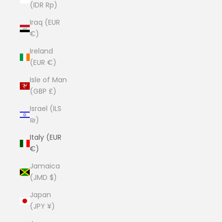
(IDR Rp)
Iraq (EUR
€)
Ireland
(EUR €)
Isle of Man
(GBP £)
Israel (ILS
₪)
Italy (EUR
€)
Jamaica
(JMD $)
Japan
(JPY ¥)