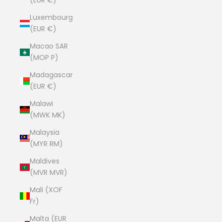
(EUR €)
Luxembourg
(EUR €)
Macao SAR
(MOP P)
Madagascar
(EUR €)
Malawi
(MWK MK)
Malaysia
(MYR RM)
Maldives
(MVR MVR)
Mali (XOF
Fr)
Malta (EUR