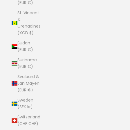
(EUR €)
St. Vincent
&
Grenadines
(XCD $)
Sudan
(EUR €)
Suriname
(EUR €)
Svalbard &
Jan Mayen
(EUR €)
Sweden
(SEK kr)
Switzerland
(CHF CHF)