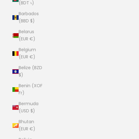
(BDT ৳)
Barbados
(BBD $)
Belarus
(EUR €)
Belgium
(EUR €)
Belize (BZD
$)
Benin (XOF
Fr)
Bermuda
(USD $)
Bhutan
(EUR €)