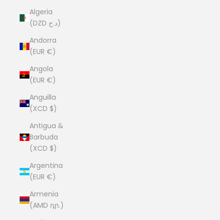
Algeria
(DZD د.ج)
Andorra
(EUR €)
Angola
(EUR €)
Anguilla
(XCD $)
Antigua &
Barbuda
(XCD $)
Argentina
(EUR €)
Armenia
(AMD դր.)