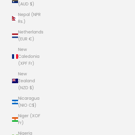
(AUD $)
Nepal (NPR
Rs.)
Netherlands
(EUR €)
New
Caledonia
(XPF Fr)
New
Zealand
(NZD $)
Nicaragua
(NIO C$)
Niger (XOF
Fr)
Nigeria