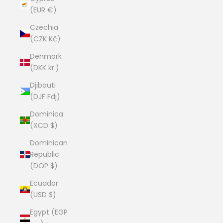
(EUR €)
Czechia
(CZK Kč)
Denmark
(DKK kr.)
Djibouti
(DJF Fdj)
Dominica
(XCD $)
Dominican
Republic
(DOP $)
Ecuador
(USD $)
Egypt (EGP