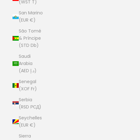
(WST T)
San Marino
(EUR €)
São Tomé
& Príncipe
(STD Db)
Saudi
Arabia
(AED د.إ)
Senegal
(XOF Fr)
Serbia
(RSD РСД)
Seychelles
(EUR €)
Sierra