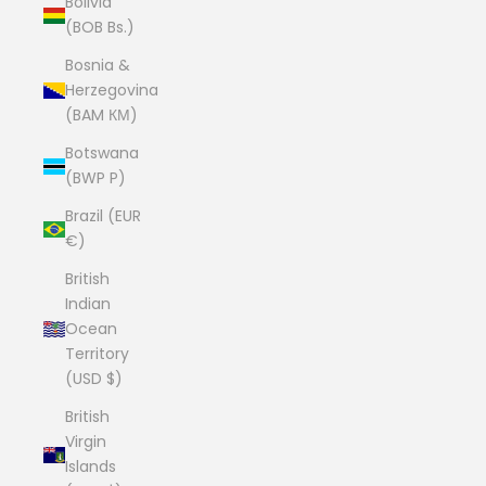
Bolivia
(BOB Bs.)
Bosnia &
Herzegovina
(BAM КМ)
Botswana
(BWP P)
Brazil (EUR
€)
British
Indian
Ocean
Territory
(USD $)
British
Virgin
Islands