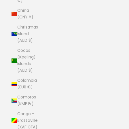
€)
China
(CNY ¥)
Christmas
Island
(AUD $)
Cocos
(Keeling)
Islands
(AUD $)
Colombia
(EUR €)
Comoros
(KMF Fr)
Congo -
Brazzaville
(XAF CFA)