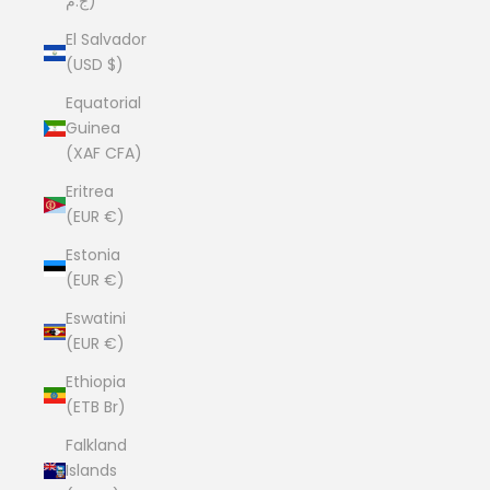
ج.م)
El Salvador
(USD $)
Equatorial
Guinea
(XAF CFA)
Eritrea
(EUR €)
Estonia
(EUR €)
Eswatini
(EUR €)
Ethiopia
(ETB Br)
Falkland
Islands