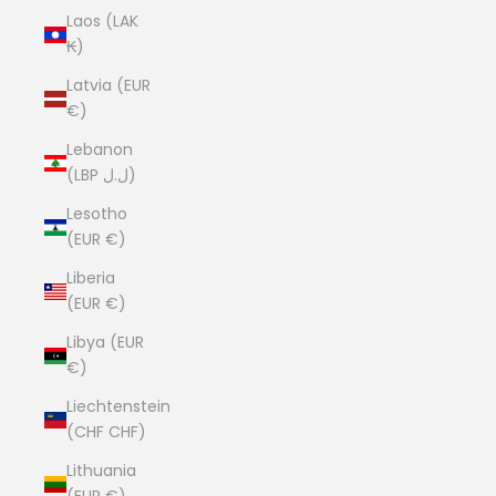
Laos (LAK
₭)
Latvia (EUR
€)
Lebanon
(LBP ل.ل)
Lesotho
(EUR €)
Liberia
(EUR €)
Libya (EUR
€)
Liechtenstein
(CHF CHF)
Lithuania