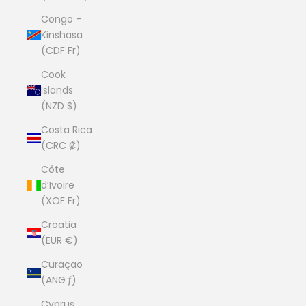
Congo -
Kinshasa
(CDF Fr)
Cook
Islands
(NZD $)
Costa Rica
(CRC ₡)
Côte
d’Ivoire
(XOF Fr)
Croatia
(EUR €)
Curaçao
(ANG ƒ)
Cyprus