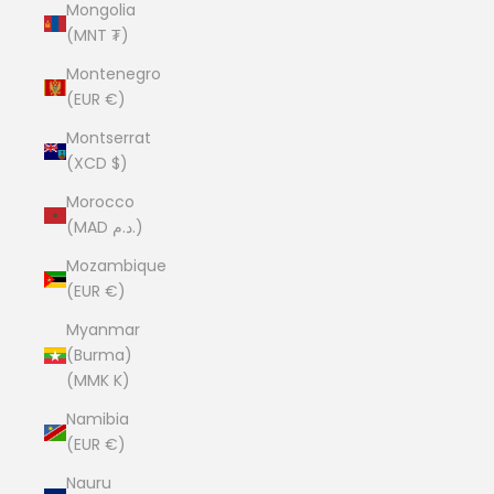
Mongolia
(MNT ₮)
Montenegro
(EUR €)
Montserrat
(XCD $)
Morocco
(MAD د.م.)
Mozambique
(EUR €)
Myanmar
(Burma)
(MMK K)
Namibia
(EUR €)
Nauru