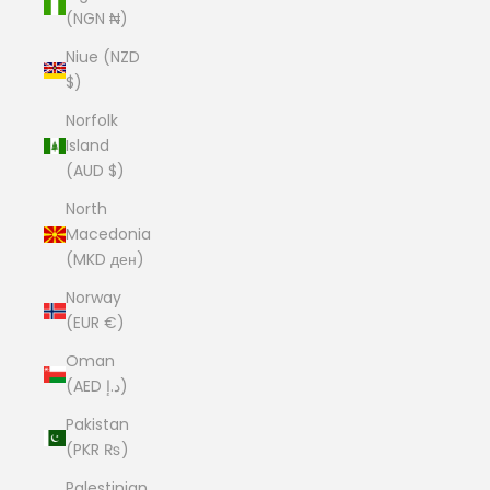
(NGN ₦)
Niue (NZD
$)
Norfolk
Island
(AUD $)
North
Macedonia
(MKD ден)
Norway
(EUR €)
Oman
(AED د.إ)
Pakistan
(PKR ₨)
Palestinian