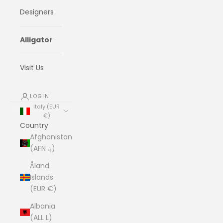
Designers
Alligator
Visit Us
LOGIN
Italy (EUR
€)
Country
Afghanistan
(AFN ؋)
Åland
Islands
(EUR €)
Albania
(ALL L)