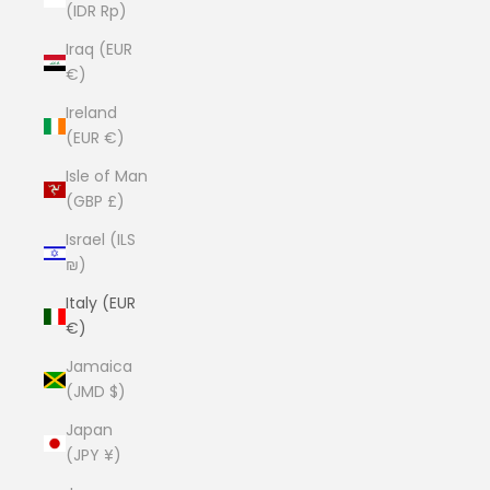
(IDR Rp)
Iraq (EUR
€)
Ireland
(EUR €)
Isle of Man
(GBP £)
Israel (ILS
₪)
Italy (EUR
€)
Jamaica
(JMD $)
Japan
(JPY ¥)