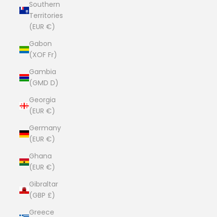
Southern
Territories
(EUR €)
Gabon
(XOF Fr)
Gambia
(GMD D)
Georgia
(EUR €)
Germany
(EUR €)
Ghana
(EUR €)
Gibraltar
(GBP £)
Greece