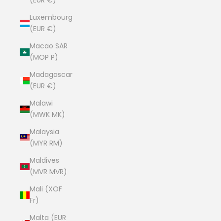
(EUR €)
Luxembourg
(EUR €)
Macao SAR
(MOP P)
Madagascar
(EUR €)
Malawi
(MWK MK)
Malaysia
(MYR RM)
Maldives
(MVR MVR)
Mali (XOF
Fr)
Malta (EUR