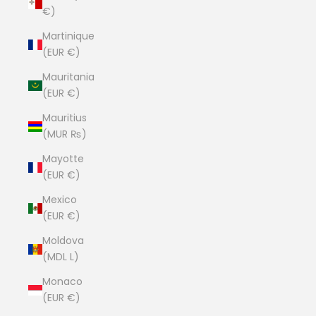
€)
Martinique
(EUR €)
Mauritania
(EUR €)
Mauritius
(MUR ₨)
Mayotte
(EUR €)
Mexico
(EUR €)
Moldova
(MDL L)
Monaco
(EUR €)