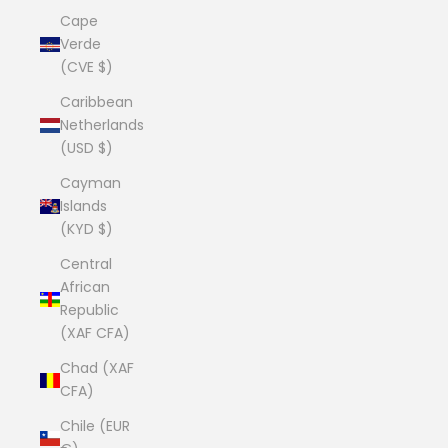
Cape
Verde
(CVE $)
Caribbean
Netherlands
(USD $)
Cayman
Islands
(KYD $)
Central
African
Republic
(XAF CFA)
Chad (XAF
CFA)
Chile (EUR