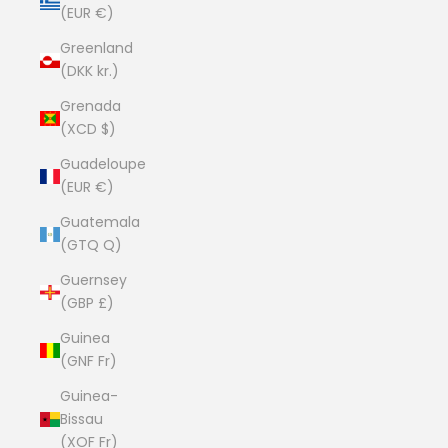
(EUR €)
Greenland
(DKK kr.)
Grenada
(XCD $)
Guadeloupe
(EUR €)
Guatemala
(GTQ Q)
Guernsey
(GBP £)
Guinea
(GNF Fr)
Guinea-
Bissau
(XOF Fr)