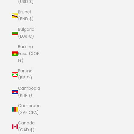
(USD $)
Brunei
(BND $)
Bulgaria
(EUR €)
Burkina
Faso (XOF
Fr)
Burundi
(BIF Fr)
Cambodia
(KHR ៛)
Cameroon
(XAF CFA)
Canada
(CAD $)