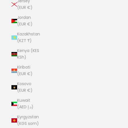
Jersey
(EUR €)
Jordan
(EUR €)
Kazakhstan
(KZT ₸)
Kenya (KES
KSh)
Kiribati
(EUR €)
Kosovo
(EUR €)
Kuwait
(AED د.إ)
Kyrgyzstan
(KGS som)