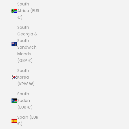
South
Africa (EUR
€)
South
Georgia &
South
Sandwich
Islands
(GBP £)
South
Korea
(KRW ₩)
South
Sudan
(EUR €)
Spain (EUR
€)