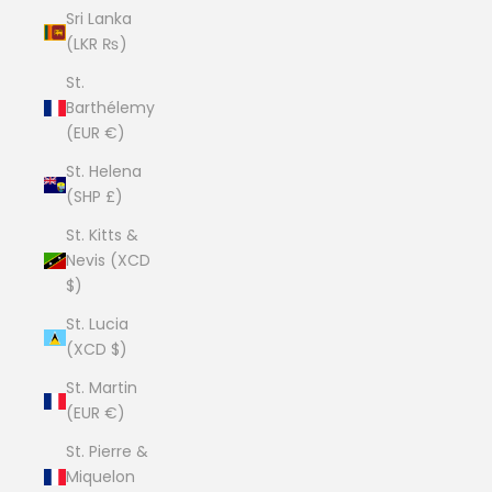
Sri Lanka
(LKR ₨)
St.
Barthélemy
(EUR €)
St. Helena
(SHP £)
St. Kitts &
Nevis (XCD
$)
St. Lucia
(XCD $)
St. Martin
(EUR €)
St. Pierre &
Miquelon