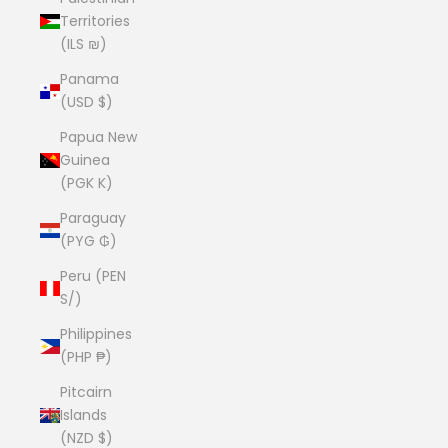
Territories
(ILS ₪)
Panama
(USD $)
Papua New
Guinea
(PGK K)
Paraguay
(PYG ₲)
Peru (PEN
S/)
Philippines
(PHP ₱)
Pitcairn
Islands
(NZD $)