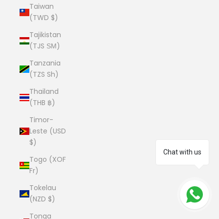
Taiwan
(TWD $)
Tajikistan
(TJS ЅМ)
Tanzania
(TZS Sh)
Thailand
(THB ฿)
Timor-
Leste (USD
$)
Chat with us
Togo (XOF
Fr)
Tokelau
(NZD $)
Tonga