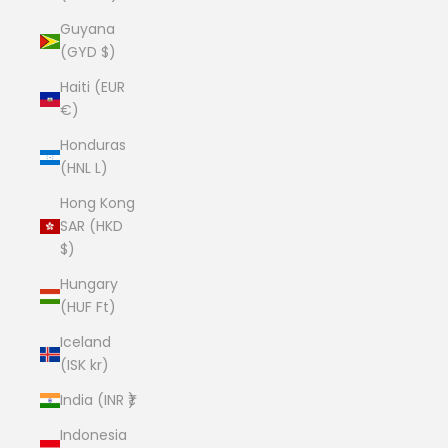
Guyana
(GYD $)
Haiti (EUR
€)
Honduras
(HNL L)
Hong Kong
SAR (HKD
$)
Hungary
(HUF Ft)
Iceland
(ISK kr)
India (INR ₹)
Indonesia