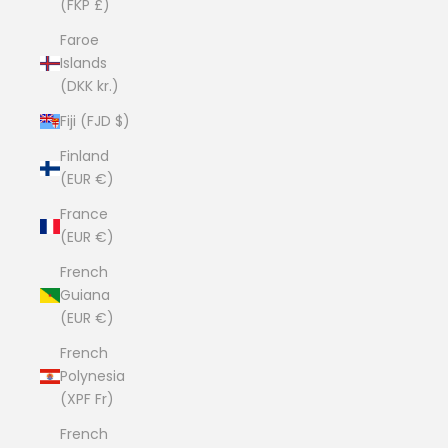
(FKP £)
Faroe
Islands
(DKK kr.)
Fiji (FJD $)
Finland
(EUR €)
France
(EUR €)
French
Guiana
(EUR €)
French
Polynesia
(XPF Fr)
French