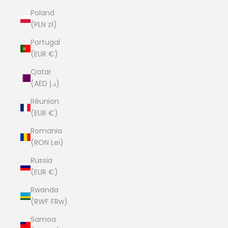
Poland
(PLN zł)
Portugal
(EUR €)
Qatar
(AED د.إ)
Réunion
(EUR €)
Romania
(RON Lei)
Russia
(EUR €)
Rwanda
(RWF FRw)
Samoa