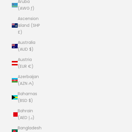
Aruba
(AWG ƒ)
Ascension
Island (SHP
£)
Australia
(AUD $)
Austria
(EUR €)
Azerbaijan
(AZN ₼)
Bahamas
(BSD $)
Bahrain
(AED د.إ)
Bangladesh