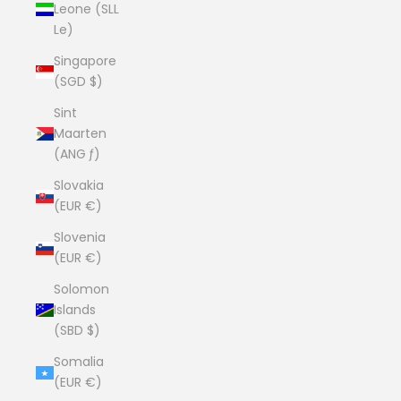
Leone (SLL
Le)
Singapore
(SGD $)
Sint
Maarten
(ANG ƒ)
Slovakia
(EUR €)
Slovenia
(EUR €)
Solomon
Islands
(SBD $)
Somalia
(EUR €)