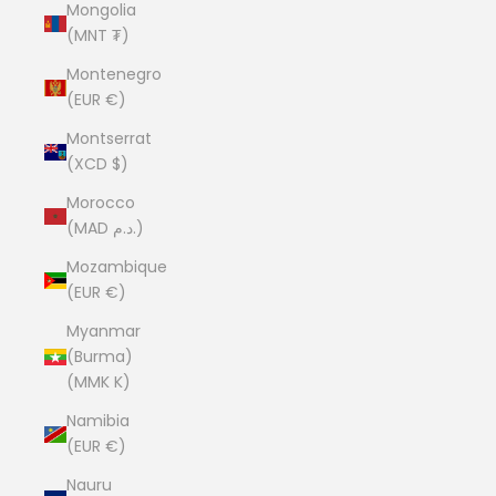
Mongolia
(MNT ₮)
Montenegro
(EUR €)
Montserrat
(XCD $)
Morocco
(MAD د.م.)
Mozambique
(EUR €)
Myanmar
(Burma)
(MMK K)
Namibia
(EUR €)
Nauru