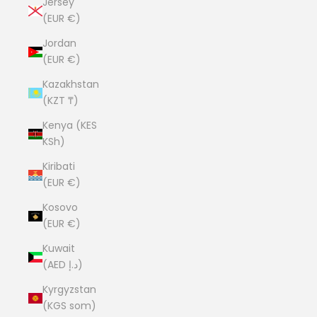
Jersey
(EUR €)
Jordan
(EUR €)
Kazakhstan
(KZT ₸)
Kenya (KES
KSh)
Kiribati
(EUR €)
Kosovo
(EUR €)
Kuwait
(AED د.إ)
Kyrgyzstan
(KGS som)