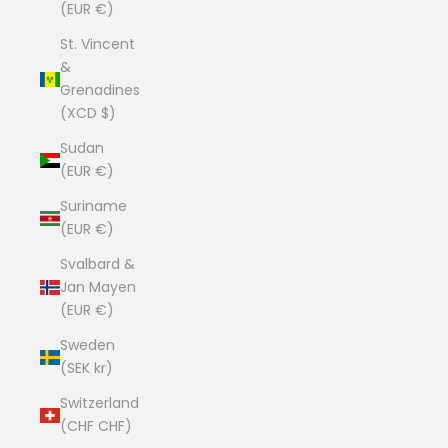
(EUR €)
St. Vincent
&
Grenadines
(XCD $)
Sudan
(EUR €)
Suriname
(EUR €)
Svalbard &
Jan Mayen
(EUR €)
Sweden
(SEK kr)
Switzerland
(CHF CHF)