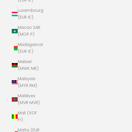
(EUR €)
Luxembourg
(EUR €)
Macao SAR
(MOP P)
Madagascar
(EUR €)
Malawi
(MWK MK)
Malaysia
(MYR RM)
Maldives
(MVR MVR)
Mali (XOF
Fr)
Malta (EUR