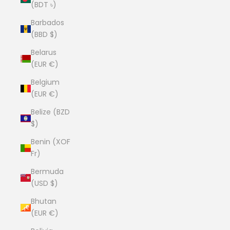
(BDT ৳)
Barbados
(BBD $)
Belarus
(EUR €)
Belgium
(EUR €)
Belize (BZD
$)
Benin (XOF
Fr)
Bermuda
(USD $)
Bhutan
(EUR €)