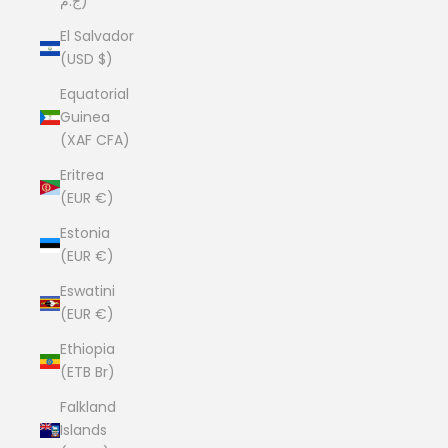
ج.م)
El Salvador
(USD $)
Equatorial
Guinea
(XAF CFA)
Eritrea
(EUR €)
Estonia
(EUR €)
Eswatini
(EUR €)
Ethiopia
(ETB Br)
Falkland
Islands