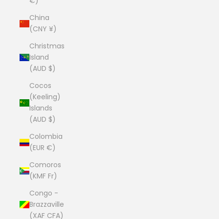
€)
China
(CNY ¥)
Christmas
Island
(AUD $)
Cocos
(Keeling)
Islands
(AUD $)
Colombia
(EUR €)
Comoros
(KMF Fr)
Congo -
Brazzaville
(XAF CFA)