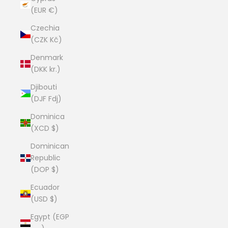
(EUR €)
Czechia
(CZK Kč)
Denmark
(DKK kr.)
Djibouti
(DJF Fdj)
Dominica
(XCD $)
Dominican
Republic
(DOP $)
Ecuador
(USD $)
Egypt (EGP