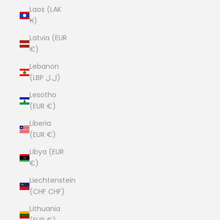
Laos (LAK
₭)
Latvia (EUR
€)
Lebanon
(LBP ل.ل)
Lesotho
(EUR €)
Liberia
(EUR €)
Libya (EUR
€)
Liechtenstein
(CHF CHF)
Lithuania