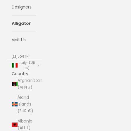
Designers
Alligator
Visit Us
LOGIN
Italy (EUR
€)
Country
Afghanistan
(AFN ؋)
Åland
Islands
(EUR €)
Albania
(ALL L)