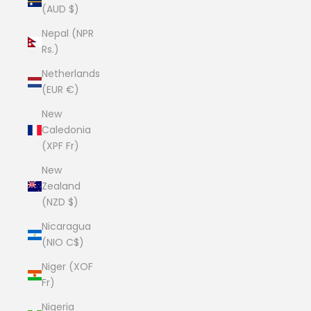
(AUD $)
Nepal (NPR
Rs.)
Netherlands
(EUR €)
New
Caledonia
(XPF Fr)
New
Zealand
(NZD $)
Nicaragua
(NIO C$)
Niger (XOF
Fr)
Nigeria