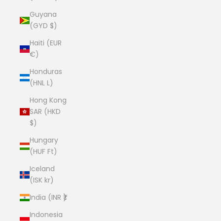
Guyana
(GYD $)
Haiti (EUR
€)
Honduras
(HNL L)
Hong Kong
SAR (HKD
$)
Hungary
(HUF Ft)
Iceland
(ISK kr)
India (INR ₹)
Indonesia