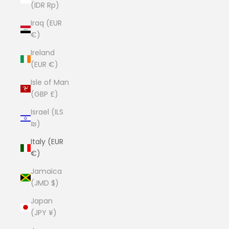
(IDR Rp)
Iraq (EUR
€)
Ireland
(EUR €)
Isle of Man
(GBP £)
Israel (ILS
₪)
Italy (EUR
€)
Jamaica
(JMD $)
Japan
(JPY ¥)