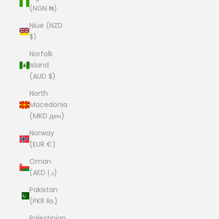
(NGN ₦)
Niue (NZD
$)
Norfolk
Island
(AUD $)
North
Macedonia
(MKD ден)
Norway
(EUR €)
Oman
(AED د.إ)
Pakistan
(PKR ₨)
Palestinian