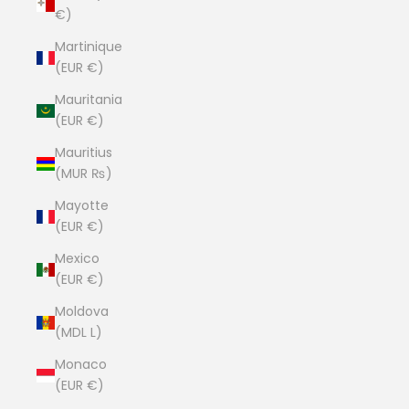
€)
Martinique
(EUR €)
Mauritania
(EUR €)
Mauritius
(MUR ₨)
Mayotte
(EUR €)
Mexico
(EUR €)
Moldova
(MDL L)
Monaco
(EUR €)