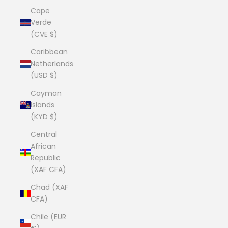
Cape
Verde
(CVE $)
Caribbean
Netherlands
(USD $)
Cayman
Islands
(KYD $)
Central
African
Republic
(XAF CFA)
Chad (XAF
CFA)
Chile (EUR