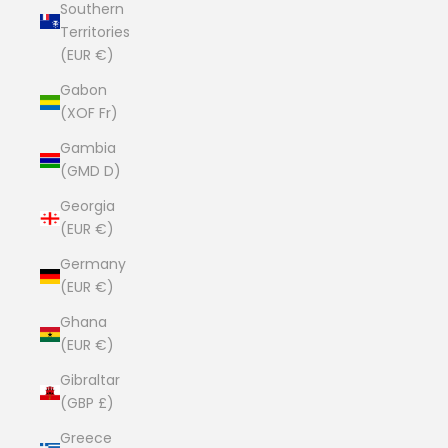
Southern
Territories
(EUR €)
Gabon
(XOF Fr)
Gambia
(GMD D)
Georgia
(EUR €)
Germany
(EUR €)
Ghana
(EUR €)
Gibraltar
(GBP £)
Greece