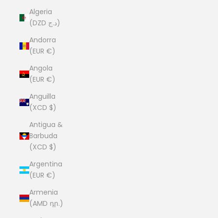
Algeria
(DZD د.ج)
Andorra
(EUR €)
Angola
(EUR €)
Anguilla
(XCD $)
Antigua &
Barbuda
(XCD $)
Argentina
(EUR €)
Armenia
(AMD դր.)