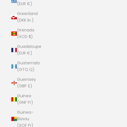
(EUR €)
Greenland
(DKK kr.)
Grenada
(XCD $)
Guadeloupe
(EUR €)
Guatemala
(GTQ Q)
Guernsey
(GBP £)
Guinea
(GNF Fr)
Guinea-
Bissau
(XOF Fr)