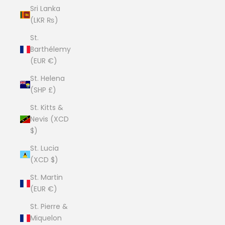
Sri Lanka
(LKR ₨)
St.
Barthélemy
(EUR €)
St. Helena
(SHP £)
St. Kitts &
Nevis (XCD
$)
St. Lucia
(XCD $)
St. Martin
(EUR €)
St. Pierre &
Miquelon