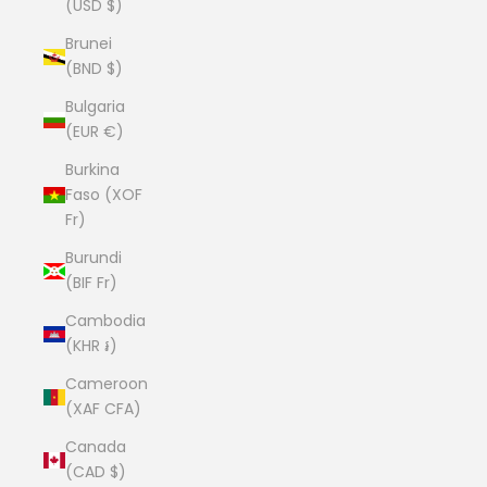
(USD $)
Brunei
(BND $)
Bulgaria
(EUR €)
Burkina
Faso (XOF
Fr)
Burundi
(BIF Fr)
Cambodia
(KHR ៛)
Cameroon
(XAF CFA)
Canada
(CAD $)