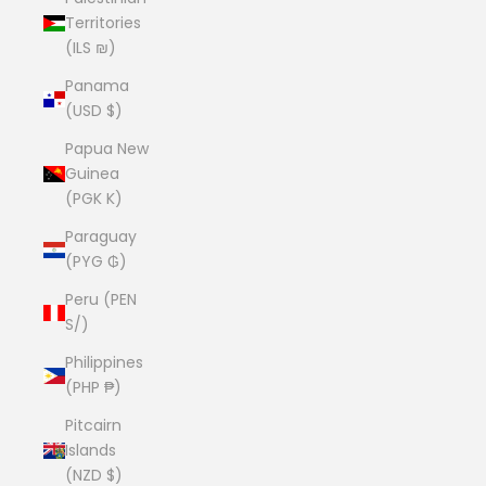
Territories
(ILS ₪)
Panama
(USD $)
Papua New
Guinea
(PGK K)
Paraguay
(PYG ₲)
Peru (PEN
S/)
Philippines
(PHP ₱)
Pitcairn
Islands
(NZD $)