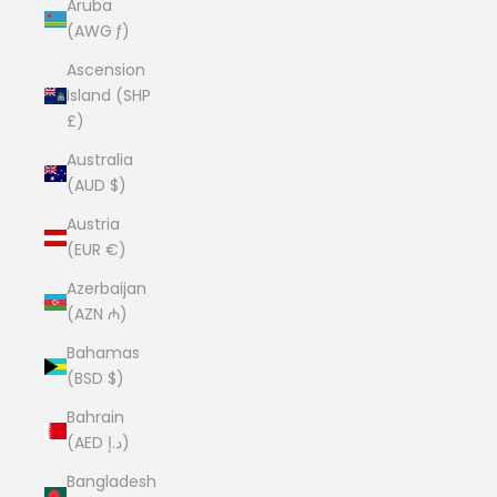
Aruba
(AWG ƒ)
Ascension
Island (SHP
£)
Australia
(AUD $)
Austria
(EUR €)
Azerbaijan
(AZN ₼)
Bahamas
(BSD $)
Bahrain
(AED د.إ)
Bangladesh