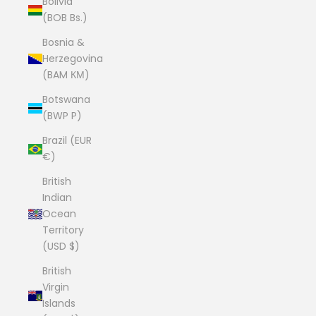
Bolivia
(BOB Bs.)
Bosnia &
Herzegovina
(BAM КМ)
Botswana
(BWP P)
Brazil (EUR
€)
British
Indian
Ocean
Territory
(USD $)
British
Virgin
Islands