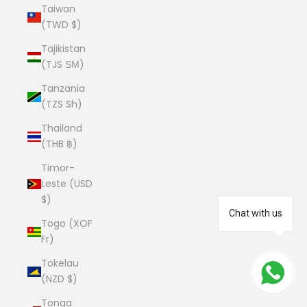
Taiwan
(TWD $)
Tajikistan
(TJS ЅМ)
Tanzania
(TZS Sh)
Thailand
(THB ฿)
Timor-
Leste (USD
$)
Chat with us
Togo (XOF
Fr)
Tokelau
(NZD $)
Tonga