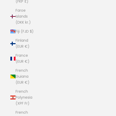
(FKP £)
Faroe
Islands
(DKK kr.)
Fiji (FJD $)
Finland
(EUR €)
France
(EUR €)
French
Guiana
(EUR €)
French
Polynesia
(XPF Fr)
French