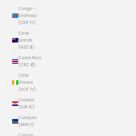
Congo -
Kinshasa
(CDF Fr)
Cook
Islands
(NZD $)
Costa Rica
(CRC ₡)
Côte
d’Ivoire
(XOF Fr)
Croatia
(EUR €)
Curaçao
(ANG ƒ)
Cyprus