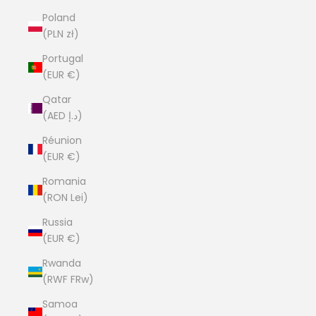
Poland
(PLN zł)
Portugal
(EUR €)
Qatar
(AED د.إ)
Réunion
(EUR €)
Romania
(RON Lei)
Russia
(EUR €)
Rwanda
(RWF FRw)
Samoa