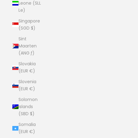
Leone (SLL
Le)
Singapore
(SGD $)
Sint
Maarten
(ANG ƒ)
Slovakia
(EUR €)
Slovenia
(EUR €)
Solomon
Islands
(SBD $)
Somalia
(EUR €)