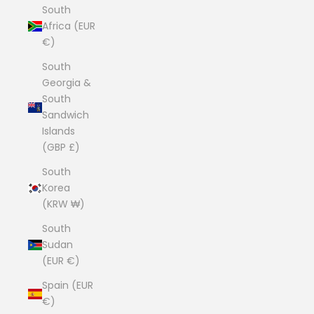
South
Africa (EUR
€)
South
Georgia &
South
Sandwich
Islands
(GBP £)
South
Korea
(KRW ₩)
South
Sudan
(EUR €)
Spain (EUR
€)