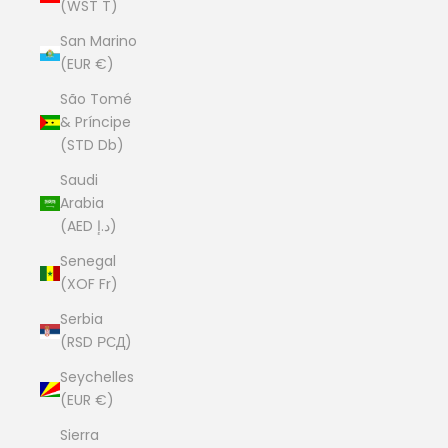
(WST T)
San Marino
(EUR €)
São Tomé
& Príncipe
(STD Db)
Saudi
Arabia
(AED د.إ)
Senegal
(XOF Fr)
Serbia
(RSD РСД)
Seychelles
(EUR €)
Sierra