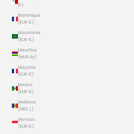
€)
Martinique
(EUR €)
Mauritania
(EUR €)
Mauritius
(MUR ₨)
Mayotte
(EUR €)
Mexico
(EUR €)
Moldova
(MDL L)
Monaco
(EUR €)