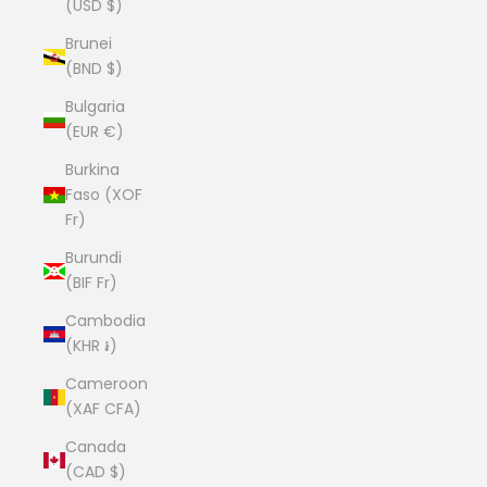
(USD $)
Brunei
(BND $)
Bulgaria
(EUR €)
Burkina
Faso (XOF
Fr)
Burundi
(BIF Fr)
Cambodia
(KHR ៛)
Cameroon
(XAF CFA)
Canada
(CAD $)