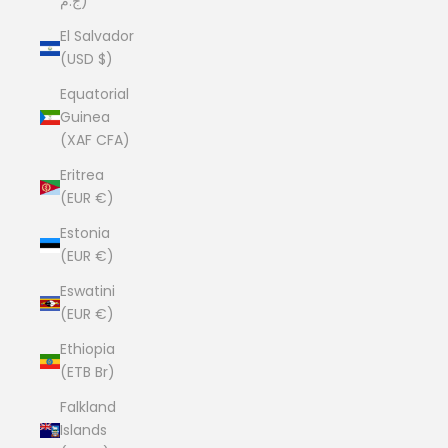
ج.م)
El Salvador
(USD $)
Equatorial
Guinea
(XAF CFA)
Eritrea
(EUR €)
Estonia
(EUR €)
Eswatini
(EUR €)
Ethiopia
(ETB Br)
Falkland
Islands