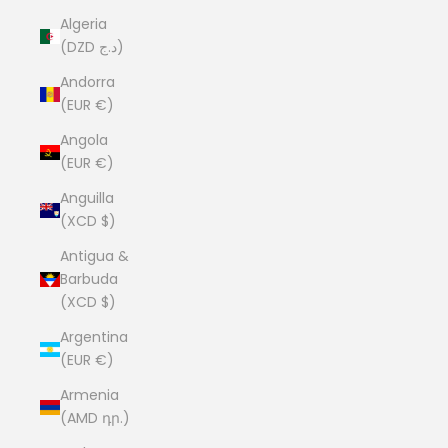
Algeria
(DZD د.ج)
Andorra
(EUR €)
Angola
(EUR €)
Anguilla
(XCD $)
Antigua &
Barbuda
(XCD $)
Argentina
(EUR €)
Armenia
(AMD դր.)