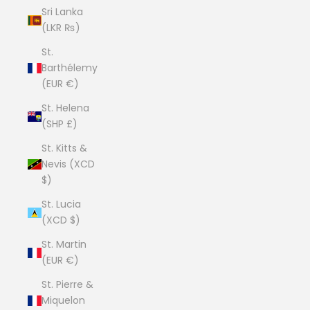
Sri Lanka
(LKR ₨)
St.
Barthélemy
(EUR €)
St. Helena
(SHP £)
St. Kitts &
Nevis (XCD
$)
St. Lucia
(XCD $)
St. Martin
(EUR €)
St. Pierre &
Miquelon