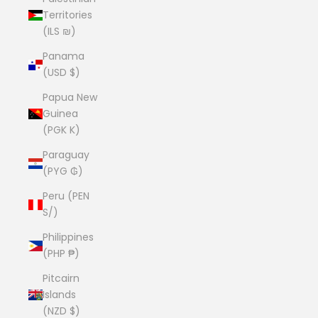
Territories
(ILS ₪)
Panama
(USD $)
Papua New
Guinea
(PGK K)
Paraguay
(PYG ₲)
Peru (PEN
S/)
Philippines
(PHP ₱)
Pitcairn
Islands
(NZD $)