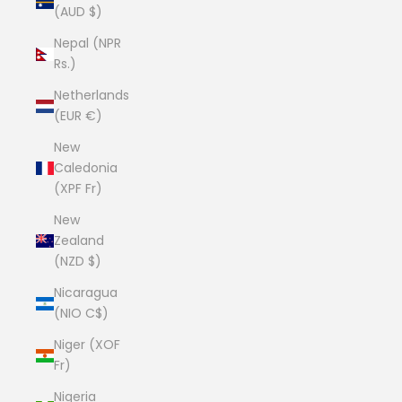
(AUD $)
Nepal (NPR
Rs.)
Netherlands
(EUR €)
New
Caledonia
(XPF Fr)
New
Zealand
(NZD $)
Nicaragua
(NIO C$)
Niger (XOF
Fr)
Nigeria