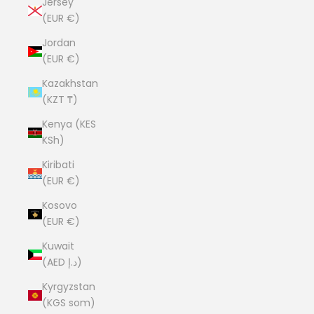
Jersey
(EUR €)
Jordan
(EUR €)
Kazakhstan
(KZT ₸)
Kenya (KES
KSh)
Kiribati
(EUR €)
Kosovo
(EUR €)
Kuwait
(AED د.إ)
Kyrgyzstan
(KGS som)