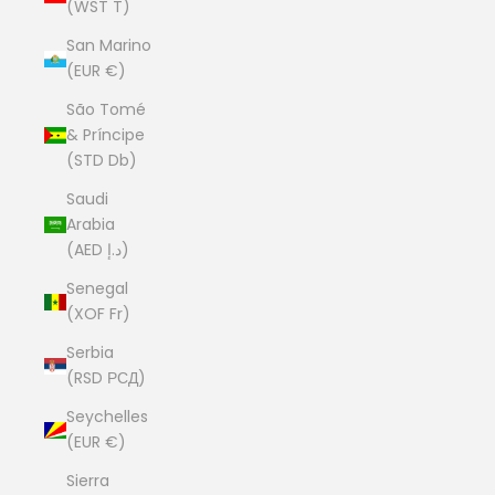
(WST T)
San Marino
(EUR €)
São Tomé
& Príncipe
(STD Db)
Saudi
Arabia
(AED د.إ)
Senegal
(XOF Fr)
Serbia
(RSD РСД)
Seychelles
(EUR €)
Sierra