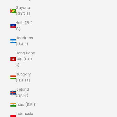
Guyana
(GYD $)
Haiti (EUR
€)
Honduras
(HNL L)
Hong Kong
SAR (HKD
$)
Hungary
(HUF Ft)
Iceland
(ISK kr)
India (INR ₹)
Indonesia