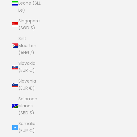
Leone (SLL
Le)
Singapore
(SGD $)
Sint
Maarten
(ANG ƒ)
Slovakia
(EUR €)
Slovenia
(EUR €)
Solomon
Islands
(SBD $)
Somalia
(EUR €)