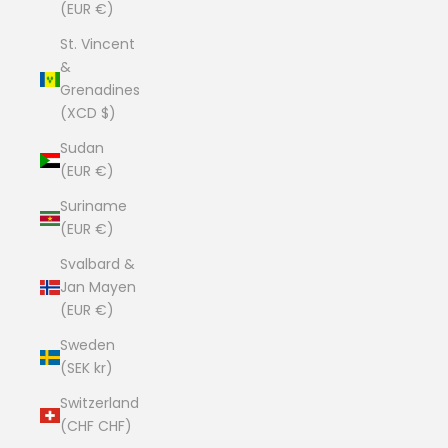
(EUR €)
St. Vincent
&
Grenadines
(XCD $)
Sudan
(EUR €)
Suriname
(EUR €)
Svalbard &
Jan Mayen
(EUR €)
Sweden
(SEK kr)
Switzerland
(CHF CHF)