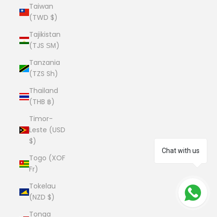
Taiwan
(TWD $)
Tajikistan
(TJS ЅМ)
Tanzania
(TZS Sh)
Thailand
(THB ฿)
Timor-
Leste (USD
$)
Chat with us
Togo (XOF
Fr)
Tokelau
(NZD $)
Tonga