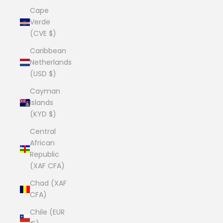
Cape
Verde
(CVE $)
Caribbean
Netherlands
(USD $)
Cayman
Islands
(KYD $)
Central
African
Republic
(XAF CFA)
Chad (XAF
CFA)
Chile (EUR