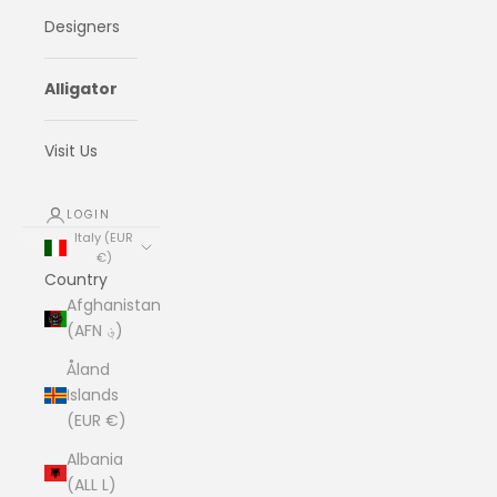
Designers
Alligator
Visit Us
LOGIN
Italy (EUR
€)
Country
Afghanistan
(AFN ؋)
Åland
Islands
(EUR €)
Albania
(ALL L)