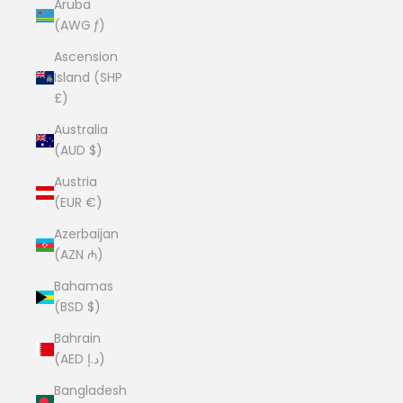
Aruba
(AWG ƒ)
Ascension
Island (SHP
£)
Australia
(AUD $)
Austria
(EUR €)
Azerbaijan
(AZN ₼)
Bahamas
(BSD $)
Bahrain
(AED د.إ)
Bangladesh