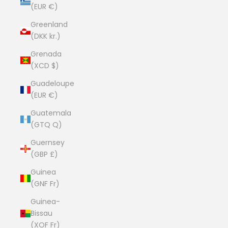
(EUR €)
Greenland
(DKK kr.)
Grenada
(XCD $)
Guadeloupe
(EUR €)
Guatemala
(GTQ Q)
Guernsey
(GBP £)
Guinea
(GNF Fr)
Guinea-
Bissau
(XOF Fr)