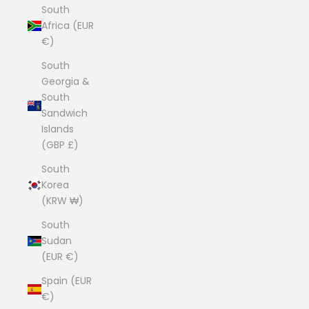
South
Africa (EUR
€)
South
Georgia &
South
Sandwich
Islands
(GBP £)
South
Korea
(KRW ₩)
South
Sudan
(EUR €)
Spain (EUR
€)