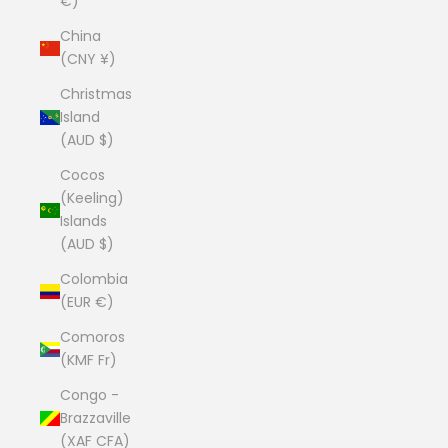
€)
China
(CNY ¥)
Christmas
Island
(AUD $)
Cocos
(Keeling)
Islands
(AUD $)
Colombia
(EUR €)
Comoros
(KMF Fr)
Congo -
Brazzaville
(XAF CFA)