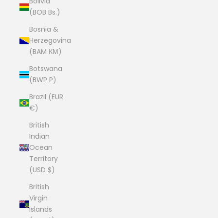
Bolivia
(BOB Bs.)
Bosnia &
Herzegovina
(BAM КМ)
Botswana
(BWP P)
Brazil (EUR
€)
British
Indian
Ocean
Territory
(USD $)
British
Virgin
Islands