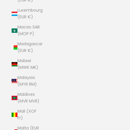
(EUR €)
Luxembourg
(EUR €)
Macao SAR
(MOP P)
Madagascar
(EUR €)
Malawi
(MWK MK)
Malaysia
(MYR RM)
Maldives
(MVR MVR)
Mali (XOF
Fr)
Malta (EUR