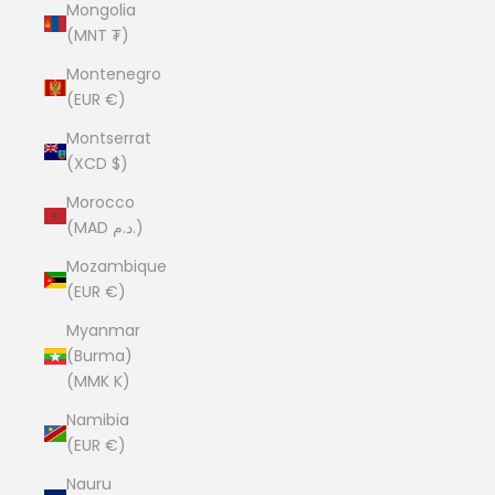
Mongolia
(MNT ₮)
Montenegro
(EUR €)
Montserrat
(XCD $)
Morocco
(MAD د.م.)
Mozambique
(EUR €)
Myanmar
(Burma)
(MMK K)
Namibia
(EUR €)
Nauru