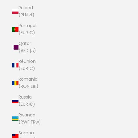
Poland
(PLN zł)
Portugal
(EUR €)
Qatar
(AED د.إ)
Réunion
(EUR €)
Romania
(RON Lei)
Russia
(EUR €)
Rwanda
(RWF FRw)
Samoa