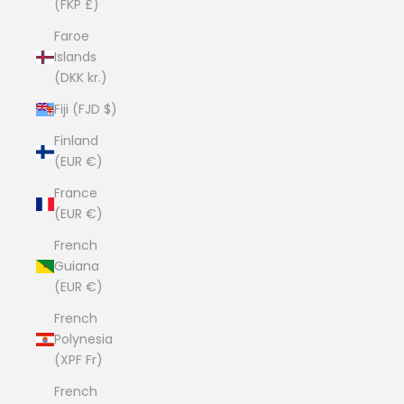
(FKP £)
Faroe
Islands
(DKK kr.)
Fiji (FJD $)
Finland
(EUR €)
France
(EUR €)
French
Guiana
(EUR €)
French
Polynesia
(XPF Fr)
French