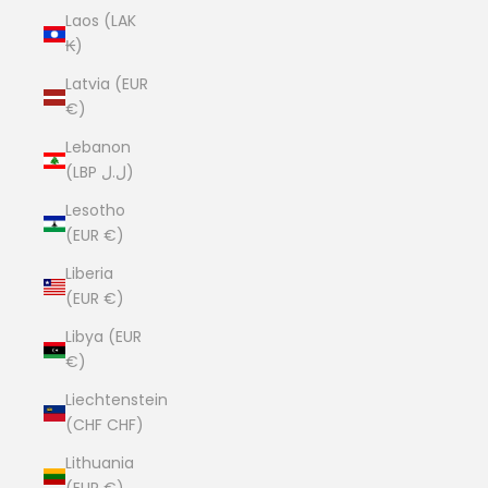
Laos (LAK
₭)
Latvia (EUR
€)
Lebanon
(LBP ل.ل)
Lesotho
(EUR €)
Liberia
(EUR €)
Libya (EUR
€)
Liechtenstein
(CHF CHF)
Lithuania