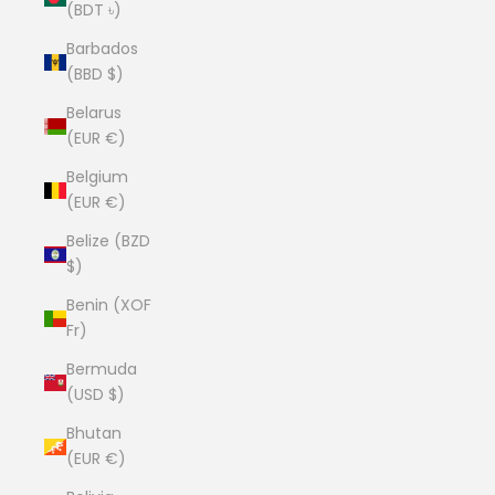
(BDT ৳)
Barbados
(BBD $)
Belarus
(EUR €)
Belgium
(EUR €)
Belize (BZD
$)
Benin (XOF
Fr)
Bermuda
(USD $)
Bhutan
(EUR €)