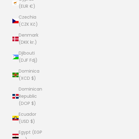
(EUR €)
Czechia
(CZK Kč)
Denmark
(DKK kr.)
Djibouti
(DJF Fdj)
Dominica
(XCD $)
Dominican
Republic
(DOP $)
Ecuador
(USD $)
Egypt (EGP