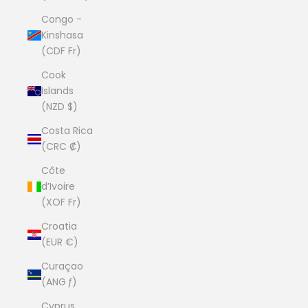
Congo -
Kinshasa
(CDF Fr)
Cook
Islands
(NZD $)
Costa Rica
(CRC ₡)
Côte
d’Ivoire
(XOF Fr)
Croatia
(EUR €)
Curaçao
(ANG ƒ)
Cyprus