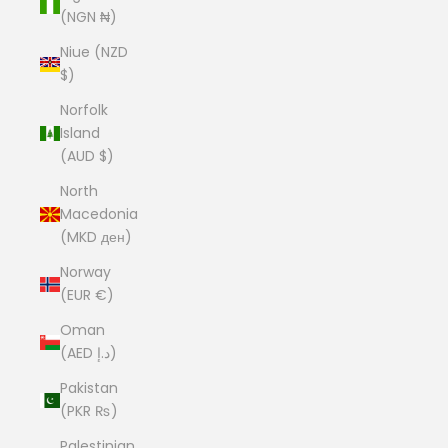
(NGN ₦)
Niue (NZD
$)
Norfolk
Island
(AUD $)
North
Macedonia
(MKD ден)
Norway
(EUR €)
Oman
(AED د.إ)
Pakistan
(PKR ₨)
Palestinian