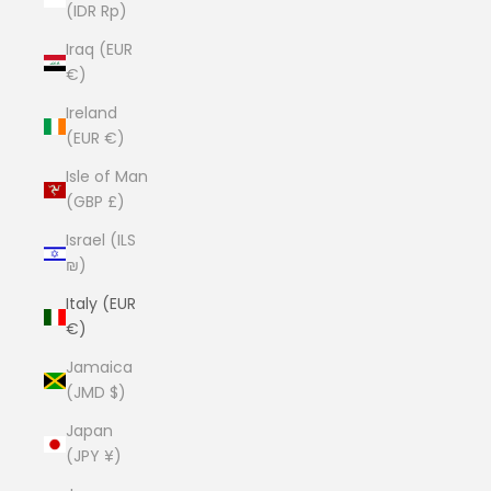
(IDR Rp)
Iraq (EUR
€)
Ireland
(EUR €)
Isle of Man
(GBP £)
Israel (ILS
₪)
Italy (EUR
€)
Jamaica
(JMD $)
Japan
(JPY ¥)