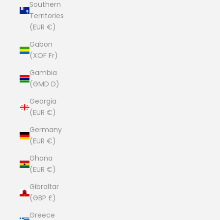
Southern
Territories
(EUR €)
Gabon
(XOF Fr)
Gambia
(GMD D)
Georgia
(EUR €)
Germany
(EUR €)
Ghana
(EUR €)
Gibraltar
(GBP £)
Greece