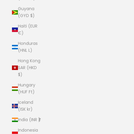
Guyana
(GYD $)
Haiti (EUR
€)
Honduras
(HNL L)
Hong Kong
SAR (HKD
$)
Hungary
(HUF Ft)
Iceland
(ISK kr)
India (INR ₹)
Indonesia