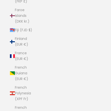
(FKP £)
Faroe
Islands
(DKK kr.)
Fiji (FJD $)
Finland
(EUR €)
France
(EUR €)
French
Guiana
(EUR €)
French
Polynesia
(XPF Fr)
French