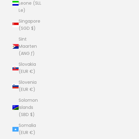
Leone (SLL
Le)
Singapore
(SGD $)
Sint
Maarten
(ANG ƒ)
Slovakia
(EUR €)
Slovenia
(EUR €)
Solomon
Islands
(SBD $)
Somalia
(EUR €)