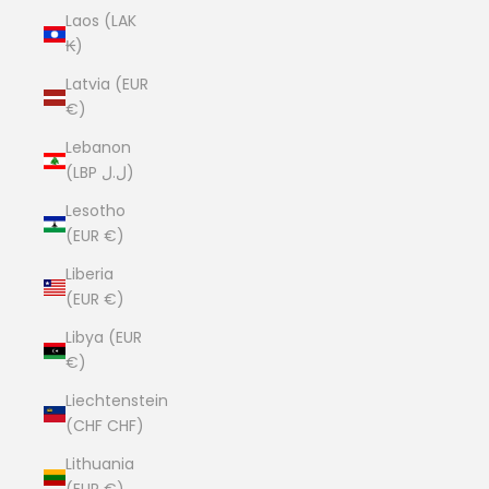
Laos (LAK
₭)
Latvia (EUR
€)
Lebanon
(LBP ل.ل)
Lesotho
(EUR €)
Liberia
(EUR €)
Libya (EUR
€)
Liechtenstein
(CHF CHF)
Lithuania