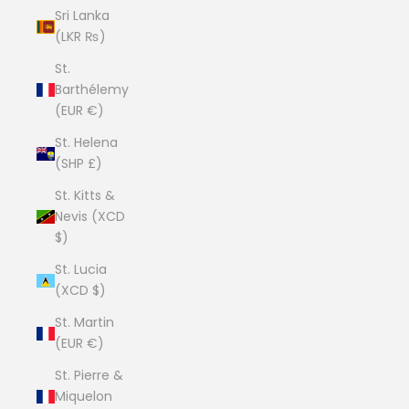
Sri Lanka
(LKR ₨)
St.
Barthélemy
(EUR €)
St. Helena
(SHP £)
St. Kitts &
Nevis (XCD
$)
St. Lucia
(XCD $)
St. Martin
(EUR €)
St. Pierre &
Miquelon