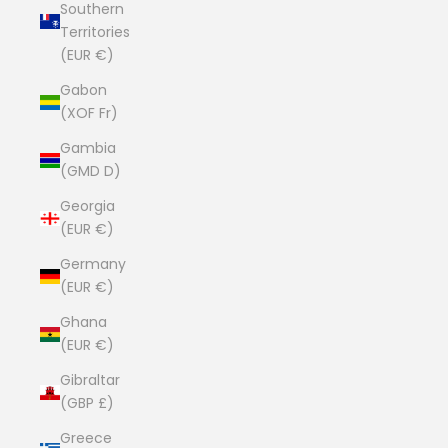
Southern
Territories
(EUR €)
Gabon
(XOF Fr)
Gambia
(GMD D)
Georgia
(EUR €)
Germany
(EUR €)
Ghana
(EUR €)
Gibraltar
(GBP £)
Greece