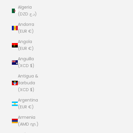
Algeria
(DZD د.ج)
Andorra
(EUR €)
Angola
(EUR €)
Anguilla
(XCD $)
Antigua &
Barbuda
(XCD $)
Argentina
(EUR €)
Armenia
(AMD դր.)