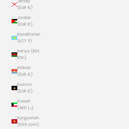
Jersey
(EUR €)
Jordan
(EUR €)
Kazakhstan
(KZT ₸)
Kenya (KES
KSh)
Kiribati
(EUR €)
Kosovo
(EUR €)
Kuwait
(AED د.إ)
Kyrgyzstan
(KGS som)