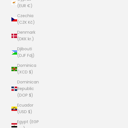
(EUR €)
Czechia
(CZK Kč)
Denmark
(DKK kr.)
Djibouti
(DJF Fdj)
Dominica
(XCD $)
Dominican
Republic
(DOP $)
Ecuador
(USD $)
Egypt (EGP