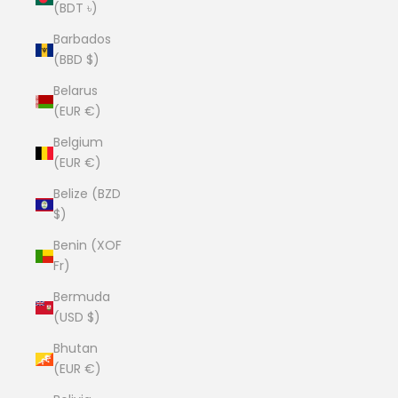
(BDT ৳)
Barbados
(BBD $)
Belarus
(EUR €)
Belgium
(EUR €)
Belize (BZD
$)
Benin (XOF
Fr)
Bermuda
(USD $)
Bhutan
(EUR €)