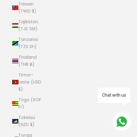
Taiwan
(TWD $)
Tajikistan
(TJS ЅМ)
Tanzania
(TZS Sh)
Thailand
(THB ฿)
Timor-
Leste (USD
$)
Chat with us
Togo (XOF
Fr)
Tokelau
(NZD $)
Tonga