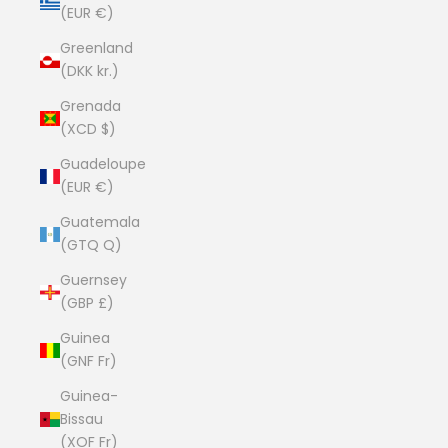
(EUR €)
Greenland
(DKK kr.)
Grenada
(XCD $)
Guadeloupe
(EUR €)
Guatemala
(GTQ Q)
Guernsey
(GBP £)
Guinea
(GNF Fr)
Guinea-
Bissau
(XOF Fr)