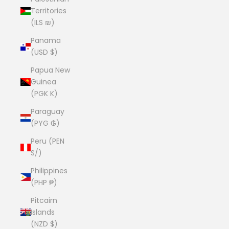
Territories
(ILS ₪)
Panama
(USD $)
Papua New
Guinea
(PGK K)
Paraguay
(PYG ₲)
Peru (PEN
S/)
Philippines
(PHP ₱)
Pitcairn
Islands
(NZD $)