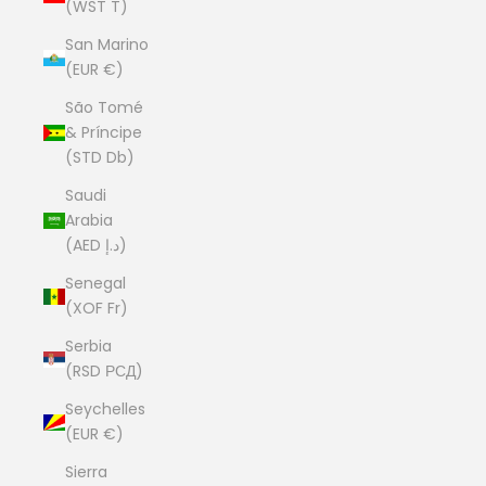
(WST T)
San Marino
(EUR €)
São Tomé
& Príncipe
(STD Db)
Saudi
Arabia
(AED د.إ)
Senegal
(XOF Fr)
Serbia
(RSD РСД)
Seychelles
(EUR €)
Sierra