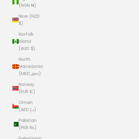
(NGN ₦)
Niue (NZD
$)
Norfolk
Island
(AUD $)
North
Macedonia
(MKD ден)
Norway
(EUR €)
Oman
(AED د.إ)
Pakistan
(PKR ₨)
Palestinian