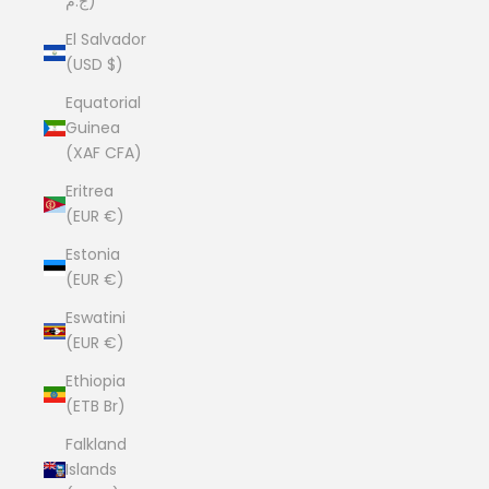
ج.م)
El Salvador
(USD $)
Equatorial
Guinea
(XAF CFA)
Eritrea
(EUR €)
Estonia
(EUR €)
Eswatini
(EUR €)
Ethiopia
(ETB Br)
Falkland
Islands