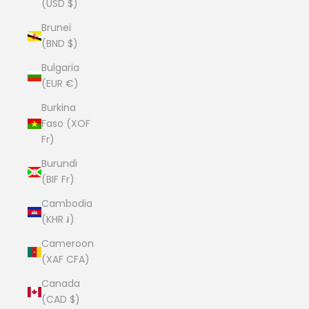
(USD $)
Brunei
(BND $)
Bulgaria
(EUR €)
Burkina
Faso (XOF
Fr)
Burundi
(BIF Fr)
Cambodia
(KHR ៛)
Cameroon
(XAF CFA)
Canada
(CAD $)