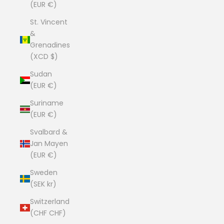
(EUR €)
St. Vincent
&
Grenadines
(XCD $)
Sudan
(EUR €)
Suriname
(EUR €)
Svalbard &
Jan Mayen
(EUR €)
Sweden
(SEK kr)
Switzerland
(CHF CHF)