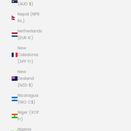
(AUD $)
Nepal (NPR
Rs.)
Netherlands
(EUR €)
New
Caledonia
(XPF Fr)
New
Zealand
(NZD $)
Nicaragua
(NIO C$)
Niger (XOF
Fr)
Nigeria