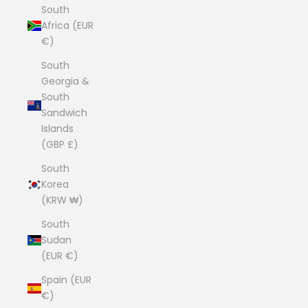
South
Africa (EUR
€)
South
Georgia &
South
Sandwich
Islands
(GBP £)
South
Korea
(KRW ₩)
South
Sudan
(EUR €)
Spain (EUR
€)