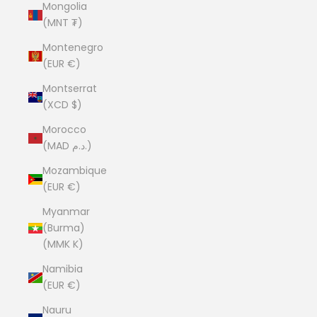
Mongolia
(MNT ₮)
Montenegro
(EUR €)
Montserrat
(XCD $)
Morocco
(MAD د.م.)
Mozambique
(EUR €)
Myanmar
(Burma)
(MMK K)
Namibia
(EUR €)
Nauru