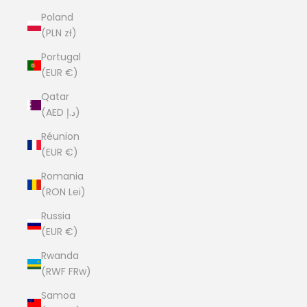
Poland
(PLN zł)
Portugal
(EUR €)
Qatar
(AED د.إ)
Réunion
(EUR €)
Romania
(RON Lei)
Russia
(EUR €)
Rwanda
(RWF FRw)
Samoa