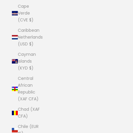
Cape
Verde
(CVE $)
Caribbean
Netherlands
(USD $)
Cayman
Islands
(KYD $)
Central
African
Republic
(XAF CFA)
Chad (XAF
CFA)
Chile (EUR