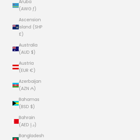
Aruba
(AWG ƒ)
Ascension
Island (SHP
£)
Australia
(AUD $)
Austria
(EUR €)
Azerbaijan
(AZN ₼)
Bahamas
(BSD $)
Bahrain
(AED د.إ)
Bangladesh