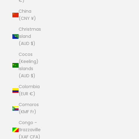
€)
China
(CNY ¥)
Christmas
Island
(AUD $)
Cocos
(Keeling)
Islands
(AUD $)
Colombia
(EUR €)
Comoros
(KMF Fr)
Congo -
Brazzaville
(XAF CFA)