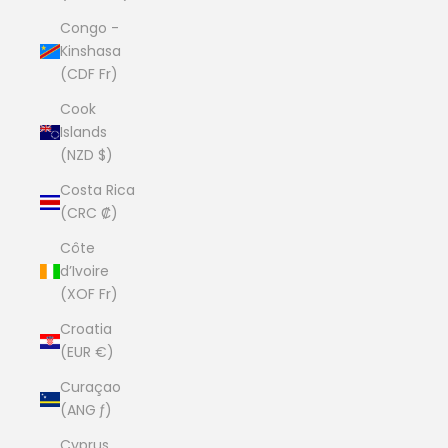
Congo -
Kinshasa
(CDF Fr)
Cook
Islands
(NZD $)
Costa Rica
(CRC ₡)
Côte
d’Ivoire
(XOF Fr)
Croatia
(EUR €)
Curaçao
(ANG ƒ)
Cyprus