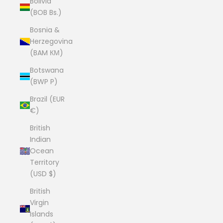
Bolivia
(BOB Bs.)
Bosnia &
Herzegovina
(BAM КМ)
Botswana
(BWP P)
Brazil (EUR
€)
British
Indian
Ocean
Territory
(USD $)
British
Virgin
Islands