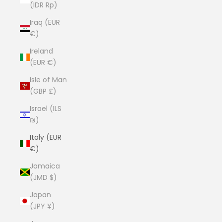
(IDR Rp)
Iraq (EUR
€)
Ireland
(EUR €)
Isle of Man
(GBP £)
Israel (ILS
₪)
Italy (EUR
€)
Jamaica
(JMD $)
Japan
(JPY ¥)