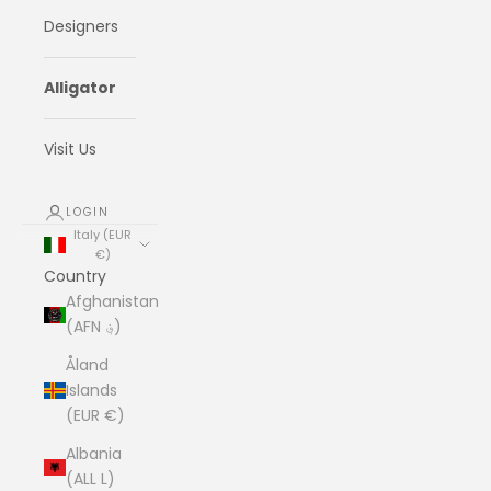
Designers
Alligator
Visit Us
LOGIN
Italy (EUR
€)
Country
Afghanistan
(AFN ؋)
Åland
Islands
(EUR €)
Albania
(ALL L)