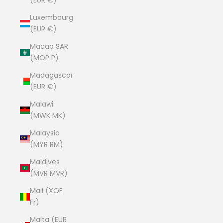
(EUR €)
Luxembourg
(EUR €)
Macao SAR
(MOP P)
Madagascar
(EUR €)
Malawi
(MWK MK)
Malaysia
(MYR RM)
Maldives
(MVR MVR)
Mali (XOF
Fr)
Malta (EUR