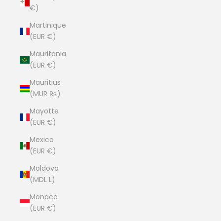
€)
Martinique
(EUR €)
Mauritania
(EUR €)
Mauritius
(MUR ₨)
Mayotte
(EUR €)
Mexico
(EUR €)
Moldova
(MDL L)
Monaco
(EUR €)