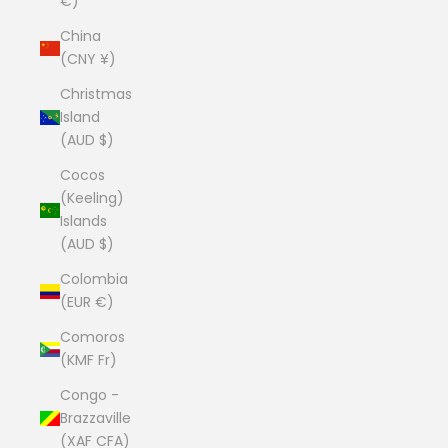
€)
China
(CNY ¥)
Christmas
Island
(AUD $)
Cocos
(Keeling)
Islands
(AUD $)
Colombia
(EUR €)
Comoros
(KMF Fr)
Congo -
Brazzaville
(XAF CFA)