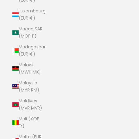
(EUR €)
Luxembourg
(EUR €)
Macao SAR
(MOP P)
Madagascar
(EUR €)
Malawi
(MWK MK)
Malaysia
(MYR RM)
Maldives
(MVR MVR)
Mali (XOF
Fr)
Malta (EUR