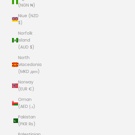
(NGN ₦)
Niue (NZD
$)
Norfolk
Island
(AUD $)
North
Macedonia
(MKD ден)
Norway
(EUR €)
Oman
(AED د.إ)
Pakistan
(PKR ₨)
Palestinian