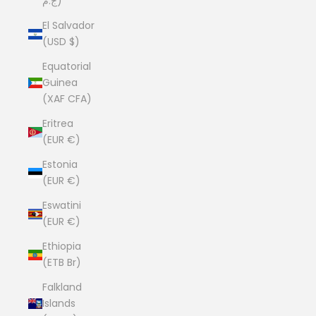
ج.م)
El Salvador
(USD $)
Equatorial
Guinea
(XAF CFA)
Eritrea
(EUR €)
Estonia
(EUR €)
Eswatini
(EUR €)
Ethiopia
(ETB Br)
Falkland
Islands