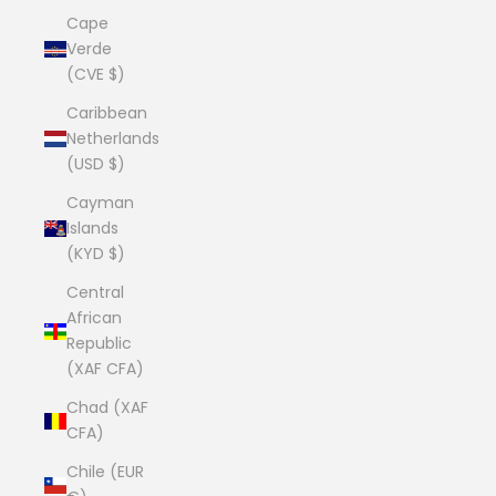
Cape
Verde
(CVE $)
Caribbean
Netherlands
(USD $)
Cayman
Islands
(KYD $)
Central
African
Republic
(XAF CFA)
Chad (XAF
CFA)
Chile (EUR