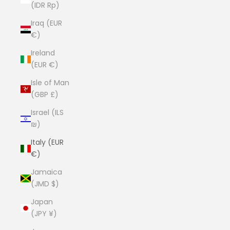
(IDR Rp)
Iraq (EUR
€)
Ireland
(EUR €)
Isle of Man
(GBP £)
Israel (ILS
₪)
Italy (EUR
€)
Jamaica
(JMD $)
Japan
(JPY ¥)