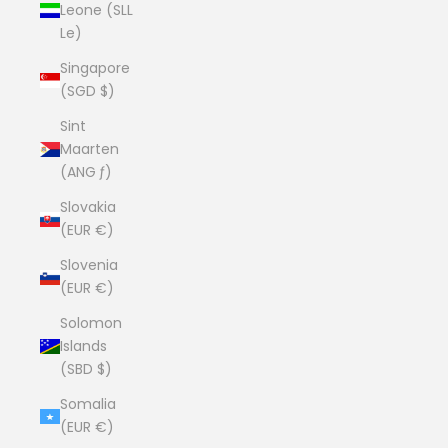
Leone (SLL
Le)
Singapore
(SGD $)
Sint
Maarten
(ANG ƒ)
Slovakia
(EUR €)
Slovenia
(EUR €)
Solomon
Islands
(SBD $)
Somalia
(EUR €)