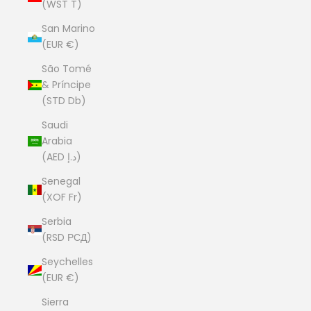
(WST T)
San Marino
(EUR €)
São Tomé
& Príncipe
(STD Db)
Saudi
Arabia
(AED د.إ)
Senegal
(XOF Fr)
Serbia
(RSD РСД)
Seychelles
(EUR €)
Sierra