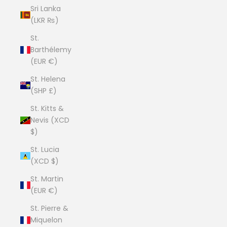
Sri Lanka
(LKR ₨)
St.
Barthélemy
(EUR €)
St. Helena
(SHP £)
St. Kitts &
Nevis (XCD
$)
St. Lucia
(XCD $)
St. Martin
(EUR €)
St. Pierre &
Miquelon