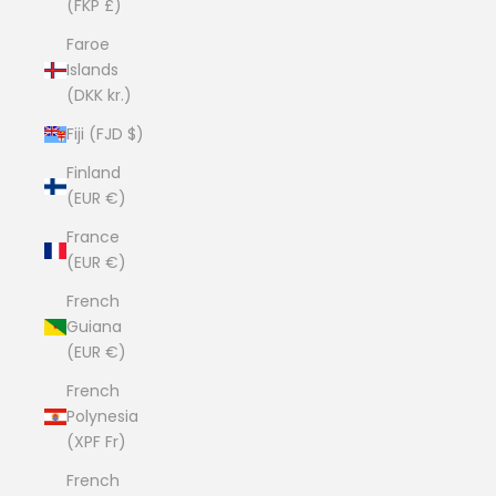
(FKP £)
Faroe
Islands
(DKK kr.)
Fiji (FJD $)
Finland
(EUR €)
France
(EUR €)
French
Guiana
(EUR €)
French
Polynesia
(XPF Fr)
French