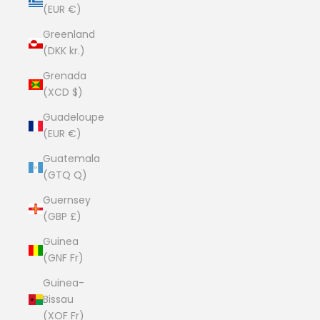
(EUR €)
Greenland
(DKK kr.)
Grenada
(XCD $)
Guadeloupe
(EUR €)
Guatemala
(GTQ Q)
Guernsey
(GBP £)
Guinea
(GNF Fr)
Guinea-
Bissau
(XOF Fr)