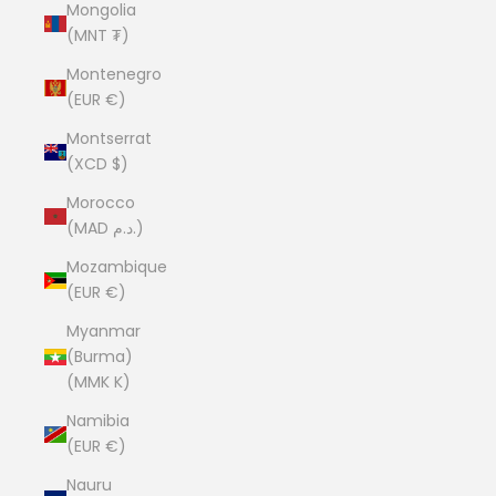
Mongolia
(MNT ₮)
Montenegro
(EUR €)
Montserrat
(XCD $)
Morocco
(MAD د.م.)
Mozambique
(EUR €)
Myanmar
(Burma)
(MMK K)
Namibia
(EUR €)
Nauru