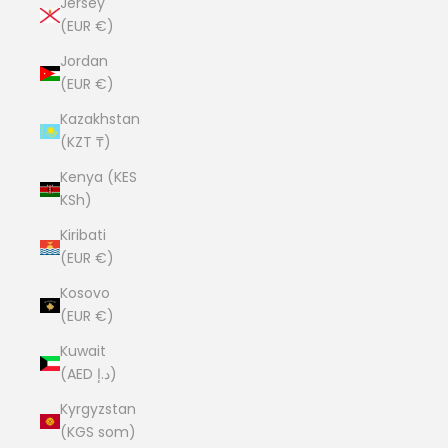
Jersey
(EUR €)
Jordan
(EUR €)
Kazakhstan
(KZT ₸)
Kenya (KES
KSh)
Kiribati
(EUR €)
Kosovo
(EUR €)
Kuwait
(AED د.إ)
Kyrgyzstan
(KGS som)