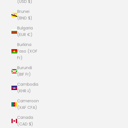
(USD $)
Brunei
(BND $)
Bulgaria
(EUR €)
Burkina
Faso (XOF
Fr)
Burundi
(BIF Fr)
Cambodia
(KHR ៛)
Cameroon
(XAF CFA)
Canada
(CAD $)