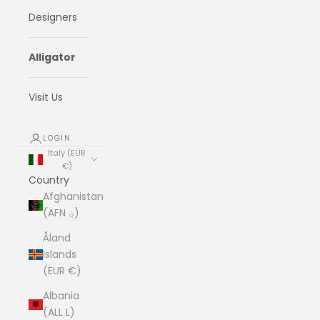
Designers
Alligator
Visit Us
LOGIN
Italy (EUR
€)
Country
Afghanistan
(AFN ؋)
Åland
Islands
(EUR €)
Albania
(ALL L)