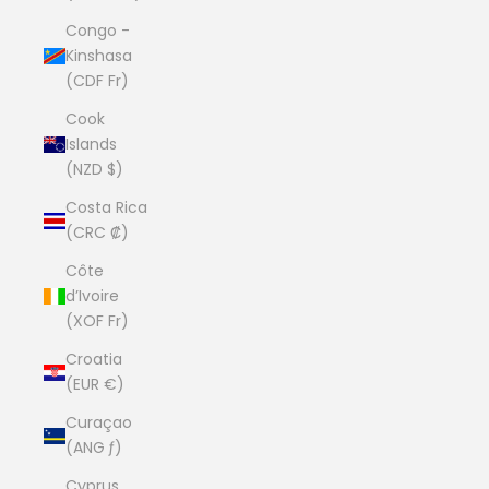
Congo -
Kinshasa
(CDF Fr)
Cook
Islands
(NZD $)
Costa Rica
(CRC ₡)
Côte
d’Ivoire
(XOF Fr)
Croatia
(EUR €)
Curaçao
(ANG ƒ)
Cyprus