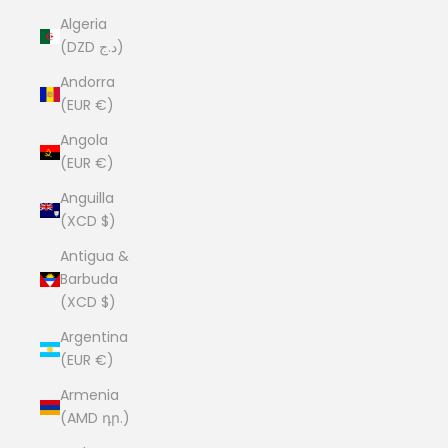
Algeria
(DZD د.ج)
Andorra
(EUR €)
Angola
(EUR €)
Anguilla
(XCD $)
Antigua &
Barbuda
(XCD $)
Argentina
(EUR €)
Armenia
(AMD դր.)