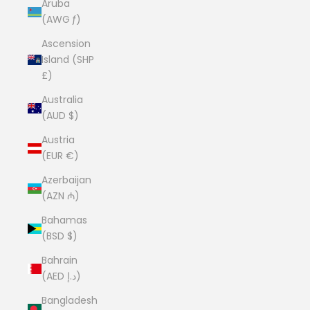
Aruba
(AWG ƒ)
Ascension
Island (SHP
£)
Australia
(AUD $)
Austria
(EUR €)
Azerbaijan
(AZN ₼)
Bahamas
(BSD $)
Bahrain
(AED د.إ)
Bangladesh