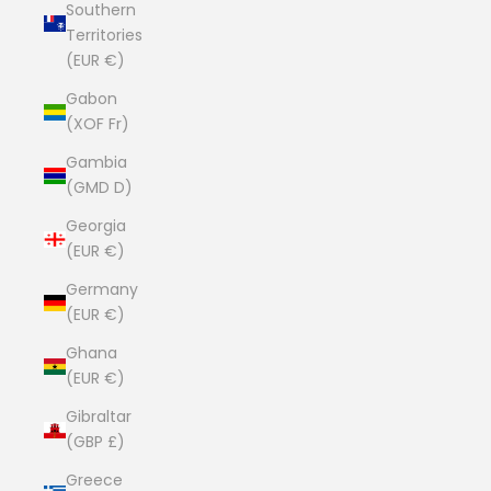
Southern
Territories
(EUR €)
Gabon
(XOF Fr)
Gambia
(GMD D)
Georgia
(EUR €)
Germany
(EUR €)
Ghana
(EUR €)
Gibraltar
(GBP £)
Greece