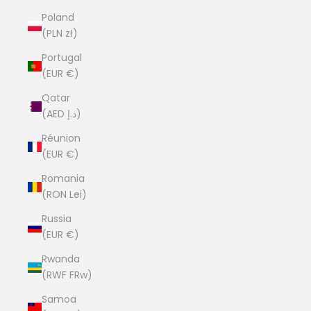
Poland
(PLN zł)
Portugal
(EUR €)
Qatar
(AED د.إ)
Réunion
(EUR €)
Romania
(RON Lei)
Russia
(EUR €)
Rwanda
(RWF FRw)
Samoa