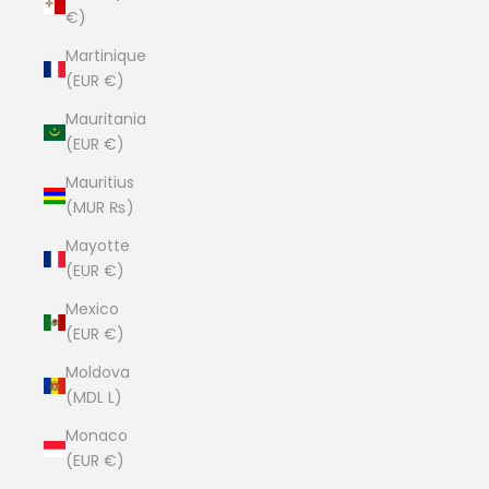
€)
Martinique
(EUR €)
Mauritania
(EUR €)
Mauritius
(MUR ₨)
Mayotte
(EUR €)
Mexico
(EUR €)
Moldova
(MDL L)
Monaco
(EUR €)