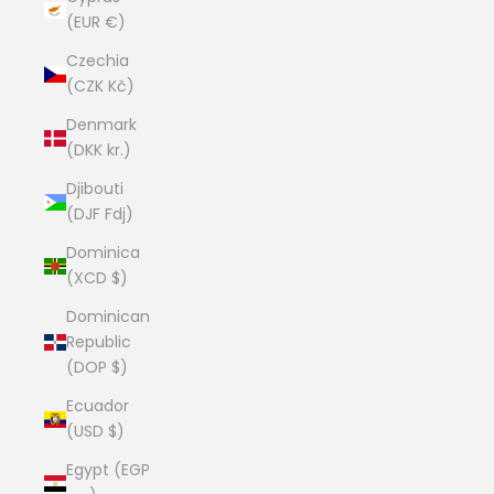
(EUR €)
Czechia
(CZK Kč)
Denmark
(DKK kr.)
Djibouti
(DJF Fdj)
Dominica
(XCD $)
Dominican
Republic
(DOP $)
Ecuador
(USD $)
Egypt (EGP