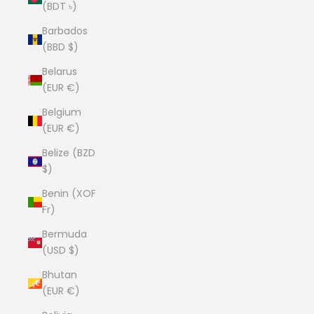
(BDT ৳)
Barbados
(BBD $)
Belarus
(EUR €)
Belgium
(EUR €)
Belize (BZD
$)
Benin (XOF
Fr)
Bermuda
(USD $)
Bhutan
(EUR €)