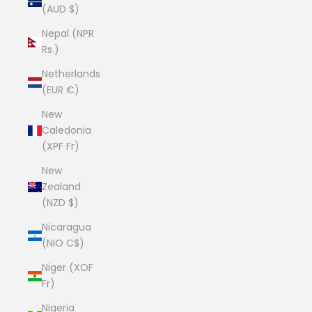
(AUD $)
Nepal (NPR
Rs.)
Netherlands
(EUR €)
New
Caledonia
(XPF Fr)
New
Zealand
(NZD $)
Nicaragua
(NIO C$)
Niger (XOF
Fr)
Nigeria