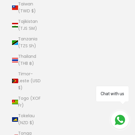
Taiwan
(TWD $)
Tajikistan
(TJS ЅМ)
Tanzania
(TZS Sh)
Thailand
(THB ฿)
Timor-
Leste (USD
$)
Chat with us
Togo (XOF
Fr)
Tokelau
(NZD $)
Tonga