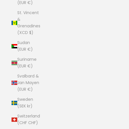
(EUR €)
St. Vincent
&
Grenadines
(XCD $)
Sudan
(EUR €)
Suriname
(EUR €)
Svalbard &
Jan Mayen
(EUR €)
Sweden
(SEK kr)
Switzerland
(CHF CHF)