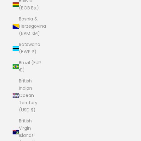
Bolivia
(BOB Bs.)
Bosnia &
Herzegovina
(BAM КМ)
Botswana
(BWP P)
Brazil (EUR
€)
British
Indian
Ocean
Territory
(USD $)
British
Virgin
Islands