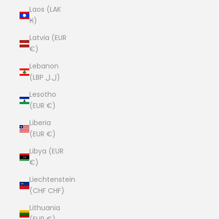
Laos (LAK
₭)
Latvia (EUR
€)
Lebanon
(LBP ل.ل)
Lesotho
(EUR €)
Liberia
(EUR €)
Libya (EUR
€)
Liechtenstein
(CHF CHF)
Lithuania