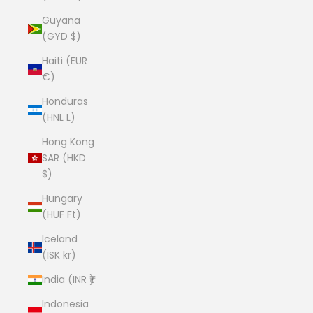
Guyana
(GYD $)
Haiti (EUR
€)
Honduras
(HNL L)
Hong Kong
SAR (HKD
$)
Hungary
(HUF Ft)
Iceland
(ISK kr)
India (INR ₹)
Indonesia