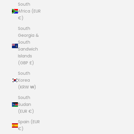
South
Africa (EUR
€)
South
Georgia &
South
Sandwich
Islands
(GBP £)
South
Korea
(KRW ₩)
South
Sudan
(EUR €)
Spain (EUR
€)