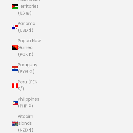
Territories
(ILS ₪)
Panama
(USD $)
Papua New
Guinea
(PGK K)
Paraguay
(PYG ₲)
Peru (PEN
S/)
Philippines
(PHP ₱)
Pitcairn
Islands
(NZD $)