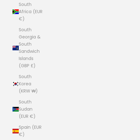
South
Africa (EUR
€)
South
Georgia &
South
Sandwich
Islands
(GBP £)
South
Korea
(KRW ₩)
South
Sudan
(EUR €)
Spain (EUR
€)