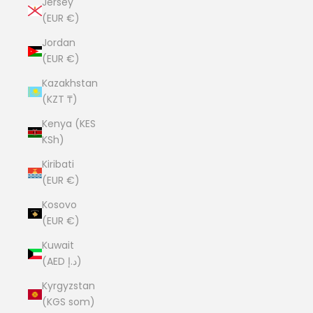
Jersey
(EUR €)
Jordan
(EUR €)
Kazakhstan
(KZT ₸)
Kenya (KES
KSh)
Kiribati
(EUR €)
Kosovo
(EUR €)
Kuwait
(AED د.إ)
Kyrgyzstan
(KGS som)