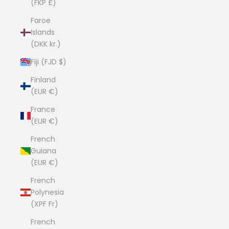
(FKP £)
Faroe
Islands
(DKK kr.)
Fiji (FJD $)
Finland
(EUR €)
France
(EUR €)
French
Guiana
(EUR €)
French
Polynesia
(XPF Fr)
French