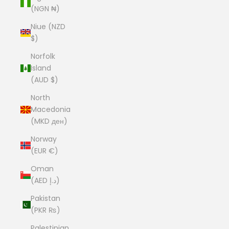
(NGN ₦)
Niue (NZD
$)
Norfolk
Island
(AUD $)
North
Macedonia
(MKD ден)
Norway
(EUR €)
Oman
(AED د.إ)
Pakistan
(PKR ₨)
Palestinian