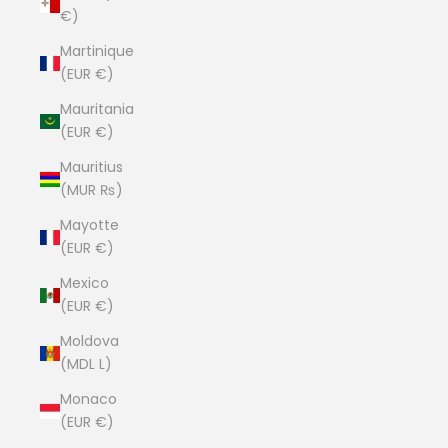
€)
Martinique
(EUR €)
Mauritania
(EUR €)
Mauritius
(MUR ₨)
Mayotte
(EUR €)
Mexico
(EUR €)
Moldova
(MDL L)
Monaco
(EUR €)