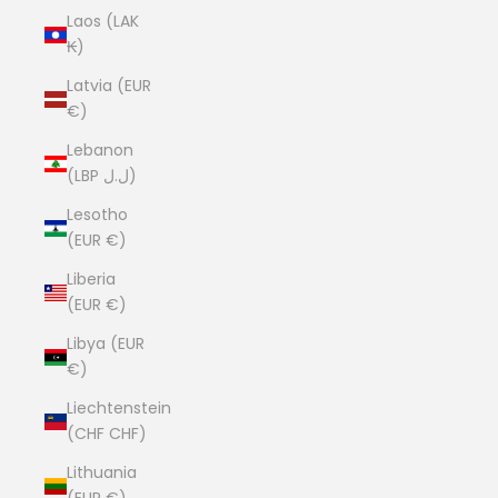
Laos (LAK
₭)
Latvia (EUR
€)
Lebanon
(LBP ل.ل)
Lesotho
(EUR €)
Liberia
(EUR €)
Libya (EUR
€)
Liechtenstein
(CHF CHF)
Lithuania