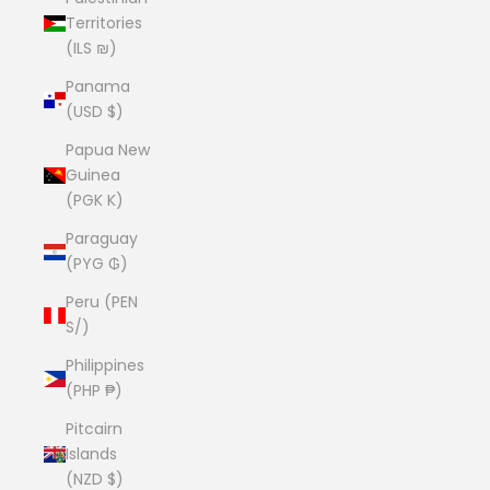
Territories
(ILS ₪)
Panama
(USD $)
Papua New
Guinea
(PGK K)
Paraguay
(PYG ₲)
Peru (PEN
S/)
Philippines
(PHP ₱)
Pitcairn
Islands
(NZD $)