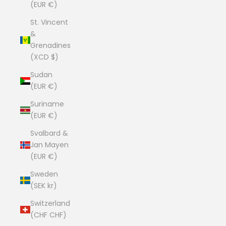
(EUR €)
St. Vincent
&
Grenadines
(XCD $)
Sudan
(EUR €)
Suriname
(EUR €)
Svalbard &
Jan Mayen
(EUR €)
Sweden
(SEK kr)
Switzerland
(CHF CHF)