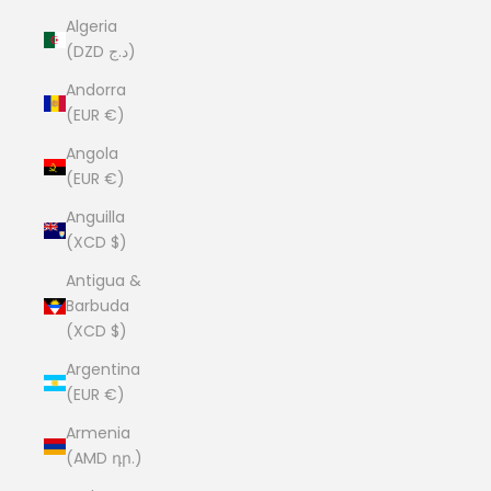
Algeria
(DZD د.ج)
Andorra
(EUR €)
Angola
(EUR €)
Anguilla
(XCD $)
Antigua &
Barbuda
(XCD $)
Argentina
(EUR €)
Armenia
(AMD դր.)