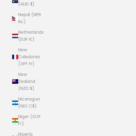
(AUD $)
Nepal (NPR
Rs.)
Netherlands
(EUR €)
New
Caledonia
(XPF Fr)
New
Zealand
(NZD $)
Nicaragua
(NIO C$)
Niger (XOF
Fr)
Nigeria