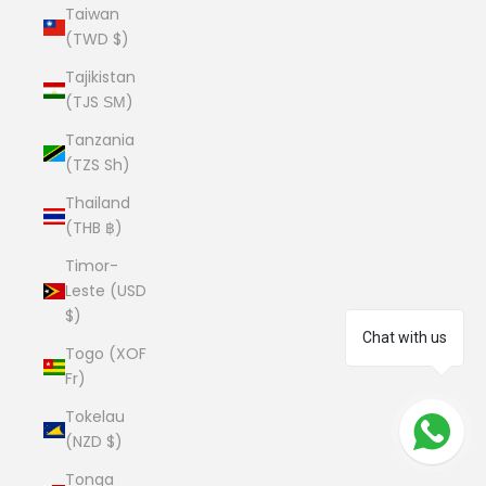
Taiwan
(TWD $)
Tajikistan
(TJS ЅМ)
Tanzania
(TZS Sh)
Thailand
(THB ฿)
Timor-
Leste (USD
$)
Chat with us
Togo (XOF
Fr)
Tokelau
(NZD $)
Tonga