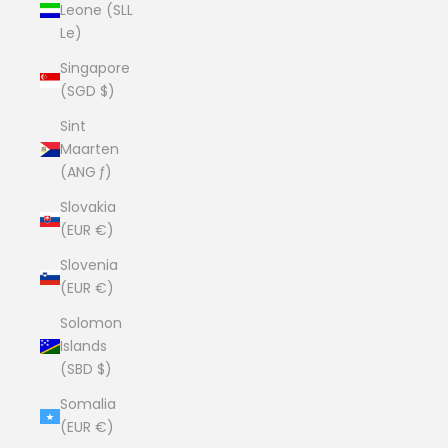
Leone (SLL
Le)
Singapore
(SGD $)
Sint
Maarten
(ANG ƒ)
Slovakia
(EUR €)
Slovenia
(EUR €)
Solomon
Islands
(SBD $)
Somalia
(EUR €)