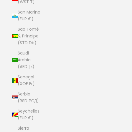
(WST T)
San Marino
(EUR €)
São Tomé
& Príncipe
(STD Db)
Saudi
Arabia
(AED د.إ)
Senegal
(XOF Fr)
Serbia
(RSD РСД)
Seychelles
(EUR €)
Sierra