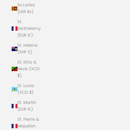
Sri Lanka
(LKR ₨)
St.
Barthélemy
(EUR €)
St. Helena
(SHP £)
St. Kitts &
Nevis (XCD
$)
St. Lucia
(XCD $)
St. Martin
(EUR €)
St. Pierre &
Miquelon