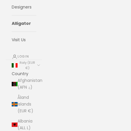
Designers
Alligator
Visit Us
LOGIN
Italy (EUR
€)
Country
Afghanistan
(AFN ؋)
Åland
Islands
(EUR €)
Albania
(ALL L)