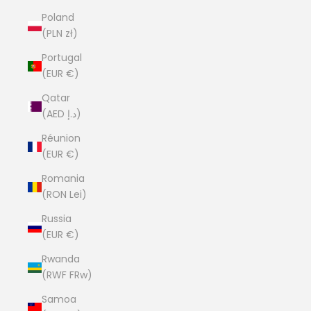
Poland
(PLN zł)
Portugal
(EUR €)
Qatar
(AED د.إ)
Réunion
(EUR €)
Romania
(RON Lei)
Russia
(EUR €)
Rwanda
(RWF FRw)
Samoa