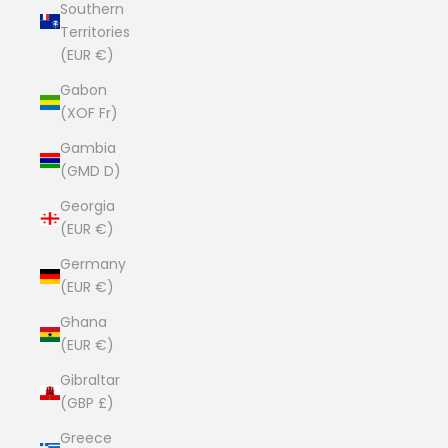
Southern
Territories
(EUR €)
Gabon
(XOF Fr)
Gambia
(GMD D)
Georgia
(EUR €)
Germany
(EUR €)
Ghana
(EUR €)
Gibraltar
(GBP £)
Greece