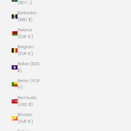
(BDT ৳)
Barbados
(BBD $)
Belarus
(EUR €)
Belgium
(EUR €)
Belize (BZD
$)
Benin (XOF
Fr)
Bermuda
(USD $)
Bhutan
(EUR €)