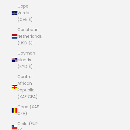
Cape
Verde
(CVE $)
Caribbean
Netherlands
(USD $)
Cayman
Islands
(KYD $)
Central
African
Republic
(XAF CFA)
Chad (XAF
CFA)
Chile (EUR