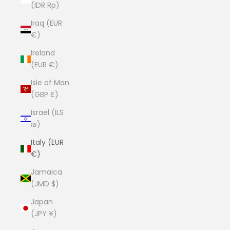
(IDR Rp)
Iraq (EUR
€)
Ireland
(EUR €)
Isle of Man
(GBP £)
Israel (ILS
₪)
Italy (EUR
€)
Jamaica
(JMD $)
Japan
(JPY ¥)