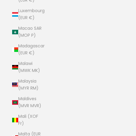
(EUR €)
Luxembourg
(EUR €)
Macao SAR
(MOP P)
Madagascar
(EUR €)
Malawi
(MWK MK)
Malaysia
(MYR RM)
Maldives
(MVR MVR)
Mali (XOF
Fr)
Malta (EUR