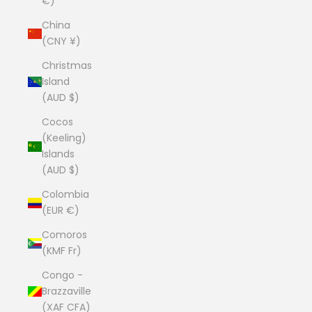
€)
China
(CNY ¥)
Christmas
Island
(AUD $)
Cocos
(Keeling)
Islands
(AUD $)
Colombia
(EUR €)
Comoros
(KMF Fr)
Congo -
Brazzaville
(XAF CFA)