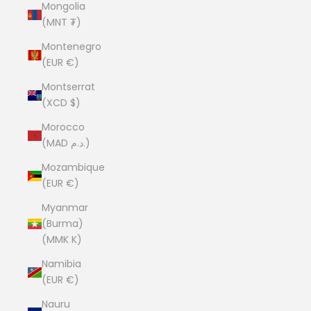
Mongolia
(MNT ₮)
Montenegro
(EUR €)
Montserrat
(XCD $)
Morocco
(MAD د.م.)
Mozambique
(EUR €)
Myanmar
(Burma)
(MMK K)
Namibia
(EUR €)
Nauru