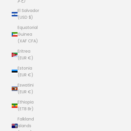
ج.م)
El Salvador
(USD $)
Equatorial
Guinea
(XAF CFA)
Eritrea
(EUR €)
Estonia
(EUR €)
Eswatini
(EUR €)
Ethiopia
(ETB Br)
Falkland
Islands