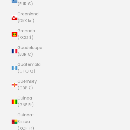
(EUR €)
Greenland
(DKK kr.)
Grenada
(XCD $)
Guadeloupe
(EUR €)
Guatemala
(GTQ Q)
Guernsey
(GBP £)
Guinea
(GNF Fr)
Guinea-
Bissau
(XOF Fr)