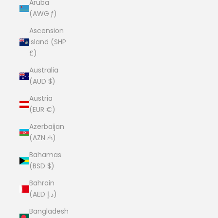
Aruba
(AWG ƒ)
Ascension
Island (SHP
£)
Australia
(AUD $)
Austria
(EUR €)
Azerbaijan
(AZN ₼)
Bahamas
(BSD $)
Bahrain
(AED د.إ)
Bangladesh