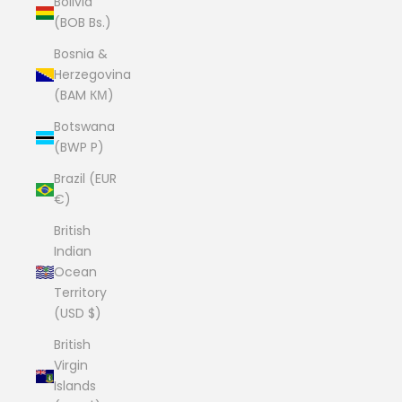
Bolivia
(BOB Bs.)
Bosnia &
Herzegovina
(BAM КМ)
Botswana
(BWP P)
Brazil (EUR
€)
British
Indian
Ocean
Territory
(USD $)
British
Virgin
Islands