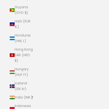
Guyana
(GYD $)
Haiti (EUR
€)
Honduras
(HNL L)
Hong Kong
SAR (HKD
$)
Hungary
(HUF Ft)
Iceland
(ISK kr)
India (INR ₹)
Indonesia