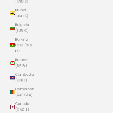
(USD $)
Brunei
(BND $)
Bulgaria
(EUR €)
Burkina
Faso (XOF
Fr)
Burundi
(BIF Fr)
Cambodia
(KHR ៛)
Cameroon
(XAF CFA)
Canada
(CAD $)