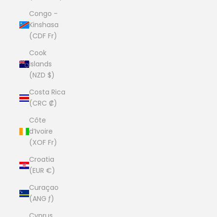
Congo -
Kinshasa
(CDF Fr)
Cook
Islands
(NZD $)
Costa Rica
(CRC ₡)
Côte
d’Ivoire
(XOF Fr)
Croatia
(EUR €)
Curaçao
(ANG ƒ)
Cyprus