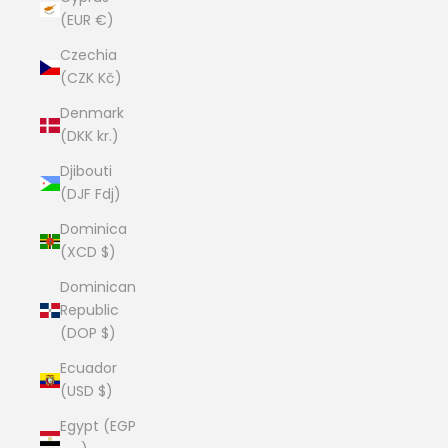
(EUR €)
Czechia
(CZK Kč)
Denmark
(DKK kr.)
Djibouti
(DJF Fdj)
Dominica
(XCD $)
Dominican
Republic
(DOP $)
Ecuador
(USD $)
Egypt (EGP