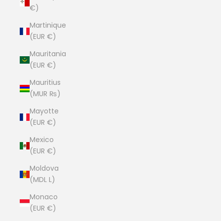
€)
Martinique
(EUR €)
Mauritania
(EUR €)
Mauritius
(MUR ₨)
Mayotte
(EUR €)
Mexico
(EUR €)
Moldova
(MDL L)
Monaco
(EUR €)