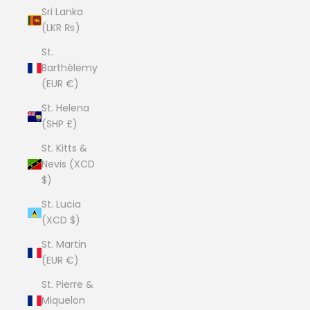
Sri Lanka
(LKR ₨)
St.
Barthélemy
(EUR €)
St. Helena
(SHP £)
St. Kitts &
Nevis (XCD
$)
St. Lucia
(XCD $)
St. Martin
(EUR €)
St. Pierre &
Miquelon