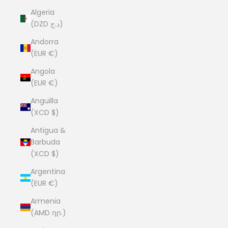
Algeria
(DZD د.ج)
Andorra
(EUR €)
Angola
(EUR €)
Anguilla
(XCD $)
Antigua &
Barbuda
(XCD $)
Argentina
(EUR €)
Armenia
(AMD դր.)