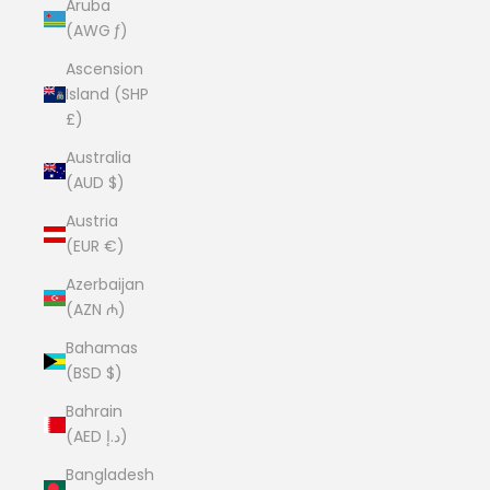
Aruba
(AWG ƒ)
Ascension
Island (SHP
£)
Australia
(AUD $)
Austria
(EUR €)
Azerbaijan
(AZN ₼)
Bahamas
(BSD $)
Bahrain
(AED د.إ)
Bangladesh