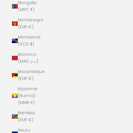
Mongolia
(MNT ₮)
Montenegro
(EUR €)
Montserrat
(XCD $)
Morocco
(MAD د.م.)
Mozambique
(EUR €)
Myanmar
(Burma)
(MMK K)
Namibia
(EUR €)
Nauru