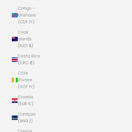
Congo -
Kinshasa
(CDF Fr)
Cook
Islands
(NZD $)
Costa Rica
(CRC ₡)
Côte
d’Ivoire
(XOF Fr)
Croatia
(EUR €)
Curaçao
(ANG ƒ)
Cyprus