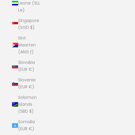
Leone (SLL
Le)
Singapore
(SGD $)
Sint
Maarten
(ANG ƒ)
Slovakia
(EUR €)
Slovenia
(EUR €)
Solomon
Islands
(SBD $)
Somalia
(EUR €)