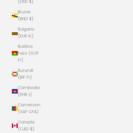
(USD $)
Brunei
(BND $)
Bulgaria
(EUR €)
Burkina
Faso (XOF
Fr)
Burundi
(BIF Fr)
Cambodia
(KHR ៛)
Cameroon
(XAF CFA)
Canada
(CAD $)