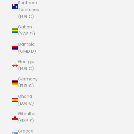
Southern
Territories
(EUR €)
Gabon
(XOF Fr)
Gambia
(GMD D)
Georgia
(EUR €)
Germany
(EUR €)
Ghana
(EUR €)
Gibraltar
(GBP £)
Greece