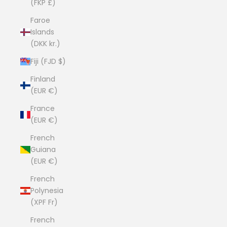
(FKP £)
Faroe
Islands
(DKK kr.)
Fiji (FJD $)
Finland
(EUR €)
France
(EUR €)
French
Guiana
(EUR €)
French
Polynesia
(XPF Fr)
French