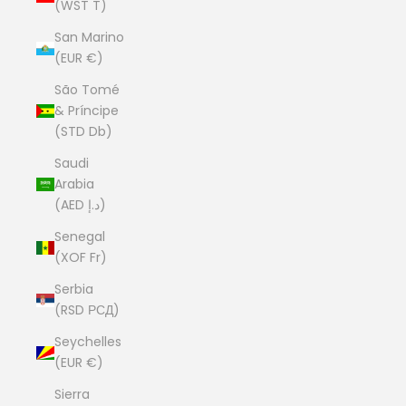
(WST T)
San Marino
(EUR €)
São Tomé
& Príncipe
(STD Db)
Saudi
Arabia
(AED د.إ)
Senegal
(XOF Fr)
Serbia
(RSD РСД)
Seychelles
(EUR €)
Sierra