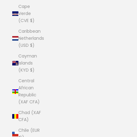
Cape
Verde
(CVE $)
Caribbean
Netherlands
(USD $)
Cayman
Islands
(KYD $)
Central
African
Republic
(XAF CFA)
Chad (XAF
CFA)
Chile (EUR