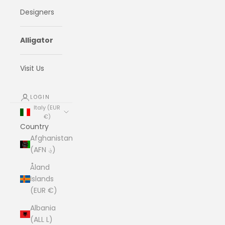
Designers
Alligator
Visit Us
LOGIN
Italy (EUR
€)
Country
Afghanistan
(AFN ؋)
Åland
Islands
(EUR €)
Albania
(ALL L)