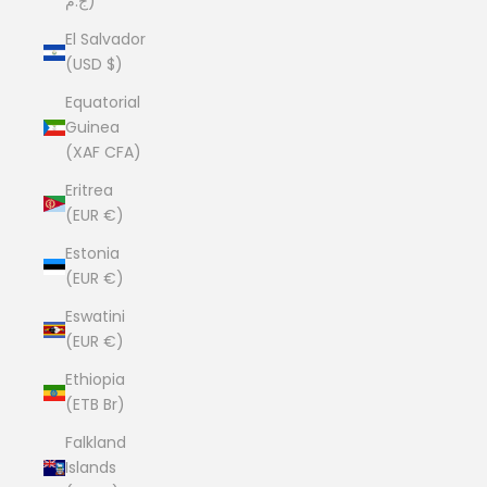
ج.م)
El Salvador
(USD $)
Equatorial
Guinea
(XAF CFA)
Eritrea
(EUR €)
Estonia
(EUR €)
Eswatini
(EUR €)
Ethiopia
(ETB Br)
Falkland
Islands