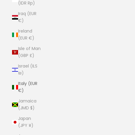
(IDR Rp)
Iraq (EUR
€)
Ireland
(EUR €)
Isle of Man
(GBP £)
Israel (ILS
₪)
Italy (EUR
€)
Jamaica
(JMD $)
Japan
(JPY ¥)