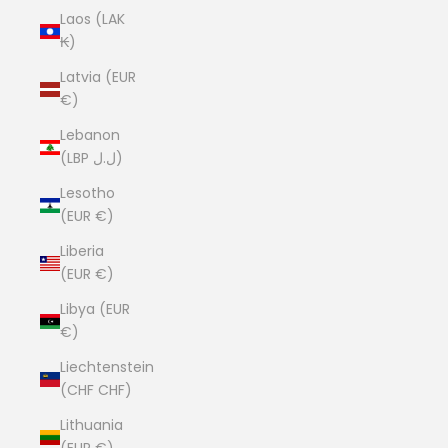
Laos (LAK
₭)
Latvia (EUR
€)
Lebanon
(LBP ل.ل)
Lesotho
(EUR €)
Liberia
(EUR €)
Libya (EUR
€)
Liechtenstein
(CHF CHF)
Lithuania