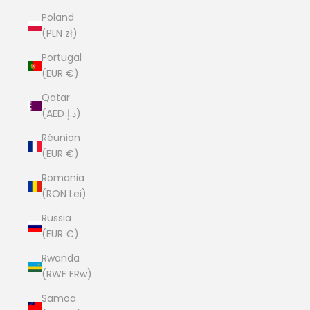
Poland
(PLN zł)
Portugal
(EUR €)
Qatar
(AED د.إ)
Réunion
(EUR €)
Romania
(RON Lei)
Russia
(EUR €)
Rwanda
(RWF FRw)
Samoa