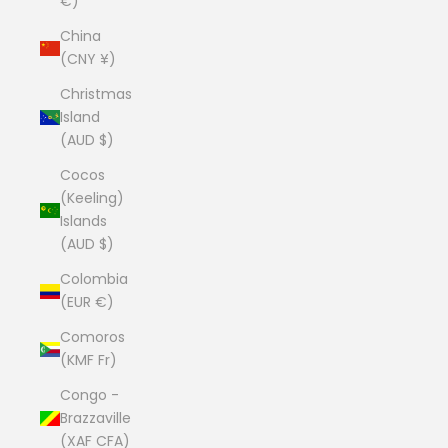
€)
China
(CNY ¥)
Christmas
Island
(AUD $)
Cocos
(Keeling)
Islands
(AUD $)
Colombia
(EUR €)
Comoros
(KMF Fr)
Congo -
Brazzaville
(XAF CFA)