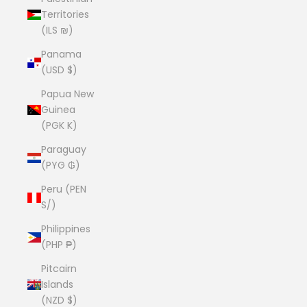
Territories
(ILS ₪)
Panama
(USD $)
Papua New
Guinea
(PGK K)
Paraguay
(PYG ₲)
Peru (PEN
S/)
Philippines
(PHP ₱)
Pitcairn
Islands
(NZD $)