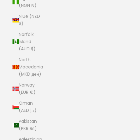
(NGN ₦)
Niue (NZD
$)
Norfolk
Island
(AUD $)
North
Macedonia
(MKD ден)
Norway
(EUR €)
Oman
(AED د.إ)
Pakistan
(PKR ₨)
Palestinian