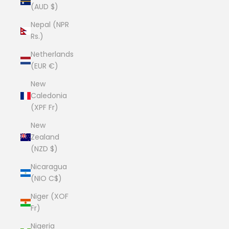
(AUD $)
Nepal (NPR
Rs.)
Netherlands
(EUR €)
New
Caledonia
(XPF Fr)
New
Zealand
(NZD $)
Nicaragua
(NIO C$)
Niger (XOF
Fr)
Nigeria