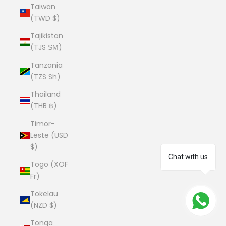
Taiwan
(TWD $)
Tajikistan
(TJS ЅМ)
Tanzania
(TZS Sh)
Thailand
(THB ฿)
Timor-
Leste (USD
$)
Chat with us
Togo (XOF
Fr)
Tokelau
(NZD $)
Tonga