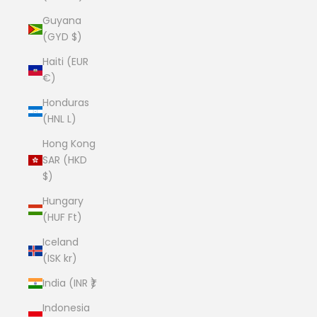
Guyana
(GYD $)
Haiti (EUR
€)
Honduras
(HNL L)
Hong Kong
SAR (HKD
$)
Hungary
(HUF Ft)
Iceland
(ISK kr)
India (INR ₹)
Indonesia