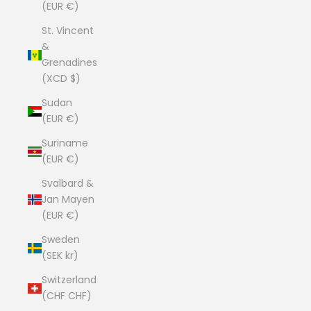
(EUR €)
St. Vincent
&
Grenadines
(XCD $)
Sudan
(EUR €)
Suriname
(EUR €)
Svalbard &
Jan Mayen
(EUR €)
Sweden
(SEK kr)
Switzerland
(CHF CHF)