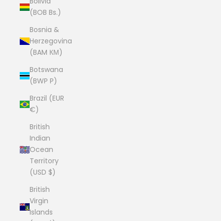
Bolivia
(BOB Bs.)
Bosnia &
Herzegovina
(BAM КМ)
Botswana
(BWP P)
Brazil (EUR
€)
British
Indian
Ocean
Territory
(USD $)
British
Virgin
Islands