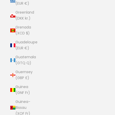
(EUR €)
Greenland
(DKK kr.)
Grenada
(XCD $)
Guadeloupe
(EUR €)
Guatemala
(GTQ Q)
Guernsey
(GBP £)
Guinea
(GNF Fr)
Guinea-
Bissau
(XOF Fr)