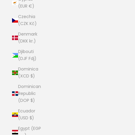
(EUR €)
Czechia
(CZK Kč)
Denmark
(DKK kr.)
Djibouti
(DJF Fdj)
Dominica
(XCD $)
Dominican
Republic
(DOP $)
Ecuador
(USD $)
Egypt (EGP