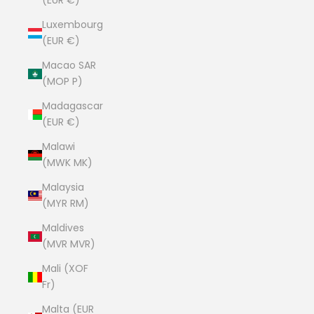
(EUR €)
Luxembourg
(EUR €)
Macao SAR
(MOP P)
Madagascar
(EUR €)
Malawi
(MWK MK)
Malaysia
(MYR RM)
Maldives
(MVR MVR)
Mali (XOF
Fr)
Malta (EUR