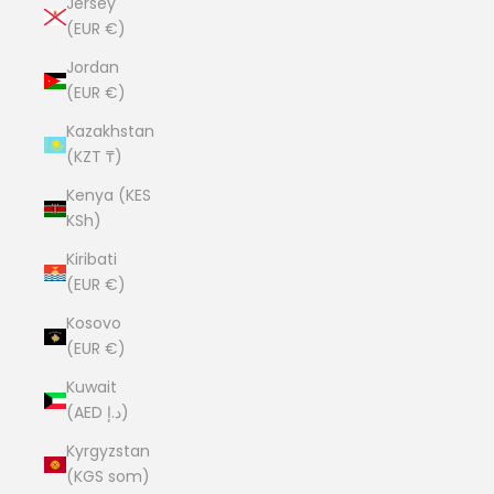
Jersey
(EUR €)
Jordan
(EUR €)
Kazakhstan
(KZT ₸)
Kenya (KES
KSh)
Kiribati
(EUR €)
Kosovo
(EUR €)
Kuwait
(AED د.إ)
Kyrgyzstan
(KGS som)