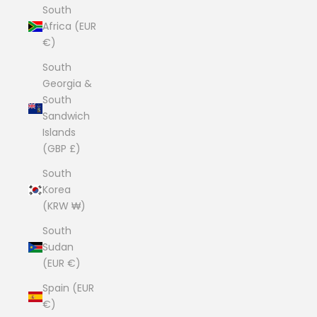
South
Africa (EUR
€)
South
Georgia &
South
Sandwich
Islands
(GBP £)
South
Korea
(KRW ₩)
South
Sudan
(EUR €)
Spain (EUR
€)