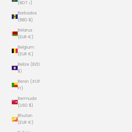
(BDT ৳)
Barbados
(BBD $)
Belarus
(EUR €)
Belgium
(EUR €)
Belize (BZD
$)
Benin (XOF
Fr)
Bermuda
(USD $)
Bhutan
(EUR €)