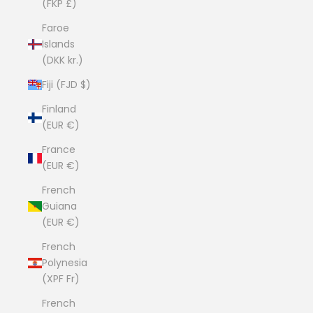
(FKP £)
Faroe
Islands
(DKK kr.)
Fiji (FJD $)
Finland
(EUR €)
France
(EUR €)
French
Guiana
(EUR €)
French
Polynesia
(XPF Fr)
French