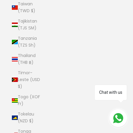
Taiwan
(TWD $)
Tajikistan
(TJS ЅМ)
Tanzania
(TZS Sh)
Thailand
(THB ฿)
Timor-
Leste (USD
$)
Chat with us
Togo (XOF
Fr)
Tokelau
(NZD $)
Tonga