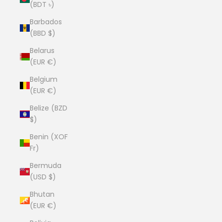
(BDT ৳)
Barbados
(BBD $)
Belarus
(EUR €)
Belgium
(EUR €)
Belize (BZD
$)
Benin (XOF
Fr)
Bermuda
(USD $)
Bhutan
(EUR €)