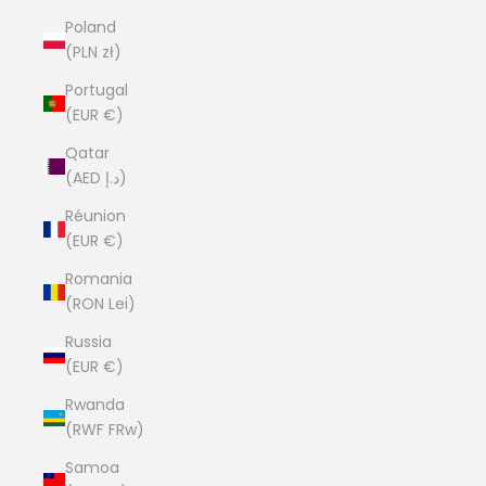
Poland
(PLN zł)
Portugal
(EUR €)
Qatar
(AED د.إ)
Réunion
(EUR €)
Romania
(RON Lei)
Russia
(EUR €)
Rwanda
(RWF FRw)
Samoa