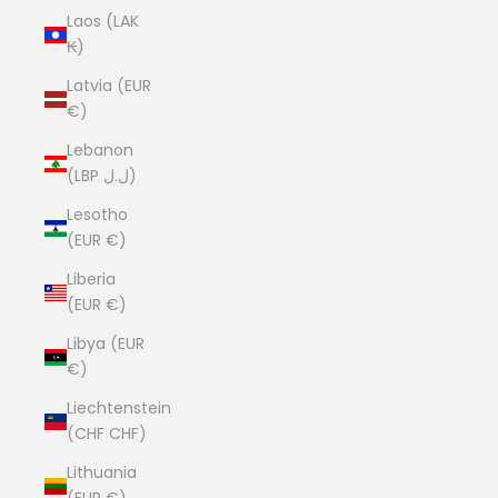
Laos (LAK
₭)
Latvia (EUR
€)
Lebanon
(LBP ل.ل)
Lesotho
(EUR €)
Liberia
(EUR €)
Libya (EUR
€)
Liechtenstein
(CHF CHF)
Lithuania