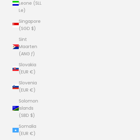
Leone (SLL
Le)
Singapore
(SGD $)
Sint
Maarten
(ANG ƒ)
Slovakia
(EUR €)
Slovenia
(EUR €)
Solomon
Islands
(SBD $)
Somalia
(EUR €)