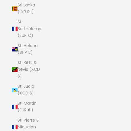
Sri Lanka
(LKR ₨)
St.
Barthélemy
(EUR €)
St. Helena
(SHP £)
St. Kitts &
Nevis (XCD
$)
St. Lucia
(XCD $)
St. Martin
(EUR €)
St. Pierre &
Miquelon