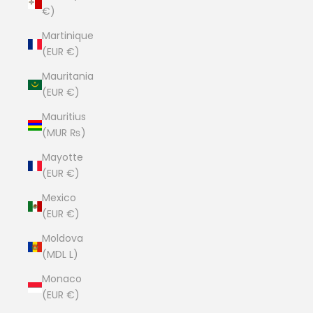
€)
Martinique
(EUR €)
Mauritania
(EUR €)
Mauritius
(MUR ₨)
Mayotte
(EUR €)
Mexico
(EUR €)
Moldova
(MDL L)
Monaco
(EUR €)