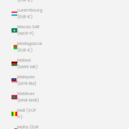
(EUR €)
Luxembourg
(EUR €)
Macao SAR
(MOP P)
Madagascar
(EUR €)
Malawi
(MWK MK)
Malaysia
(MYR RM)
Maldives
(MVR MVR)
Mali (XOF
Fr)
Malta (EUR