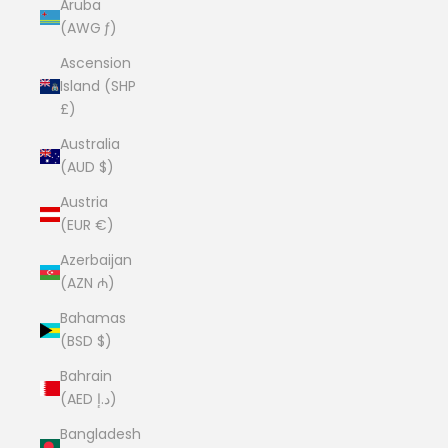
Aruba
(AWG ƒ)
Ascension
Island (SHP
£)
Australia
(AUD $)
Austria
(EUR €)
Azerbaijan
(AZN ₼)
Bahamas
(BSD $)
Bahrain
(AED د.إ)
Bangladesh