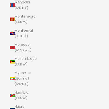
Mongolia
(MNT ₮)
Montenegro
(EUR €)
Montserrat
(XCD $)
Morocco
(MAD د.م.)
Mozambique
(EUR €)
Myanmar
(Burma)
(MMK K)
Namibia
(EUR €)
Nauru