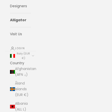
Designers
Alligator
Visit Us
LOGIN
Italy (EUR
€)
Country
Afghanistan
(AFN ؋)
Åland
Islands
(EUR €)
Albania
(ALL L)