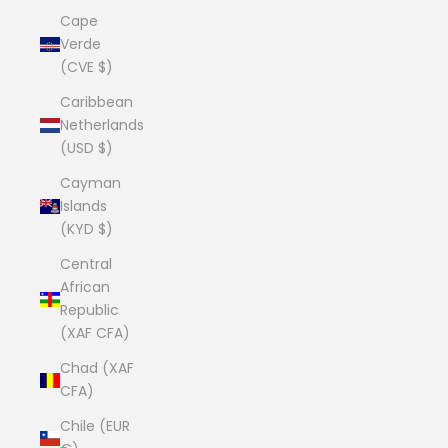
Cape
Verde
(CVE $)
Caribbean
Netherlands
(USD $)
Cayman
Islands
(KYD $)
Central
African
Republic
(XAF CFA)
Chad (XAF
CFA)
Chile (EUR