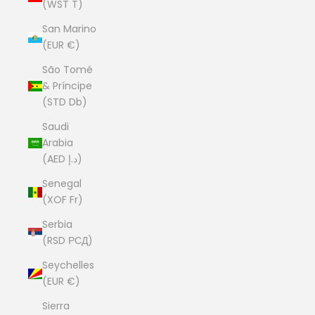
(WST T)
San Marino
(EUR €)
São Tomé
& Príncipe
(STD Db)
Saudi
Arabia
(AED د.إ)
Senegal
(XOF Fr)
Serbia
(RSD РСД)
Seychelles
(EUR €)
Sierra