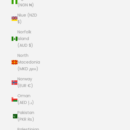
(NGN ₦)
Niue (NZD
$)
Norfolk
Island
(AUD $)
North
Macedonia
(MKD ден)
Norway
(EUR €)
Oman
(AED د.إ)
Pakistan
(PKR ₨)
Palestinian