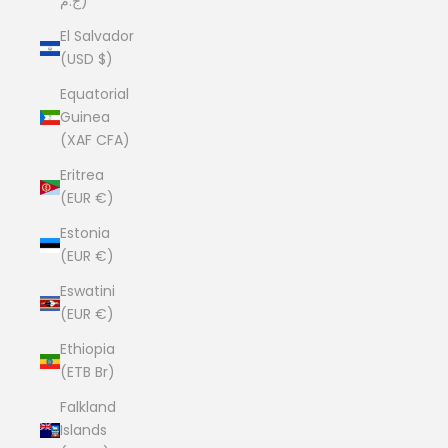
ج.م)
El Salvador
(USD $)
Equatorial
Guinea
(XAF CFA)
Eritrea
(EUR €)
Estonia
(EUR €)
Eswatini
(EUR €)
Ethiopia
(ETB Br)
Falkland
Islands