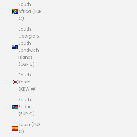
South
Africa (EUR
€)
South
Georgia &
South
Sandwich
Islands
(GBP £)
South
Korea
(KRW ₩)
South
Sudan
(EUR €)
Spain (EUR
€)