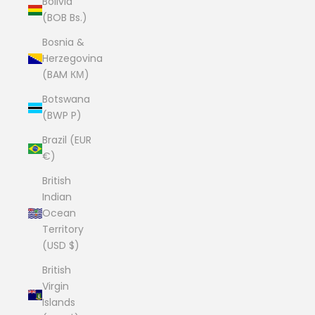
Bolivia
(BOB Bs.)
Bosnia &
Herzegovina
(BAM КМ)
Botswana
(BWP P)
Brazil (EUR
€)
British
Indian
Ocean
Territory
(USD $)
British
Virgin
Islands