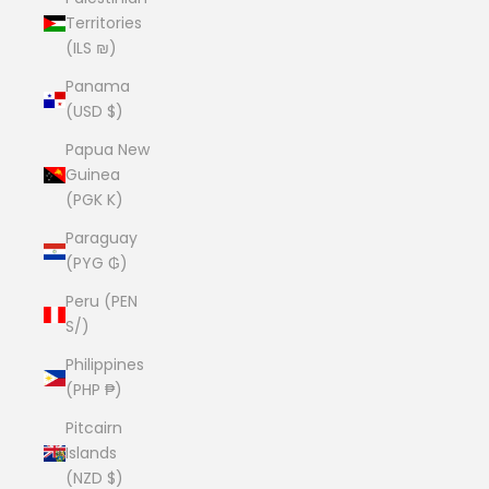
Territories
(ILS ₪)
Panama
(USD $)
Papua New
Guinea
(PGK K)
Paraguay
(PYG ₲)
Peru (PEN
S/)
Philippines
(PHP ₱)
Pitcairn
Islands
(NZD $)