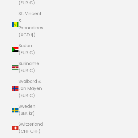
(EUR €)
St. Vincent
&
Grenadines
(XCD $)
Sudan
(EUR €)
Suriname
(EUR €)
Svalbard &
Jan Mayen
(EUR €)
Sweden
(SEK kr)
Switzerland
(CHF CHF)