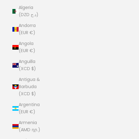
Algeria
(DZD د.ج)
Andorra
(EUR €)
Angola
(EUR €)
Anguilla
(XCD $)
Antigua &
Barbuda
(XCD $)
Argentina
(EUR €)
Armenia
(AMD դր.)