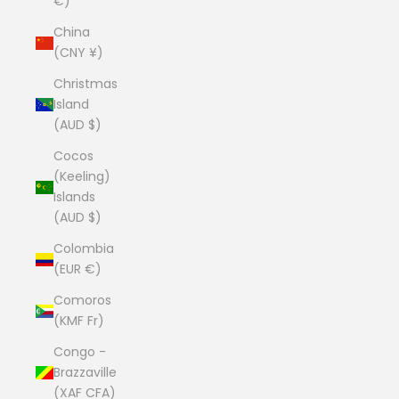
€)
China
(CNY ¥)
Christmas
Island
(AUD $)
Cocos
(Keeling)
Islands
(AUD $)
Colombia
(EUR €)
Comoros
(KMF Fr)
Congo -
Brazzaville
(XAF CFA)