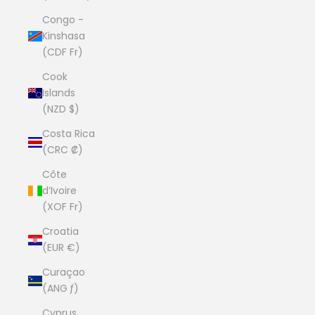
Congo -
Kinshasa
(CDF Fr)
Cook
Islands
(NZD $)
Costa Rica
(CRC ₡)
Côte
d’Ivoire
(XOF Fr)
Croatia
(EUR €)
Curaçao
(ANG ƒ)
Cyprus