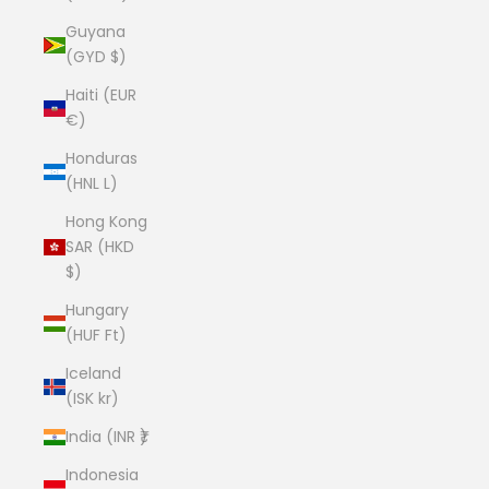
Guyana
(GYD $)
Haiti (EUR
€)
Honduras
(HNL L)
Hong Kong
SAR (HKD
$)
Hungary
(HUF Ft)
Iceland
(ISK kr)
India (INR ₹)
Indonesia