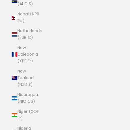
(AUD $)
Nepal (NPR
Rs.)
Netherlands
(EUR €)
New
Caledonia
(XPF Fr)
New
Zealand
(NZD $)
Nicaragua
(NIO C$)
Niger (XOF
Fr)
Nigeria