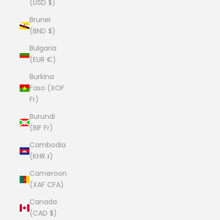
(USD $)
Brunei
(BND $)
Bulgaria
(EUR €)
Burkina
Faso (XOF
Fr)
Burundi
(BIF Fr)
Cambodia
(KHR ៛)
Cameroon
(XAF CFA)
Canada
(CAD $)