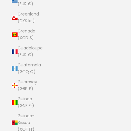
(EUR €)
Greenland
(DKK kr.)
Grenada
(XCD $)
Guadeloupe
(EUR €)
Guatemala
(GTQ Q)
Guernsey
(GBP £)
Guinea
(GNF Fr)
Guinea-
Bissau
(XOF Fr)