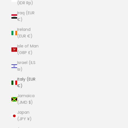
(IDR Rp)
Iraq (EUR
€)
Ireland
(EUR €)
Isle of Man
(GBP £)
Israel (ILS
₪)
Italy (EUR
€)
Jamaica
(JMD $)
Japan
(JPY ¥)