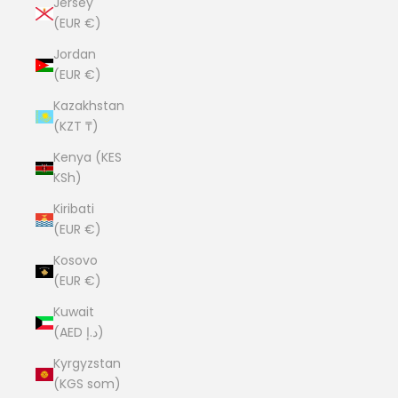
Jersey
(EUR €)
Jordan
(EUR €)
Kazakhstan
(KZT ₸)
Kenya (KES
KSh)
Kiribati
(EUR €)
Kosovo
(EUR €)
Kuwait
(AED د.إ)
Kyrgyzstan
(KGS som)