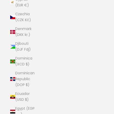
(EUR €)
Czechia
(CZK Kč)
Denmark
(DKK kr.)
Djibouti
(DJF Fdj)
Dominica
(XCD $)
Dominican
Republic
(DOP $)
Ecuador
(USD $)
Egypt (EGP