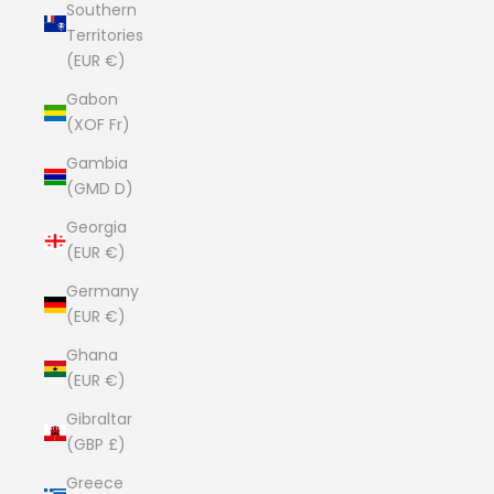
Southern
Territories
(EUR €)
Gabon
(XOF Fr)
Gambia
(GMD D)
Georgia
(EUR €)
Germany
(EUR €)
Ghana
(EUR €)
Gibraltar
(GBP £)
Greece