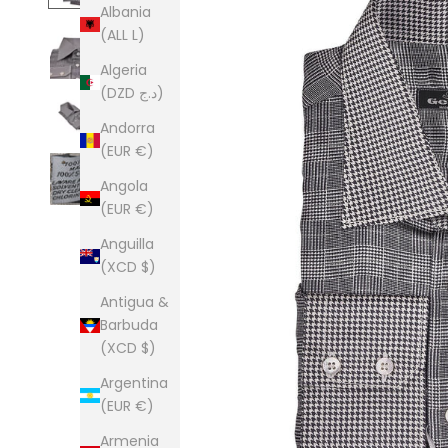
Albania
(ALL L)
Algeria
(DZD د.ج)
Andorra
(EUR €)
Angola
(EUR €)
Anguilla
(XCD $)
Antigua &
Barbuda
(XCD $)
Argentina
(EUR €)
Armenia