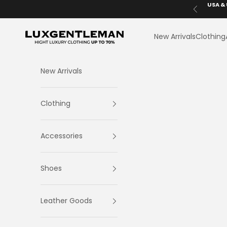
Skip to content
USA & 
Previous
LuxGentleman.com
New Arrivals
Clothing
New Arrivals
Clothing
Accessories
Shoes
Leather Goods