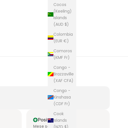
Cocos
(Keeling)
Islands
(AUD $)
Colombia
(EUR €)
Comoros
(KMF Fr)
Congo -
Brazzaville
(XAF CFA)
Congo -
Kinshasa
(CDF Fr)
Cook
Positive
P
Islands
Mese scorso
Me
(NZD $)