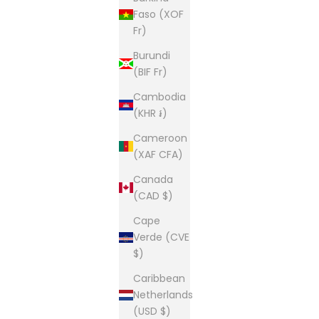
Faso (XOF
Fr)
Burundi
(BIF Fr)
Cambodia
(KHR ៛)
Cameroon
(XAF CFA)
Canada
(CAD $)
Cape
Verde (CVE
$)
Caribbean
Netherlands
(USD $)