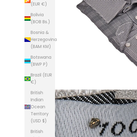
(EUR €)
Bolivia
(BOB Bs.)
Bosnia &
Herzegovina
(BAM КМ)
Botswana
(BWP P)
Brazil (EUR
€)
British
Indian
Ocean
Territory
(USD $)
British