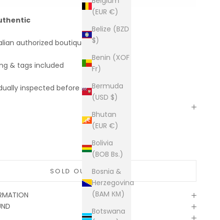
Belgium
(EUR €)
uthentic
Belize (BZD
$)
alian authorized boutiques
Benin (XOF
ing & tags included
Fr)
Bermuda
dually inspected before shipping
(USD $)
Bhutan
(EUR €)
Bolivia
(BOB Bs.)
SOLD OUT
Bosnia &
Herzegovina
(BAM КМ)
ORMATION
UND
Botswana