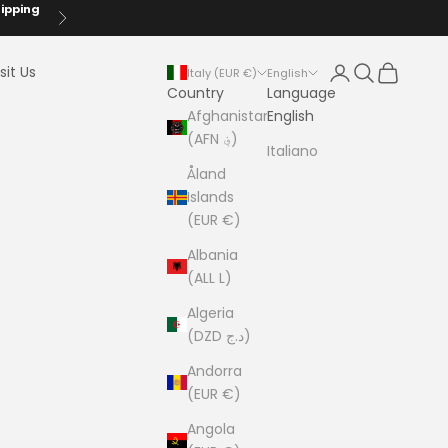
hipping
Next
Login
Search
Cart
sit Us
Italy (EUR €)
English
Country
Language
Afghanistan
English
(AFN ؋)
Italiano
Åland
Islands
(EUR €)
Albania
(ALL L)
Algeria
(DZD د.ج)
Andorra
(EUR €)
Angola