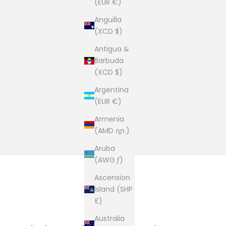
(EUR €)
Anguilla
(XCD $)
Antigua &
Barbuda
(XCD $)
Argentina
(EUR €)
Armenia
(AMD դր.)
Aruba
(AWG ƒ)
Ascension
Island (SHP
£)
Australia