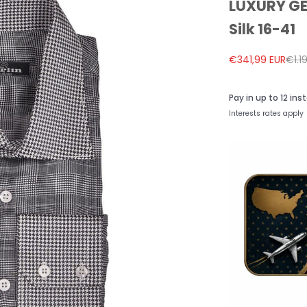
LUXURY GER
Silk 16-41
Sale price
Regu
€341,99 EUR
€1.1