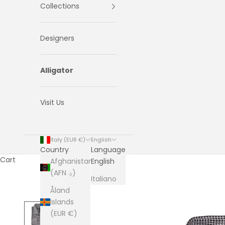
Collections
Designers
Alligator
Visit Us
Italy (EUR €)
English
Country
Language
Cart
Afghanistan
English
(AFN ؋)
Italiano
Åland
Islands
(EUR €)