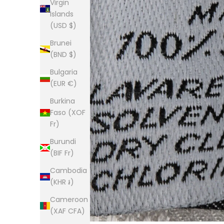
Virgin
Islands
(USD $)
Brunei
(BND $)
Bulgaria
(EUR €)
Burkina
Faso (XOF
Fr)
Burundi
(BIF Fr)
Cambodia
(KHR ៛)
Cameroon
(XAF CFA)