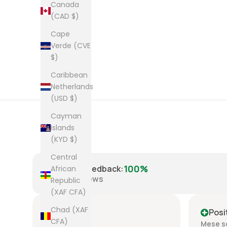
Canada
(CAD $)
Cape
Verde (CVE
$)
Caribbean
Netherlands
(USD $)
Cayman
Islands
(KYD $)
Central
100%
Positive Feedback
:
African
8,223
reviews
Republic
(XAF CFA)
Chad (XAF
Positive
Posi
CFA)
Mese scorso
Mese s