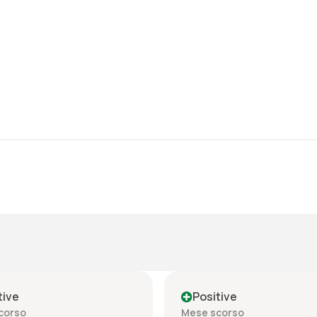
tive
Positive
corso
Mese scorso