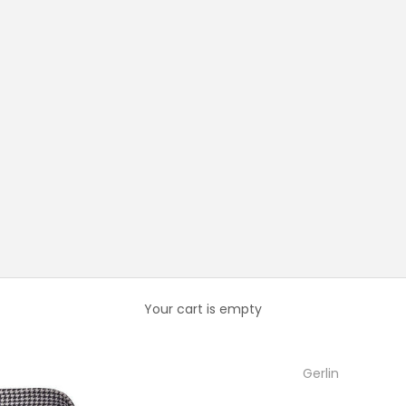
Your cart is empty
Gerlin