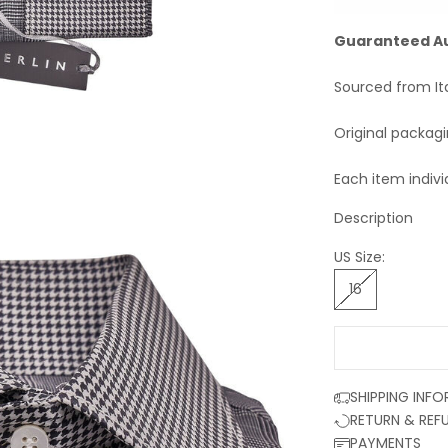
Guaranteed A
Sourced from It
Original packag
Each item indivi
Description
US Size:
16
SHIPPING INF
RETURN & REF
PAYMENTS