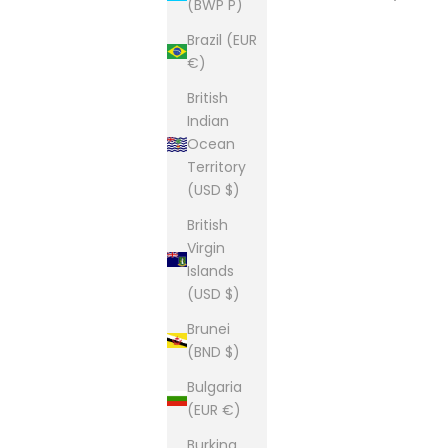
(BWP P)
Brazil (EUR
€)
British
Indian
Ocean
Territory
(USD $)
British
Virgin
Islands
(USD $)
Brunei
(BND $)
Bulgaria
(EUR €)
Burkina