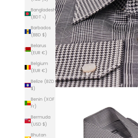
Bangladesh
(BDT ৳)
Barbados
(BBD $)
Belarus
(EUR €)
Belgium
(EUR €)
Belize (BZD
$)
Benin (XOF
Fr)
Bermuda
(USD $)
Bhutan