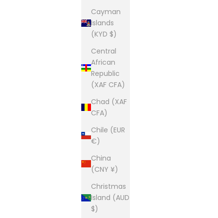
Cayman
Islands
(KYD $)
Central
African
Republic
(XAF CFA)
Chad (XAF
CFA)
Chile (EUR
€)
China
(CNY ¥)
Christmas
Island (AUD
$)