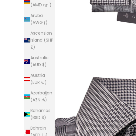
(AMD դր.)
Aruba
(AWG ƒ)
Ascension
Island (SHP
£)
Australia
(AUD $)
Austria
(EUR €)
Azerbaijan
(AZN ₼)
Bahamas
(BSD $)
Bahrain
(AED د.إ)