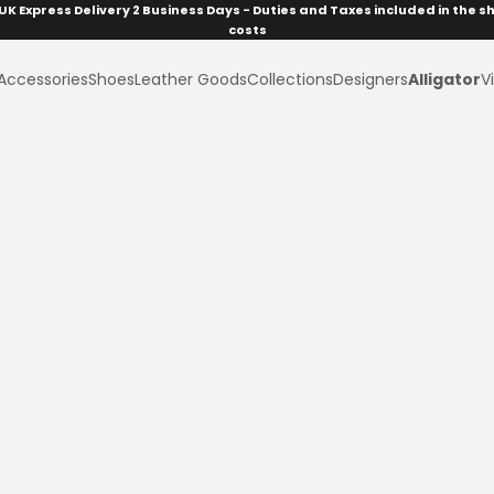
UK Express Delivery 2 Business Days - Duties and Taxes included in the s
costs
Accessories
Shoes
Leather Goods
Collections
Designers
Alligator
Vi