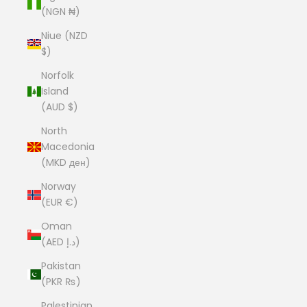
(NGN ₦)
Niue (NZD
$)
Norfolk
Island
(AUD $)
North
Macedonia
(MKD ден)
Norway
(EUR €)
Oman
(AED د.إ)
Pakistan
(PKR ₨)
Palestinian