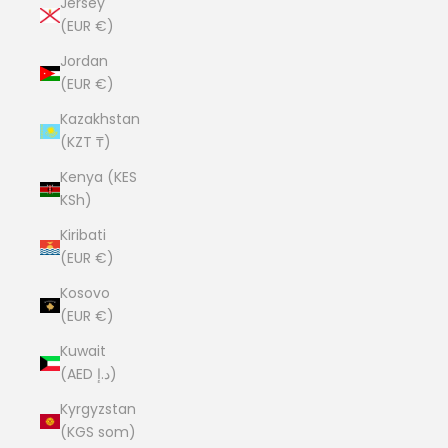
Jersey
(EUR €)
Jordan
(EUR €)
Kazakhstan
(KZT ₸)
Kenya (KES
KSh)
Kiribati
(EUR €)
Kosovo
(EUR €)
Kuwait
(AED د.إ)
Kyrgyzstan
(KGS som)