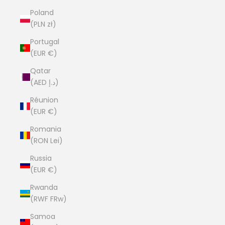
Poland
(PLN zł)
Portugal
(EUR €)
Qatar
(AED د.إ)
Réunion
(EUR €)
Romania
(RON Lei)
Russia
(EUR €)
Rwanda
(RWF FRw)
Samoa