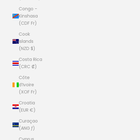
Congo -
Kinshasa
(CDF Fr)
Cook
Islands
(NZD $)
Costa Rica
(CRC ₡)
Côte
d’Ivoire
(XOF Fr)
Croatia
(EUR €)
Curaçao
(ANG ƒ)
Cyprus