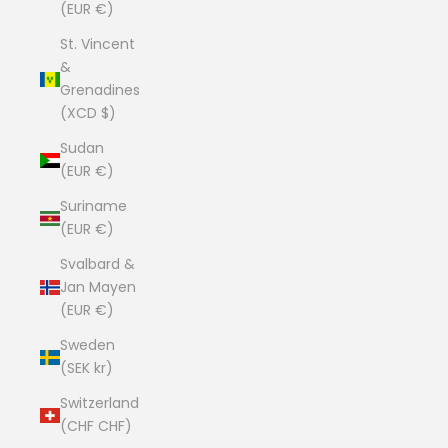
(EUR €)
St. Vincent
&
Grenadines
(XCD $)
Sudan
(EUR €)
Suriname
(EUR €)
Svalbard &
Jan Mayen
(EUR €)
Sweden
(SEK kr)
Switzerland
(CHF CHF)