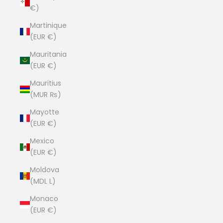
€)
Martinique
(EUR €)
Mauritania
(EUR €)
Mauritius
(MUR ₨)
Mayotte
(EUR €)
Mexico
(EUR €)
Moldova
(MDL L)
Monaco
(EUR €)