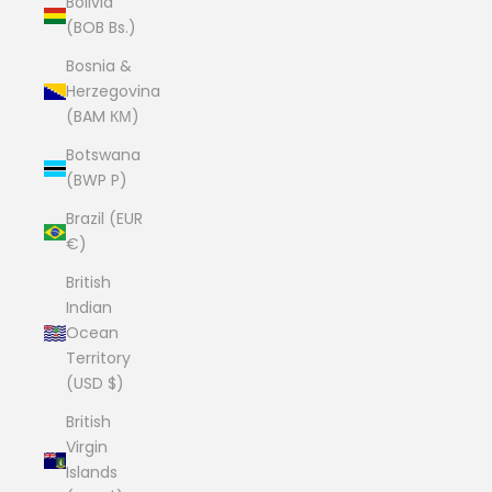
Bolivia
(BOB Bs.)
Bosnia &
Herzegovina
(BAM КМ)
Botswana
(BWP P)
Brazil (EUR
€)
British
Indian
Ocean
Territory
(USD $)
British
Virgin
Islands