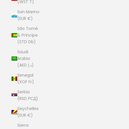
(WST T)
San Marino
(EUR €)
São Tomé
& Príncipe
(STD Db)
Saudi
Arabia
(AED د.إ)
Senegal
(XOF Fr)
Serbia
(RSD РСД)
Seychelles
(EUR €)
Sierra