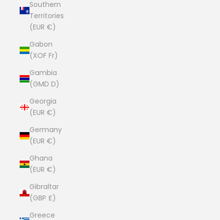
Southern
Territories
(EUR €)
Gabon
(XOF Fr)
Gambia
(GMD D)
Georgia
(EUR €)
Germany
(EUR €)
Ghana
(EUR €)
Gibraltar
(GBP £)
Greece