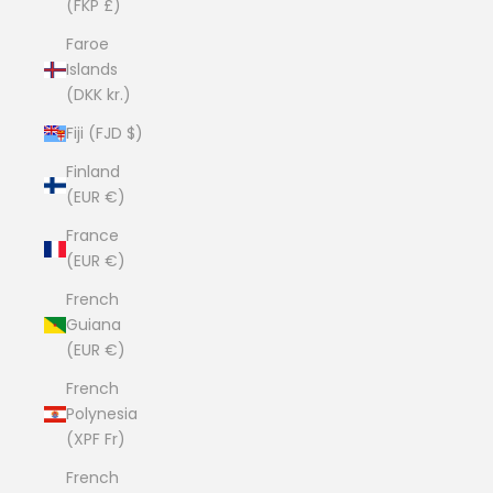
(FKP £)
Faroe
Islands
(DKK kr.)
Fiji (FJD $)
Finland
(EUR €)
France
(EUR €)
French
Guiana
(EUR €)
French
Polynesia
(XPF Fr)
French