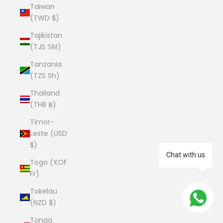
Taiwan
(TWD $)
Tajikistan
(TJS ЅМ)
Tanzania
(TZS Sh)
Thailand
(THB ฿)
Timor-
Leste (USD
$)
Chat with us
Togo (XOF
Fr)
Tokelau
(NZD $)
Tonga