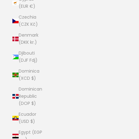
(EUR €)
Czechia
(CZK Kč)
Denmark
(DKK kr.)
Djibouti
(DJF Fdj)
Dominica
(XCD $)
Dominican
Republic
(DOP $)
Ecuador
(USD $)
Egypt (EGP