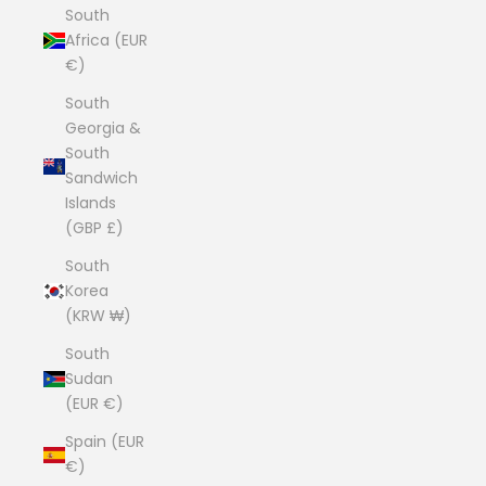
South
Africa (EUR
€)
South
Georgia &
South
Sandwich
Islands
(GBP £)
South
Korea
(KRW ₩)
South
Sudan
(EUR €)
Spain (EUR
€)