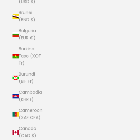
(USD $)
Brunei
(BND $)
Bulgaria
(EUR €)
Burkina
Faso (XOF
Fr)
Burundi
(BIF Fr)
Cambodia
(KHR ៛)
Cameroon
(XAF CFA)
Canada
(CAD $)