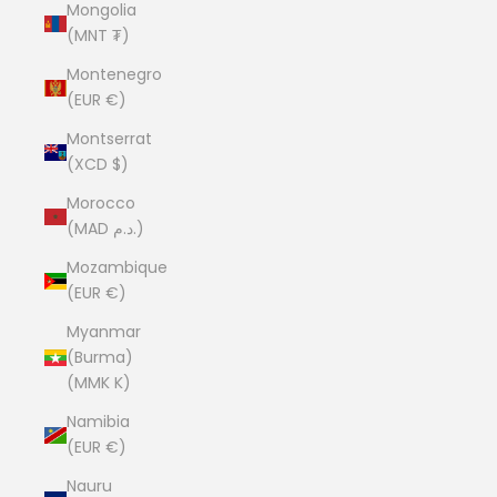
Mongolia
(MNT ₮)
Montenegro
(EUR €)
Montserrat
(XCD $)
Morocco
(MAD د.م.)
Mozambique
(EUR €)
Myanmar
(Burma)
(MMK K)
Namibia
(EUR €)
Nauru