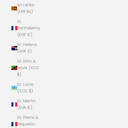
Sri Lanka
(LKR ₨)
St.
Barthélemy
(EUR €)
St. Helena
(SHP £)
St. Kitts &
Nevis (XCD
$)
St. Lucia
(XCD $)
St. Martin
(EUR €)
St. Pierre &
Miquelon