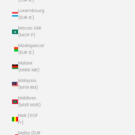
(EUR €)
Luxembourg
(EUR €)
Macao SAR
(MOP P)
Madagascar
(EUR €)
Malawi
(MWK MK)
Malaysia
(MYR RM)
Maldives
(MVR MVR)
Mali (XOF
Fr)
Malta (EUR