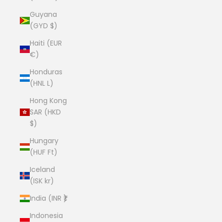
Guyana
(GYD $)
Haiti (EUR
€)
Honduras
(HNL L)
Hong Kong
SAR (HKD
$)
Hungary
(HUF Ft)
Iceland
(ISK kr)
India (INR ₹)
Indonesia