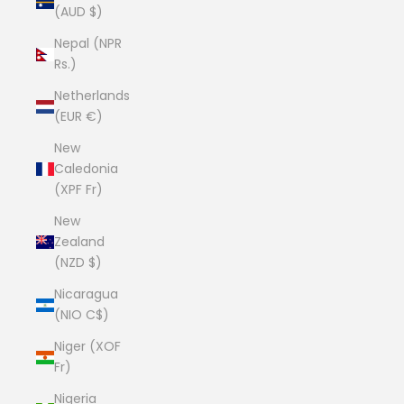
(AUD $)
Nepal (NPR
Rs.)
Netherlands
(EUR €)
New
Caledonia
(XPF Fr)
New
Zealand
(NZD $)
Nicaragua
(NIO C$)
Niger (XOF
Fr)
Nigeria