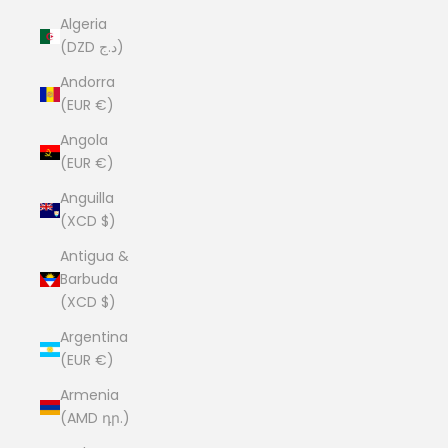
Algeria
(DZD د.ج)
Andorra
(EUR €)
Angola
(EUR €)
Anguilla
(XCD $)
Antigua &
Barbuda
(XCD $)
Argentina
(EUR €)
Armenia
(AMD դր.)