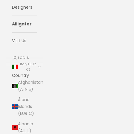
Designers
Alligator
Visit Us
LOGIN
Italy (EUR
€)
Country
Afghanistan
(AFN ؋)
Åland
Islands
(EUR €)
Albania
(ALL L)