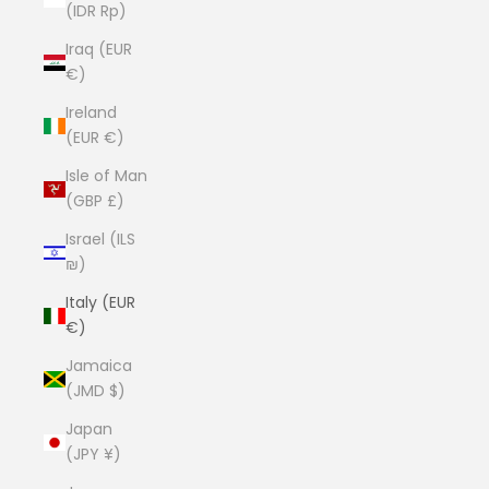
(IDR Rp)
Iraq (EUR
€)
Ireland
(EUR €)
Isle of Man
(GBP £)
Israel (ILS
₪)
Italy (EUR
€)
Jamaica
(JMD $)
Japan
(JPY ¥)