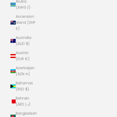
Aruba
(AWG ƒ)
Ascension
Island (SHP
£)
Australia
(AUD $)
Austria
(EUR €)
Azerbaijan
(AZN ₼)
Bahamas
(BSD $)
Bahrain
(AED د.إ)
Bangladesh