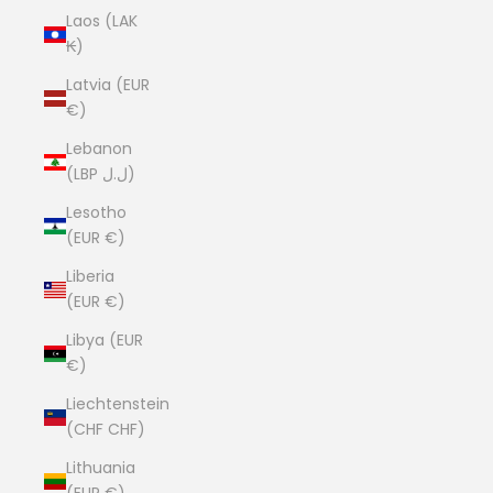
Laos (LAK
₭)
Latvia (EUR
€)
Lebanon
(LBP ل.ل)
Lesotho
(EUR €)
Liberia
(EUR €)
Libya (EUR
€)
Liechtenstein
(CHF CHF)
Lithuania