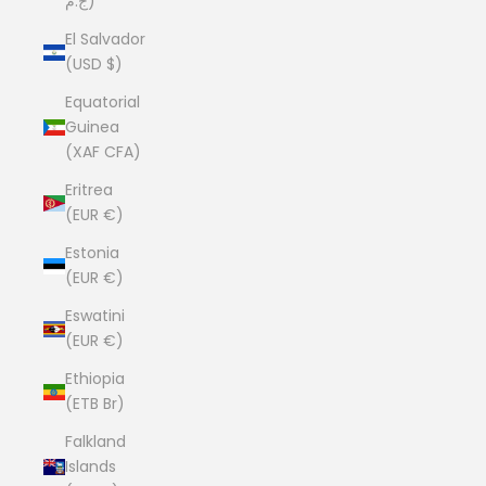
ج.م)
El Salvador
(USD $)
Equatorial
Guinea
(XAF CFA)
Eritrea
(EUR €)
Estonia
(EUR €)
Eswatini
(EUR €)
Ethiopia
(ETB Br)
Falkland
Islands