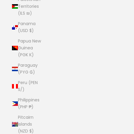
Territories
(ILS ₪)
Panama
(USD $)
Papua New
Guinea
(PGK K)
Paraguay
(PYG ₲)
Peru (PEN
S/)
Philippines
(PHP ₱)
Pitcairn
Islands
(NZD $)