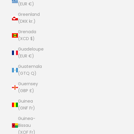
(EUR €)
Greenland
(DKK kr.)
Grenada
(XCD $)
Guadeloupe
(EUR €)
Guatemala
(GTQ Q)
Guernsey
(GBP £)
Guinea
(GNF Fr)
Guinea-
Bissau
(XOF Fr)