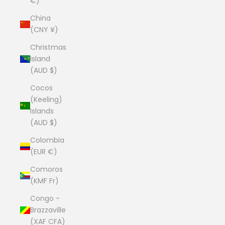
€)
China
(CNY ¥)
Christmas
Island
(AUD $)
Cocos
(Keeling)
Islands
(AUD $)
Colombia
(EUR €)
Comoros
(KMF Fr)
Congo -
Brazzaville
(XAF CFA)