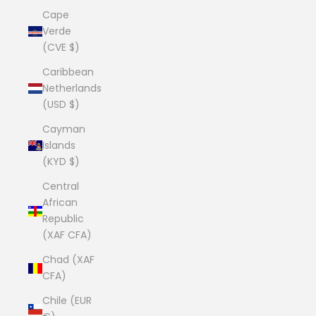
Cape
Verde
(CVE $)
Caribbean
Netherlands
(USD $)
Cayman
Islands
(KYD $)
Central
African
Republic
(XAF CFA)
Chad (XAF
CFA)
Chile (EUR