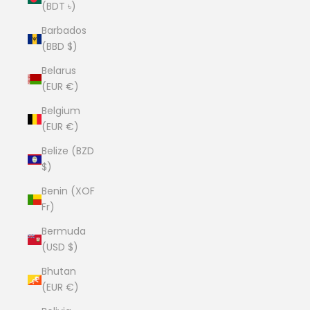
(BDT ৳)
Barbados
(BBD $)
Belarus
(EUR €)
Belgium
(EUR €)
Belize (BZD
$)
Benin (XOF
Fr)
Bermuda
(USD $)
Bhutan
(EUR €)