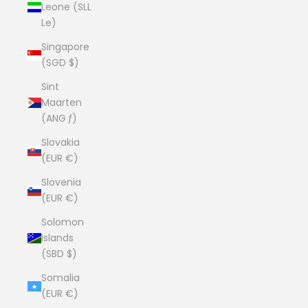
Leone (SLL
Le)
Singapore
(SGD $)
Sint
Maarten
(ANG ƒ)
Slovakia
(EUR €)
Slovenia
(EUR €)
Solomon
Islands
(SBD $)
Somalia
(EUR €)