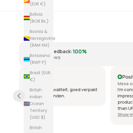
(EUR €)
Bolivia
(BOB Bs.)
Bosnia &
Herzegovina
(BAM КМ)
100%
Positive Feedback
:
Botswana
8,225
reviews
(BWP P)
Brazil (EUR
Positive
Posi
€)
Mese scorso
Mese s
.
Heel goede kwaliteit, goed verpakt
I'm con
British
en snel verzonden.
impres
Indian
product
Ocean
than UP
Territory
commun
Show m
(USD $)
the few
packag
British