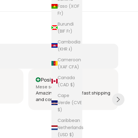
Faso (XOF
Fr)
Burundi
(BIF Fr)
Cambodia
(KHR ៛)
Cameroon
(XAF CFA)
Canada
Positive
P
(CAD $)
Mese scorso
Ult
Amazing seller super fast shipping
Ite
Cape
and communication
and
Verde (CVE
tie
$)
was
acr
Sh
Caribbean
rec
Netherlands
The
(USD $)