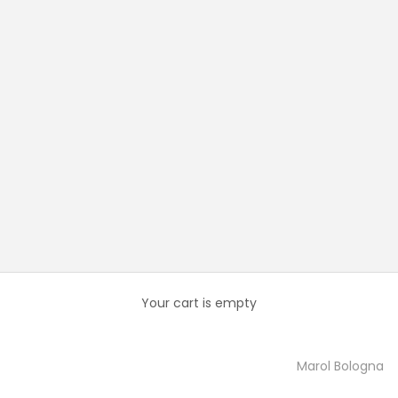
Your cart is empty
Marol Bologna