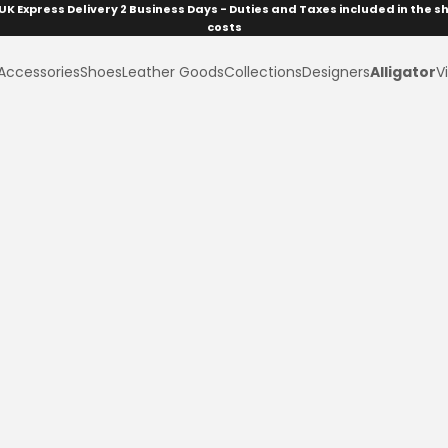
UK Express Delivery 2 Business Days - Duties and Taxes included in the s
costs
Accessories
Shoes
Leather Goods
Collections
Designers
Alligator
Vi