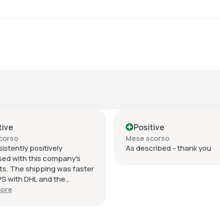
tive
Positive
corso
Mese scorso
sistently positively
As described - thank you
sed with this company's
s. The shipping was faster
S with DHL and the
ication updates during
ore
 days was excellent. The
ing was an envelope within