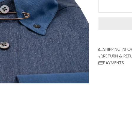
SHIPPING INF
RETURN & REF
PAYMENTS