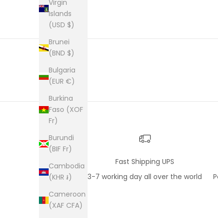
an enve
Virgin
plastic
Islands
was kep
(USD $)
was ne
picture
Brunei
from th
(BND $)
them al
Bulgaria
(EUR €)
Burkina
Faso (XOF
Fr)
Burundi
(BIF Fr)
Fast Shipping UPS
Cambodia
3-7 working day all over the world
P
(KHR ៛)
Cameroon
(XAF CFA)