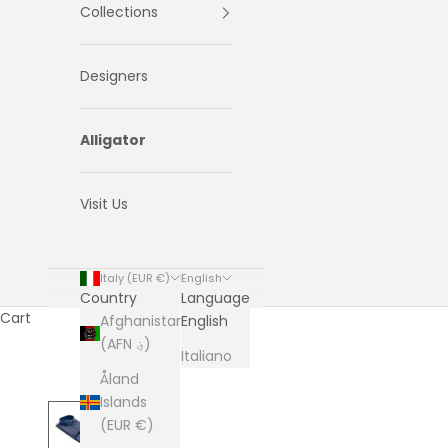
Collections
Designers
Alligator
Visit Us
Italy (EUR €)
English
Country
Language
Cart
Afghanistan
English
(AFN ؋)
Italiano
Åland
Islands
(EUR €)