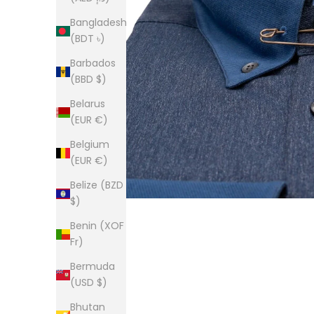
Bangladesh
(BDT ৳)
Barbados
(BBD $)
Belarus
(EUR €)
Belgium
(EUR €)
Belize (BZD
$)
Benin (XOF
Fr)
Bermuda
(USD $)
Bhutan