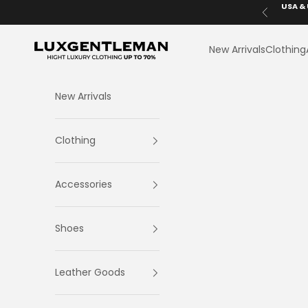
Skip to content
USA & 
Previous
LuxGentleman.com
New Arrivals
Clothing
New Arrivals
Clothing
Accessories
Shoes
Leather Goods