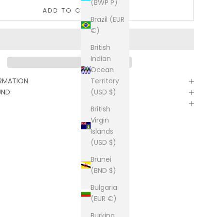
(BWP P)
ADD TO CART
Brazil (EUR
€)
British
Indian
Ocean
Territory
ORMATION
(USD $)
UND
British
Virgin
Islands
(USD $)
Brunei
(BND $)
Bulgaria
(EUR €)
Burkina