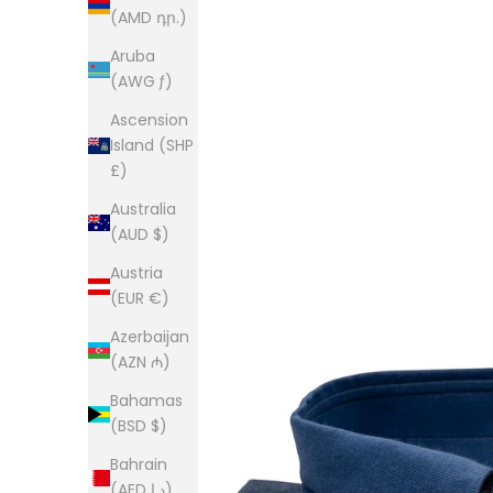
(AMD դր.)
Aruba
(AWG ƒ)
Ascension
Island (SHP
£)
Australia
(AUD $)
Austria
(EUR €)
Azerbaijan
(AZN ₼)
Bahamas
(BSD $)
Bahrain
(AED د.إ)