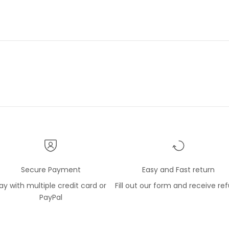
lope within a sealed
 package so the silk shirt
t free of any soil. The item
w and as described and
d. I have a number of shirts
e Gerlin company and like
l very much.
Secure Payment
Easy and Fast return
ay with multiple credit card or
Fill out our form and receive re
PayPal