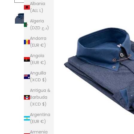
Albania
(ALL L)
Algeria
(DZD د.ج)
Andorra
(EUR €)
Angola
(EUR €)
Anguilla
(XCD $)
Antigua &
Barbuda
(XCD $)
Argentina
(EUR €)
Armenia