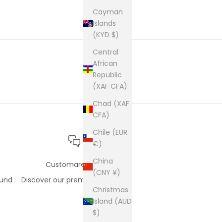
cam
pur
Cayman
Islands
(KYD $)
Central
African
Republic
(XAF CFA)
Chad (XAF
CFA)
Chile (EUR
€)
China
Customare care
(CNY ¥)
fund
Discover our premium support
Christmas
Island (AUD
$)