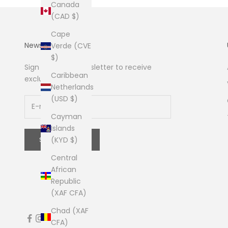
Canada
(CAD $)
Cape
Newsletter
Verde (CVE
$)
Sign up to our newsletter to receive
Caribbean
exclusive offers.
Netherlands
(USD $)
Cayman
Islands
SUBSCRIBE
(KYD $)
Central
African
Republic
(XAF CFA)
Chad (XAF
CFA)