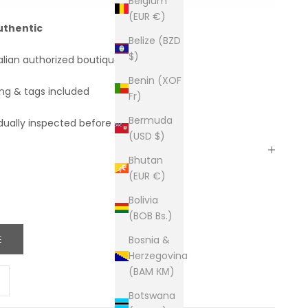
Belgium
(EUR €)
uthentic
Belize (BZD
$)
alian authorized boutiques
Benin (XOF
ing & tags included
Fr)
Bermuda
dually inspected before shipping
(USD $)
Bhutan
(EUR €)
Bolivia
(BOB Bs.)
E
Bosnia &
Herzegovina
(BAM КМ)
ity
ease quantity
Botswana