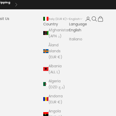
hipping
Next
Login
Search
Cart
sit Us
Italy (EUR €)
English
Country
Language
Afghanistan
English
(AFN ؋)
Italiano
Åland
Islands
(EUR €)
Albania
(ALL L)
Algeria
(DZD د.ج)
Andorra
(EUR €)
Angola