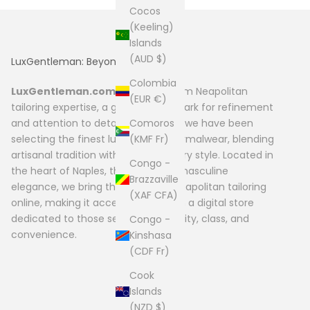
Cocos
(Keeling)
Islands
(AUD $)
LuxGentleman: Beyond Fashion
Colombia
LuxGentleman.com
originates from Neapolitan
(EUR €)
tailoring expertise, a global benchmark for refinement
Comoros
and attention to detail. Since 2004, we have been
(KMF Fr)
selecting the finest luxury men’s formalwear, blending
artisanal tradition with contemporary style. Located in
Congo -
the heart of Naples, the capital of masculine
Brazzaville
elegance, we bring the quality of Neapolitan tailoring
(XAF CFA)
online, making it accessible through a digital store
dedicated to those seeking exclusivity, class, and
Congo -
convenience.
Kinshasa
(CDF Fr)
Cook
Islands
(NZD $)