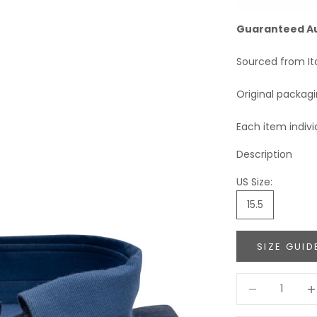
Guaranteed A
Sourced from It
Original packag
Each item indivi
Description
US Size:
15.5
SIZE GUID
Decrease quant
Incr