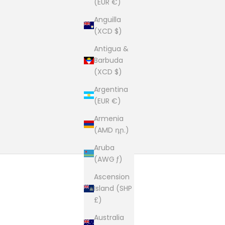
(EUR €)
Anguilla
(XCD $)
Antigua &
Barbuda
(XCD $)
Argentina
(EUR €)
Armenia
(AMD դր.)
Aruba
(AWG ƒ)
Ascension
Island (SHP
£)
Australia