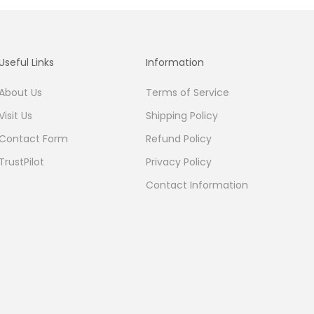
Useful Links
Information
About Us
Terms of Service
Visit Us
Shipping Policy
Contact Form
Refund Policy
TrustPilot
Privacy Policy
Contact Information